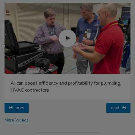
AI can boost efficiency and profitability for plumbing,
HVAC contractors
prev
next
More Videos