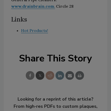
www.drainbrain.com.
Circle 28
Links
Hot Products!
Share This Story
Looking for a reprint of this article?
From high-res PDFs to custom plaques,