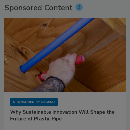
Sponsored Content
SPONSORED BY
LEGEND
Why Sustainable Innovation Will Shape the
Future of Plastic Pipe