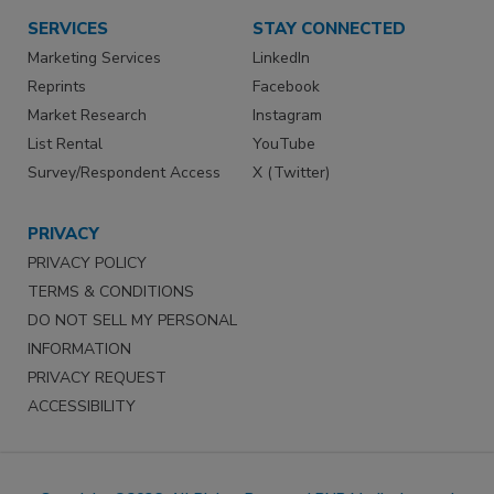
SERVICES
STAY CONNECTED
Marketing Services
LinkedIn
Reprints
Facebook
Market Research
Instagram
List Rental
YouTube
Survey/Respondent Access
X (Twitter)
PRIVACY
PRIVACY POLICY
TERMS & CONDITIONS
DO NOT SELL MY PERSONAL
INFORMATION
PRIVACY REQUEST
ACCESSIBILITY