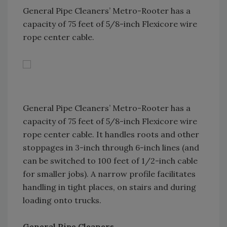
General Pipe Cleaners’ Metro-Rooter has a
capacity of 75 feet of 5/8-inch Flexicore wire
rope center cable.
General Pipe Cleaners’ Metro-Rooter has a
capacity of 75 feet of 5/8-inch Flexicore wire
rope center cable. It handles roots and other
stoppages in 3-inch through 6-inch lines (and
can be switched to 100 feet of 1/2-inch cable
for smaller jobs). A narrow profile facilitates
handling in tight places, on stairs and during
loading onto trucks.
General Pipe Cleaners.