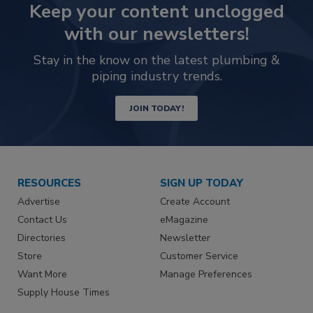
Keep your content unclogged
with our newsletters!
Stay in the know on the latest plumbing &
piping industry trends.
JOIN TODAY!
RESOURCES
SIGN UP TODAY
Advertise
Create Account
Contact Us
eMagazine
Directories
Newsletter
Store
Customer Service
Want More
Manage Preferences
Supply House Times