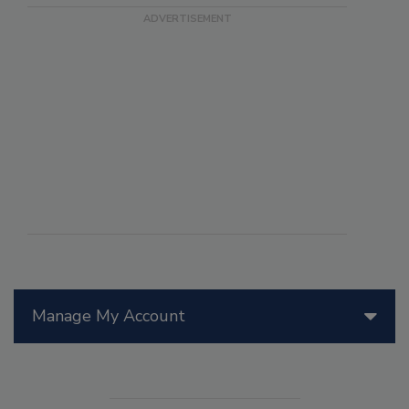
Manage My Account