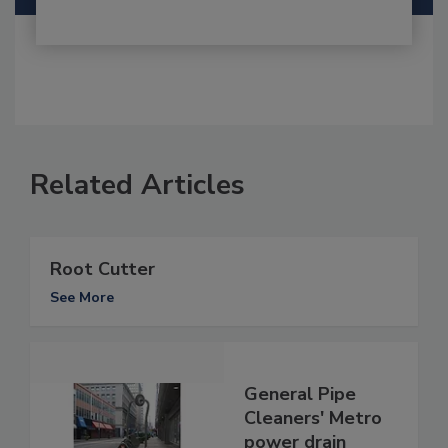
Related Articles
Root Cutter
See More
General Pipe
Cleaners' Metro
power drain