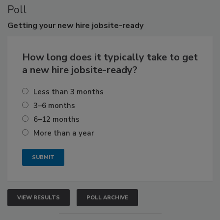
Poll
Getting
your new hire jobsite-ready
How long does it typically take to get
a new hire jobsite-ready?
Less than 3 months
3–6 months
6–12 months
More than a year
VIEW RESULTS
POLL ARCHIVE