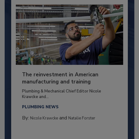
The reinvestment in American
manufacturing and training
Plumbing & Mechanical Chief Editor Nicole
Krawcke and...
PLUMBING NEWS
By:
and
Nicole Krawcke
Natalie Forster