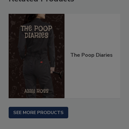
The Poop Diaries
SEE MORE PRODUCTS