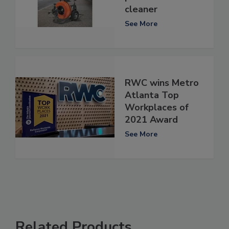
cleaner
See More
RWC wins Metro
Atlanta Top
Workplaces of
2021 Award
See More
Related Products