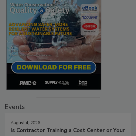
Events
August 4, 2026
Is Contractor Training a Cost Center or Your