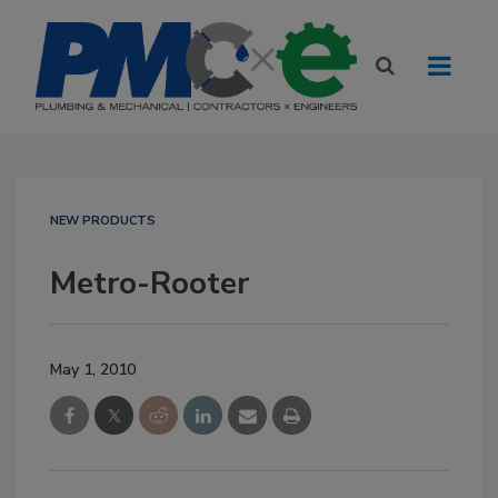
NEW PRODUCTS
Metro-Rooter
May 1, 2010