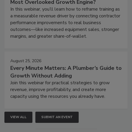
Most Overlooked Growth Engine?
In this webinar, you’ll learn how to reframe training as
a measurable revenue driver by connecting contractor
performance improvements to real business
outcomes—like increased equipment sales, stronger
margins, and greater share-of-wallet.
August 25, 2026
Every Minute Matters: A Plumber’s Guide to
Growth Without Adding
Join this webinar for practical strategies to grow
revenue, improve profitability, and create more
capacity using the resources you already have.
VIEW ALL
SUBMIT AN EVENT