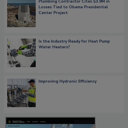
Plumbing Contractor Cites $3.9M in
Losses Tied to Obama Presidential
Center Project
Is the Industry Ready for Heat Pump
Water Heaters?
Improving Hydronic Efficiency