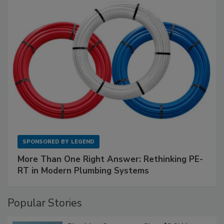
SPONSORED BY
LEGEND
More Than One Right Answer: Rethinking PE-
RT in Modern Plumbing Systems
Popular Stories