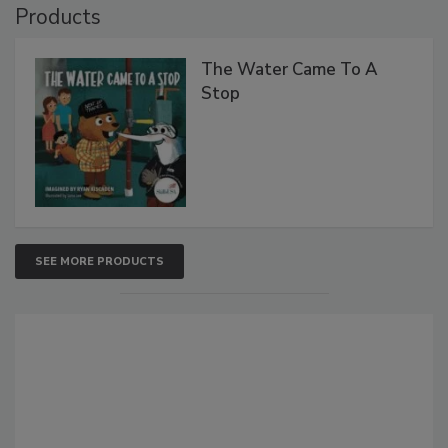
Products
The Water Came To A
Stop
SEE MORE PRODUCTS