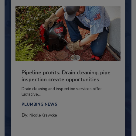
Pipeline profits: Drain cleaning, pipe
inspection create opportunities
Drain cleaning and inspection services offer
lucrative...
PLUMBING NEWS
By:
Nicole Krawcke