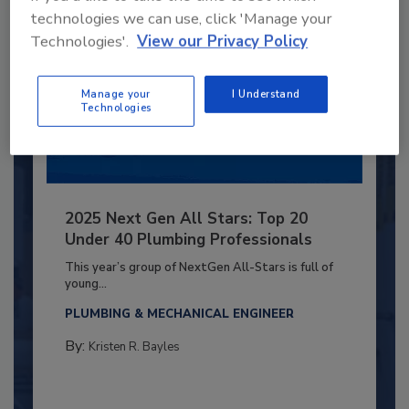
technologies we can use, click 'Manage your
Technologies'.
View our Privacy Policy
Manage your
I Understand
Technologies
2025 Next Gen All Stars: Top 20
Under 40 Plumbing Professionals
This year’s group of NextGen All-Stars is full of
young...
PLUMBING & MECHANICAL ENGINEER
By:
Kristen R. Bayles