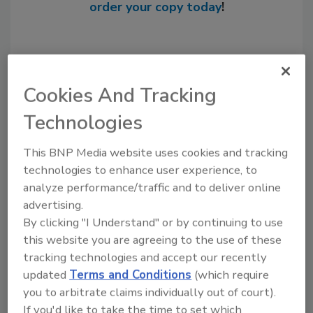
order your copy today
!
Cookies And Tracking
Technologies
This BNP Media website uses cookies and tracking
technologies to enhance user experience, to
analyze performance/traffic and to deliver online
Recommended Content
advertising.
By clicking "I Understand" or by continuing to use
JOIN TODAY
to unlock your recommendations.
this website you are agreeing to the use of these
tracking technologies and accept our recently
Already have an account?
Sign In
updated
Terms and Conditions
(which require
you to arbitrate claims individually out of court).
If you'd like to take the time to set which