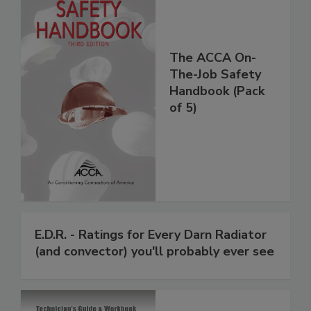
The ACCA On-
The-Job Safety
Handbook (Pack
of 5)
E.D.R. - Ratings for Every Darn Radiator
(and convector) you'll probably ever see