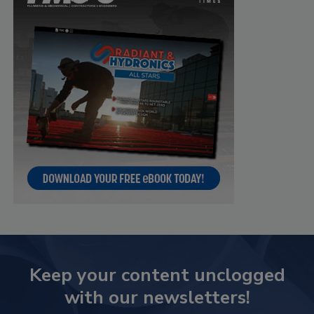
Keep your content unclogged
with our newsletters!