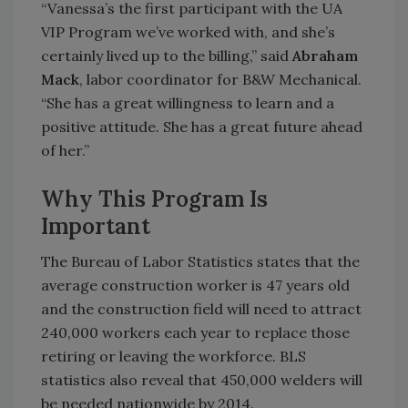
“Vanessa’s the first participant with the UA
VIP Program we’ve worked with, and she’s
certainly lived up to the billing,” said
Abraham
Mack
, labor coordinator for B&W Mechanical.
“She has a great willingness to learn and a
positive attitude. She has a great future ahead
of her.”
Why This Program Is
Important
The Bureau of Labor Statistics states that the
average construction worker is 47 years old
and the construction field will need to attract
240,000 workers each year to replace those
retiring or leaving the workforce. BLS
statistics also reveal that 450,000 welders will
be needed nationwide by 2014.