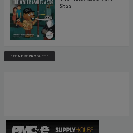
Stop
SEE MORE PRODUCTS