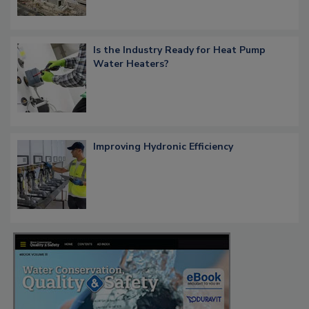
Is the Industry Ready for Heat Pump
Water Heaters?
Improving Hydronic Efficiency