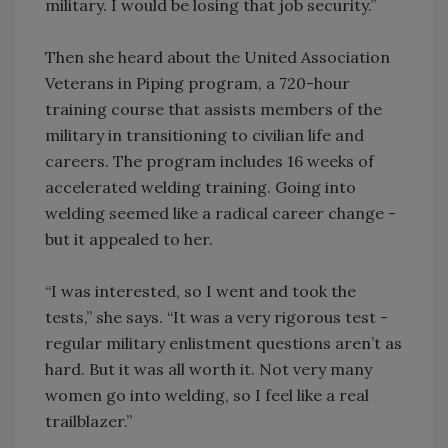
military. I would be losing that job security.”
Then she heard about the United Association
Veterans in Piping program, a 720-hour
training course that assists members of the
military in transitioning to civilian life and
careers. The program includes 16 weeks of
accelerated welding training. Going into
welding seemed like a radical career change -
but it appealed to her.
“I was interested, so I went and took the
tests,” she says. “It was a very rigorous test -
regular military enlistment questions aren’t as
hard. But it was all worth it. Not very many
women go into welding, so I feel like a real
trailblazer.”