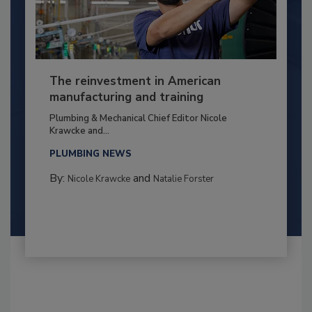
The reinvestment in American
manufacturing and training
Plumbing & Mechanical Chief Editor Nicole
Krawcke and...
PLUMBING NEWS
By:
and
Nicole Krawcke
Natalie Forster