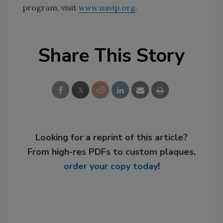
program, visit
www.uavip.org
.
Share This Story
Looking for a reprint of this article?
From high-res PDFs to custom plaques,
order your copy today
!