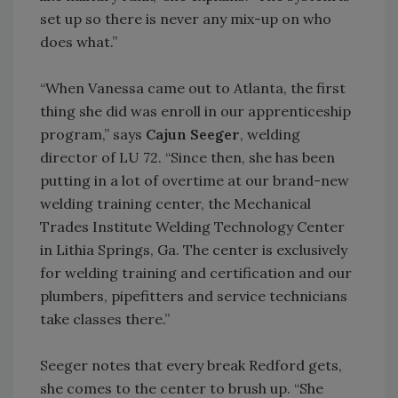
set up so there is never any mix-up on who
does what.”
“When Vanessa came out to Atlanta, the first
thing she did was enroll in our apprenticeship
program,” says
Cajun Seeger
, welding
director of LU 72. “Since then, she has been
putting in a lot of overtime at our brand-new
welding training center, the Mechanical
Trades Institute Welding Technology Center
in Lithia Springs, Ga. The center is exclusively
for welding training and certification and our
plumbers, pipefitters and service technicians
take classes there.”
Seeger notes that every break Redford gets,
she comes to the center to brush up. “She