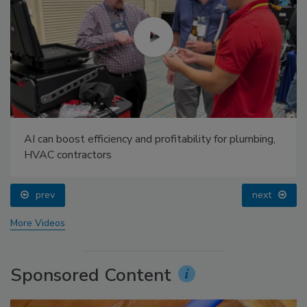
AI can boost efficiency and profitability for plumbing,
HVAC contractors
prev
next
More Videos
Sponsored Content