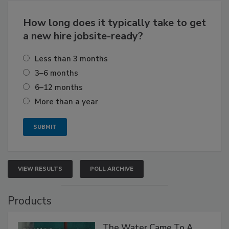
How long does it typically take to get
a new hire jobsite-ready?
Less than 3 months
3–6 months
6–12 months
More than a year
VIEW RESULTS
POLL ARCHIVE
Products
The Water Came To A