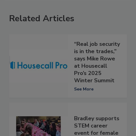
Related Articles
“Real job security
is in the trades,”
says Mike Rowe
at Housecall
Pro’s 2025
Winter Summit
See More
Bradley supports
STEM career
event for female