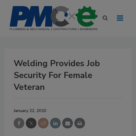
Welding Provides Job
Security For Female
Veteran
January 22, 2010