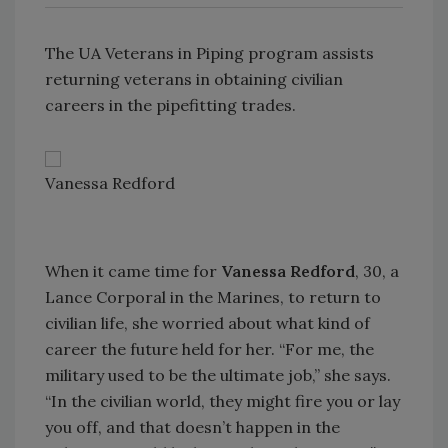
The UA Veterans in Piping program assists
returning veterans in obtaining civilian
careers in the pipefitting trades.
Vanessa Redford
When it came time for
Vanessa Redford
, 30, a
Lance Corporal in the Marines, to return to
civilian life, she worried about what kind of
career the future held for her. “For me, the
military used to be the ultimate job,” she says.
“In the civilian world, they might fire you or lay
you off, and that doesn’t happen in the