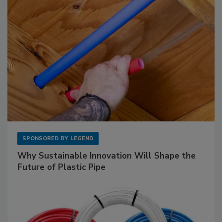
SPONSORED BY
LEGEND
Why Sustainable Innovation Will Shape the
Future of Plastic Pipe