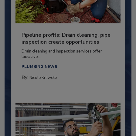
Pipeline profits: Drain cleaning, pipe
inspection create opportunities
Drain cleaning and inspection services offer
lucrative...
PLUMBING NEWS
By:
Nicole Krawcke