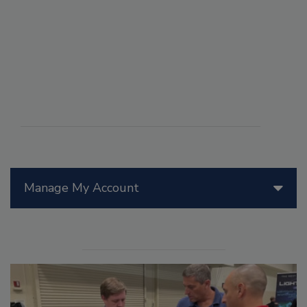
Manage My Account