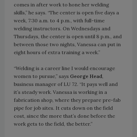
comes in after work to hone her welding
skills,” he says. “The center is open five days a
week, 7:30 a.m. to 4 p.m., with full-time
welding instructors. On Wednesdays and
Thursdays, the center is open until 8 p.m., and
between those two nights, Vanessa can put in
eight hours of extra training a week.”
“Welding is a career line I would encourage
women to pursue,” says
George Head
,
business manager of LU 72. “It pays well and
it’s steady work. Vanessa is working in a
fabrication shop, where they prepare pre-fab
pipe for job sites. It cuts down on the field
cost, since the more that’s done before the
work gets to the field, the better.”