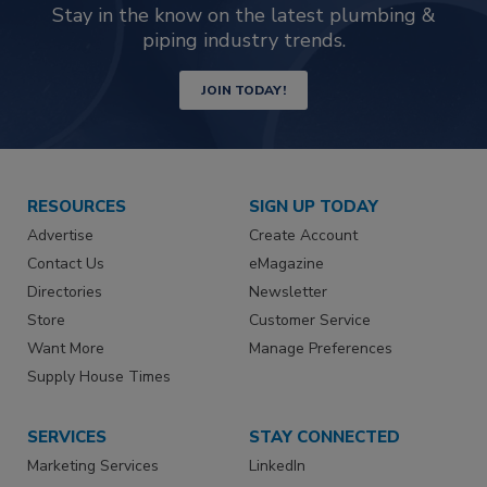
Stay in the know on the latest plumbing &
piping industry trends.
JOIN TODAY!
RESOURCES
SIGN UP TODAY
Advertise
Create Account
Contact Us
eMagazine
Directories
Newsletter
Store
Customer Service
Want More
Manage Preferences
Supply House Times
SERVICES
STAY CONNECTED
Marketing Services
LinkedIn