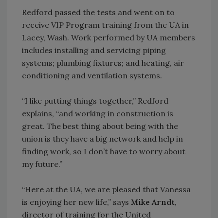
Redford passed the tests and went on to
receive VIP Program training from the UA in
Lacey, Wash. Work performed by UA members
includes installing and servicing piping
systems; plumbing fixtures; and heating, air
conditioning and ventilation systems.
“I like putting things together,” Redford
explains, “and working in construction is
great. The best thing about being with the
union is they have a big network and help in
finding work, so I don’t have to worry about
my future.”
“Here at the UA, we are pleased that Vanessa
is enjoying her new life,” says
Mike Arndt
,
director of training for the United