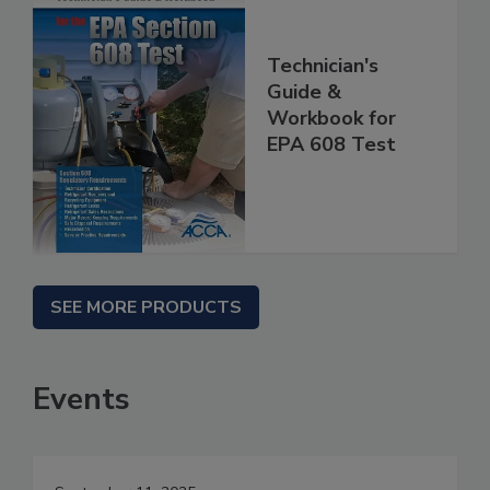
Technician's
Guide &
Workbook for
EPA 608 Test
SEE MORE PRODUCTS
Events