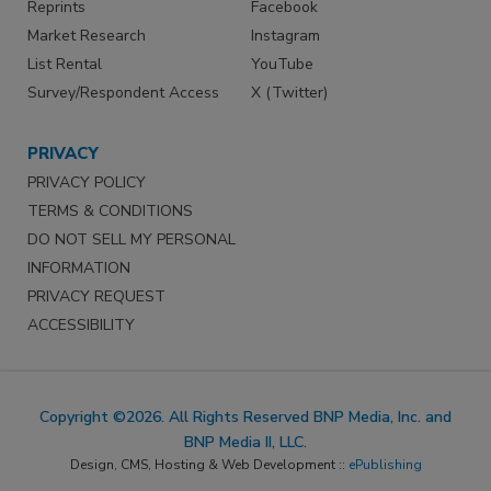
Reprints
Facebook
Market Research
Instagram
List Rental
YouTube
Survey/Respondent Access
X (Twitter)
PRIVACY
PRIVACY POLICY
TERMS & CONDITIONS
DO NOT SELL MY PERSONAL
INFORMATION
PRIVACY REQUEST
ACCESSIBILITY
Copyright ©2026. All Rights Reserved BNP Media, Inc. and
BNP Media II, LLC.
Design, CMS, Hosting & Web Development ::
ePublishing