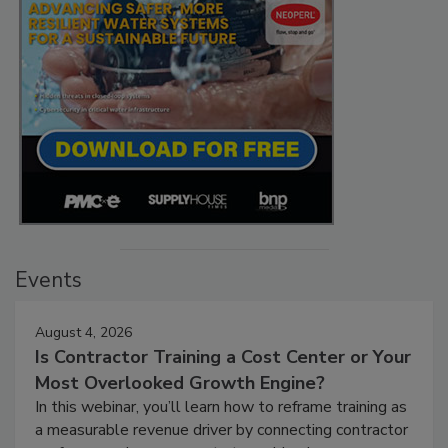
Events
August 4, 2026
Is Contractor Training a Cost Center or Your
Most Overlooked Growth Engine?
In this webinar, you’ll learn how to reframe training as
a measurable revenue driver by connecting contractor