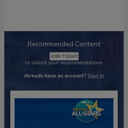
Recommended Content
JOIN TODAY
to unlock your recommendations.
Already have an account?
Sign In