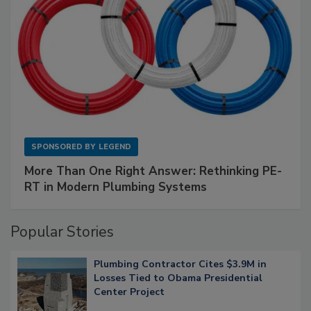
SPONSORED BY
LEGEND
More Than One Right Answer: Rethinking PE-
RT in Modern Plumbing Systems
Popular Stories
Plumbing Contractor Cites $3.9M in
Losses Tied to Obama Presidential
Center Project