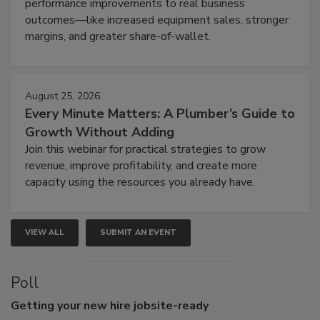
performance improvements to real business
outcomes—like increased equipment sales, stronger
margins, and greater share-of-wallet.
August 25, 2026
Every Minute Matters: A Plumber’s Guide to
Growth Without Adding
Join this webinar for practical strategies to grow
revenue, improve profitability, and create more
capacity using the resources you already have.
VIEW ALL
SUBMIT AN EVENT
Poll
Getting
your new hire jobsite-ready