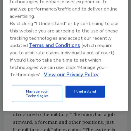
program in Camp Pendleton, Calif, for a week.
technologies to enhance user experience, to
During her training, she perfected a number
analyze performance/traffic and to deliver online
of welding techniques, receiving four welding
advertising.
certifications. “The work is X-rayed to check
By clicking "I Understand" or by continuing to use
this website you are agreeing to the use of these
for flaws,” she says, “and it has to be 95-
tracking technologies and accept our recently
percent perfect to pass testing.”
updated
Terms and Conditions
(which require
you to arbitrate claims individually out of court).
After training was completed, she relocated
If you'd like to take the time to set which
to Georgia. She now lives in Douglasville and
technologies we can use, click 'Manage your
has been working for B&W Mechanical in
Technologies'.
View our Privacy Policy
Norcross since July 2009. She belongs to the
Local Union 72, the regional chapter of the
UA.
Manage your
I Understand
Technologies
Redford likes that the union is similar in
structure to the military. “The union has a job
steward, a foreman and other positions, just
like military rank,” she explains. “The system is