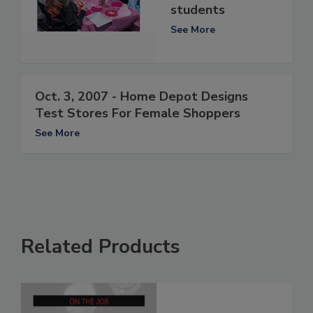
students
See More
Oct. 3, 2007 - Home Depot Designs
Test Stores For Female Shoppers
See More
Related Products