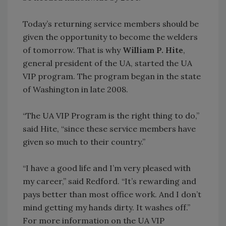
Today’s returning service members should be
given the opportunity to become the welders
of tomorrow. That is why
William P. Hite
,
general president of the UA, started the UA
VIP program. The program began in the state
of Washington in late 2008.
“The UA VIP Program is the right thing to do,”
said Hite, “since these service members have
given so much to their country.”
“I have a good life and I’m very pleased with
my career,” said Redford. “It’s rewarding and
pays better than most office work. And I don’t
mind getting my hands dirty. It washes off.”
For more information on the UA VIP