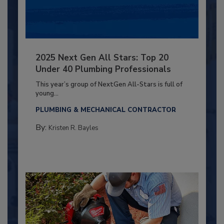
2025 Next Gen All Stars: Top 20
Under 40 Plumbing Professionals
This year’s group of NextGen All-Stars is full of
young...
PLUMBING & MECHANICAL CONTRACTOR
By:
Kristen R. Bayles