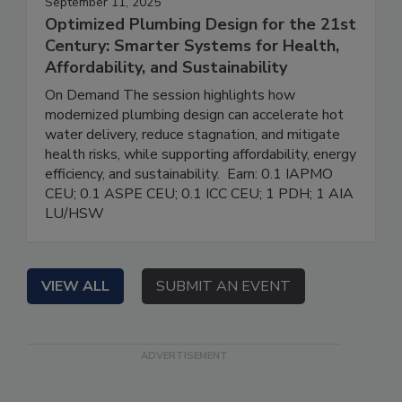
September 11, 2025
Optimized Plumbing Design for the 21st
Century: Smarter Systems for Health,
Affordability, and Sustainability
On Demand The session highlights how
modernized plumbing design can accelerate hot
water delivery, reduce stagnation, and mitigate
health risks, while supporting affordability, energy
efficiency, and sustainability. Earn: 0.1 IAPMO
CEU; 0.1 ASPE CEU; 0.1 ICC CEU; 1 PDH; 1 AIA
LU/HSW
VIEW ALL
SUBMIT AN EVENT