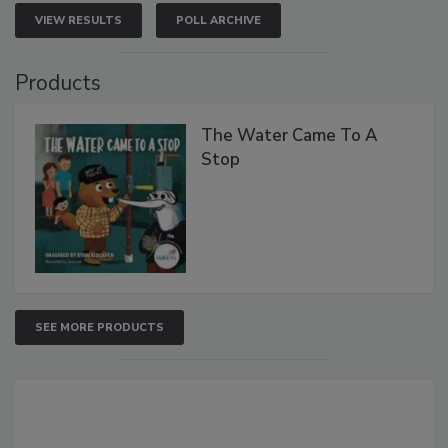
VIEW RESULTS
POLL ARCHIVE
Products
The Water Came To A
Stop
SEE MORE PRODUCTS