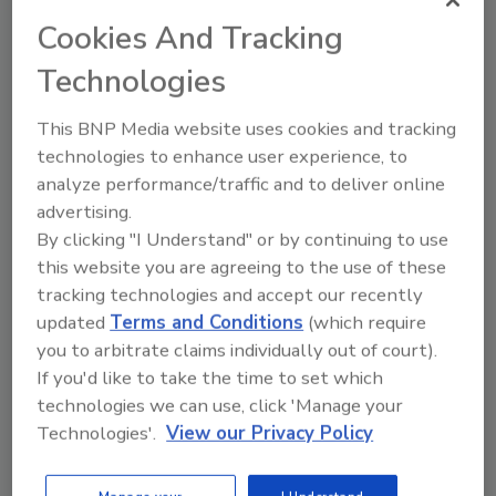
toilets, urinals and other products that
Cookies And Tracking
consume varying levels of water.
Technologies
That’s an appealing message you can use with
This BNP Media website uses cookies and tracking
your residential and commercial customers
technologies to enhance user experience, to
too. They will have different degrees of
analyze performance/traffic and to deliver online
commitment to green plumbing, and some
advertising.
will question the performance of products on
By clicking "I Understand" or by continuing to use
the market. You can recommend and install
this website you are agreeing to the use of these
products that match your customers’ diverse
tracking technologies and accept our recently
comfort levels.
updated
Terms and Conditions
(which require
you to arbitrate claims individually out of court).
For many customers, simply buying water-
If you'd like to take the time to set which
saving products represents a dramatic
technologies we can use, click 'Manage your
change in their behavior. Other products,
Technologies'.
View our Privacy Policy
however, seek to modify their behavior even
further.