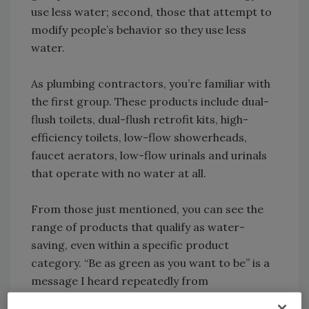
use less water; second, those that attempt to
modify people’s behavior so they use less
water.
As plumbing contractors, you’re familiar with
the first group. These products include dual-
flush toilets, dual-flush retrofit kits, high-
efficiency toilets, low-flow showerheads,
faucet aerators, low-flow urinals and urinals
that operate with no water at all.
From those just mentioned, you can see the
range of products that qualify as water-
saving, even within a specific product
category. “Be as green as you want to be” is a
message I heard repeatedly from
manufacturers who offer spray rinse valves,