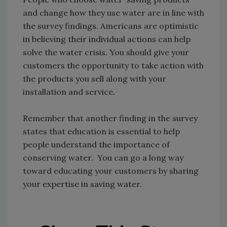
and change how they use water are in line with
the survey findings. Americans are optimistic
in believing their individual actions can help
solve the water crisis. You should give your
customers the opportunity to take action with
the products you sell along with your
installation and service.
Remember that another finding in the survey
states that education is essential to help
people understand the importance of
conserving water. You can go a long way
toward educating your customers by sharing
your expertise in saving water.