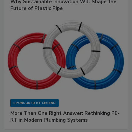
Why Sustainable Innovation Will Shape the
Future of Plastic Pipe
SPONSORED BY
LEGEND
More Than One Right Answer: Rethinking PE-
RT in Modern Plumbing Systems