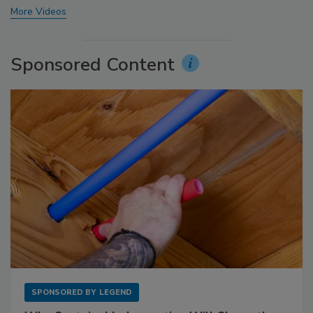
More Videos
Sponsored Content
SPONSORED BY
LEGEND