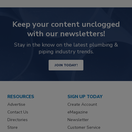
Keep your content unclogged
with our newsletters!
Stay in the know on the latest plumbing &
piping industry trends.
JOIN TODAY!
RESOURCES
SIGN UP TODAY
Advertise
Create Account
Contact Us
eMagazine
Directories
Newsletter
Store
Customer Service