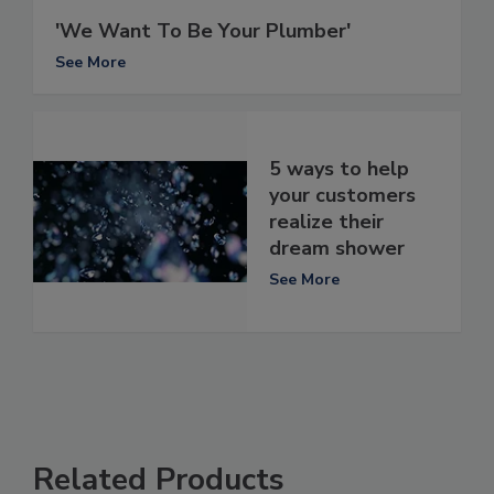
'We Want To Be Your Plumber'
See More
5 ways to help
your customers
realize their
dream shower
See More
Related Products