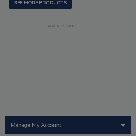
SEE MORE PRODUCTS
Manage My Account