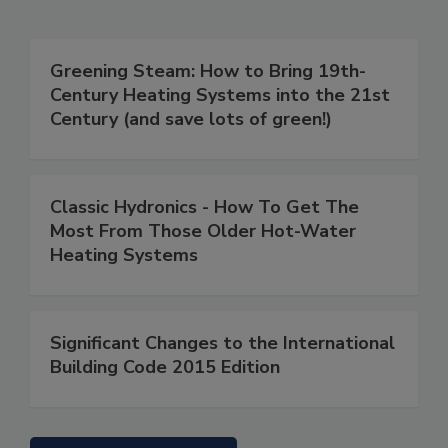
Greening Steam: How to Bring 19th-
Century Heating Systems into the 21st
Century (and save lots of green!)
Classic Hydronics - How To Get The
Most From Those Older Hot-Water
Heating Systems
Significant Changes to the International
Building Code 2015 Edition