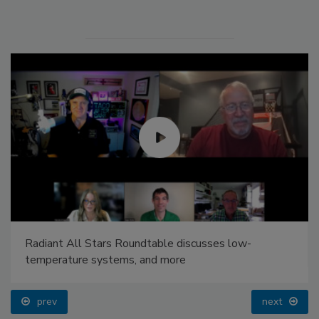
Radiant All Stars Roundtable discusses low-
temperature systems, and more
prev
next