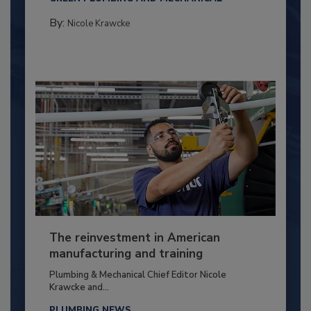
By:
Nicole Krawcke
The reinvestment in American
manufacturing and training
Plumbing & Mechanical Chief Editor Nicole
Krawcke and...
PLUMBING NEWS