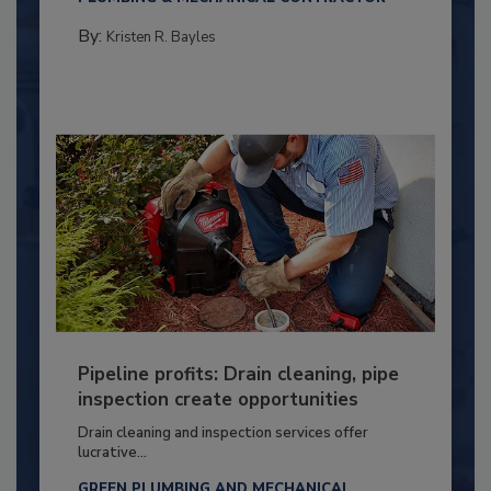
By:
Kristen R. Bayles
Pipeline profits: Drain cleaning, pipe
inspection create opportunities
Drain cleaning and inspection services offer
lucrative...
GREEN PLUMBING AND MECHANICAL