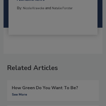
By:
and
Nicole Krawcke
Natalie Forster
Related Articles
How Green Do You Want To Be?
See More