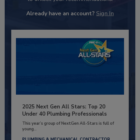
Already have an account?
Sign In
2025 Next Gen All Stars: Top 20
Under 40 Plumbing Professionals
This year’s group of NextGen All-Stars is full of
young...
PLUMBING & MECHANICAL CONTRACTOR