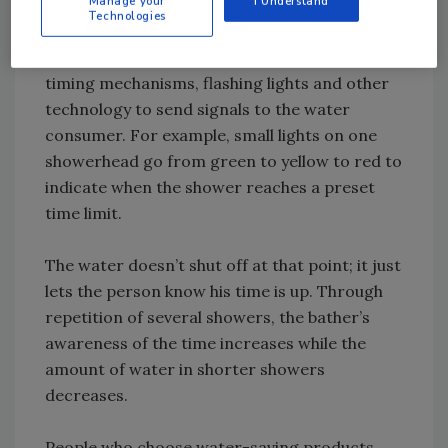
Manage your
I Understand
Technologies
You don’t need a degree in psychology to sell
these behavior modification devices, which use
timing mechanisms, flashing lights and other
technology to send signals to the water
consumer. For example, small lights on one
showerhead go from green to yellow to red to
indicate when the shower reaches a preset
time limit.
The water doesn’t shut off at that point; it just
lets the person know his time is up. Through
repetition of several showers, the bather’s
awareness of the time increases while the
amount of water in shorter showers
decreases.
People who choose water-saving products