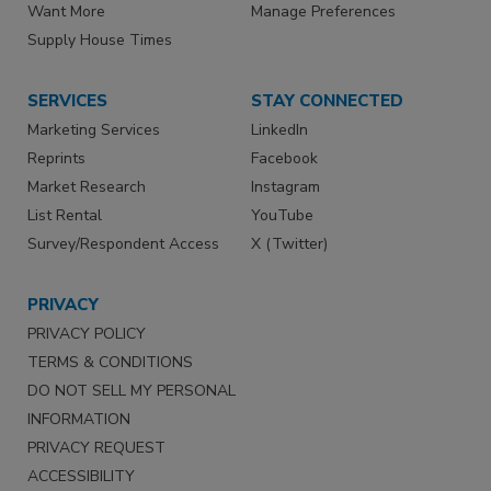
Want More
Manage Preferences
Supply House Times
SERVICES
STAY CONNECTED
Marketing Services
LinkedIn
Reprints
Facebook
Market Research
Instagram
List Rental
YouTube
Survey/Respondent Access
X (Twitter)
PRIVACY
PRIVACY POLICY
TERMS & CONDITIONS
DO NOT SELL MY PERSONAL
INFORMATION
PRIVACY REQUEST
ACCESSIBILITY