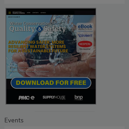
Events