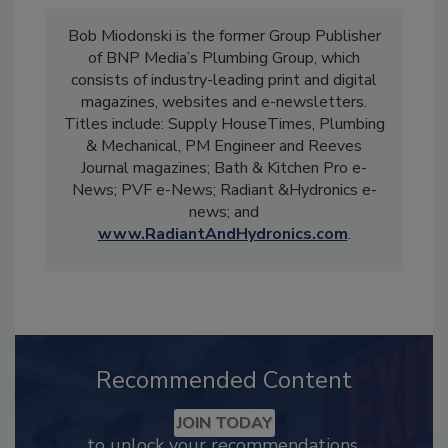
Bob Miodonski is the former Group Publisher
of BNP Media’s Plumbing Group, which
consists of industry-leading print and digital
magazines, websites and e-newsletters.
Titles include: Supply HouseTimes, Plumbing
& Mechanical, PM Engineer and Reeves
Journal magazines; Bath & Kitchen Pro e-
News; PVF e-News; Radiant &Hydronics e-
news; and
www.RadiantAndHydronics.com
.
Recommended Content
JOIN TODAY
to unlock your recommendations.