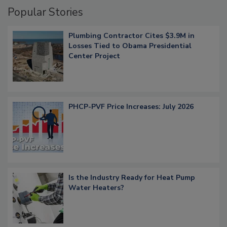
Popular Stories
Plumbing Contractor Cites $3.9M in
Losses Tied to Obama Presidential
Center Project
PHCP-PVF Price Increases: July 2026
Is the Industry Ready for Heat Pump
Water Heaters?