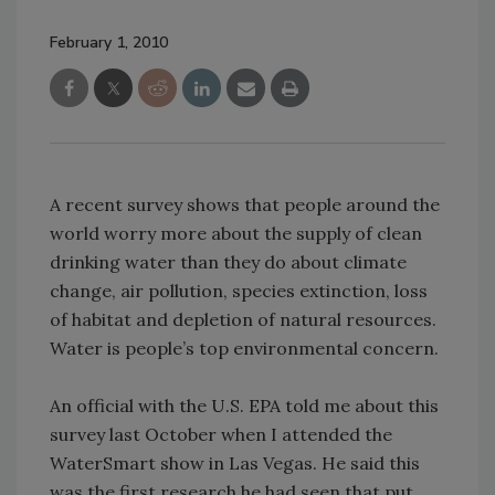
February 1, 2010
A recent survey shows that people around the
world worry more about the supply of clean
drinking water than they do about climate
change, air pollution, species extinction, loss
of habitat and depletion of natural resources.
Water is people’s top environmental concern.
An official with the U.S. EPA told me about this
survey last October when I attended the
WaterSmart show in Las Vegas. He said this
was the first research he had seen that put