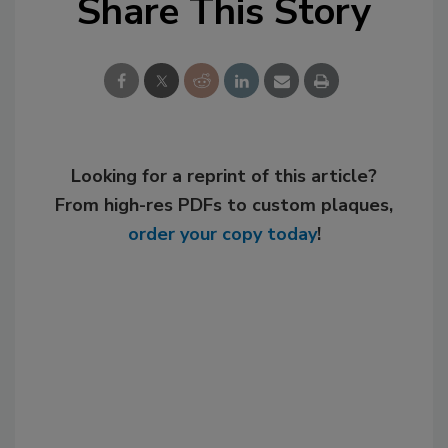
Share This Story
Looking for a reprint of this article?
From high-res PDFs to custom plaques,
order your copy today
!