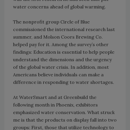
water concerns ahead of global warming.
The nonprofit group Circle of Blue
commissioned the international research last
summer, and Molson Coors Brewing Co.
helped pay for it. Among the survey’s other
findings: Education is essential to help people
understand the dimensions and the urgency
of the global water crisis. In addition, most
Americans believe individuals can make a
difference in responding to water shortages.
At WaterSmart and at Greenbuild the
following month in Phoenix, exhibitors
emphasized water conservation. What struck
me is that the products on display fall into two
groups: First, those that utilize technology to