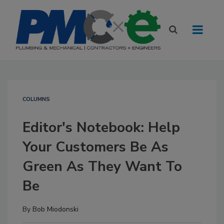
COLUMNS
Editor's Notebook: Help
Your Customers Be As
Green As They Want To
Be
By
Bob Miodonski