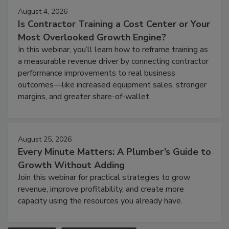
August 4, 2026
Is Contractor Training a Cost Center or Your
Most Overlooked Growth Engine?
In this webinar, you’ll learn how to reframe training as
a measurable revenue driver by connecting contractor
performance improvements to real business
outcomes—like increased equipment sales, stronger
margins, and greater share-of-wallet.
August 25, 2026
Every Minute Matters: A Plumber’s Guide to
Growth Without Adding
Join this webinar for practical strategies to grow
revenue, improve profitability, and create more
capacity using the resources you already have.