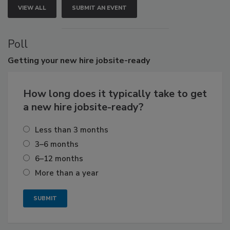
VIEW ALL
SUBMIT AN EVENT
Poll
Getting
your new hire jobsite-ready
How long does it typically take to get
a new hire jobsite-ready?
Less than 3 months
3–6 months
6–12 months
More than a year