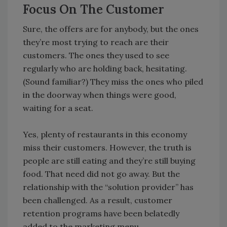
Focus On The Customer
Sure, the offers are for anybody, but the ones
they’re most trying to reach are their
customers. The ones they used to see
regularly who are holding back, hesitating.
(Sound familiar?) They miss the ones who piled
in the doorway when things were good,
waiting for a seat.
Yes, plenty of restaurants in this economy
miss their customers. However, the truth is
people are still eating and they’re still buying
food. That need did not go away. But the
relationship with the “solution provider” has
been challenged. As a result, customer
retention programs have been belatedly
added to the marketing menu.