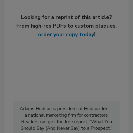
Looking for a reprint of this article?
From high-res PDFs to custom plaques,
order your copy today
!
Adams Hudson is president of Hudson, Ink —
a national marketing firm for contractors.
Readers can get the free report, “What You
Should Say (And Never Say) to a Prospect,”