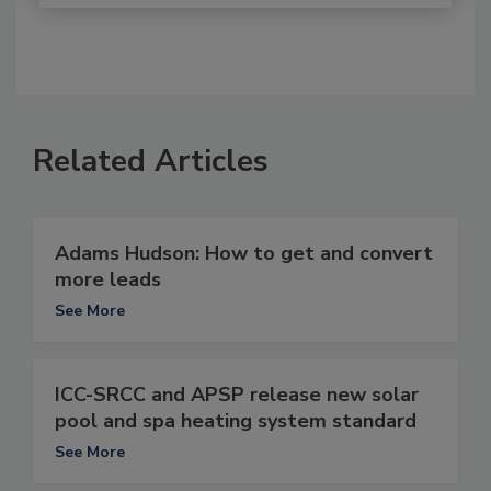
Related Articles
Adams Hudson: How to get and convert
more leads
See More
ICC-SRCC and APSP release new solar
pool and spa heating system standard
See More