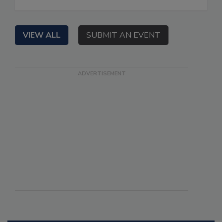
VIEW ALL
SUBMIT AN EVENT