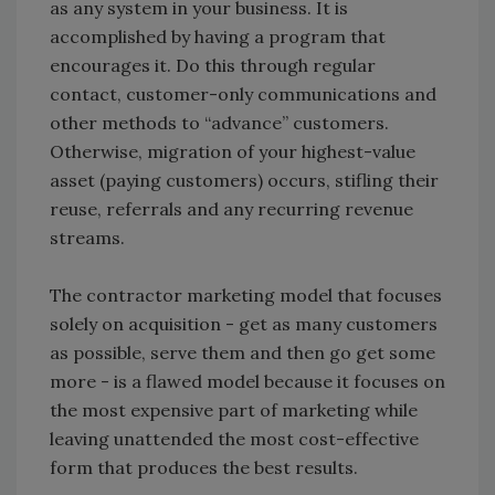
as any system in your business. It is
accomplished by having a program that
encourages it. Do this through regular
contact, customer-only communications and
other methods to “advance” customers.
Otherwise, migration of your highest-value
asset (paying customers) occurs, stifling their
reuse, referrals and any recurring revenue
streams.
The contractor marketing model that focuses
solely on acquisition - get as many customers
as possible, serve them and then go get some
more - is a flawed model because it focuses on
the most expensive part of marketing while
leaving unattended the most cost-effective
form that produces the best results.