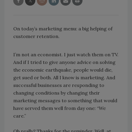
On today’s marketing menu: a big helping of
customer retention.
I’m not an economist. I just watch them on TV.
And if I tried to give anyone advice on solving
the economic earthquake, people would die,
get sued or both. All I know is marketing. And
successful businesses are responding to
changing conditions by changing their
marketing messages to something that would
have served them well from day one: “We
care.”
Oh really? Thanks for the reminder. Well, at