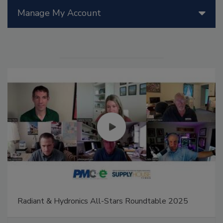
Manage My Account
Radiant & Hydronics All-Stars Roundtable 2025