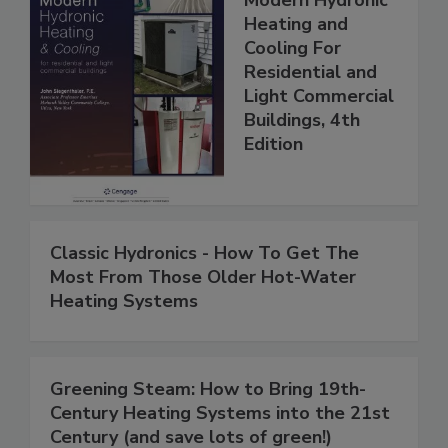
Modern Hydronic
Heating and
Cooling For
Residential and
Light Commercial
Buildings, 4th
Edition
Classic Hydronics - How To Get The
Most From Those Older Hot-Water
Heating Systems
Greening Steam: How to Bring 19th-
Century Heating Systems into the 21st
Century (and save lots of green!)