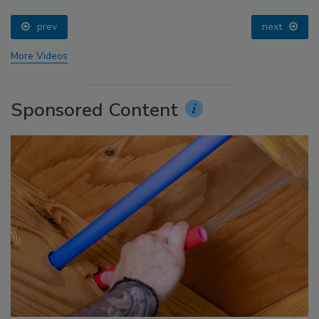
prev
next
More Videos
Sponsored Content