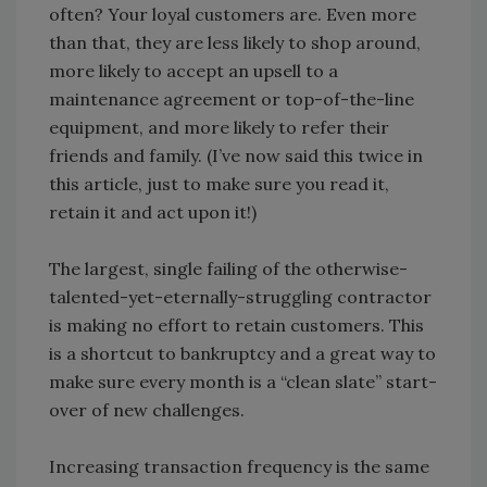
often? Your loyal customers are. Even more
than that, they are less likely to shop around,
more likely to accept an upsell to a
maintenance agreement or top-of-the-line
equipment, and more likely to refer their
friends and family. (I’ve now said this twice in
this article, just to make sure you read it,
retain it and act upon it!)
The largest, single failing of the otherwise-
talented-yet-eternally-struggling contractor
is making no effort to retain customers. This
is a shortcut to bankruptcy and a great way to
make sure every month is a “clean slate” start-
over of new challenges.
Increasing transaction frequency is the same