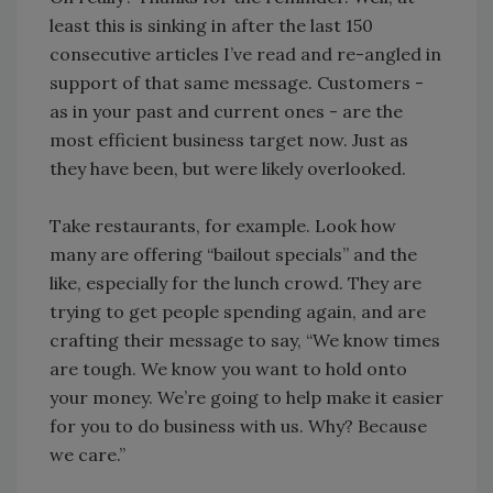
least this is sinking in after the last 150
consecutive articles I’ve read and re-angled in
support of that same message. Customers -
as in your past and current ones - are the
most efficient business target now. Just as
they have been, but were likely overlooked.
Take restaurants, for example. Look how
many are offering “bailout specials” and the
like, especially for the lunch crowd. They are
trying to get people spending again, and are
crafting their message to say, “We know times
are tough. We know you want to hold onto
your money. We’re going to help make it easier
for you to do business with us. Why? Because
we care.”