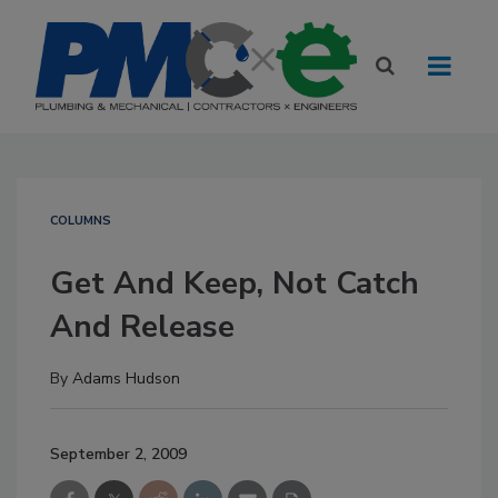
COLUMNS
Get And Keep, Not Catch
And Release
By
Adams Hudson
September 2, 2009