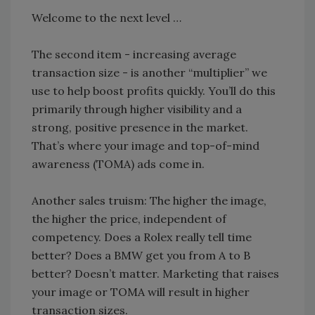
Welcome to the next level …
The second item - increasing average
transaction size - is another “multiplier” we
use to help boost profits quickly. You’ll do this
primarily through higher visibility and a
strong, positive presence in the market.
That’s where your image and top-of-mind
awareness (TOMA) ads come in.
Another sales truism: The higher the image,
the higher the price, independent of
competency. Does a Rolex really tell time
better? Does a BMW get you from A to B
better? Doesn’t matter. Marketing that raises
your image or TOMA will result in higher
transaction sizes.