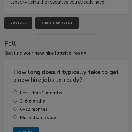
capacity using the resources you already have.
VIEW ALL
SUBMIT AN EVENT
Poll
Getting
your new hire jobsite-ready
How long does it typically take to get
a new hire jobsite-ready?
Less than 3 months
3–6 months
6–12 months
More than a year