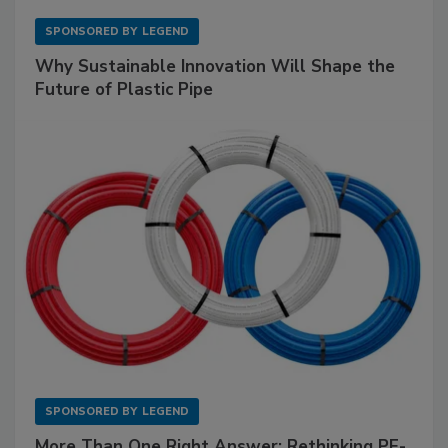
SPONSORED BY
LEGEND
Why Sustainable Innovation Will Shape the
Future of Plastic Pipe
SPONSORED BY
LEGEND
More Than One Right Answer: Rethinking PE-