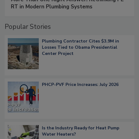
RT in Modern Plumbing Systems
Popular Stories
Plumbing Contractor Cites $3.9M in
Losses Tied to Obama Presidential
Center Project
PHCP-PVF Price Increases: July 2026
Is the Industry Ready for Heat Pump
Water Heaters?