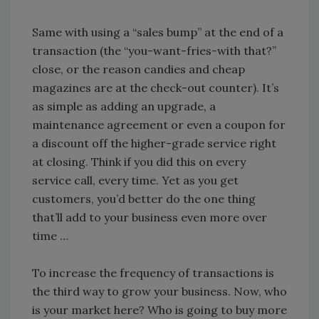
Same with using a “sales bump” at the end of a
transaction (the “you-want-fries-with that?”
close, or the reason candies and cheap
magazines are at the check-out counter). It’s
as simple as adding an upgrade, a
maintenance agreement or even a coupon for
a discount off the higher-grade service right
at closing. Think if you did this on every
service call, every time. Yet as you get
customers, you’d better do the one thing
that’ll add to your business even more over
time …
To increase the frequency of transactions is
the third way to grow your business. Now, who
is your market here? Who is going to buy more