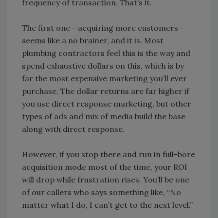
frequency of transaction. That’s it.
The first one - acquiring more customers -
seems like a no brainer, and it is. Most
plumbing contractors feel this is the way and
spend exhaustive dollars on this, which is by
far the most expensive marketing you’ll ever
purchase. The dollar returns are far higher if
you use direct response marketing, but other
types of ads and mix of media build the base
along with direct response.
However, if you stop there and run in full-bore
acquisition mode most of the time, your ROI
will drop while frustration rises. You’ll be one
of our callers who says something like, “No
matter what I do, I can’t get to the next level.”