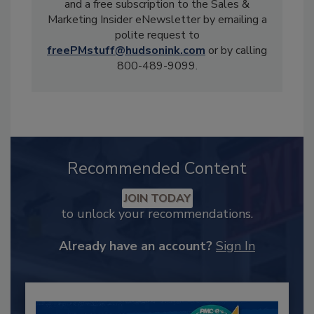
and a free subscription to the Sales &
Marketing Insider eNewsletter by emailing a
polite request to
freePMstuff@hudsonink.com
or by calling
800-489-9099.
Recommended Content
JOIN TODAY
to unlock your recommendations.
Already have an account?
Sign In