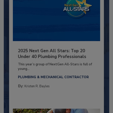
2025 Next Gen All Stars: Top 20
Under 40 Plumbing Professionals
This year’s group of NextGen All-Stars is full of
young...
PLUMBING & MECHANICAL CONTRACTOR
By:
Kristen R. Bayles