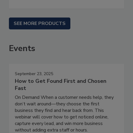
SEE MORE PRODUCTS
Events
September 23, 2025
How to Get Found First and Chosen
Fast
On Demand When a customer needs help, they
don’t wait around—they choose the first
business they find and hear back from. This
webinar will cover how to get noticed online,
capture every lead, and win more business
without adding extra staff or hours.