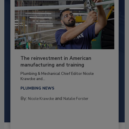
The reinvestment in American
manufacturing and training
Plumbing & Mechanical Chief Editor Nicole
Krawcke and...
PLUMBING NEWS
By:
and
Nicole Krawcke
Natalie Forster