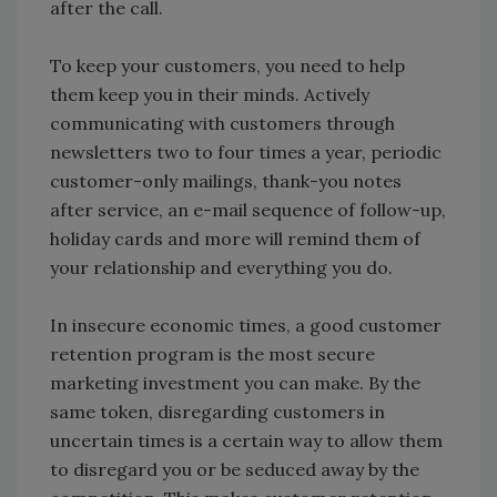
after the call.
To keep your customers, you need to help
them keep you in their minds. Actively
communicating with customers through
newsletters two to four times a year, periodic
customer-only mailings, thank-you notes
after service, an e-mail sequence of follow-up,
holiday cards and more will remind them of
your relationship and everything you do.
In insecure economic times, a good customer
retention program is the most secure
marketing investment you can make. By the
same token, disregarding customers in
uncertain times is a certain way to allow them
to disregard you or be seduced away by the