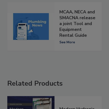
MCAA, NECA and
SMACNA release
a joint Tool and
Equipment
Rental Guide
See More
Related Products