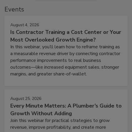
Events
August 4, 2026
Is Contractor Training a Cost Center or Your
Most Overlooked Growth Engine?
In this webinar, you’ll learn how to reframe training as
a measurable revenue driver by connecting contractor
performance improvements to real business
outcomes—like increased equipment sales, stronger
margins, and greater share-of-wallet.
August 25, 2026
Every Minute Matters: A Plumber’s Guide to
Growth Without Adding
Join this webinar for practical strategies to grow
revenue, improve profitability, and create more