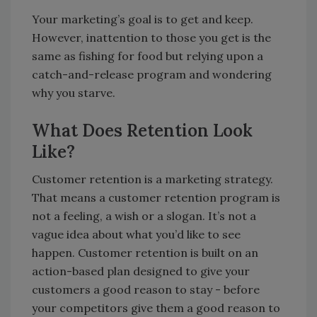
Your marketing’s goal is to get and keep.
However, inattention to those you get is the
same as fishing for food but relying upon a
catch-and-release program and wondering
why you starve.
What Does Retention Look
Like?
Customer retention is a marketing strategy.
That means a customer retention program is
not a feeling, a wish or a slogan. It’s not a
vague idea about what you’d like to see
happen. Customer retention is built on an
action-based plan designed to give your
customers a good reason to stay - before
your competitors give them a good reason to