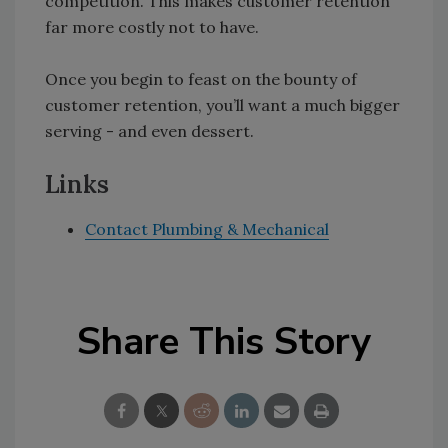
competition. This makes customer retention
far more costly not to have.
Once you begin to feast on the bounty of
customer retention, you’ll want a much bigger
serving - and even dessert.
Links
Contact Plumbing & Mechanical
Share This Story