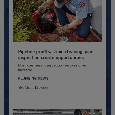
Pipeline profits: Drain cleaning, pipe
inspection create opportunities
Drain cleaning and inspection services offer
lucrative...
PLUMBING NEWS
By:
Nicole Krawcke