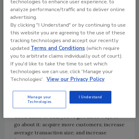
technologies to enhance user experience, to
know until I know how much you care.”
analyze performance/traffic and to deliver online
advertising.
Customers still make up your most valuable
By clicking "I Understand" or by continuing to use
list - they have the most influence on sales,
this website you are agreeing to the use of these
repeat business and referrals. They buy more,
tracking technologies and accept our recently
buy faster and pay more for services more
updated
Terms and Conditions
(which require
readily. Yet too many plumbers issue an
you to arbitrate claims individually out of court).
invoice and turn a blind eye, going after that
If you'd like to take the time to set which
elusive “new” customer. You may want to
technologies we can use, click 'Manage your
rethink that.
Technologies'.
View our Privacy Policy
The Only Three Ways To
Manage your
I Understand
Technologies
Grow Your Plumbing Business
Good times or bad, you’ve got three ways to
go about it: acquire more customers; increase
average transaction size; and increase