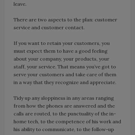
leave.
There are two aspects to the plan: customer
service and customer contact.
If you want to retain your customers, you
must expect them to have a good feeling
about your company, your products, your
staff, your service. That means you’ve got to
serve your customers and take care of them
in a way that they recognize and appreciate.
Tidy up any sloppiness in any areas ranging
from how the phones are answered and the
calls are routed, to the punctuality of the in-
home tech, to the competence of his work and
his ability to communicate, to the follow-up