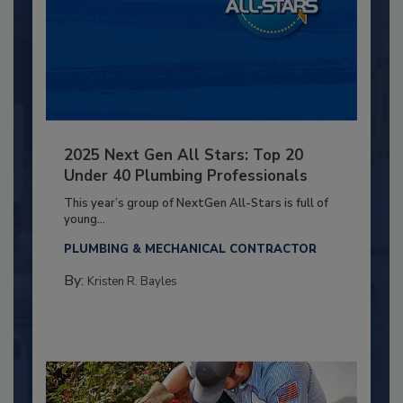
2025 Next Gen All Stars: Top 20
Under 40 Plumbing Professionals
This year’s group of NextGen All-Stars is full of
young...
PLUMBING & MECHANICAL CONTRACTOR
By:
Kristen R. Bayles