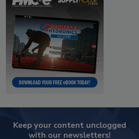
Keep your content unclogged
with our newsletters!