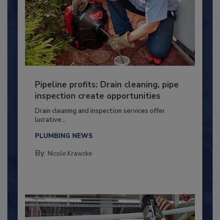
Pipeline profits: Drain cleaning, pipe
inspection create opportunities
Drain cleaning and inspection services offer
lucrative...
PLUMBING NEWS
By:
Nicole Krawcke