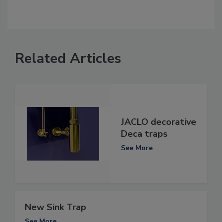
Related Articles
JACLO decorative
Deca traps
See More
New Sink Trap
See More