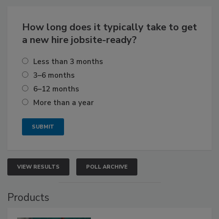
How long does it typically take to get
a new hire jobsite-ready?
Less than 3 months
3–6 months
6–12 months
More than a year
VIEW RESULTS
POLL ARCHIVE
Products