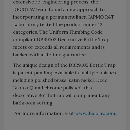
extensive re-engineering process, the
DECOLAV team found a new approach to
incorporating a permanent liner. IAPMO R&T
Laboratory tested the product under 12
categories. The Uniform Plumbing Code
compliant DBR9102 Decorative Bottle Trap
meets or exceeds all requirements and is
backed with a lifetime guarantee.
The unique design of the DBR9102 Bottle Trap
is patent pending. Available in multiple finishes
including polished brass, satin nickel, Deco
Bronze® and chrome polished, this
decorative Bottle Trap will compliment any
bathroom setting.
For more information, visit
www.decolav.com
.