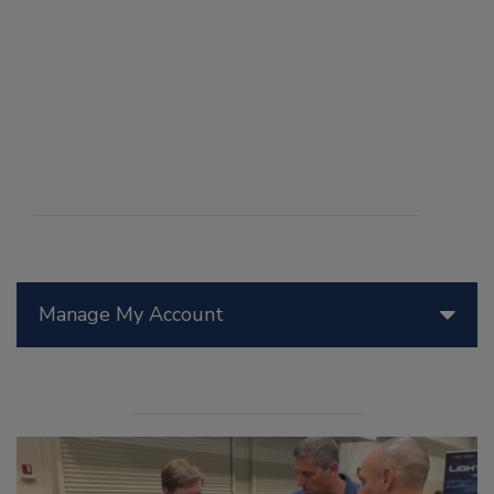
Manage My Account