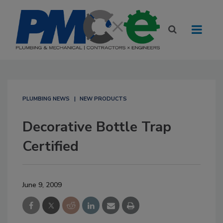
PLUMBING NEWS
NEW PRODUCTS
Decorative Bottle Trap
Certified
June 9, 2009