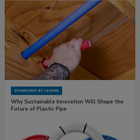
SPONSORED BY
LEGEND
Why Sustainable Innovation Will Shape the
Future of Plastic Pipe