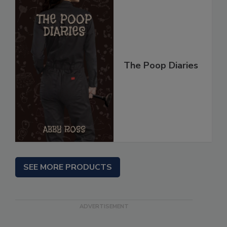
The Poop Diaries
SEE MORE PRODUCTS