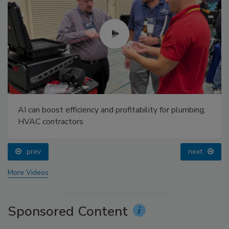
AI can boost efficiency and profitability for plumbing,
HVAC contractors
prev
next
More Videos
Sponsored Content