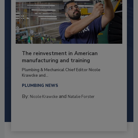
The reinvestment in American
manufacturing and training
Plumbing & Mechanical Chief Editor Nicole
Krawcke and...
PLUMBING NEWS
By:
and
Nicole Krawcke
Natalie Forster