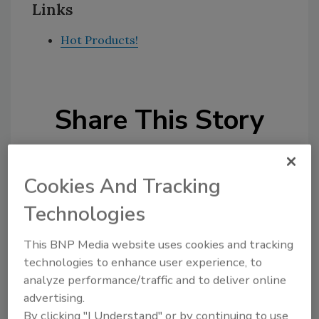
Links
Hot Products!
Share This Story
Cookies And Tracking
Technologies
Looking for a reprint of this article?
This BNP Media website uses cookies and tracking
From high-res PDFs to custom plaques,
technologies to enhance user experience, to
order your copy today
!
analyze performance/traffic and to deliver online
advertising.
By clicking "I Understand" or by continuing to use