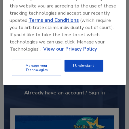
this website you are agreeing to the use of these
tracking technologies and accept our recently
updated
Terms and Conditions
(which require
you to arbitrate claims individually out of court).
If you'd like to take the time to set which
technologies we can use, click 'Manage your
Technologies'.
View our Privacy Policy
Recommended Content
Manage your
I Understand
Technologies
JOIN TODAY
to unlock your recommendations.
Already have an account?
Sign In