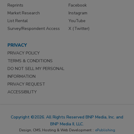
Reprints
Facebook
Market Research
Instagram
List Rental
YouTube
Survey/Respondent Access
X (Twitter)
PRIVACY
PRIVACY POLICY
TERMS & CONDITIONS
DO NOT SELL MY PERSONAL
INFORMATION
PRIVACY REQUEST
ACCESSIBILITY
Copyright ©2026. All Rights Reserved BNP Media, Inc. and
BNP Media II, LLC.
Design, CMS, Hosting & Web Development ::
ePublishing