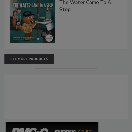
The Water Came To A
Stop
SEE MORE PRODUCTS