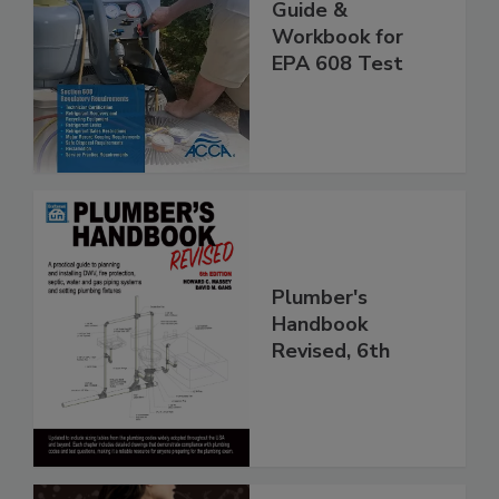
Guide &
Workbook for
EPA 608 Test
Plumber's
Handbook
Revised, 6th