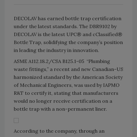
DECOLAV has earned bottle trap certification
under the latest standards. The DBR9102 by
DECOLAV is the latest UPC® and cClassified®
Bottle Trap, solidifying the company’s position
in leading the industry in innovation.
ASME A112.18.2/CSA B125.1-05 “Plumbing
waste fittings,” a recent and new Canadian-US
harmonized standard by the American Society
of Mechanical Engineers, was used by IAPMO
R&T to certify it, stating that manufacturers
would no longer receive certification on a
bottle trap with a non-permanent liner.
According to the company, through an