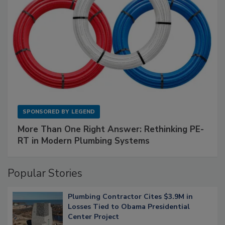
SPONSORED BY
LEGEND
More Than One Right Answer: Rethinking PE-
RT in Modern Plumbing Systems
Popular Stories
Plumbing Contractor Cites $3.9M in
Losses Tied to Obama Presidential
Center Project