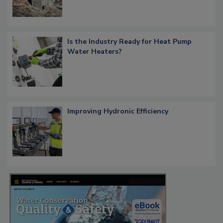
Is the Industry Ready for Heat Pump
Water Heaters?
Improving Hydronic Efficiency