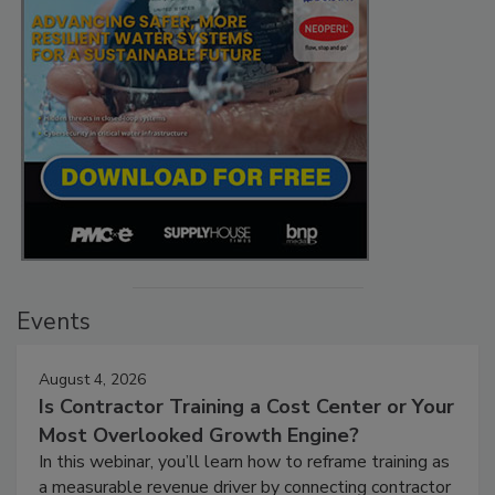
Events
August 4, 2026
Is Contractor Training a Cost Center or Your
Most Overlooked Growth Engine?
In this webinar, you’ll learn how to reframe training as
a measurable revenue driver by connecting contractor