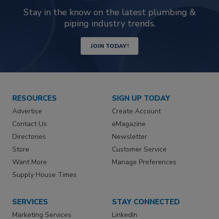
Stay in the know on the latest plumbing &
piping industry trends.
JOIN TODAY!
RESOURCES
SIGN UP TODAY
Advertise
Create Account
Contact Us
eMagazine
Directories
Newsletter
Store
Customer Service
Want More
Manage Preferences
Supply House Times
SERVICES
STAY CONNECTED
Marketing Services
LinkedIn