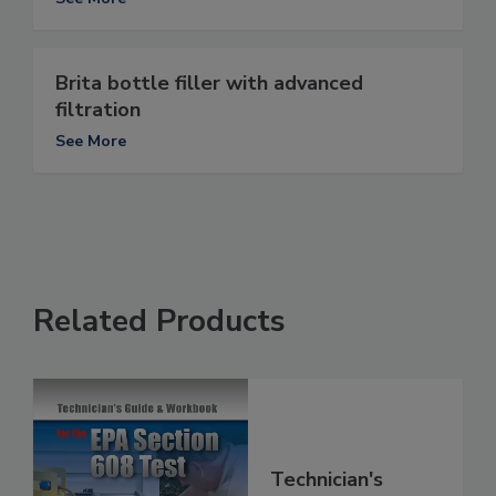
Brita bottle filler with advanced
filtration
See More
Related Products
Technician's