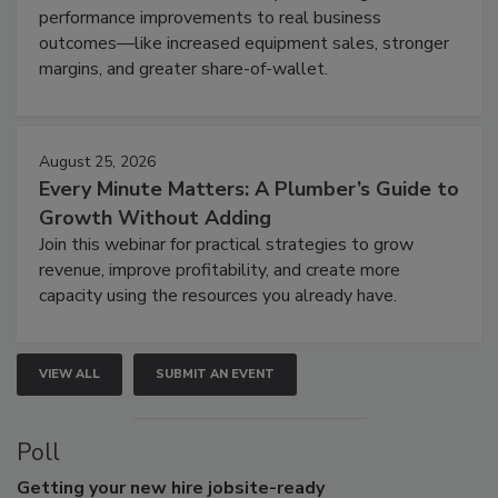
performance improvements to real business
outcomes—like increased equipment sales, stronger
margins, and greater share-of-wallet.
August 25, 2026
Every Minute Matters: A Plumber’s Guide to
Growth Without Adding
Join this webinar for practical strategies to grow
revenue, improve profitability, and create more
capacity using the resources you already have.
VIEW ALL
SUBMIT AN EVENT
Poll
Getting
your new hire jobsite-ready