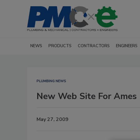
NEWS
PRODUCTS
CONTRACTORS
ENGINEERS
PLUMBING NEWS
New Web Site For Ames 
May 27, 2009