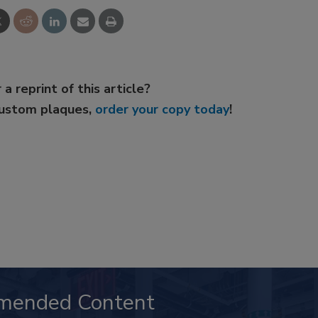
 a reprint of this article?
custom plaques,
order your copy today
!
mended Content