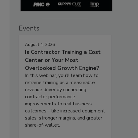
Events
August 4, 2026
Is Contractor Training a Cost
Center or Your Most
Overlooked Growth Engine?
In this webinar, you’ll learn how to
reframe training as a measurable
revenue driver by connecting
contractor performance
improvements to real business
outcomes—like increased equipment
sales, stronger margins, and greater
share-of-wallet.