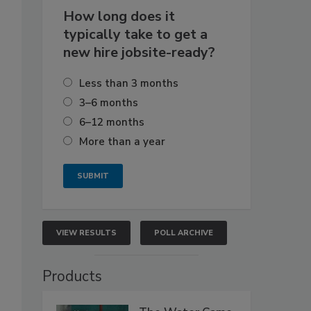
How long does it
typically take to get a
new hire jobsite-ready?
Less than 3 months
3–6 months
6–12 months
More than a year
VIEW RESULTS
POLL ARCHIVE
Products