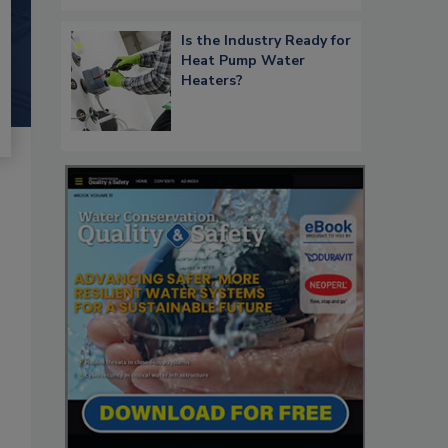
Is the Industry Ready for
Heat Pump Water
Heaters?