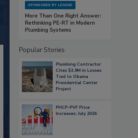
SPONSORED BY
LEGEND
More Than One Right Answer:
Rethinking PE-RT in Modern
Plumbing Systems
Popular Stories
Plumbing Contractor
Cites $3.9M in Losses
Tied to Obama
Presidential Center
Project
PHCP-PVF Price
Increases: July 2026