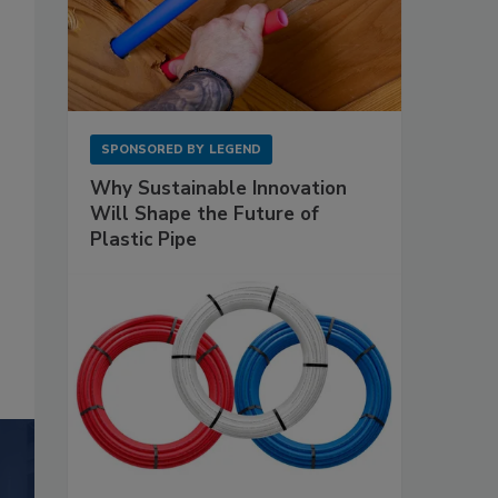
SPONSORED BY
LEGEND
Why Sustainable Innovation
Will Shape the Future of
Plastic Pipe