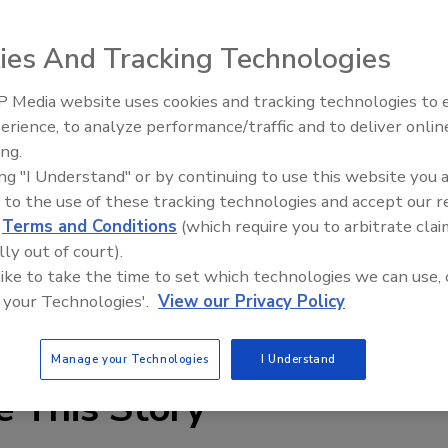
ies And Tracking Technologies
 Media website uses cookies and tracking technologies to
re & Waterworks has revamped its website,
IPEX celebrates grand opening
erience, to analyze performance/traffic and to deliver onlin
new Florida distribution center
design makes finding information easy and fast. New
ing.
criptions, literature, approval information and warranty
ing "I Understand" or by continuing to use this website you 
tion lets users search Ames products by valve type and
 to the use of these tracking technologies and accept our 
d
Terms and Conditions
(which require you to arbitrate clai
lly out of court).
n California and Vermont Lead Free compliance. Lastly,
 like to take the time to set which technologies we can use, 
on of its website, available at
m.amesfirewater.com
for
 your Technologies'.
View our Privacy Policy
Manage your Technologies
I Understand
e This Story