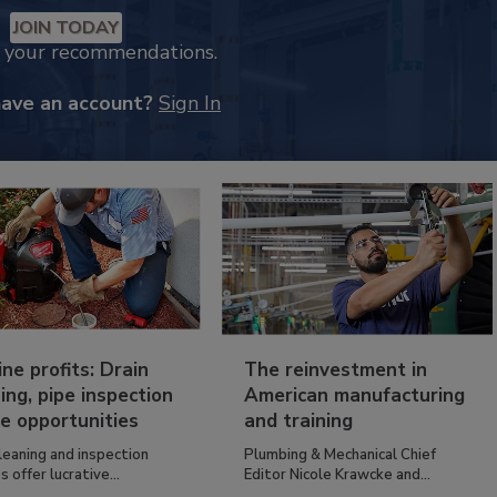
JOIN TODAY
k your recommendations.
have an account?
Sign In
ine profits: Drain
The reinvestment in
ing, pipe inspection
American manufacturing
e opportunities
and training
leaning and inspection
Plumbing & Mechanical Chief
s offer lucrative...
Editor Nicole Krawcke and...