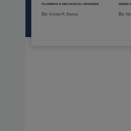
PLUMBING & MECHANICAL ENGINEER
GREEN 
By:
By:
Kristen R. Bayles
Ni