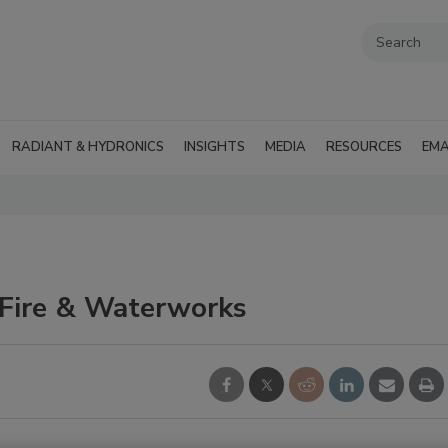
RADIANT & HYDRONICS
INSIGHTS
MEDIA
RESOURCES
EMA
Fire & Waterworks