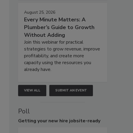
August 25, 2026
Every Minute Matters: A
Plumber’s Guide to Growth
Without Adding
Join this webinar for practical
strategies to grow revenue, improve
profitability, and create more
capacity using the resources you
already have.
VIEW ALL
SUBMIT AN EVENT
Poll
Getting
your new hire jobsite-ready