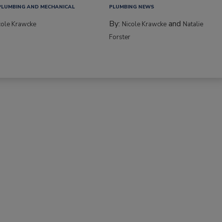
PLUMBING AND MECHANICAL
PLUMBING NEWS
By:
and
cole Krawcke
Nicole Krawcke
Natalie
Forster