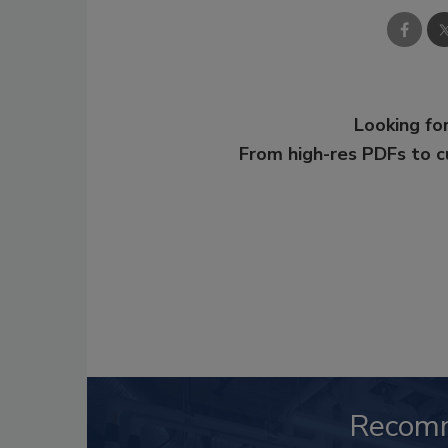
Looking for
From high-res PDFs to 
Recom