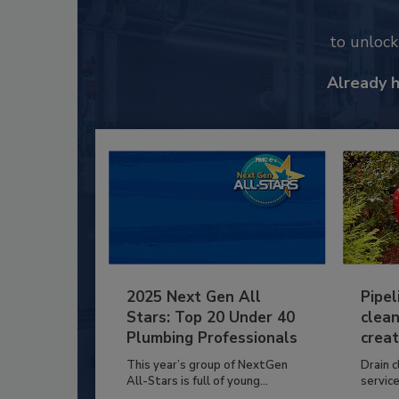
to unloc
Already 
2025 Next Gen All
Pipel
Stars: Top 20 Under 40
clean
Plumbing Professionals
creat
This year’s group of NextGen
Drain c
All-Stars is full of young...
service