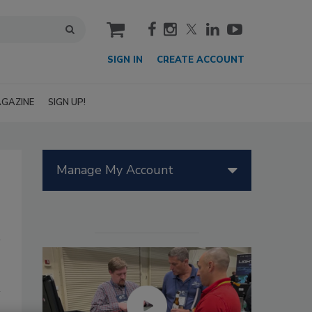
cart
SIGN IN
CREATE ACCOUNT
GAZINE
SIGN UP!
Manage My Account