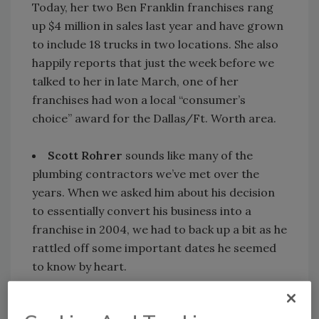
Today, her two Ben Franklin franchises rang
up $4 million in sales last year and have grown
to include 18 trucks in two locations. She also
happily reports that just the week before we
talked to her in late March, one of her
franchises had won a local “consumer’s
choice” award for the Dallas/Ft. Worth area.
Scott Rohrer
sounds like many of the
plumbing contractors we’ve met over the
years. When we asked him about his decision
to essentially convert his business into a
franchise in 2004, we had to back up a bit as he
rattled off some important dates he seemed
to know by heart.
First, his grandfather started Rohrer