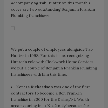
Accompanying Tab Hunter on this month's
cover are two outstanding Benjamin Franklin
Plumbing franchisees.
We put a couple of employees alongside Tab
Hunter in 1998. For this issue, recognizing
Hunter’s role with Clockwork Home Services,
we put a couple of Benjamin Franklin Plumbing
franchisees with him this time:
Keresa Richardson
was one of the first
contractors to become a Ben Franklin
franchise in 2000 for the Dallas/Ft. Worth
area - coming in at No. 2 only because she