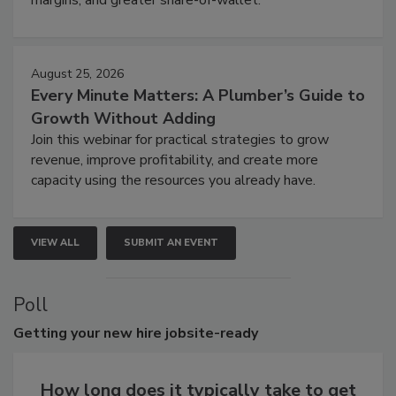
margins, and greater share-of-wallet.
August 25, 2026
Every Minute Matters: A Plumber’s Guide to
Growth Without Adding
Join this webinar for practical strategies to grow
revenue, improve profitability, and create more
capacity using the resources you already have.
VIEW ALL
SUBMIT AN EVENT
Poll
Getting
your new hire jobsite-ready
How long does it typically take to get