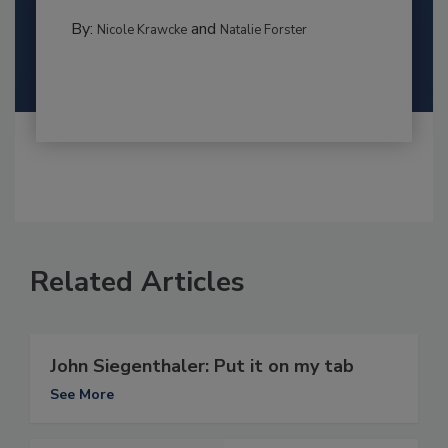
By:
and
Nicole Krawcke
Natalie Forster
Related Articles
John Siegenthaler: Put it on my tab
See More