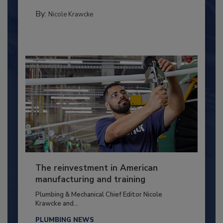
By:
Nicole Krawcke
The reinvestment in American
manufacturing and training
Plumbing & Mechanical Chief Editor Nicole
Krawcke and...
PLUMBING NEWS