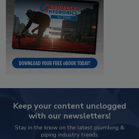
Keep your content unclogged
with our newsletters!
Stay in the know on the latest plumbing &
piping industry trends.