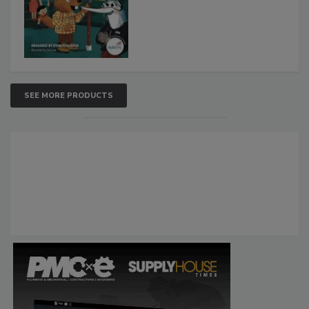
SEE MORE PRODUCTS