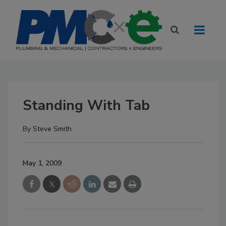
Standing With Tab
By
Steve Smith
May 1, 2009