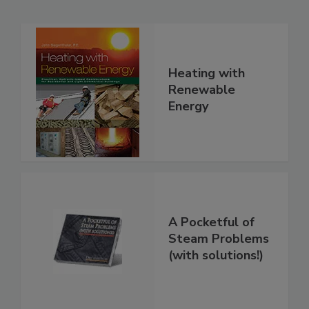
Heating with
Renewable
Energy
A Pocketful of
Steam Problems
(with solutions!)