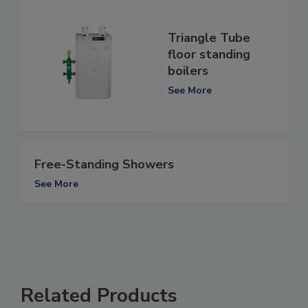
Triangle Tube
floor standing
boilers
See More
Free-Standing Showers
See More
Related Products