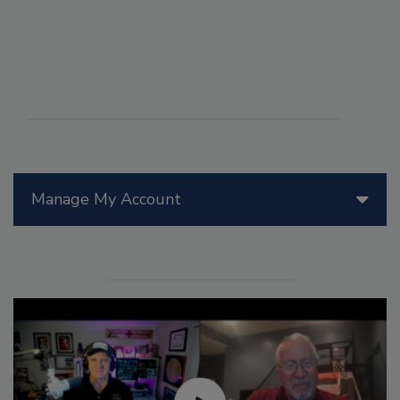
Manage My Account