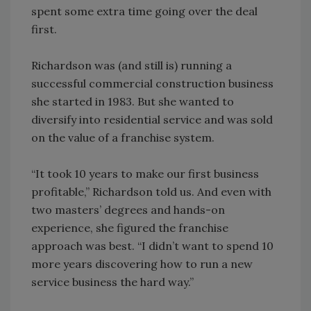
spent some extra time going over the deal
first.
Richardson was (and still is) running a
successful commercial construction business
she started in 1983. But she wanted to
diversify into residential service and was sold
on the value of a franchise system.
“It took 10 years to make our first business
profitable,” Richardson told us. And even with
two masters’ degrees and hands-on
experience, she figured the franchise
approach was best. “I didn’t want to spend 10
more years discovering how to run a new
service business the hard way.”