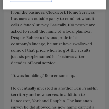
time he was deciding to drop the Rohrer name
from the business. Clockwork Home Services
Inc. uses an outside party to conduct what it
calls a “snap” survey. Basically, 100 people are
asked to recall the name of a local plumber.
Despite Rohrer’s obvious pride in his
company’s lineage, he must have swallowed
some of that pride when he got the results:
just six people named his business after
decades of local service.
“It was humbling,” Rohrer sums up.
He eventually invested in another Ben Franklin
territory and now serves, in addition to
Lancaster, York and Dauphin. The last snap
survey he did showed his new name earned a