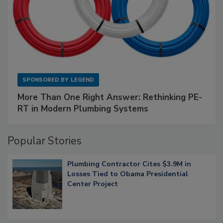
SPONSORED BY
LEGEND
More Than One Right Answer: Rethinking PE-
RT in Modern Plumbing Systems
Popular Stories
Plumbing Contractor Cites $3.9M in
Losses Tied to Obama Presidential
Center Project