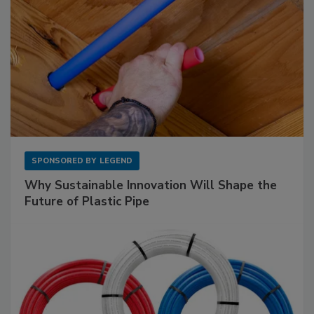
SPONSORED BY
LEGEND
Why Sustainable Innovation Will Shape the
Future of Plastic Pipe