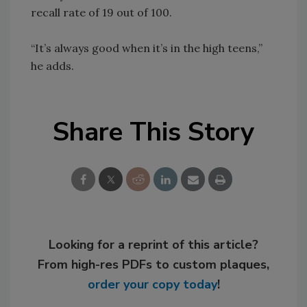
recall rate of 19 out of 100.
“It’s always good when it’s in the high teens,”
he adds.
Share This Story
Looking for a reprint of this article?
From high-res PDFs to custom plaques,
order your copy today
!