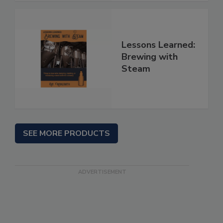
Lessons Learned:
Brewing with
Steam
SEE MORE PRODUCTS