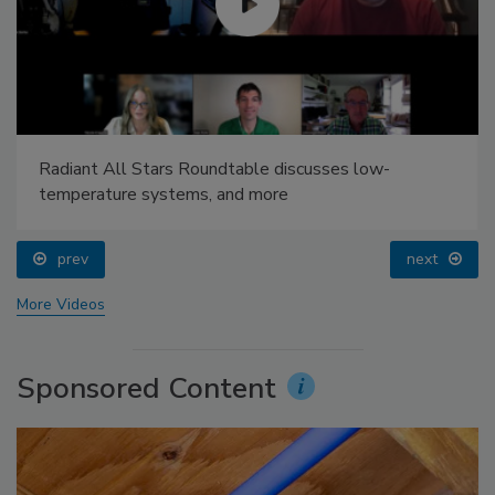
Radiant All Stars Roundtable discusses low-
temperature systems, and more
prev
next
More Videos
Sponsored Content