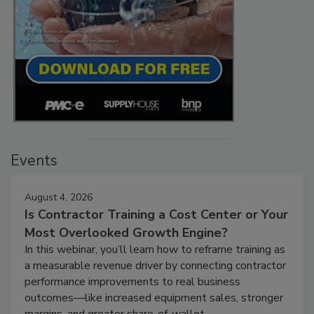
Events
August 4, 2026
Is Contractor Training a Cost Center or Your
Most Overlooked Growth Engine?
In this webinar, you’ll learn how to reframe training as
a measurable revenue driver by connecting contractor
performance improvements to real business
outcomes—like increased equipment sales, stronger