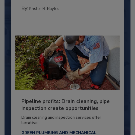
By:
Kristen R. Bayles
Pipeline profits: Drain cleaning, pipe
inspection create opportunities
Drain cleaning and inspection services offer
lucrative...
GREEN PLUMBING AND MECHANICAL