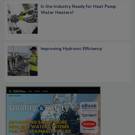
Is the Industry Ready for Heat Pump
Water Heaters?
Improving Hydronic Efficiency