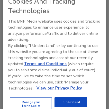
Cookies And Tracking
Plumbing, Lancaster, Pa., in 1959. Later his dad
joined the business and it became Rohrer &
Technologies
Son Plumbing, ultimately becoming Rohrer Co.
in 1986. He officially joined the company in
This BNP Media website uses cookies and tracking
1989 after graduating high school.
technologies to enhance user experience, to
analyze performance/traffic and to deliver online
Rohrer joined Plumbers' Success International
advertising.
By clicking "I Understand" or by continuing to use
in 1999 and enjoyed the services the group
this website you are agreeing to the use of these
offered to build his business. When the
tracking technologies and accept our recently
opportunity to buy into the Ben Franklin
updated
Terms and Conditions
(which require
concept came up, he immediately saw the
you to arbitrate claims individually out of court).
power a recognizable brand name would offer
If you'd like to take the time to set which
him.
technologies we can use, click 'Manage your
Technologies'.
View our Privacy Policy
“We didn’t want anyone else to have it,” he told
us.
Manage your
I Understand
Technologies
Another big reason was a survey done at the