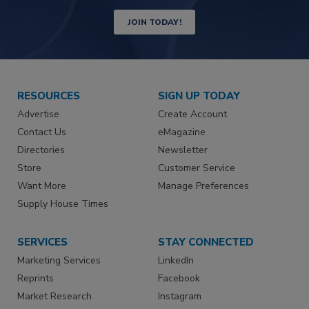
JOIN TODAY!
RESOURCES
SIGN UP TODAY
Advertise
Create Account
Contact Us
eMagazine
Directories
Newsletter
Store
Customer Service
Want More
Manage Preferences
Supply House Times
SERVICES
STAY CONNECTED
Marketing Services
LinkedIn
Reprints
Facebook
Market Research
Instagram