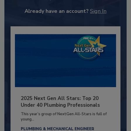
Already have an account?
Sign In
2025 Next Gen All Stars: Top 20
Under 40 Plumbing Professionals
This year’s group of NextGen All-Stars is full of
young...
PLUMBING & MECHANICAL ENGINEER