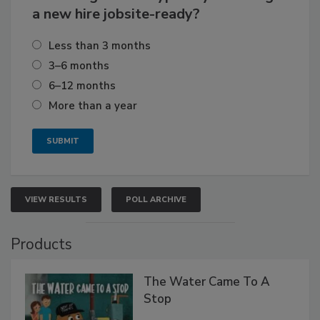
a new hire jobsite-ready?
Less than 3 months
3–6 months
6–12 months
More than a year
VIEW RESULTS
POLL ARCHIVE
Products
The Water Came To A
Stop