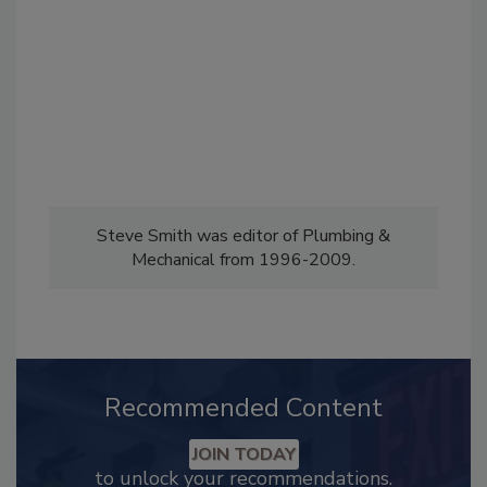
Steve Smith was editor of Plumbing &
Mechanical from 1996-2009.
Recommended Content
JOIN TODAY
to unlock your recommendations.