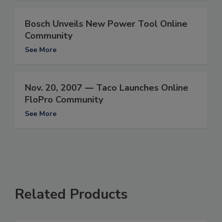
Bosch Unveils New Power Tool Online
Community
See More
Nov. 20, 2007 ― Taco Launches Online
FloPro Community
See More
Related Products