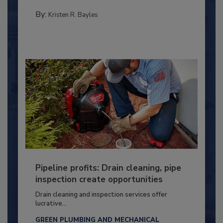
By:
Kristen R. Bayles
Pipeline profits: Drain cleaning, pipe
inspection create opportunities
Drain cleaning and inspection services offer
lucrative...
GREEN PLUMBING AND MECHANICAL