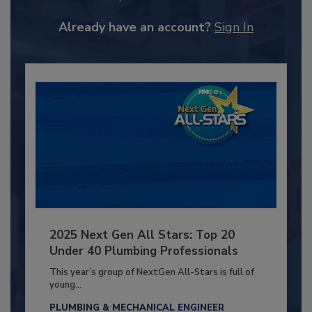
Already have an account?
Sign In
2025 Next Gen All Stars: Top 20
Under 40 Plumbing Professionals
This year’s group of NextGen All-Stars is full of
young...
PLUMBING & MECHANICAL ENGINEER