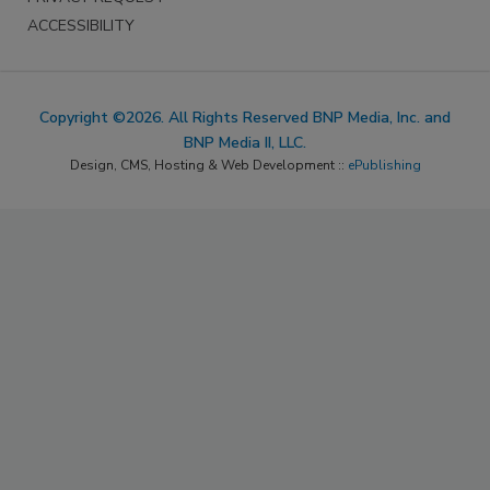
ACCESSIBILITY
Copyright ©2026. All Rights Reserved BNP Media, Inc. and
BNP Media II, LLC.
Design, CMS, Hosting & Web Development ::
ePublishing