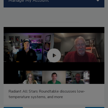
Manage My Account
Radiant All Stars Roundtable discusses low-
temperature systems, and more