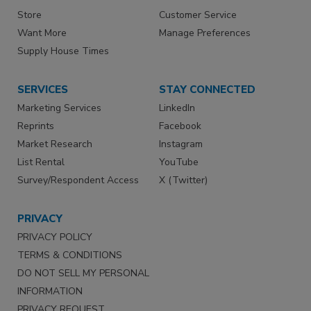
Store
Customer Service
Want More
Manage Preferences
Supply House Times
SERVICES
STAY CONNECTED
Marketing Services
LinkedIn
Reprints
Facebook
Market Research
Instagram
List Rental
YouTube
Survey/Respondent Access
X (Twitter)
PRIVACY
PRIVACY POLICY
TERMS & CONDITIONS
DO NOT SELL MY PERSONAL
INFORMATION
PRIVACY REQUEST