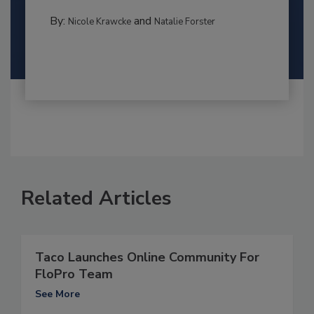
By:
and
Nicole Krawcke
Natalie Forster
Related Articles
Taco Launches Online Community For
FloPro Team
See More