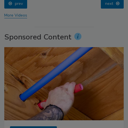
prev
next
More Videos
Sponsored Content