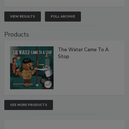
VIEW RESULTS
POLL ARCHIVE
Products
The Water Came To A
Stop
SEE MORE PRODUCTS