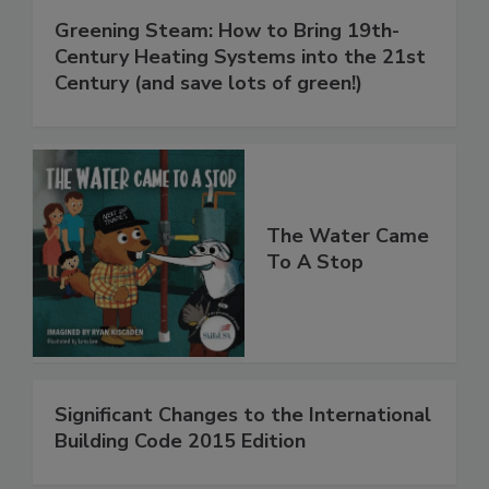
Greening Steam: How to Bring 19th-
Century Heating Systems into the 21st
Century (and save lots of green!)
The Water Came
To A Stop
Significant Changes to the International
Building Code 2015 Edition