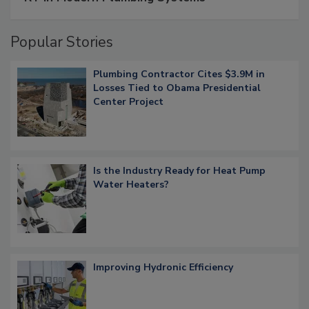
Popular Stories
Plumbing Contractor Cites $3.9M in
Losses Tied to Obama Presidential
Center Project
Is the Industry Ready for Heat Pump
Water Heaters?
Improving Hydronic Efficiency