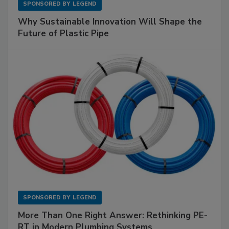
SPONSORED BY
LEGEND
Why Sustainable Innovation Will Shape the
Future of Plastic Pipe
SPONSORED BY
LEGEND
More Than One Right Answer: Rethinking PE-
RT in Modern Plumbing Systems