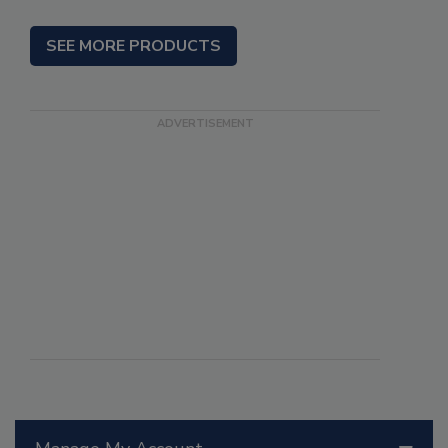
SEE MORE PRODUCTS