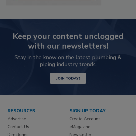
Keep your content unclogged
with our newsletters!
Stay in the know on the latest plumbing &
piping industry trends.
JOIN TODAY!
RESOURCES
SIGN UP TODAY
Advertise
Create Account
Contact Us
eMagazine
Directories
Newsletter