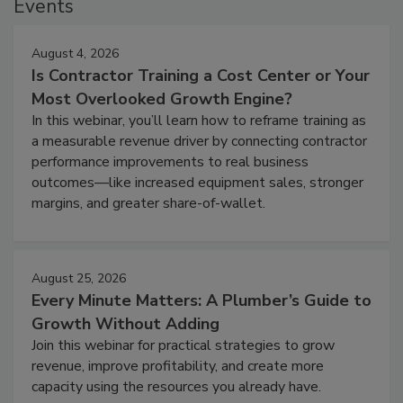
Events
August 4, 2026
Is Contractor Training a Cost Center or Your
Most Overlooked Growth Engine?
In this webinar, you’ll learn how to reframe training as
a measurable revenue driver by connecting contractor
performance improvements to real business
outcomes—like increased equipment sales, stronger
margins, and greater share-of-wallet.
August 25, 2026
Every Minute Matters: A Plumber’s Guide to
Growth Without Adding
Join this webinar for practical strategies to grow
revenue, improve profitability, and create more
capacity using the resources you already have.