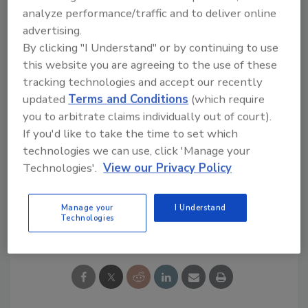
analyze performance/traffic and to deliver online
The service is free whether tradesmen want
advertising.
to browse or engage in the discussions. Many
By clicking "I Understand" or by continuing to use
Green organizations and groups have already
this website you are agreeing to the use of these
been approached and are planning to
tracking technologies and accept our recently
participate.
updated
Terms and Conditions
(which require
you to arbitrate claims individually out of court).
Links
If you'd like to take the time to set which
technologies we can use, click 'Manage your
Want More Green News?
Technologies'.
View our Privacy Policy
Manage your
I Understand
Share This Story
Technologies