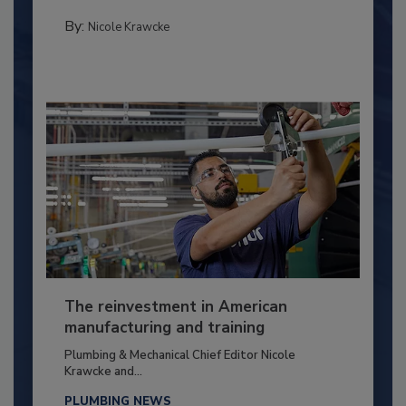
By:
Nicole Krawcke
The reinvestment in American
manufacturing and training
Plumbing & Mechanical Chief Editor Nicole
Krawcke and...
PLUMBING NEWS