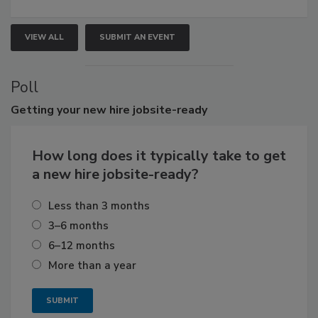
VIEW ALL
SUBMIT AN EVENT
Poll
Getting
your new hire jobsite-ready
How long does it typically take to get
a new hire jobsite-ready?
Less than 3 months
3–6 months
6–12 months
More than a year