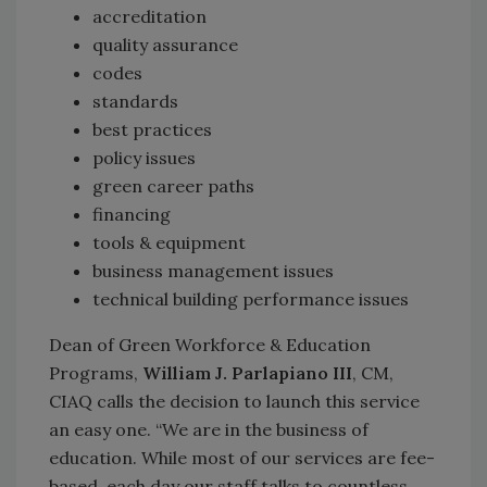
accreditation
quality assurance
codes
standards
best practices
policy issues
green career paths
financing
tools & equipment
business management issues
technical building performance issues
Dean of Green Workforce & Education
Programs,
William J. Parlapiano III
, CM,
CIAQ calls the decision to launch this service
an easy one. “We are in the business of
education. While most of our services are fee-
based, each day our staff talks to countless