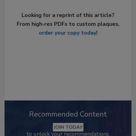
Looking for a reprint of this article?
From high-res PDFs to custom plaques,
order your copy today
!
Recommended Content
JOIN TODAY
to unlock your recommendations.