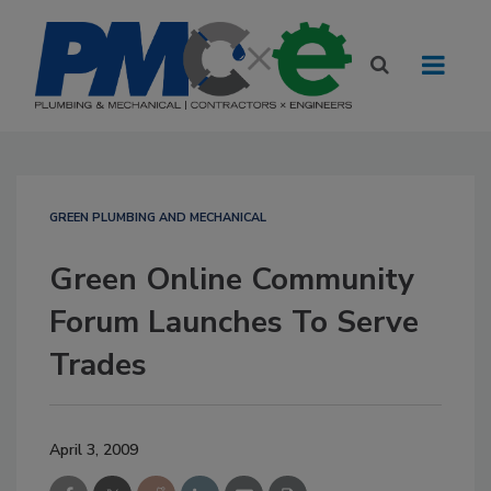
GREEN PLUMBING AND MECHANICAL
Green Online Community
Forum Launches To Serve
Trades
April 3, 2009