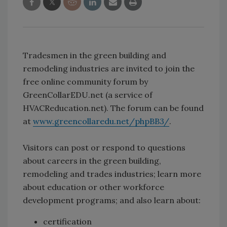
Tradesmen in the green building and
remodeling industries are invited to join the
free online community forum by
GreenCollarEDU.net (a service of
HVACReducation.net). The forum can be found
at
www.greencollaredu.net/phpBB3/
.
Visitors can post or respond to questions
about careers in the green building,
remodeling and trades industries; learn more
about education or other workforce
development programs; and also learn about:
certification