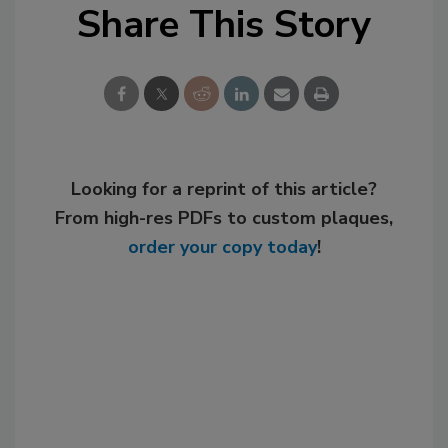
Share This Story
Looking for a reprint of this article?
From high-res PDFs to custom plaques,
order your copy today
!