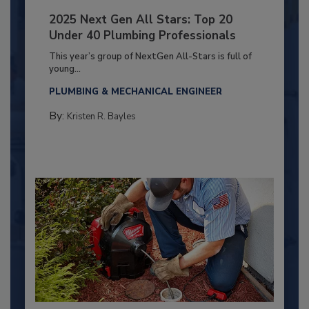
2025 Next Gen All Stars: Top 20
Under 40 Plumbing Professionals
This year’s group of NextGen All-Stars is full of
young...
PLUMBING & MECHANICAL ENGINEER
By:
Kristen R. Bayles