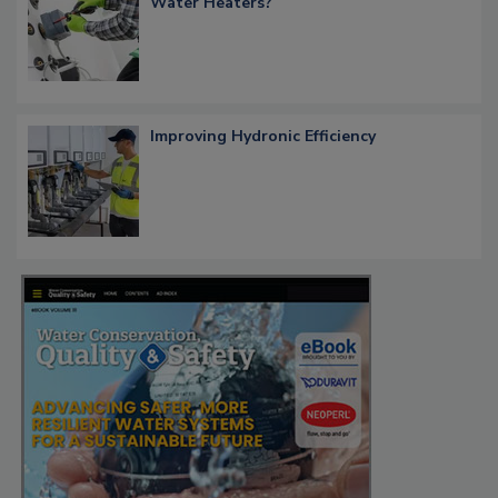
Water Heaters?
Improving Hydronic Efficiency