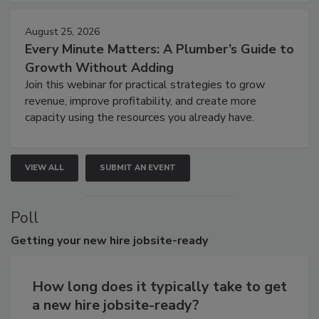
August 25, 2026
Every Minute Matters: A Plumber’s Guide to
Growth Without Adding
Join this webinar for practical strategies to grow
revenue, improve profitability, and create more
capacity using the resources you already have.
VIEW ALL
SUBMIT AN EVENT
Poll
Getting
your new hire jobsite-ready
How long does it typically take to get
a new hire jobsite-ready?