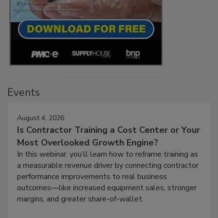
Events
August 4, 2026
Is Contractor Training a Cost Center or Your
Most Overlooked Growth Engine?
In this webinar, you’ll learn how to reframe training as
a measurable revenue driver by connecting contractor
performance improvements to real business
outcomes—like increased equipment sales, stronger
margins, and greater share-of-wallet.