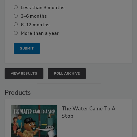
Less than 3 months
3–6 months
6–12 months
More than a year
VIEW RESULTS
POLL ARCHIVE
Products
The Water Came To A
Stop