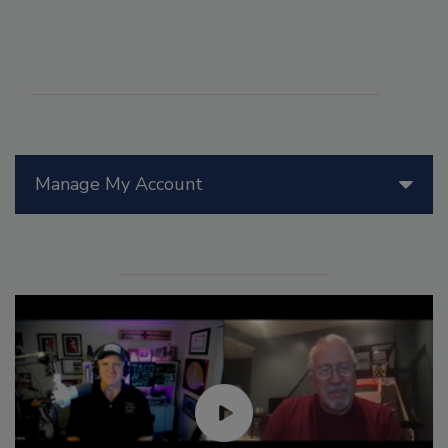
Manage My Account