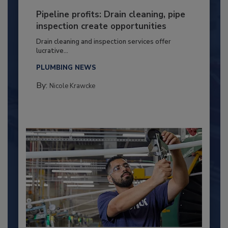
Pipeline profits: Drain cleaning, pipe
inspection create opportunities
Drain cleaning and inspection services offer
lucrative...
PLUMBING NEWS
By:
Nicole Krawcke