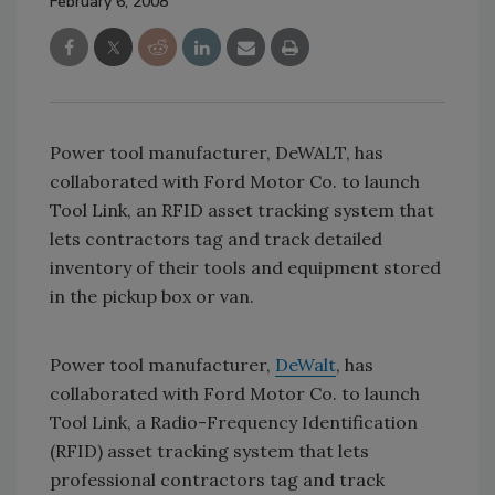
February 6, 2008
Power tool manufacturer, DeWALT, has
collaborated with Ford Motor Co. to launch
Tool Link, an RFID asset tracking system that
lets contractors tag and track detailed
inventory of their tools and equipment stored
in the pickup box or van.
Power tool manufacturer,
DeWalt
, has
collaborated with Ford Motor Co. to launch
Tool Link, a Radio-Frequency Identification
(RFID) asset tracking system that lets
professional contractors tag and track