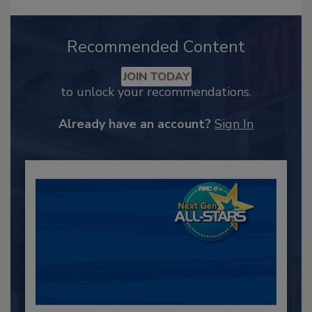
Recommended Content
JOIN TODAY
to unlock your recommendations.
Already have an account?
Sign In