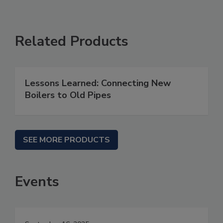
Related Products
Lessons Learned: Connecting New
Boilers to Old Pipes
SEE MORE PRODUCTS
Events