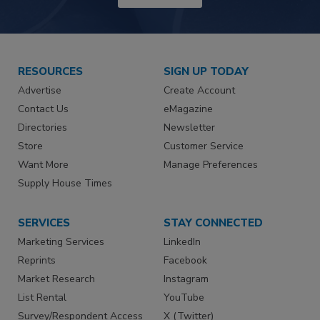
RESOURCES
SIGN UP TODAY
Advertise
Create Account
Contact Us
eMagazine
Directories
Newsletter
Store
Customer Service
Want More
Manage Preferences
Supply House Times
SERVICES
STAY CONNECTED
Marketing Services
LinkedIn
Reprints
Facebook
Market Research
Instagram
List Rental
YouTube
Survey/Respondent Access
X (Twitter)