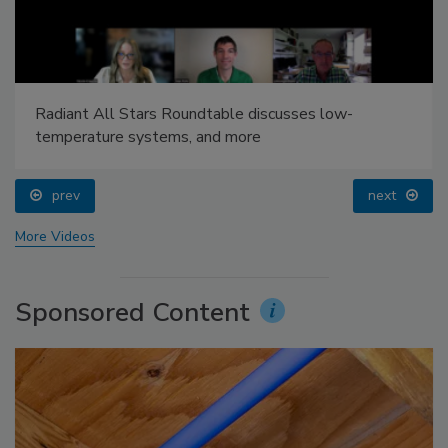
Radiant All Stars Roundtable discusses low-
temperature systems, and more
prev
next
More Videos
Sponsored Content