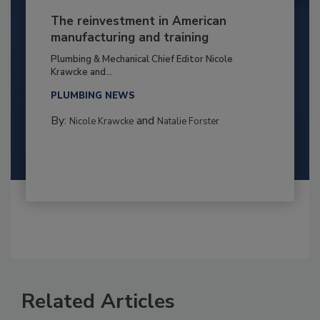
The reinvestment in American
manufacturing and training
Plumbing & Mechanical Chief Editor Nicole
Krawcke and...
PLUMBING NEWS
By:
and
Nicole Krawcke
Natalie Forster
Related Articles