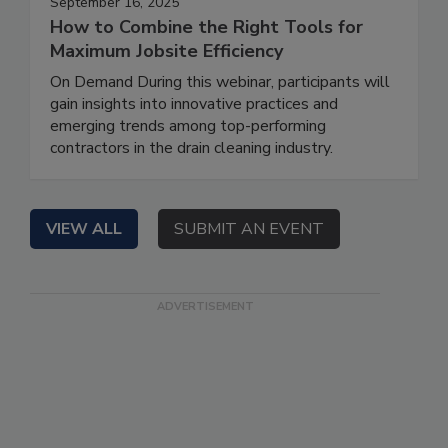
September 16, 2025
How to Combine the Right Tools for
Maximum Jobsite Efficiency
On Demand During this webinar, participants will
gain insights into innovative practices and
emerging trends among top-performing
contractors in the drain cleaning industry.
VIEW ALL
SUBMIT AN EVENT