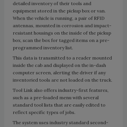
detailed inventory of their tools and
equipment stored in the pickup box or van.
When the vehicle is running, a pair of RFID
antennas, mounted in corrosion and impact-
resistant housings on the inside of the pickup
box, scan the box for tagged items on a pre-
programmed inventory list.
This data is transmitted to a reader mounted
inside the cab and displayed on the in-dash
computer screen, alerting the driver if any
inventoried tools are not loaded on the truck.
Tool Link also offers industry-first features,
such as a pre-loaded menu with several
standard tool lists that are easily edited to
reflect specific types of jobs.
The system uses industry standard second-