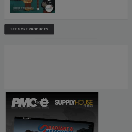
SEE MORE PRODUCTS