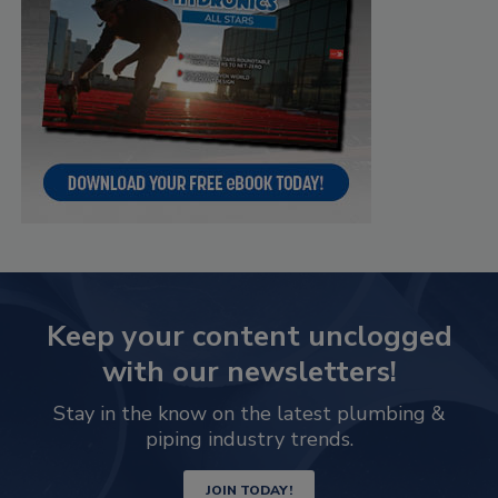
Keep your content unclogged
with our newsletters!
Stay in the know on the latest plumbing &
piping industry trends.
JOIN TODAY!