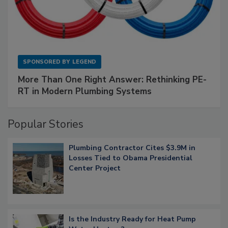
SPONSORED BY
LEGEND
More Than One Right Answer: Rethinking PE-
RT in Modern Plumbing Systems
Popular Stories
Plumbing Contractor Cites $3.9M in
Losses Tied to Obama Presidential
Center Project
Is the Industry Ready for Heat Pump