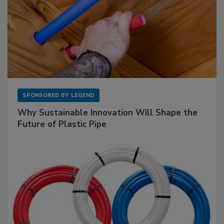
SPONSORED BY
LEGEND
Why Sustainable Innovation Will Shape the
Future of Plastic Pipe