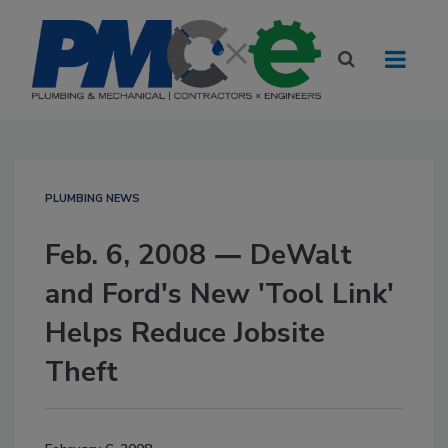
PLUMBING NEWS
Feb. 6, 2008 ― DeWalt
and Ford's New 'Tool Link'
Helps Reduce Jobsite
Theft