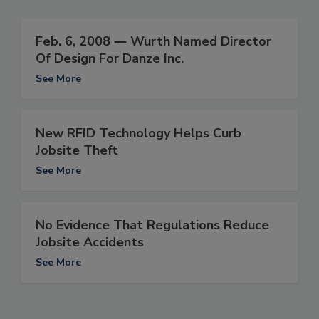
Feb. 6, 2008 ― Wurth Named Director
Of Design For Danze Inc.
See More
New RFID Technology Helps Curb
Jobsite Theft
See More
No Evidence That Regulations Reduce
Jobsite Accidents
See More