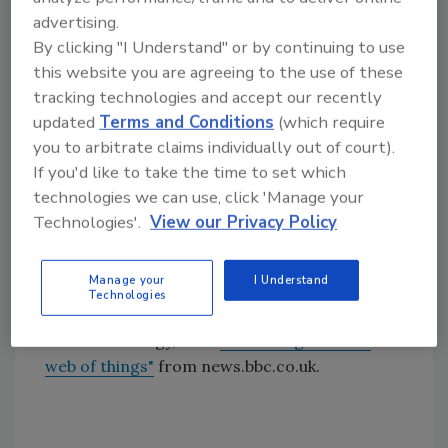
being recovered, DeWalt developed
advertising.
SITELOCK, a patented wireless technology
By clicking "I Understand" or by continuing to use
designed for the construction industry that
this website you are agreeing to the use of these
monitors numerous pieces of equipment or
tracking technologies and accept our recently
areas simultaneously.
updated
Terms and Conditions
(which require
you to arbitrate claims individually out of court).
In 2006, DeWalt launched the MOBILELOCK™
If you'd like to take the time to set which
GPS Locator and Anti-Theft Alarm that
technologies we can use, click 'Manage your
features state-of-the-art locating
Technologies'.
View our Privacy Policy
capabilities. The GPS feature allows
contractors to locate the MOBILELOCK unit
in real time using the Internet.
Manage your
I Understand
Technologies
For further reading about "smart tags" and
RFID technology, read
"Smart tags hail the
web of things"
from news.bbc.co.uk.