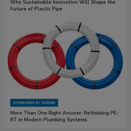
Why Sustainable Innovation Will Shape the
Future of Plastic Pipe
SPONSORED BY
LEGEND
More Than One Right Answer: Rethinking PE-
RT in Modern Plumbing Systems