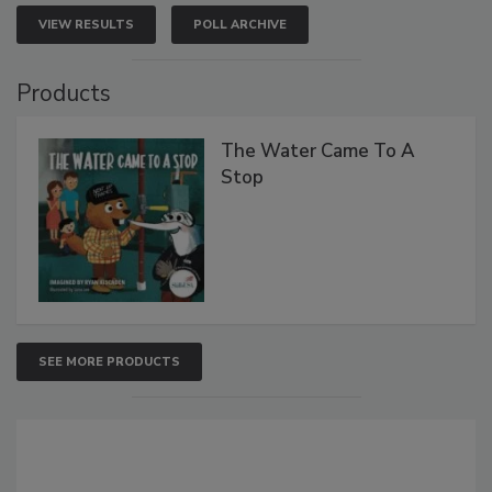
VIEW RESULTS
POLL ARCHIVE
Products
The Water Came To A
Stop
SEE MORE PRODUCTS