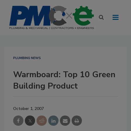
PLUMBING NEWS
Warmboard: Top 10 Green
Building Product
October 1, 2007