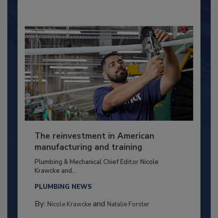
The reinvestment in American
manufacturing and training
Plumbing & Mechanical Chief Editor Nicole
Krawcke and...
PLUMBING NEWS
By:
and
Nicole Krawcke
Natalie Forster