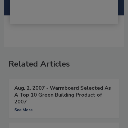
Related Articles
Aug. 2, 2007 - Warmboard Selected As
A Top 10 Green Building Product of
2007
See More