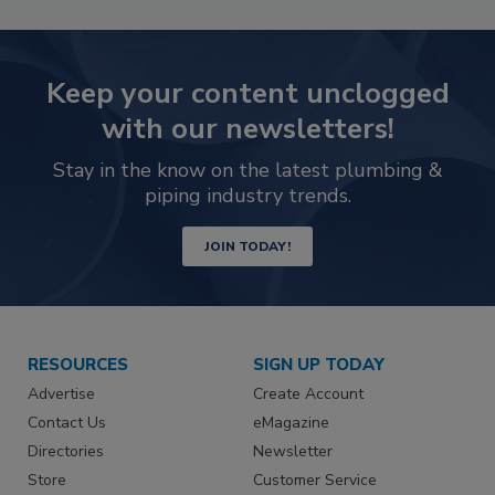
Keep your content unclogged
with our newsletters!
Stay in the know on the latest plumbing &
piping industry trends.
JOIN TODAY!
RESOURCES
SIGN UP TODAY
Advertise
Create Account
Contact Us
eMagazine
Directories
Newsletter
Store
Customer Service