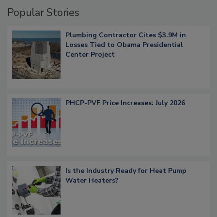
Popular Stories
Plumbing Contractor Cites $3.9M in
Losses Tied to Obama Presidential
Center Project
PHCP-PVF Price Increases: July 2026
Is the Industry Ready for Heat Pump
Water Heaters?