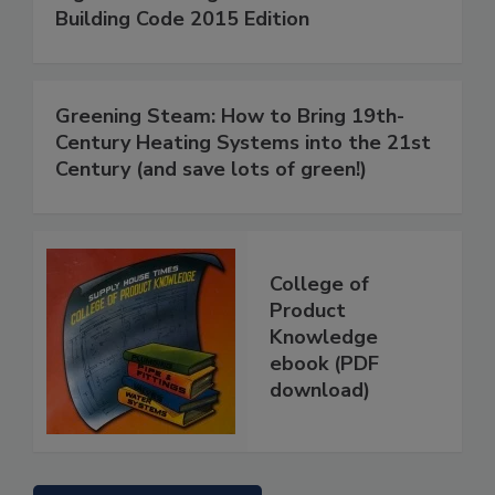
Building Code 2015 Edition
Greening Steam: How to Bring 19th-
Century Heating Systems into the 21st
Century (and save lots of green!)
College of
Product
Knowledge
ebook (PDF
download)