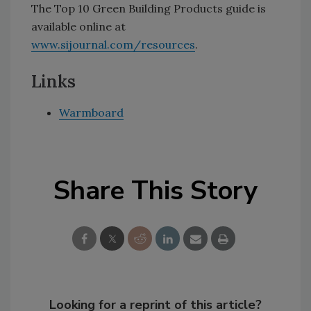
The Top 10 Green Building Products guide is
available online at
www.sijournal.com/resources
.
Links
Warmboard
Share This Story
Looking for a reprint of this article?