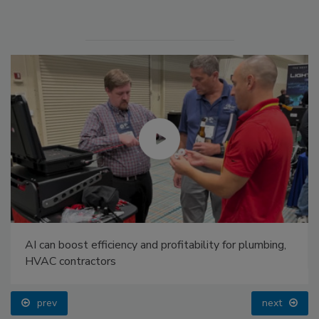
AI can boost efficiency and profitability for plumbing,
HVAC contractors
prev
next