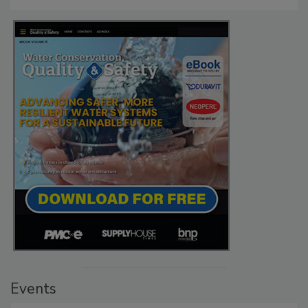
Events