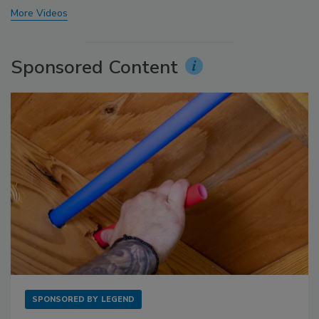
More Videos
Sponsored Content
SPONSORED BY
LEGEND