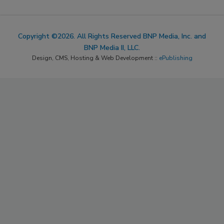
Copyright ©2026. All Rights Reserved BNP Media, Inc. and
BNP Media II, LLC.
Design, CMS, Hosting & Web Development ::
ePublishing