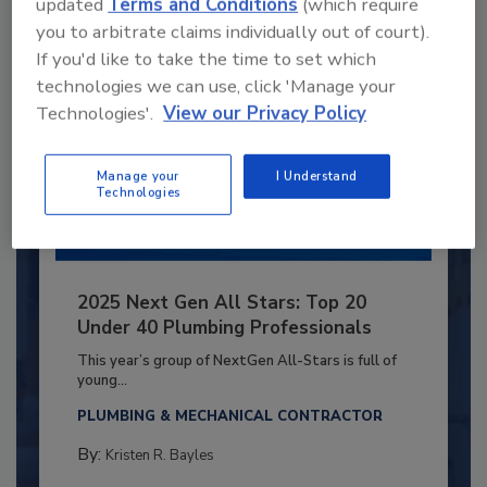
updated
Terms and Conditions
(which require
you to arbitrate claims individually out of court).
If you'd like to take the time to set which
technologies we can use, click 'Manage your
Technologies'.
View our Privacy Policy
Manage your
I Understand
Technologies
2025 Next Gen All Stars: Top 20
Under 40 Plumbing Professionals
This year’s group of NextGen All-Stars is full of
young...
PLUMBING & MECHANICAL CONTRACTOR
By:
Kristen R. Bayles