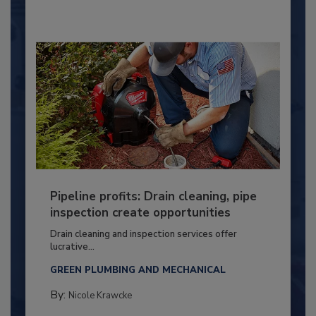
Pipeline profits: Drain cleaning, pipe
inspection create opportunities
Drain cleaning and inspection services offer
lucrative...
GREEN PLUMBING AND MECHANICAL
By:
Nicole Krawcke