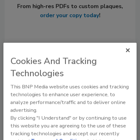
From high-res PDFs to custom plaques,
order your copy today
!
Cookies And Tracking
Technologies
This BNP Media website uses cookies and tracking
technologies to enhance user experience, to
Recommended Content
analyze performance/traffic and to deliver online
advertising.
JOIN TODAY
By clicking "I Understand" or by continuing to use
to unlock your recommendations.
this website you are agreeing to the use of these
tracking technologies and accept our recently
Already have an account?
Sign In