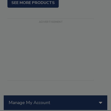
SEE MORE PRODUCTS
Manage My Account