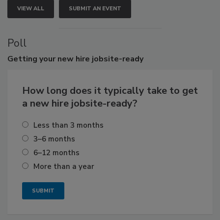
VIEW ALL
SUBMIT AN EVENT
Poll
Getting
your new hire jobsite-ready
How long does it typically take to get
a new hire jobsite-ready?
Less than 3 months
3–6 months
6–12 months
More than a year