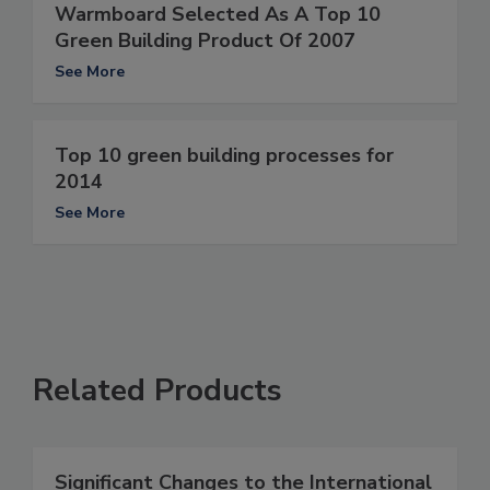
Warmboard Selected As A Top 10
Green Building Product Of 2007
See More
Top 10 green building processes for
2014
See More
Related Products
Significant Changes to the International