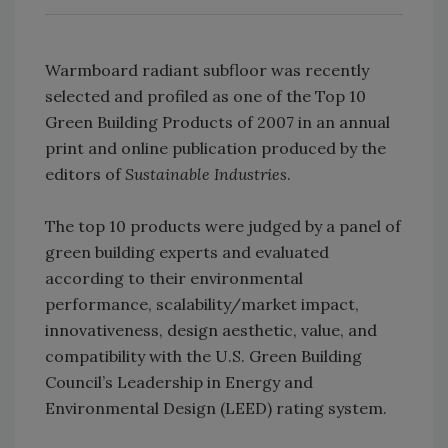
Warmboard radiant subfloor was recently
selected and profiled as one of the Top 10
Green Building Products of 2007 in an annual
print and online publication produced by the
editors of
Sustainable Industries
.
The top 10 products were judged by a panel of
green building experts and evaluated
according to their environmental
performance, scalability/market impact,
innovativeness, design aesthetic, value, and
compatibility with the U.S. Green Building
Council’s Leadership in Energy and
Environmental Design (LEED) rating system.