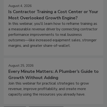
August 4, 2026
Is Contractor Training a Cost Center or Your
Most Overlooked Growth Engine?
In this webinar, you’ll learn how to reframe training as
a measurable revenue driver by connecting contractor
performance improvements to real business
outcomes—like increased equipment sales, stronger
margins, and greater share-of-wallet.
August 25, 2026
Every Minute Matters: A Plumber’s Guide to
Growth Without Adding
Join this webinar for practical strategies to grow
revenue, improve profitability, and create more
capacity using the resources you already have.