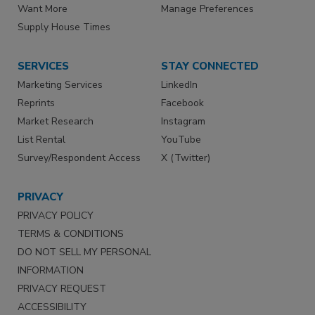
Want More
Manage Preferences
Supply House Times
SERVICES
STAY CONNECTED
Marketing Services
LinkedIn
Reprints
Facebook
Market Research
Instagram
List Rental
YouTube
Survey/Respondent Access
X (Twitter)
PRIVACY
PRIVACY POLICY
TERMS & CONDITIONS
DO NOT SELL MY PERSONAL
INFORMATION
PRIVACY REQUEST
ACCESSIBILITY