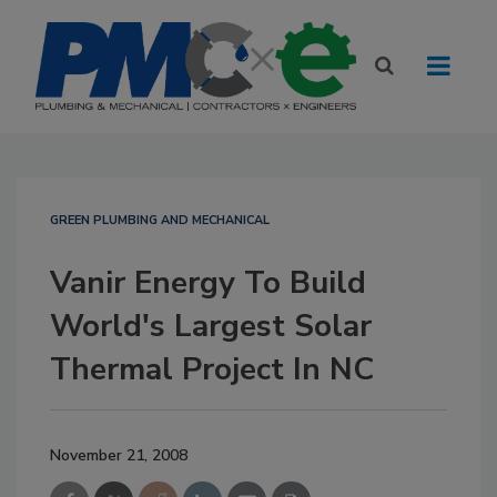
GREEN PLUMBING AND MECHANICAL
Vanir Energy To Build
World's Largest Solar
Thermal Project In NC
November 21, 2008