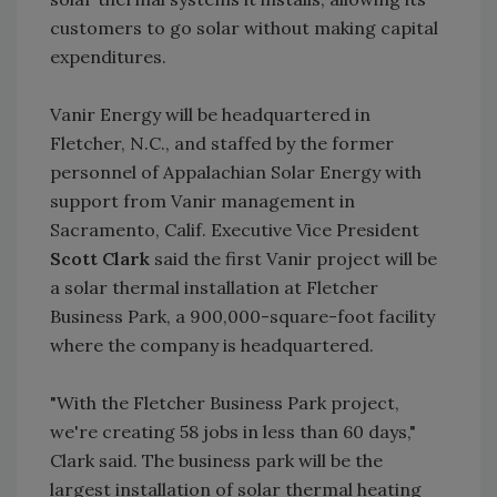
customers to go solar without making capital
expenditures.
Vanir Energy will be headquartered in
Fletcher, N.C., and staffed by the former
personnel of Appalachian Solar Energy with
support from Vanir management in
Sacramento, Calif. Executive Vice President
Scott Clark
said the first Vanir project will be
a solar thermal installation at Fletcher
Business Park, a 900,000-square-foot facility
where the company is headquartered.
"With the Fletcher Business Park project,
we're creating 58 jobs in less than 60 days,"
Clark said. The business park will be the
largest installation of solar thermal heating