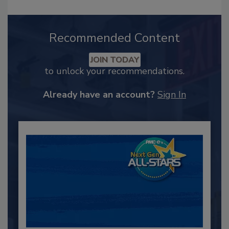
Recommended Content
JOIN TODAY
to unlock your recommendations.
Already have an account?
Sign In