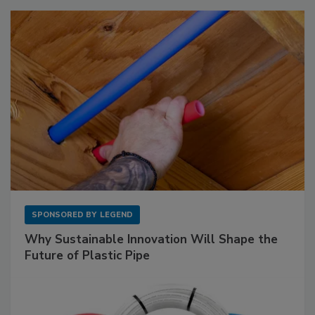
SPONSORED BY
LEGEND
Why Sustainable Innovation Will Shape the
Future of Plastic Pipe