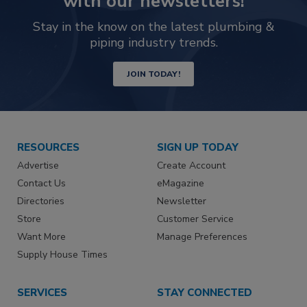
with our newsletters!
Stay in the know on the latest plumbing &
piping industry trends.
JOIN TODAY!
RESOURCES
SIGN UP TODAY
Advertise
Create Account
Contact Us
eMagazine
Directories
Newsletter
Store
Customer Service
Want More
Manage Preferences
Supply House Times
SERVICES
STAY CONNECTED