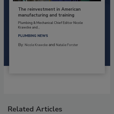
The reinvestment in American
manufacturing and training
Plumbing & Mechanical Chief Editor Nicole
Krawcke and...
PLUMBING NEWS
By:
and
Nicole Krawcke
Natalie Forster
Related Articles