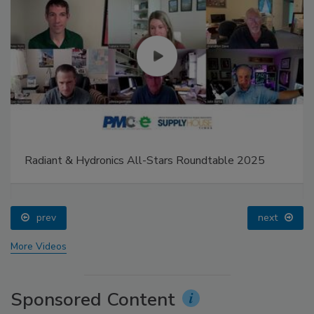
Radiant & Hydronics All-Stars Roundtable 2025
prev
next
More Videos
Sponsored Content