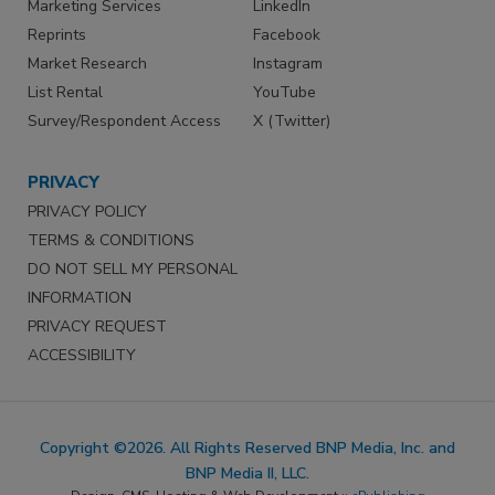
Marketing Services
LinkedIn
Reprints
Facebook
Market Research
Instagram
List Rental
YouTube
Survey/Respondent Access
X (Twitter)
PRIVACY
PRIVACY POLICY
TERMS & CONDITIONS
DO NOT SELL MY PERSONAL
INFORMATION
PRIVACY REQUEST
ACCESSIBILITY
Copyright ©2026. All Rights Reserved BNP Media, Inc. and
BNP Media II, LLC.