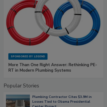
SPONSORED BY
LEGEND
More Than One Right Answer: Rethinking PE-
RT in Modern Plumbing Systems
Popular Stories
Plumbing Contractor Cites $3.9M in
Losses Tied to Obama Presidential
Center Project