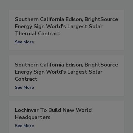
Southern California Edison, BrightSource
Energy Sign World's Largest Solar
Thermal Contract
See More
Southern California Edison, BrightSource
Energy Sign World's Largest Solar
Contract
See More
Lochinvar To Build New World
Headquarters
See More