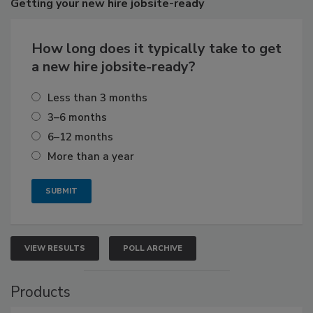
Getting
your new hire jobsite-ready
How long does it typically take to get
a new hire jobsite-ready?
Less than 3 months
3–6 months
6–12 months
More than a year
VIEW RESULTS
POLL ARCHIVE
Products