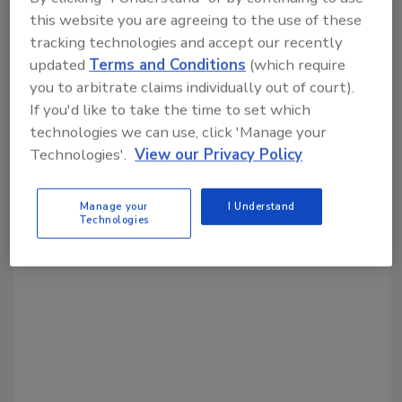
Share This Story
this website you are agreeing to the use of these
tracking technologies and accept our recently
updated
Terms and Conditions
(which require
you to arbitrate claims individually out of court).
If you'd like to take the time to set which
technologies we can use, click 'Manage your
Technologies'.
View our Privacy Policy
Looking for a reprint of this article?
From high-res PDFs to custom plaques,
Manage your
I Understand
Technologies
order your copy today
!