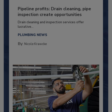
Pipeline profits: Drain cleaning, pipe
inspection create opportunities
Drain cleaning and inspection services offer
lucrative...
PLUMBING NEWS
By:
Nicole Krawcke