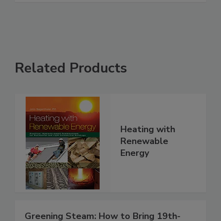
Related Products
Heating with
Renewable
Energy
Greening Steam: How to Bring 19th-