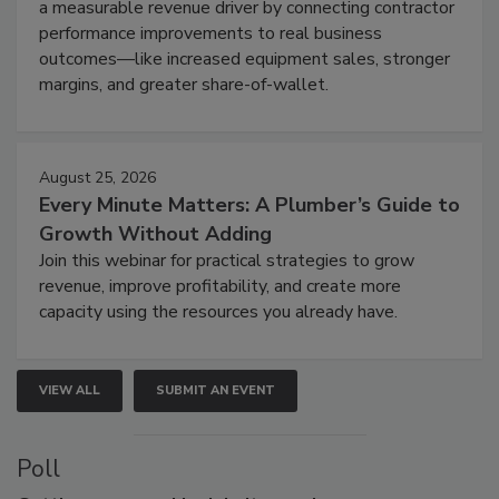
a measurable revenue driver by connecting contractor
performance improvements to real business
outcomes—like increased equipment sales, stronger
margins, and greater share-of-wallet.
August 25, 2026
Every Minute Matters: A Plumber’s Guide to
Growth Without Adding
Join this webinar for practical strategies to grow
revenue, improve profitability, and create more
capacity using the resources you already have.
VIEW ALL
SUBMIT AN EVENT
Poll