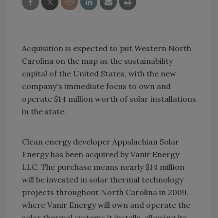
Acquisition is expected to put Western North
Carolina on the map as the sustainability
capital of the United States, with the new
company's immediate focus to own and
operate $14 million worth of solar installations
in the state.
Clean energy developer Appalachian Solar
Energy has been acquired by Vanir Energy
LLC. The purchase means nearly $14 million
will be invested in solar thermal technology
projects throughout North Carolina in 2009,
where Vanir Energy will own and operate the
solar thermal systems it installs, allowing its