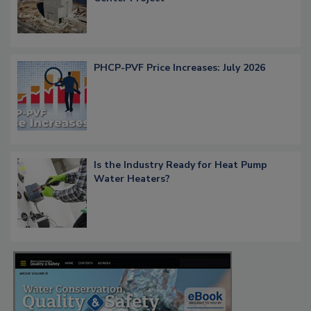
PHCP-PVF Price Increases: July 2026
Is the Industry Ready for Heat Pump
Water Heaters?