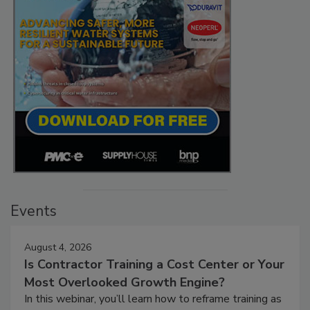
Events
August 4, 2026
Is Contractor Training a Cost Center or Your
Most Overlooked Growth Engine?
In this webinar, you’ll learn how to reframe training as