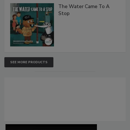
The Water Came To A
Stop
SEE MORE PRODUCTS