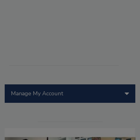
Manage My Account