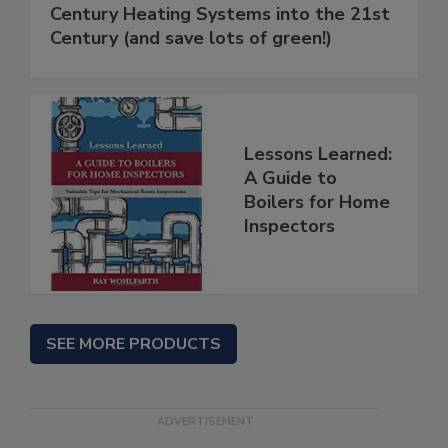
Century Heating Systems into the 21st
Century (and save lots of green!)
Lessons Learned:
A Guide to
Boilers for Home
Inspectors
SEE MORE PRODUCTS