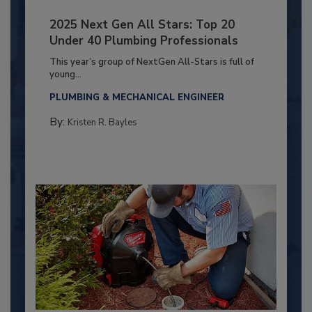
2025 Next Gen All Stars: Top 20
Under 40 Plumbing Professionals
This year’s group of NextGen All-Stars is full of
young...
PLUMBING & MECHANICAL ENGINEER
By:
Kristen R. Bayles