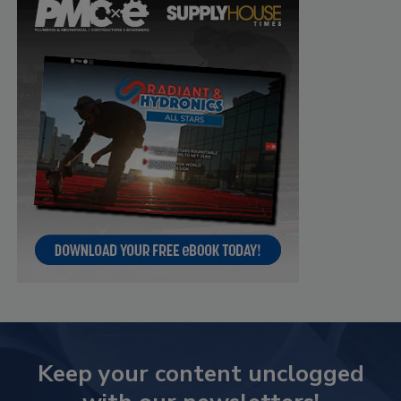
Keep your content unclogged