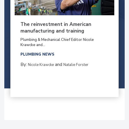
The reinvestment in American
manufacturing and training
Plumbing & Mechanical Chief Editor Nicole
Krawcke and...
PLUMBING NEWS
By:
and
Nicole Krawcke
Natalie Forster