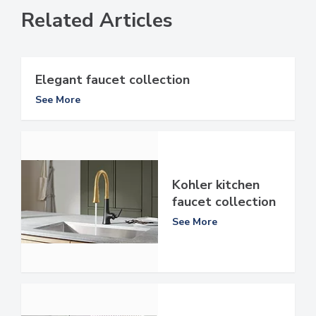
Related Articles
Elegant faucet collection
See More
Kohler kitchen
faucet collection
See More