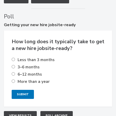
Poll
Getting
your new hire jobsite-ready
How long does it typically take to get
a new hire jobsite-ready?
Less than 3 months
3–6 months
6–12 months
More than a year
VIEW RESULTS
POLL ARCHIVE