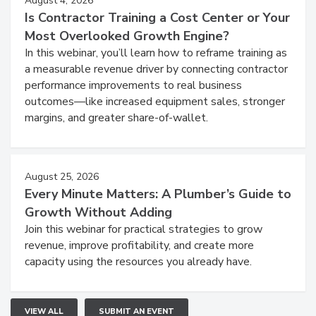
August 4, 2026
Is Contractor Training a Cost Center or Your
Most Overlooked Growth Engine?
In this webinar, you’ll learn how to reframe training as
a measurable revenue driver by connecting contractor
performance improvements to real business
outcomes—like increased equipment sales, stronger
margins, and greater share-of-wallet.
August 25, 2026
Every Minute Matters: A Plumber’s Guide to
Growth Without Adding
Join this webinar for practical strategies to grow
revenue, improve profitability, and create more
capacity using the resources you already have.
VIEW ALL
SUBMIT AN EVENT