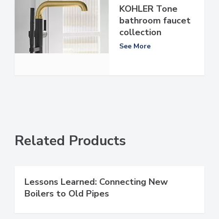
KOHLER Tone
bathroom faucet
collection
See More
Related Products
Lessons Learned: Connecting New
Boilers to Old Pipes