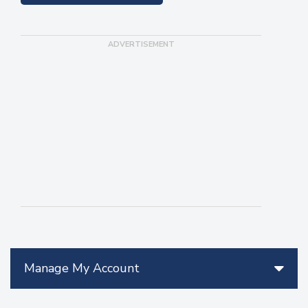
Manage My Account