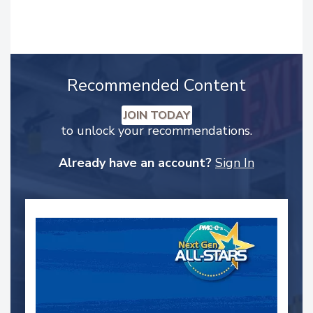
Recommended Content
JOIN TODAY
to unlock your recommendations.
Already have an account?
Sign In