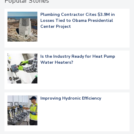
Popular Stories
Plumbing Contractor Cites $3.9M in
Losses Tied to Obama Presidential
Center Project
Is the Industry Ready for Heat Pump
Water Heaters?
Improving Hydronic Efficiency