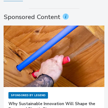
Sponsored Content
SPONSORED BY
LEGEND
Why Sustainable Innovation Will Shape the