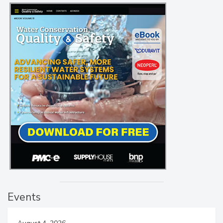
Events