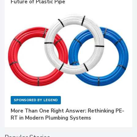
Future of Plastic Pipe
SPONSORED BY
LEGEND
More Than One Right Answer: Rethinking PE-
RT in Modern Plumbing Systems