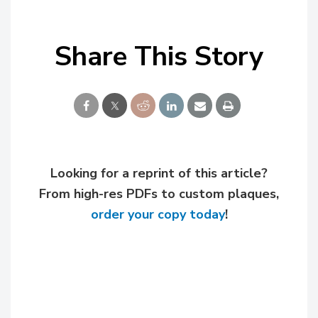
Share This Story
Looking for a reprint of this article?
From high-res PDFs to custom plaques,
order your copy today
!