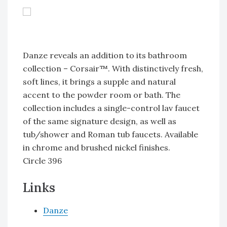
Danze reveals an addition to its bathroom
collection – Corsair™. With distinctively fresh,
soft lines, it brings a supple and natural
accent to the powder room or bath. The
collection includes a single-control lav faucet
of the same signature design, as well as
tub/shower and Roman tub faucets. Available
in chrome and brushed nickel finishes.
Circle 396
Links
Danze