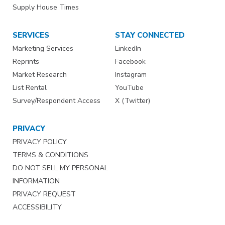
Supply House Times
SERVICES
STAY CONNECTED
Marketing Services
LinkedIn
Reprints
Facebook
Market Research
Instagram
List Rental
YouTube
Survey/Respondent Access
X (Twitter)
PRIVACY
PRIVACY POLICY
TERMS & CONDITIONS
DO NOT SELL MY PERSONAL
INFORMATION
PRIVACY REQUEST
ACCESSIBILITY