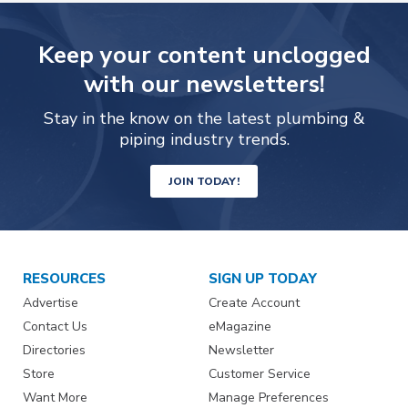
Keep your content unclogged
with our newsletters!
Stay in the know on the latest plumbing &
piping industry trends.
JOIN TODAY!
RESOURCES
SIGN UP TODAY
Advertise
Create Account
Contact Us
eMagazine
Directories
Newsletter
Store
Customer Service
Want More
Manage Preferences