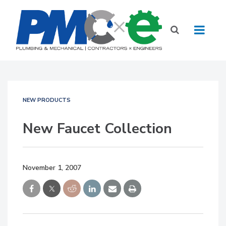
NEW PRODUCTS
New Faucet Collection
November 1, 2007