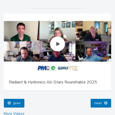
Radiant & Hydronics All-Stars Roundtable 2025
prev
next
More Videos