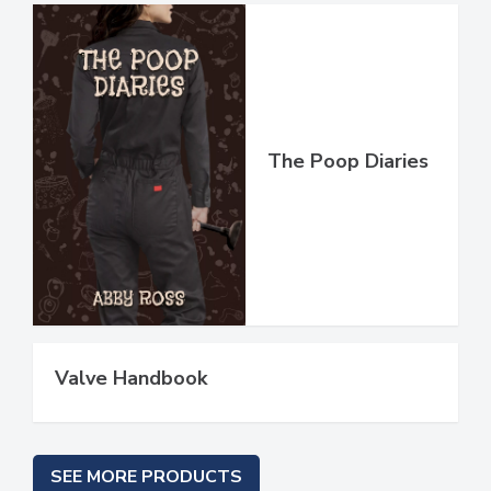
The Poop Diaries
Valve Handbook
SEE MORE PRODUCTS