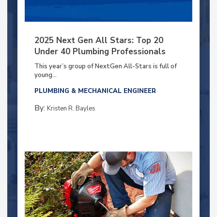
2025 Next Gen All Stars: Top 20
Under 40 Plumbing Professionals
This year’s group of NextGen All-Stars is full of
young...
PLUMBING & MECHANICAL ENGINEER
By:
Kristen R. Bayles