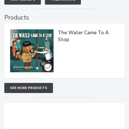
Products
The Water Came To A
Stop
SEE MORE PRODUCTS