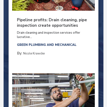
Pipeline profits: Drain cleaning, pipe
inspection create opportunities
Drain cleaning and inspection services offer
lucrative...
GREEN PLUMBING AND MECHANICAL
By:
Nicole Krawcke