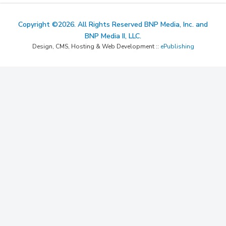
Copyright ©2026. All Rights Reserved BNP Media, Inc. and
BNP Media II, LLC.
Design, CMS, Hosting & Web Development ::
ePublishing