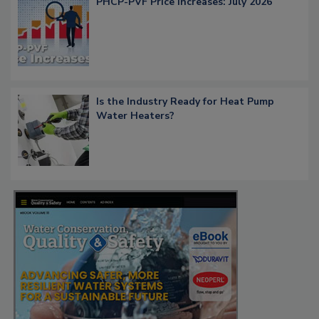
PHCP-PVF Price Increases: July 2026
Is the Industry Ready for Heat Pump
Water Heaters?