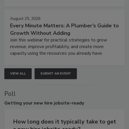
August 25, 2026
Every Minute Matters: A Plumber’s Guide to
Growth Without Adding
Join this webinar for practical strategies to grow
revenue, improve profitability, and create more
capacity using the resources you already have.
VIEW ALL
SUBMIT AN EVENT
Poll
Getting
your new hire jobsite-ready
How long does it typically take to get