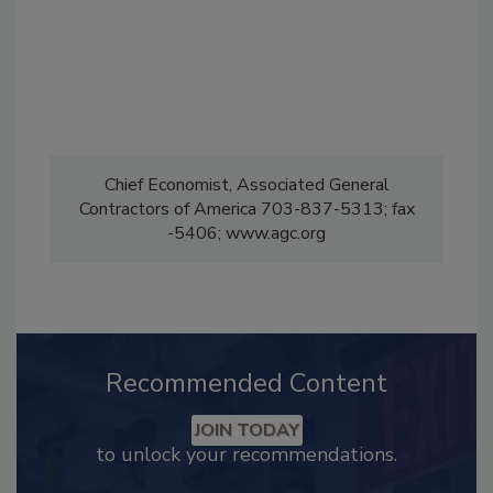
Chief Economist, Associated General
Contractors of America 703-837-5313; fax
-5406; www.agc.org
Recommended Content
JOIN TODAY
to unlock your recommendations.