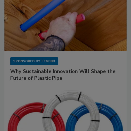
SPONSORED BY
LEGEND
Why Sustainable Innovation Will Shape the
Future of Plastic Pipe