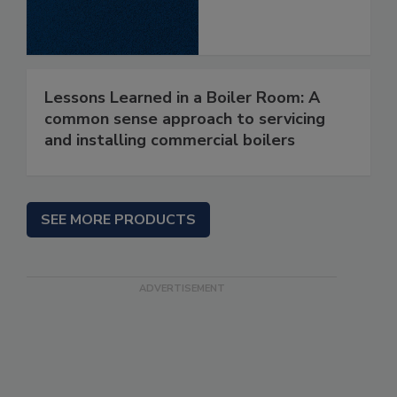
Lessons Learned in a Boiler Room: A
common sense approach to servicing
and installing commercial boilers
SEE MORE PRODUCTS