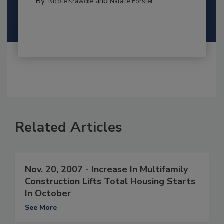
By:
and
Nicole Krawcke
Natalie Forster
Related Articles
Nov. 20, 2007 - Increase In Multifamily
Construction Lifts Total Housing Starts
In October
See More