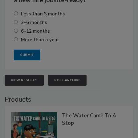
a new hire jobsite-ready?
Less than 3 months
3–6 months
6–12 months
More than a year
VIEW RESULTS
POLL ARCHIVE
Products
The Water Came To A
Stop