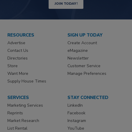
JOIN TODAY!
RESOURCES
SIGN UP TODAY
Advertise
Create Account
Contact Us
eMagazine
Directories
Newsletter
Store
Customer Service
Want More
Manage Preferences
Supply House Times
SERVICES
STAY CONNECTED
Marketing Services
LinkedIn
Reprints
Facebook
Market Research
Instagram
List Rental
YouTube