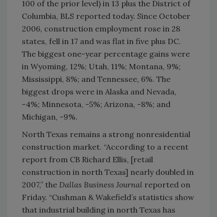
100 of the prior level) in 13 plus the District of
Columbia, BLS reported today. Since October
2006, construction employment rose in 28
states, fell in 17 and was flat in five plus DC.
The biggest one-year percentage gains were
in Wyoming, 12%; Utah, 11%; Montana, 9%;
Mississippi, 8%; and Tennessee, 6%. The
biggest drops were in Alaska and Nevada,
-4%; Minnesota, -5%; Arizona, -8%; and
Michigan, -9%.
North Texas remains a strong nonresidential
construction market. “According to a recent
report from CB Richard Ellis, [retail
construction in north Texas] nearly doubled in
2007,” the
Dallas Business Journal
reported on
Friday. “Cushman & Wakefield’s statistics show
that industrial building in north Texas has