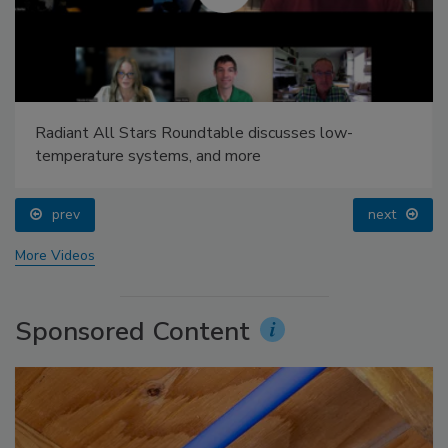
Radiant All Stars Roundtable discusses low-
temperature systems, and more
prev
next
More Videos
Sponsored Content