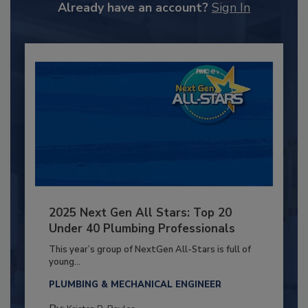
Already have an account?
Sign In
2025 Next Gen All Stars: Top 20
Under 40 Plumbing Professionals
This year’s group of NextGen All-Stars is full of
young...
PLUMBING & MECHANICAL ENGINEER