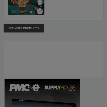
SEE MORE PRODUCTS