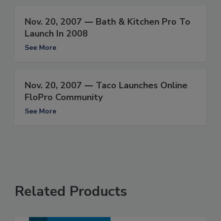
Nov. 20, 2007 ― Bath & Kitchen Pro To
Launch In 2008
See More
Nov. 20, 2007 ― Taco Launches Online
FloPro Community
See More
Related Products