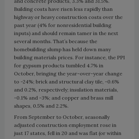
and concrete products, 3.3% and 31.5%.
Building costs have risen less rapidly than
highway or heavy construction costs over the
past year (4% for nonresidential building
inputs) and should remain tamer in the next
several months. That’s because the
homebuilding slump has held down many
building materials prices. For instance, the PPI
for gypsum products tumbled 4.7% in
October, bringing the year-over-year change
to -24%; brick and structural clay tile, -0.6%
and 0.2%, respectively; insulation materials,
-0.1% and -3%; and copper and brass mill
shapes, 0.5% and 2.2%.
From September to October, seasonally
adjusted construction employment rose in
just 17 states, fell in 20 and was flat (or within