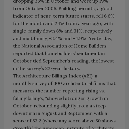
dropping 33% in October and were up 19%
from October 2006. Building permits, a good
indicator of near-term future starts, fell 6.6%
for the month and 24% from a year ago, with
single-family down 8% and 31%, respectively,
and multifamily, -3.4% and -4.9%. Yesterday,
the National Association of Home Builders
reported that homebuilders’ sentiment in
October tied September’s reading, the lowest
in the survey’s 22-year history.
The Architecture Billings Index (ABI), a
monthly survey of 300 architectural firms that
measures the number reporting rising vs.
falling billings, “showed stronger growth in
October, rebounding slightly from a steep
downturn in August and September, with a
score of 53.2 (where any score above 50 shows
growth),” the American Institute of Architects