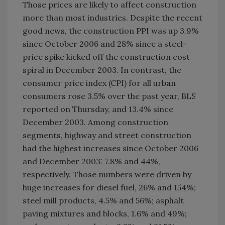
Those prices are likely to affect construction
more than most industries. Despite the recent
good news, the construction PPI was up 3.9%
since October 2006 and 28% since a steel-
price spike kicked off the construction cost
spiral in December 2003. In contrast, the
consumer price index (CPI) for all urban
consumers rose 3.5% over the past year, BLS
reported on Thursday, and 13.4% since
December 2003. Among construction
segments, highway and street construction
had the highest increases since October 2006
and December 2003: 7.8% and 44%,
respectively. Those numbers were driven by
huge increases for diesel fuel, 26% and 154%;
steel mill products, 4.5% and 56%; asphalt
paving mixtures and blocks, 1.6% and 49%;