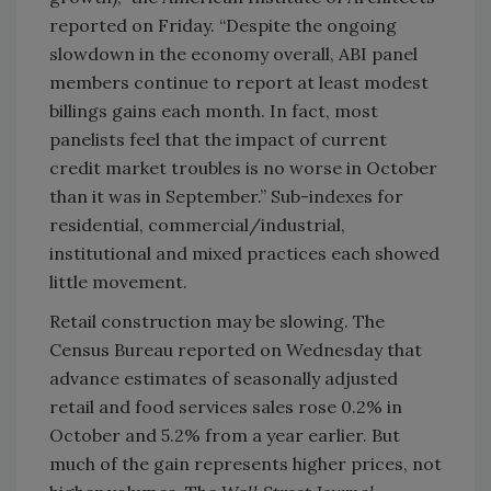
reported on Friday. “Despite the ongoing
slowdown in the economy overall, ABI panel
members continue to report at least modest
billings gains each month. In fact, most
panelists feel that the impact of current
credit market troubles is no worse in October
than it was in September.” Sub-indexes for
residential, commercial/industrial,
institutional and mixed practices each showed
little movement.
Retail construction may be slowing. The
Census Bureau reported on Wednesday that
advance estimates of seasonally adjusted
retail and food services sales rose 0.2% in
October and 5.2% from a year earlier. But
much of the gain represents higher prices, not