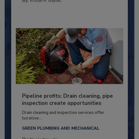
By:
Kristen R. Bayles
Pipeline profits: Drain cleaning, pipe
inspection create opportunities
Drain cleaning and inspection services offer
lucrative...
GREEN PLUMBING AND MECHANICAL