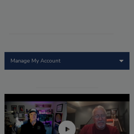
Manage My Account