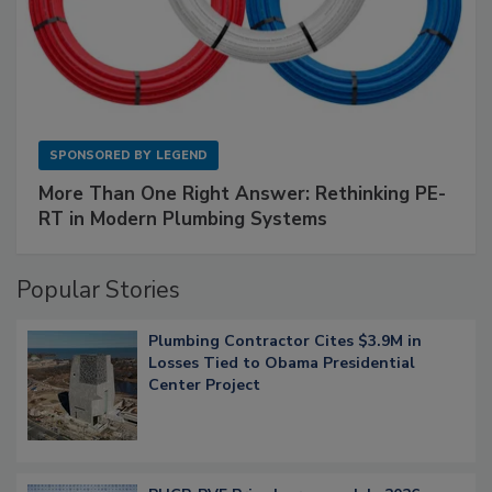
SPONSORED BY
LEGEND
More Than One Right Answer: Rethinking PE-
RT in Modern Plumbing Systems
Popular Stories
Plumbing Contractor Cites $3.9M in
Losses Tied to Obama Presidential
Center Project