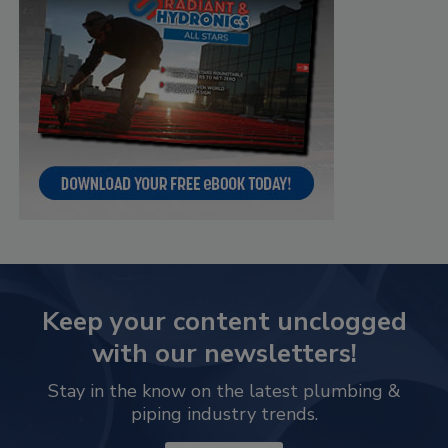
Keep your content unclogged
with our newsletters!
Stay in the know on the latest plumbing &
piping industry trends.