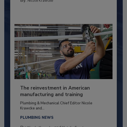
By:
Nicole Krawcke
The reinvestment in American
manufacturing and training
Plumbing & Mechanical Chief Editor Nicole
Krawcke and...
PLUMBING NEWS