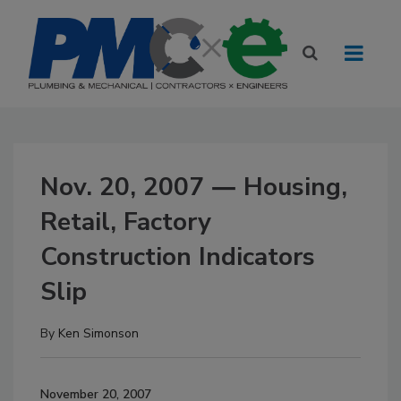
Nov. 20, 2007 ― Housing,
Retail, Factory
Construction Indicators
Slip
By
Ken Simonson
November 20, 2007