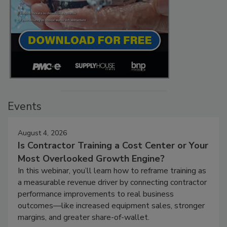
Events
August 4, 2026
Is Contractor Training a Cost Center or Your
Most Overlooked Growth Engine?
In this webinar, you’ll learn how to reframe training as
a measurable revenue driver by connecting contractor
performance improvements to real business
outcomes—like increased equipment sales, stronger
margins, and greater share-of-wallet.