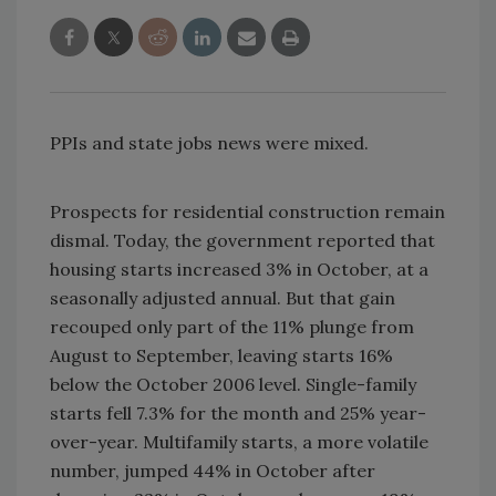
PPIs and state jobs news were mixed.
Prospects for residential construction remain
dismal. Today, the government reported that
housing starts increased 3% in October, at a
seasonally adjusted annual. But that gain
recouped only part of the 11% plunge from
August to September, leaving starts 16%
below the October 2006 level. Single-family
starts fell 7.3% for the month and 25% year-
over-year. Multifamily starts, a more volatile
number, jumped 44% in October after