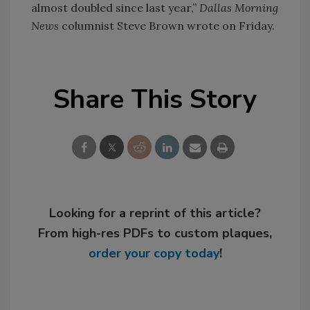
almost doubled since last year,”
Dallas Morning
News
columnist Steve Brown wrote on Friday.
Share This Story
Looking for a reprint of this article?
From high-res PDFs to custom plaques,
order your copy today
!