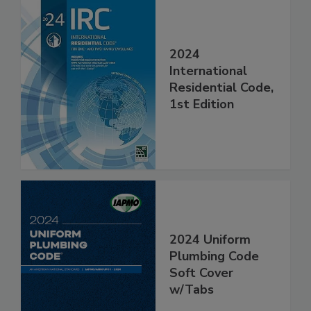
2024
International
Residential Code,
1st Edition
2024 Uniform
Plumbing Code
Soft Cover
w/Tabs