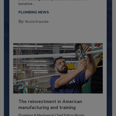
lucrative...
PLUMBING NEWS
By:
Nicole Krawcke
The reinvestment in American
manufacturing and training
Plumbing & Mechanical Chief Editor Nicole