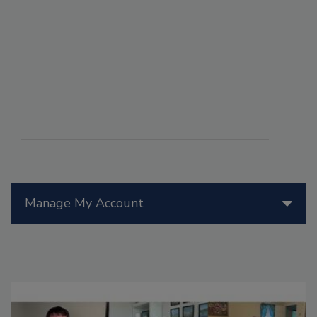
Manage My Account