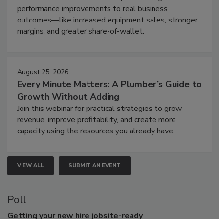
performance improvements to real business
outcomes—like increased equipment sales, stronger
margins, and greater share-of-wallet.
August 25, 2026
Every Minute Matters: A Plumber’s Guide to
Growth Without Adding
Join this webinar for practical strategies to grow
revenue, improve profitability, and create more
capacity using the resources you already have.
VIEW ALL
SUBMIT AN EVENT
Poll
Getting
your new hire jobsite-ready