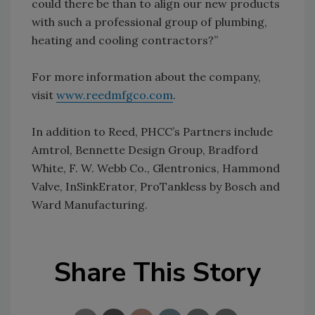
could there be than to align our new products
with such a professional group of plumbing,
heating and cooling contractors?”
For more information about the company,
visit
www.reedmfgco.com
.
In addition to Reed, PHCC’s Partners include
Amtrol, Bennette Design Group, Bradford
White, F. W. Webb Co., Glentronics, Hammond
Valve, InSinkErator, ProTankless by Bosch and
Ward Manufacturing.
Share This Story