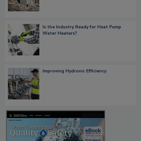
Is the Industry Ready for Heat Pump
Water Heaters?
Improving Hydronic Efficiency