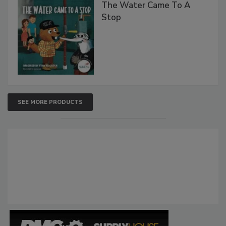
The Water Came To A
Stop
SEE MORE PRODUCTS