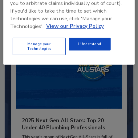
you to arbitrate claims individually out of court).
JOIN TODAY
If you'd like to take the time to set which
to unlock your recommendations.
technologies we can use, click 'Manage your
Technologies'.
View our Privacy Policy
Already have an account?
Sign In
Manage your
I Understand
Technologies
2025 Next Gen All Stars: Top 20
Under 40 Plumbing Professionals
This year’s group of NextGen All-Stars is full of