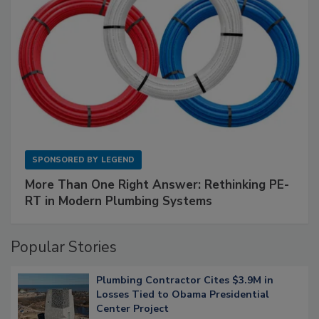
SPONSORED BY
LEGEND
More Than One Right Answer: Rethinking PE-
RT in Modern Plumbing Systems
Popular Stories
Plumbing Contractor Cites $3.9M in
Losses Tied to Obama Presidential
Center Project