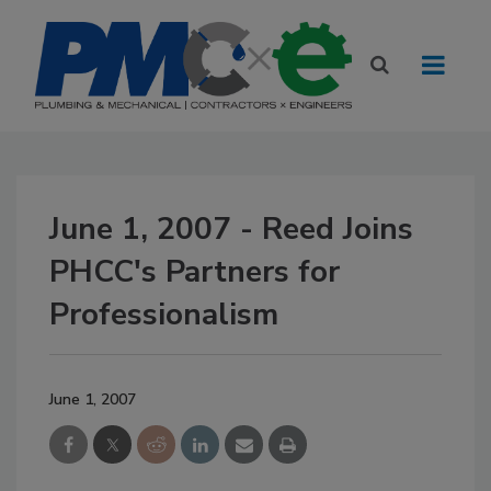
June 1, 2007 - Reed Joins
PHCC's Partners for
Professionalism
June 1, 2007