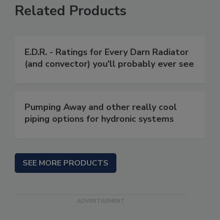
Related Products
E.D.R. - Ratings for Every Darn Radiator
(and convector) you'll probably ever see
Pumping Away and other really cool
piping options for hydronic systems
SEE MORE PRODUCTS