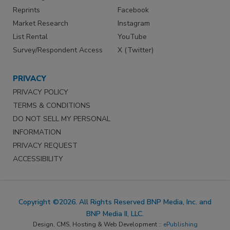
Reprints
Facebook
Market Research
Instagram
List Rental
YouTube
Survey/Respondent Access
X (Twitter)
PRIVACY
PRIVACY POLICY
TERMS & CONDITIONS
DO NOT SELL MY PERSONAL
INFORMATION
PRIVACY REQUEST
ACCESSIBILITY
Copyright ©2026. All Rights Reserved BNP Media, Inc. and
BNP Media II, LLC.
Design, CMS, Hosting & Web Development ::
ePublishing