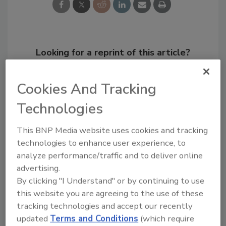
Looking for a reprint of this article?
From high-res PDFs to custom plaques,
order your copy today
!
Cookies And Tracking
Technologies
This BNP Media website uses cookies and tracking
technologies to enhance user experience, to
analyze performance/traffic and to deliver online
advertising.
By clicking "I Understand" or by continuing to use
this website you are agreeing to the use of these
tracking technologies and accept our recently
Recommended Content
updated
Terms and Conditions
(which require