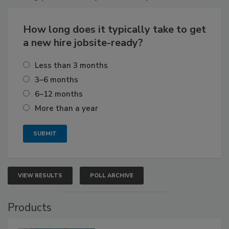
How long does it typically take to get
a new hire jobsite-ready?
Less than 3 months
3–6 months
6–12 months
More than a year
VIEW RESULTS
POLL ARCHIVE
Products