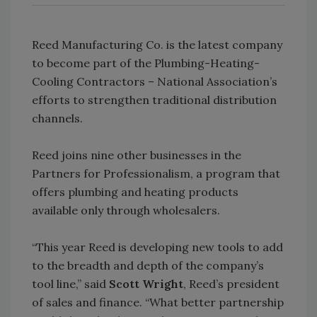
Reed Manufacturing Co. is the latest company
to become part of the Plumbing-Heating-
Cooling Contractors – National Association’s
efforts to strengthen traditional distribution
channels.
Reed joins nine other businesses in the
Partners for Professionalism, a program that
offers plumbing and heating products
available only through wholesalers.
“This year Reed is developing new tools to add
to the breadth and depth of the company’s
tool line,” said
Scott Wright
, Reed’s president
of sales and finance. “What better partnership