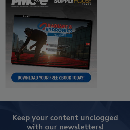
Keep your content unclogged
with our newsletters!