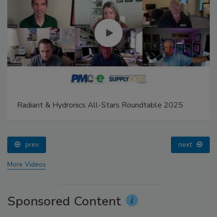
Radiant & Hydronics All-Stars Roundtable 2025
prev
next
More Videos
Sponsored Content