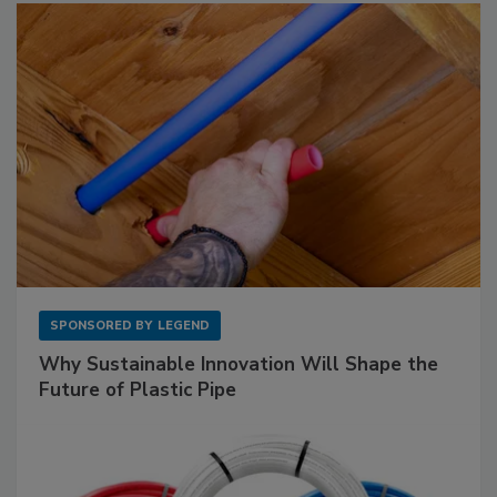
SPONSORED BY
LEGEND
Why Sustainable Innovation Will Shape the
Future of Plastic Pipe