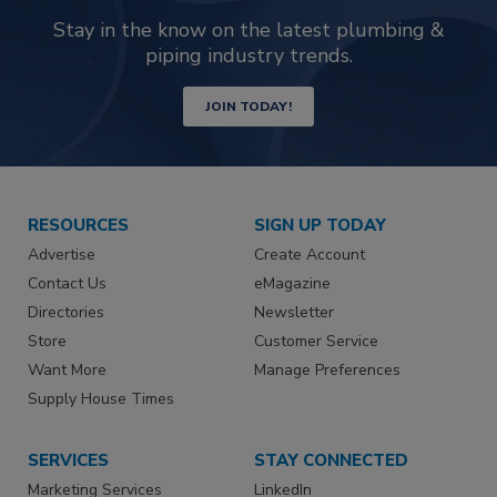
Stay in the know on the latest plumbing &
piping industry trends.
JOIN TODAY!
RESOURCES
SIGN UP TODAY
Advertise
Create Account
Contact Us
eMagazine
Directories
Newsletter
Store
Customer Service
Want More
Manage Preferences
Supply House Times
SERVICES
STAY CONNECTED
Marketing Services
LinkedIn