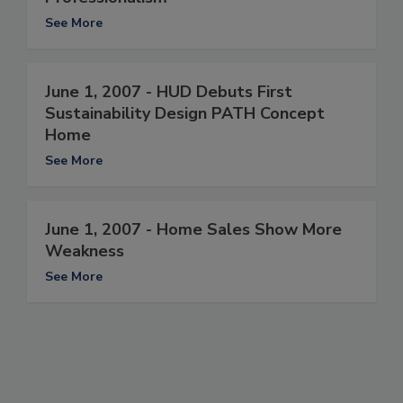
See More
June 1, 2007 - HUD Debuts First
Sustainability Design PATH Concept
Home
See More
June 1, 2007 - Home Sales Show More
Weakness
See More