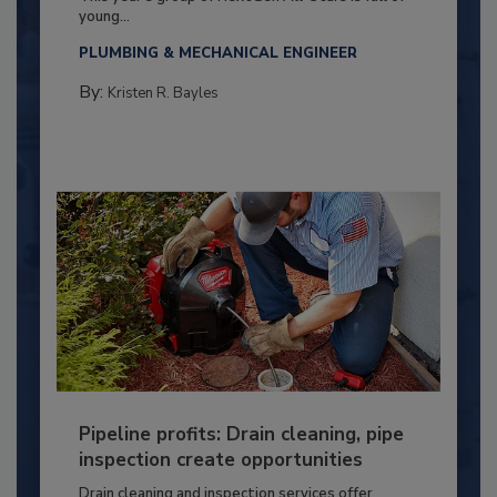
young...
PLUMBING & MECHANICAL ENGINEER
By:
Kristen R. Bayles
Pipeline profits: Drain cleaning, pipe
inspection create opportunities
Drain cleaning and inspection services offer