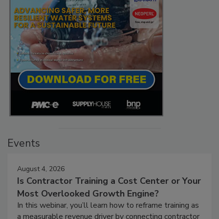
Events
August 4, 2026
Is Contractor Training a Cost Center or Your
Most Overlooked Growth Engine?
In this webinar, you’ll learn how to reframe training as
a measurable revenue driver by connecting contractor