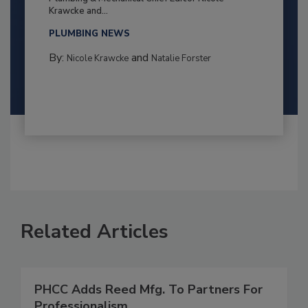
Krawcke and...
PLUMBING NEWS
By:
and
Nicole Krawcke
Natalie Forster
Related Articles
PHCC Adds Reed Mfg. To Partners For
Professionalism