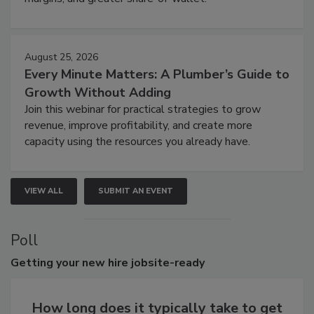
August 25, 2026
Every Minute Matters: A Plumber’s Guide to
Growth Without Adding
Join this webinar for practical strategies to grow
revenue, improve profitability, and create more
capacity using the resources you already have.
VIEW ALL
SUBMIT AN EVENT
Poll
Getting
your new hire jobsite-ready
How long does it typically take to get