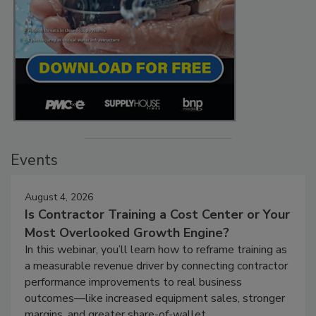
Events
August 4, 2026
Is Contractor Training a Cost Center or Your
Most Overlooked Growth Engine?
In this webinar, you’ll learn how to reframe training as
a measurable revenue driver by connecting contractor
performance improvements to real business
outcomes—like increased equipment sales, stronger
margins, and greater share-of-wallet.