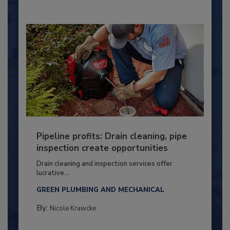
Pipeline profits: Drain cleaning, pipe
inspection create opportunities
Drain cleaning and inspection services offer
lucrative...
GREEN PLUMBING AND MECHANICAL
By:
Nicole Krawcke