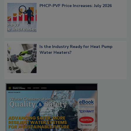
PHCP-PVF Price Increases: July 2026
Is the Industry Ready for Heat Pump
Water Heaters?