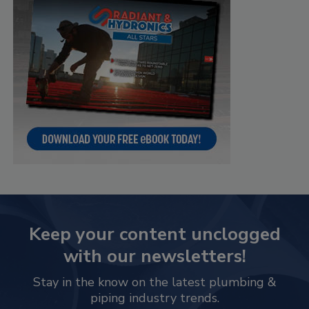
Keep your content unclogged
with our newsletters!
Stay in the know on the latest plumbing &
piping industry trends.