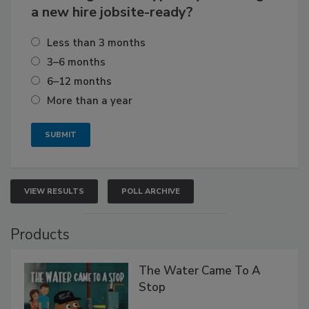
a new hire jobsite-ready?
Less than 3 months
3–6 months
6–12 months
More than a year
VIEW RESULTS
POLL ARCHIVE
Products
The Water Came To A
Stop