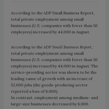
According to the ADP Small Business Report,
total private employment among small
businesses (U.S. companies with fewer than 50
employees) increased by 44,000 in August.
According to the
ADP Small Business Report,
total private employment among small
businesses (U.S. companies with fewer than 50
employees) increased by 44,000 in August. The
service-providing sector was shown to be the
leading cause of growth with an increase of
52,000 jobs (the goods-producing sector
reported a loss of 8,000).
In contrast, employment among medium- and
large-size businesses decreased by 6,000.