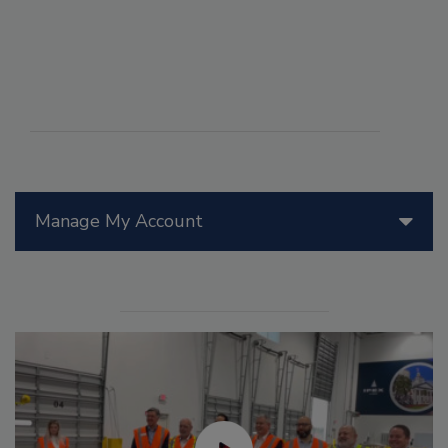
Manage My Account