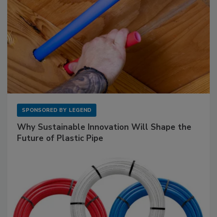
SPONSORED BY
LEGEND
Why Sustainable Innovation Will Shape the
Future of Plastic Pipe