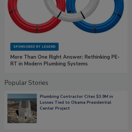
SPONSORED BY
LEGEND
More Than One Right Answer: Rethinking PE-
RT in Modern Plumbing Systems
Popular Stories
Plumbing Contractor Cites $3.9M in
Losses Tied to Obama Presidential
Center Project