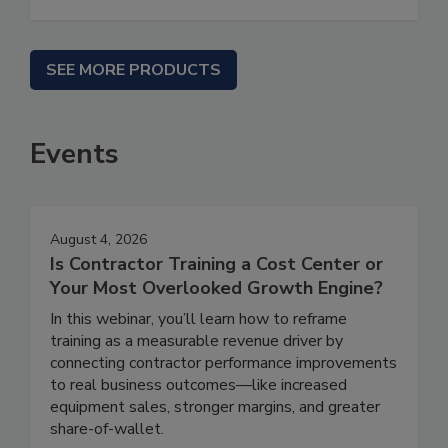
SEE MORE PRODUCTS
Events
August 4, 2026
Is Contractor Training a Cost Center or
Your Most Overlooked Growth Engine?
In this webinar, you’ll learn how to reframe
training as a measurable revenue driver by
connecting contractor performance improvements
to real business outcomes—like increased
equipment sales, stronger margins, and greater
share-of-wallet.