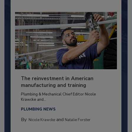
The reinvestment in American
manufacturing and training
Plumbing & Mechanical Chief Editor Nicole
Krawcke and...
PLUMBING NEWS
By:
and
Nicole Krawcke
Natalie Forster