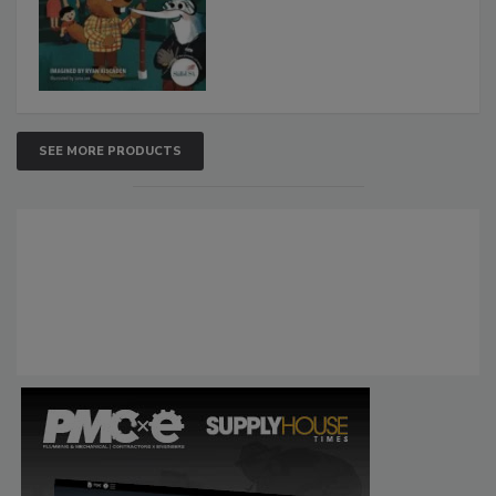
SEE MORE PRODUCTS