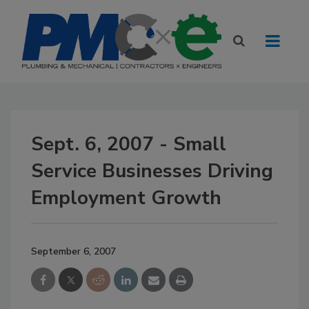
Sept. 6, 2007 - Small
Service Businesses Driving
Employment Growth
September 6, 2007