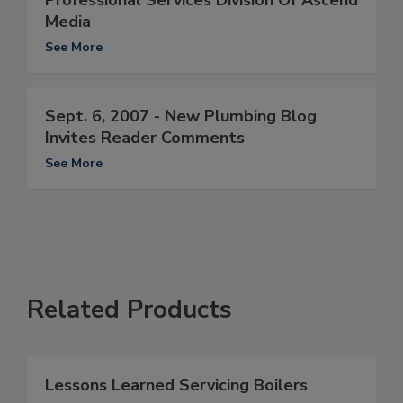
Professional Services Division Of Ascend
Media
See More
Sept. 6, 2007 - New Plumbing Blog
Invites Reader Comments
See More
Related Products
Lessons Learned Servicing Boilers