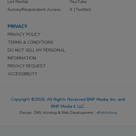
List Rental
YouTube
Survey/Respondent Access
X (Twitter)
PRIVACY
PRIVACY POLICY
TERMS & CONDITIONS
DO NOT SELL MY PERSONAL
INFORMATION
PRIVACY REQUEST
ACCESSIBILITY
Copyright ©2026. All Rights Reserved BNP Media, Inc. and
BNP Media II, LLC.
Design, CMS, Hosting & Web Development ::
ePublishing