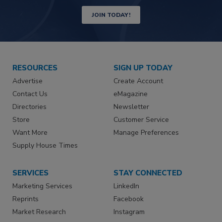
JOIN TODAY!
RESOURCES
SIGN UP TODAY
Advertise
Create Account
Contact Us
eMagazine
Directories
Newsletter
Store
Customer Service
Want More
Manage Preferences
Supply House Times
SERVICES
STAY CONNECTED
Marketing Services
LinkedIn
Reprints
Facebook
Market Research
Instagram