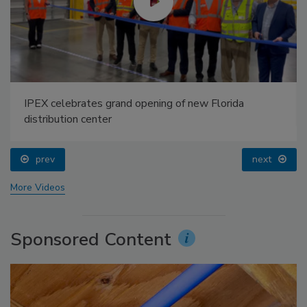
IPEX celebrates grand opening of new Florida
distribution center
prev
next
More Videos
Sponsored Content