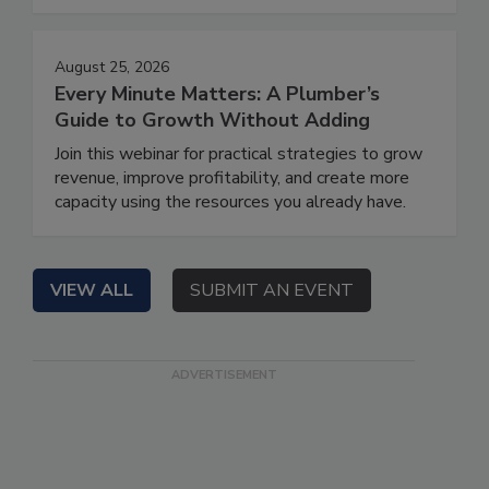
August 25, 2026
Every Minute Matters: A Plumber’s
Guide to Growth Without Adding
Join this webinar for practical strategies to grow
revenue, improve profitability, and create more
capacity using the resources you already have.
VIEW ALL
SUBMIT AN EVENT