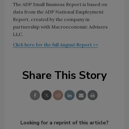
The ADP Small Business Report is based on
data from the ADP National Employment
Report, created by the company in
partnership with Macroeconomic Advisers
LLC.
Click here for the full August Report >>
Share This Story
Looking for a reprint of this article?