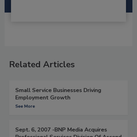
Related Articles
Small Service Businesses Driving
Employment Growth
See More
Sept. 6, 2007 -BNP Media Acquires