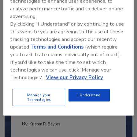
technologies to enhance user experience, to
analyze performance/traffic and to deliver online
advertising.
By clicking "I Understand" or by continuing to use
this website you are agreeing to the use of these
tracking technologies and accept our recently
updated
Terms and Conditions
(which require
you to arbitrate claims individually out of court).
If you'd like to take the time to set which
technologies we can use, click 'Manage your
Technologies'.
View our Privacy Policy
2025 Next Gen All Stars: Top 20
Under 40 Plumbing Professionals
Manage your
I Understand
This year’s group of NextGen All-Stars is full of
Technologies
young...
PLUMBING & MECHANICAL ENGINEER
By:
Kristen R. Bayles