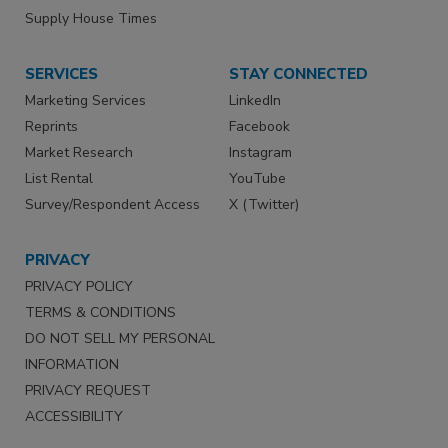
Supply House Times
SERVICES
STAY CONNECTED
Marketing Services
LinkedIn
Reprints
Facebook
Market Research
Instagram
List Rental
YouTube
Survey/Respondent Access
X (Twitter)
PRIVACY
PRIVACY POLICY
TERMS & CONDITIONS
DO NOT SELL MY PERSONAL
INFORMATION
PRIVACY REQUEST
ACCESSIBILITY