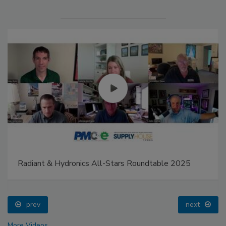
Radiant & Hydronics All-Stars Roundtable 2025
prev
next
More Videos