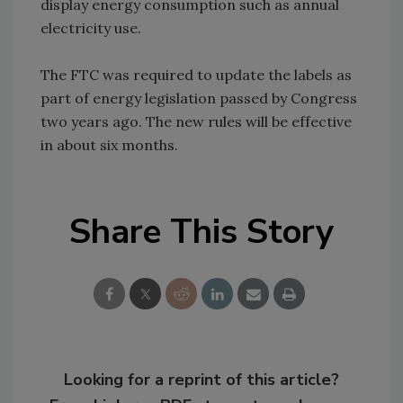
display energy consumption such as annual
electricity use.
The FTC was required to update the labels as
part of energy legislation passed by Congress
two years ago. The new rules will be effective
in about six months.
Share This Story
Looking for a reprint of this article?