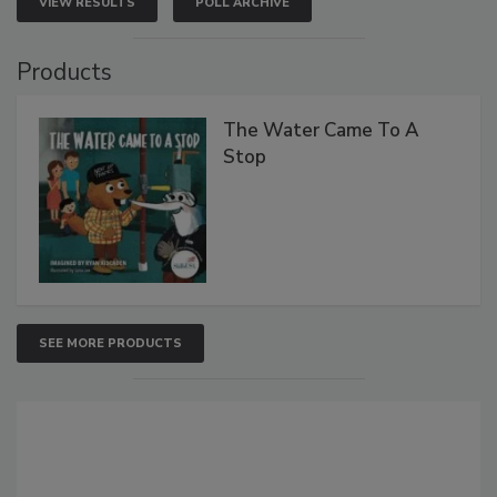
VIEW RESULTS
POLL ARCHIVE
Products
The Water Came To A
Stop
SEE MORE PRODUCTS