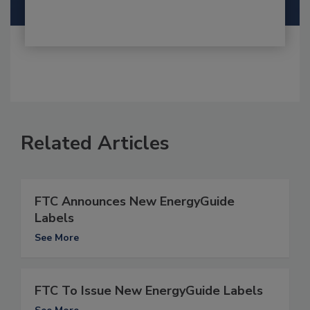
Related Articles
FTC Announces New EnergyGuide
Labels
See More
FTC To Issue New EnergyGuide Labels