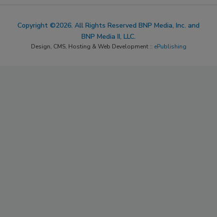
Copyright ©2026. All Rights Reserved BNP Media, Inc. and
BNP Media II, LLC.
Design, CMS, Hosting & Web Development ::
ePublishing