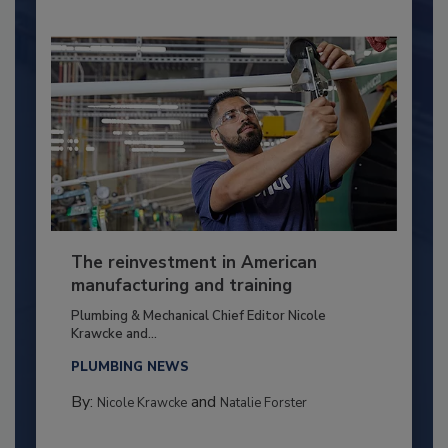
The reinvestment in American
manufacturing and training
Plumbing & Mechanical Chief Editor Nicole
Krawcke and...
PLUMBING NEWS
By:
and
Nicole Krawcke
Natalie Forster