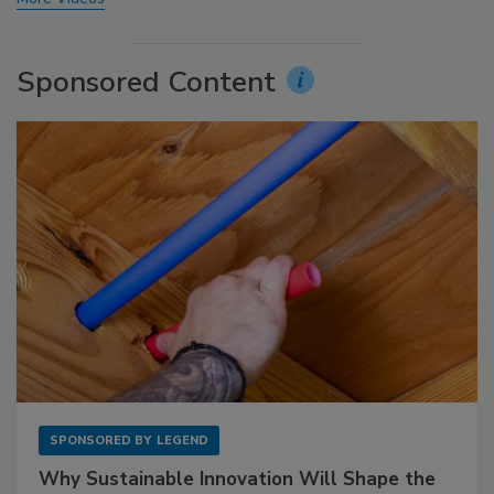
Sponsored Content
SPONSORED BY
LEGEND
Why Sustainable Innovation Will Shape the