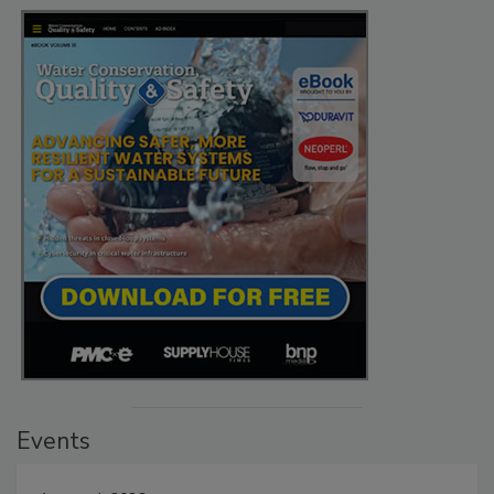
Events