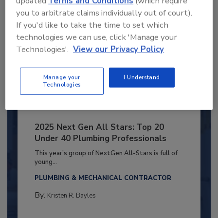
updated
Terms and Conditions
(which require
you to arbitrate claims individually out of court).
If you'd like to take the time to set which
technologies we can use, click 'Manage your
Technologies'.
View our Privacy Policy
Manage your
I Understand
Technologies
2025 Next Gen All Stars: Top 20
Under 40 Plumbing Professionals
This year’s group of NextGen All-Stars is full of
young...
PLUMBING & MECHANICAL CONTRACTOR
By:
Kristen R. Bayles