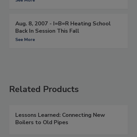
See More
Aug. 8, 2007 - I=B=R Heating School
Back In Session This Fall
See More
Related Products
Lessons Learned: Connecting New
Boilers to Old Pipes