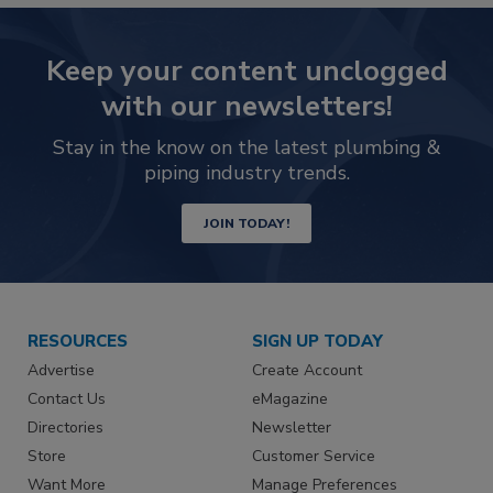
Keep your content unclogged
with our newsletters!
Stay in the know on the latest plumbing &
piping industry trends.
JOIN TODAY!
RESOURCES
SIGN UP TODAY
Advertise
Create Account
Contact Us
eMagazine
Directories
Newsletter
Store
Customer Service
Want More
Manage Preferences