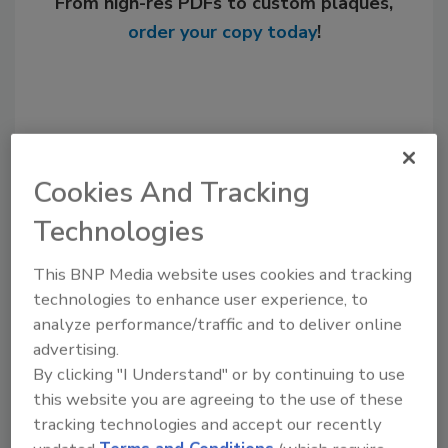
From high-res PDFs to custom plaques,
order your copy today
!
Cookies And Tracking
Technologies
This BNP Media website uses cookies and tracking
Recommended Content
technologies to enhance user experience, to
analyze performance/traffic and to deliver online
JOIN TODAY
advertising.
to unlock your recommendations.
By clicking "I Understand" or by continuing to use
this website you are agreeing to the use of these
Already have an account?
Sign In
tracking technologies and accept our recently