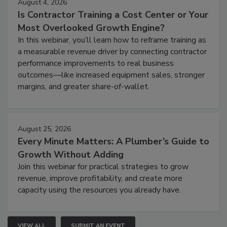
August 4, 2026
Is Contractor Training a Cost Center or Your
Most Overlooked Growth Engine?
In this webinar, you’ll learn how to reframe training as
a measurable revenue driver by connecting contractor
performance improvements to real business
outcomes—like increased equipment sales, stronger
margins, and greater share-of-wallet.
August 25, 2026
Every Minute Matters: A Plumber’s Guide to
Growth Without Adding
Join this webinar for practical strategies to grow
revenue, improve profitability, and create more
capacity using the resources you already have.
VIEW ALL
SUBMIT AN EVENT