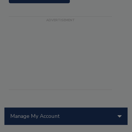
Manage My Account