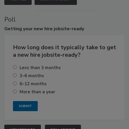
Poll
Getting
your new hire jobsite-ready
How long does it typically take to get
a new hire jobsite-ready?
Less than 3 months
3–6 months
6–12 months
More than a year