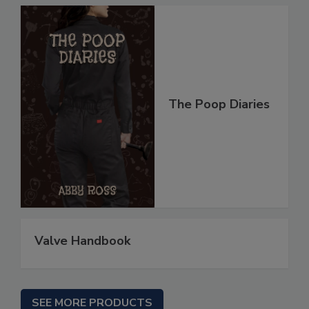
The Poop Diaries
Valve Handbook
SEE MORE PRODUCTS