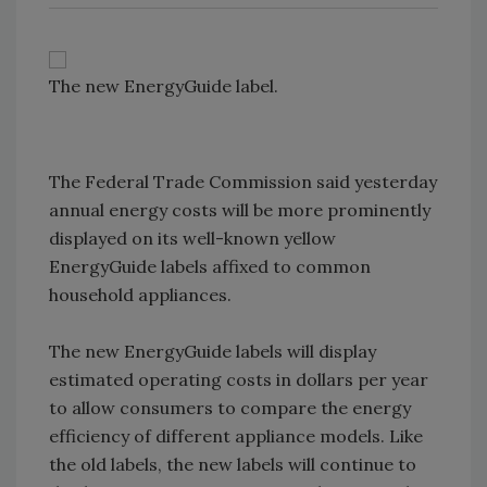
The new EnergyGuide label.
The Federal Trade Commission said yesterday
annual energy costs will be more prominently
displayed on its well-known yellow
EnergyGuide labels affixed to common
household appliances.
The new EnergyGuide labels will display
estimated operating costs in dollars per year
to allow consumers to compare the energy
efficiency of different appliance models. Like
the old labels, the new labels will continue to