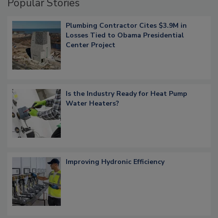
Popular Stories
Plumbing Contractor Cites $3.9M in
Losses Tied to Obama Presidential
Center Project
Is the Industry Ready for Heat Pump
Water Heaters?
Improving Hydronic Efficiency