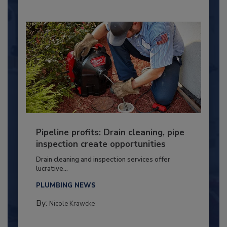
Pipeline profits: Drain cleaning, pipe
inspection create opportunities
Drain cleaning and inspection services offer
lucrative...
PLUMBING NEWS
By:
Nicole Krawcke