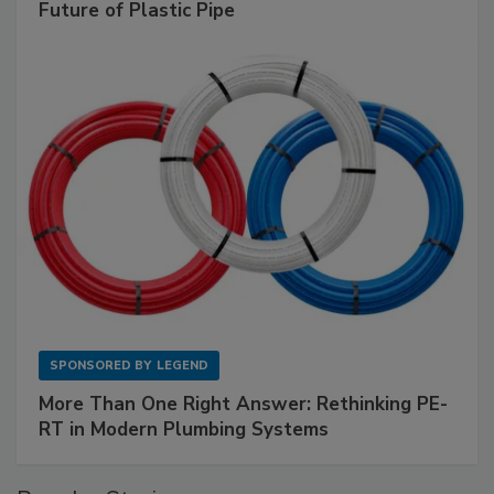
Future of Plastic Pipe
SPONSORED BY
LEGEND
More Than One Right Answer: Rethinking PE-
RT in Modern Plumbing Systems