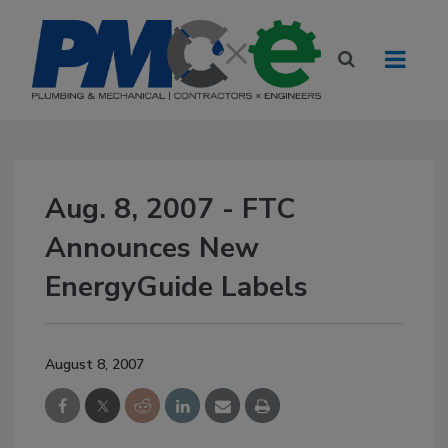
Aug. 8, 2007 - FTC
Announces New
EnergyGuide Labels
August 8, 2007