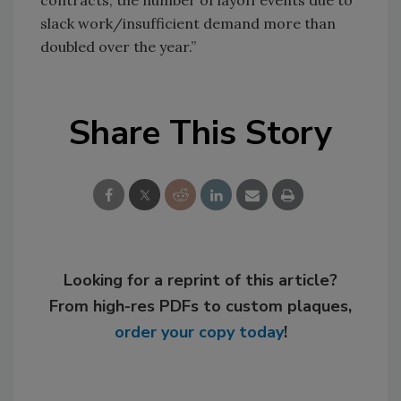
contracts, the number of layoff events due to
slack work/insufficient demand more than
doubled over the year.”
Share This Story
Looking for a reprint of this article?
From high-res PDFs to custom plaques,
order your copy today
!