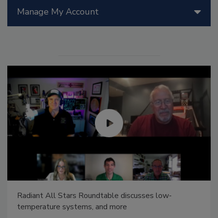
Manage My Account
Radiant All Stars Roundtable discusses low-
temperature systems, and more