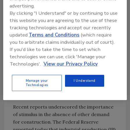
advertising.
The Northern Virginia Transportation Alliance
By clicking "I Understand" or by continuing to use
reported yesterday that on Friday, “the
this website you are agreeing to the use of these
Commonwealth Transportation Board
tracking technologies and accept our recently
approved a mid-year reduction of the FY
updated
Terms and Conditions
(which require
2009-2014 Six-Year Improvement Program
you to arbitrate claims individually out of court).
(SYIP) that resulted in highway funds being
If you'd like to take the time to set which
reduced from $7.9 billion to $6.0 billion.
technologies we can use, click 'Manage your
Transit funding increased by $200 million over
Technologies'.
View our Privacy Policy
the amount approved in June 2008. Overall,
the revised $8.9 billion FY 2009-2014 SYIP is
Manage your
I Understand
$2.6 billion less than the previous FY2008-2013
Technologies
SYIP.”
Recent reports underscored the importance
of stimulus in the absence of other demand
for construction. The Federal Reserve
reported today that industrial production (IP)