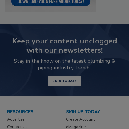
Keep your content unclogged
with our newsletters!
Stay in the know on the latest plumbing &
piping industry trends.
JOIN TODAY!
RESOURCES
SIGN UP TODAY
Advertise
Create Account
Contact Us
eMagazine