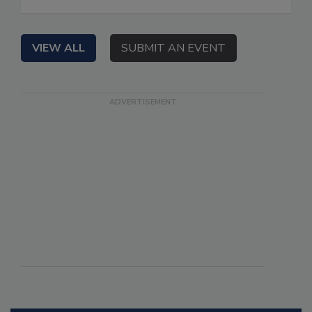
VIEW ALL
SUBMIT AN EVENT