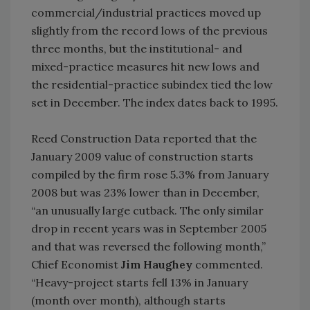
commercial/industrial practices moved up
slightly from the record lows of the previous
three months, but the institutional- and
mixed-practice measures hit new lows and
the residential-practice subindex tied the low
set in December. The index dates back to 1995.
Reed Construction Data reported that the
January 2009 value of construction starts
compiled by the firm rose 5.3% from January
2008 but was 23% lower than in December,
“an unusually large cutback. The only similar
drop in recent years was in September 2005
and that was reversed the following month,”
Chief Economist
Jim Haughey
commented.
“Heavy-project starts fell 13% in January
(month over month), although starts