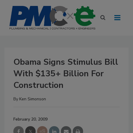
Obama Signs Stimulus Bill
With $135+ Billion For
Construction
By
Ken Simonson
February 20, 2009