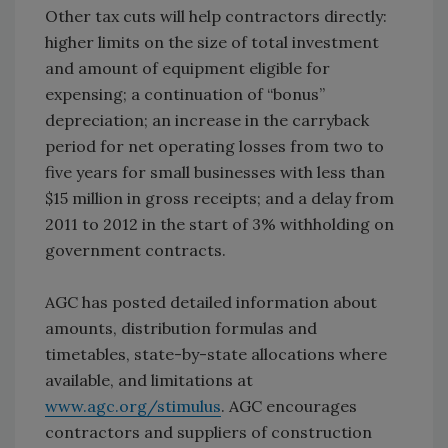
Other tax cuts will help contractors directly:
higher limits on the size of total investment
and amount of equipment eligible for
expensing; a continuation of “bonus”
depreciation; an increase in the carryback
period for net operating losses from two to
five years for small businesses with less than
$15 million in gross receipts; and a delay from
2011 to 2012 in the start of 3% withholding on
government contracts.
AGC has posted detailed information about
amounts, distribution formulas and
timetables, state-by-state allocations where
available, and limitations at
www.agc.org/stimulus
. AGC encourages
contractors and suppliers of construction