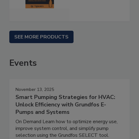
SEE MORE PRODUCTS
Events
November 13, 2025
Smart Pumping Strategies for HVAC:
Unlock Efficiency with Grundfos E-
Pumps and Systems
On Demand Learn how to optimize energy use,
improve system control, and simplify pump
selection using the Grundfos SELECT tool.