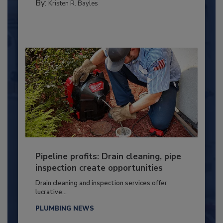
By:
Kristen R. Bayles
Pipeline profits: Drain cleaning, pipe
inspection create opportunities
Drain cleaning and inspection services offer
lucrative...
PLUMBING NEWS