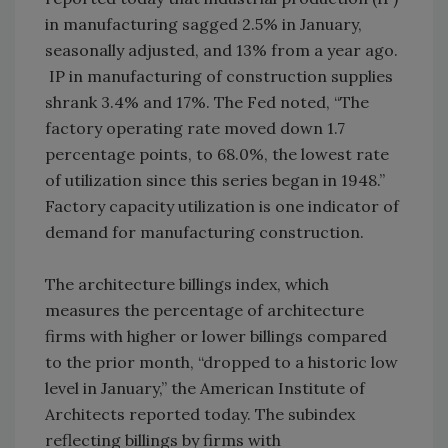
in manufacturing sagged 2.5% in January,
seasonally adjusted, and 13% from a year ago.
IP in manufacturing of construction supplies
shrank 3.4% and 17%. The Fed noted, “The
factory operating rate moved down 1.7
percentage points, to 68.0%, the lowest rate
of utilization since this series began in 1948.”
Factory capacity utilization is one indicator of
demand for manufacturing construction.
The architecture billings index, which
measures the percentage of architecture
firms with higher or lower billings compared
to the prior month, “dropped to a historic low
level in January,” the American Institute of
Architects reported today. The subindex
reflecting billings by firms with