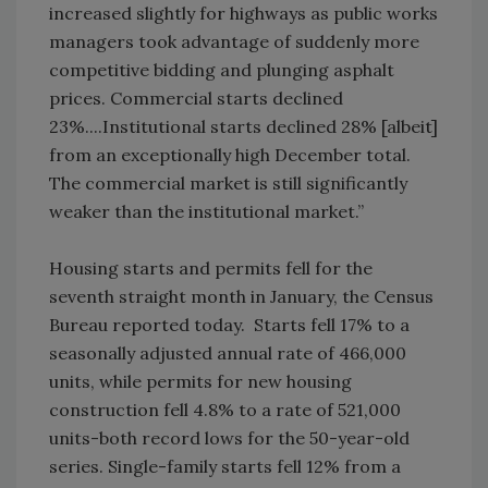
increased slightly for highways as public works
managers took advantage of suddenly more
competitive bidding and plunging asphalt
prices. Commercial starts declined
23%....Institutional starts declined 28% [albeit]
from an exceptionally high December total.
The commercial market is still significantly
weaker than the institutional market.”
Housing starts and permits fell for the
seventh straight month in January, the Census
Bureau reported today. Starts fell 17% to a
seasonally adjusted annual rate of 466,000
units, while permits for new housing
construction fell 4.8% to a rate of 521,000
units-both record lows for the 50-year-old
series. Single-family starts fell 12% from a