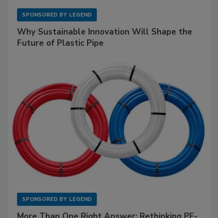
SPONSORED BY
LEGEND
Why Sustainable Innovation Will Shape the
Future of Plastic Pipe
SPONSORED BY
LEGEND
More Than One Right Answer: Rethinking PE-