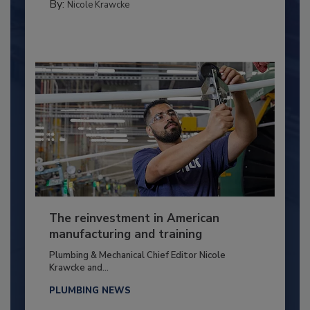
By:
Nicole Krawcke
The reinvestment in American
manufacturing and training
Plumbing & Mechanical Chief Editor Nicole
Krawcke and...
PLUMBING NEWS