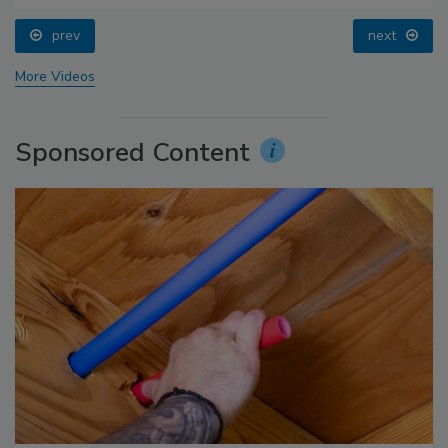
prev
next
More Videos
Sponsored Content