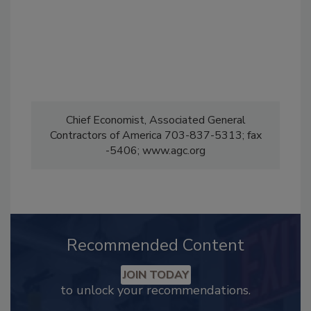
Chief Economist, Associated General
Contractors of America 703-837-5313; fax
-5406; www.agc.org
Recommended Content
JOIN TODAY
to unlock your recommendations.