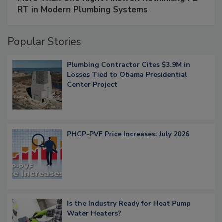
RT in Modern Plumbing Systems
Popular Stories
Plumbing Contractor Cites $3.9M in
Losses Tied to Obama Presidential
Center Project
PHCP-PVF Price Increases: July 2026
Is the Industry Ready for Heat Pump
Water Heaters?