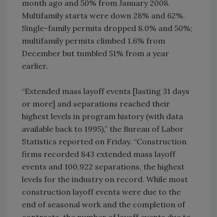
month ago and 50% from January 2008.
Multifamily starts were down 28% and 62%.
Single-family permits dropped 8.0% and 50%;
multifamily permits climbed 1.6% from
December but tumbled 51% from a year
earlier.
“Extended mass layoff events [lasting 31 days
or more] and separations reached their
highest levels in program history (with data
available back to 1995),” the Bureau of Labor
Statistics reported on Friday. “Construction
firms recorded 843 extended mass layoff
events and 100,922 separations, the highest
levels for the industry on record. While most
construction layoff events were due to the
end of seasonal work and the completion of