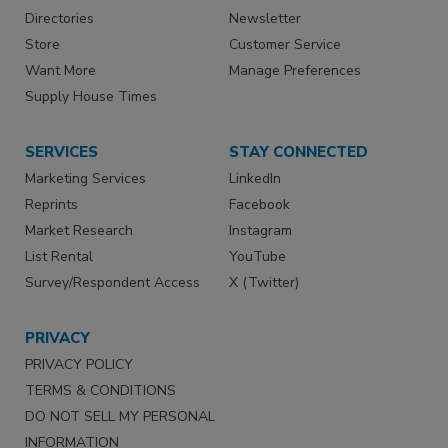
Directories
Newsletter
Store
Customer Service
Want More
Manage Preferences
Supply House Times
SERVICES
STAY CONNECTED
Marketing Services
LinkedIn
Reprints
Facebook
Market Research
Instagram
List Rental
YouTube
Survey/Respondent Access
X (Twitter)
PRIVACY
PRIVACY POLICY
TERMS & CONDITIONS
DO NOT SELL MY PERSONAL
INFORMATION