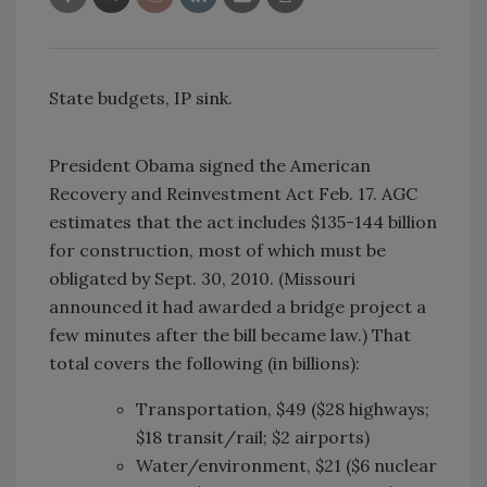
State budgets, IP sink.
President Obama signed the American
Recovery and Reinvestment Act Feb. 17. AGC
estimates that the act includes $135-144 billion
for construction, most of which must be
obligated by Sept. 30, 2010. (Missouri
announced it had awarded a bridge project a
few minutes after the bill became law.) That
total covers the following (in billions):
Transportation, $49 ($28 highways;
$18 transit/rail; $2 airports)
Water/environment, $21 ($6 nuclear