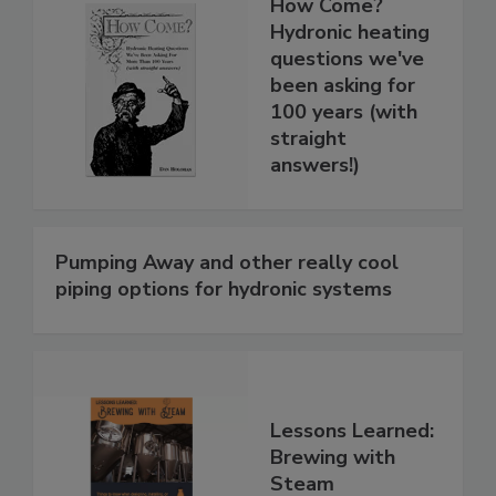
How Come?
Hydronic heating
questions we've
been asking for
100 years (with
straight
answers!)
Pumping Away and other really cool
piping options for hydronic systems
Lessons Learned:
Brewing with
Steam