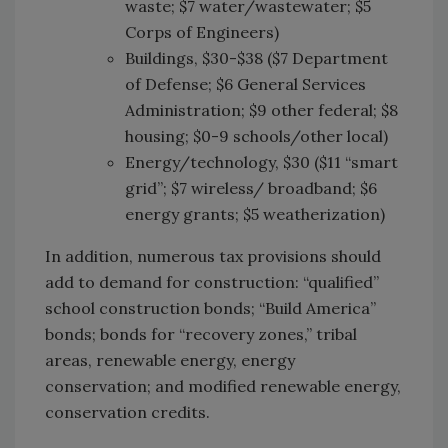
waste; $7 water/wastewater; $5
Corps of Engineers)
Buildings, $30-$38 ($7 Department
of Defense; $6 General Services
Administration; $9 other federal; $8
housing; $0-9 schools/other local)
Energy/technology, $30 ($11 “smart
grid”; $7 wireless/ broadband; $6
energy grants; $5 weatherization)
In addition, numerous tax provisions should
add to demand for construction: “qualified”
school construction bonds; “Build America”
bonds; bonds for “recovery zones,” tribal
areas, renewable energy, energy
conservation; and modified renewable energy,
conservation credits.