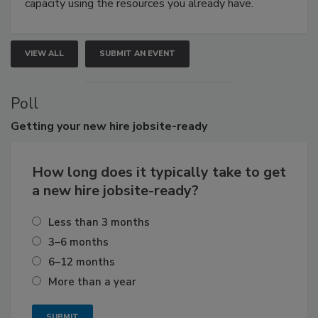
capacity using the resources you already have.
VIEW ALL
SUBMIT AN EVENT
Poll
Getting
your new hire jobsite-ready
How long does it typically take to get
a new hire jobsite-ready?
Less than 3 months
3–6 months
6–12 months
More than a year