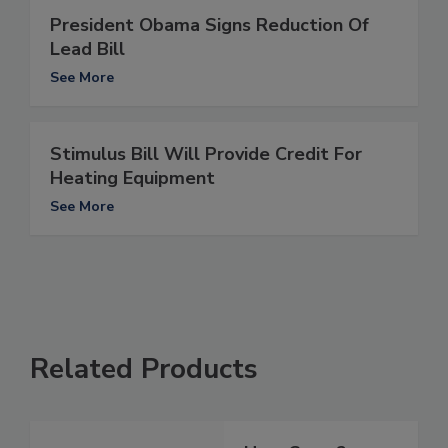
President Obama Signs Reduction Of
Lead Bill
See More
Stimulus Bill Will Provide Credit For
Heating Equipment
See More
Related Products