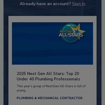
Already have an account?
Sign In
2025 Next Gen All Stars: Top 20
Under 40 Plumbing Professionals
This year’s group of NextGen All-Stars is full of
young...
PLUMBING & MECHANICAL CONTRACTOR