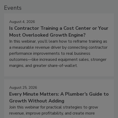
Events
August 4, 2026
Is Contractor Training a Cost Center or Your
Most Overlooked Growth Engine?
In this webinar, you’ll learn how to reframe training as
a measurable revenue driver by connecting contractor
performance improvements to real business
outcomes—like increased equipment sales, stronger
margins, and greater share-of-wallet.
August 25, 2026
Every Minute Matters: A Plumber’s Guide to
Growth Without Adding
Join this webinar for practical strategies to grow
revenue, improve profitability, and create more