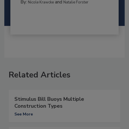
By:
and
Nicole Krawcke
Natalie Forster
Related Articles
Stimulus Bill Buoys Multiple
Construction Types
See More