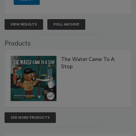
VIEW RESULTS
POLL ARCHIVE
Products
The Water Came To A
Stop
SEE MORE PRODUCTS