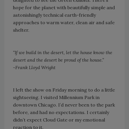
delighted to see the Green exhibits. There’s
hope for the planet with beautifully simple and
astonishingly technical earth-friendly
approaches to warm water, clean air and safe
shelter.
“If we build in the desert, let the house know the
desert and the desert be proud of the house.”
~Frank Lloyd Wright
I left the show on Friday morning to do a little
sightseeing. I visited Millennium Park in
downtown Chicago. I’d never been to the park
before, and had no expectations. I certainly
didn’t expect Cloud Gate or my emotional
reaction to it.