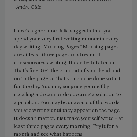
~Andre Gide
Here’s a good one: Julia suggests that you
spend your very first waking moments every
day writing “Morning Pages.” Morning pages
are at least three pages of stream of
consciousness writing. It can be total crap.
That’s fine. Get the crap out of your head and
on to the page so that you can be done with it
for the day. You may surprise yourself by
recalling a dream or discovering a solution to
a problem. You may be unaware of the words
you are writing until they appear on the page.
It doesn’t matter. Just make yourself write - at
least three pages every morning. Try it for a
month and see what happens.