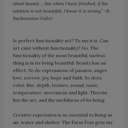
about beauty … but when I have finished, if the
solution is not beautiful, I know it is wrong.” ~R.
Buckminster Fuller
Is perfect functionality art? To me it is. Can
art exist without functionality? No. The
functionality of the most beautiful, useless
thing is in its being beautiful. Beauty has an
effect. So do expressions of passion, anger,
love, sorrow, joy, hope and faith. So does
color, line, depth, texture, sound, taste,
temperature, movement and light. Therein
lies the art, and the usefulness of its being.
Creative expression is as essential to living as
air, water and shelter. The Farm Fest gets my