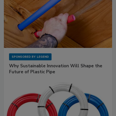
SPONSORED BY
LEGEND
Why Sustainable Innovation Will Shape the
Future of Plastic Pipe