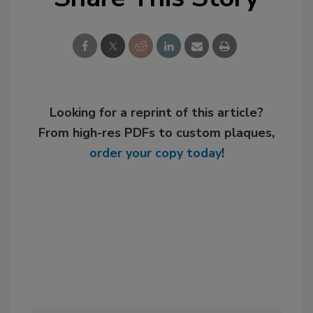
Looking for a reprint of this article?
From high-res PDFs to custom plaques,
order your copy today
!