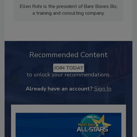
Ellen Rohr is the president of Bare Bones Biz,
a training and consulting company.
Recommended Content
JOIN TODAY
to unlock your recommendations.
Already have an account?
Sign In