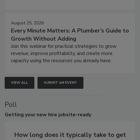
August 25, 2026
Every Minute Matters: A Plumber’s Guide to
Growth Without Adding
Join this webinar for practical strategies to grow
revenue, improve profitability, and create more
capacity using the resources you already have.
VIEW ALL
SUBMIT AN EVENT
Poll
Getting
your new hire jobsite-ready
How long does it typically take to get