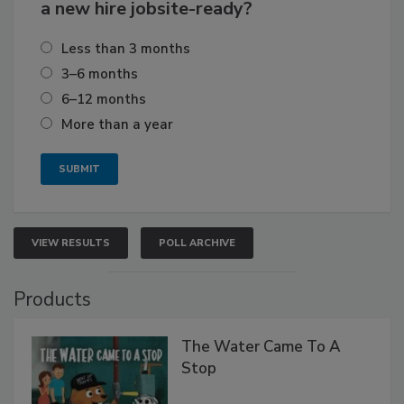
a new hire jobsite-ready?
Less than 3 months
3–6 months
6–12 months
More than a year
VIEW RESULTS
POLL ARCHIVE
Products
The Water Came To A
Stop