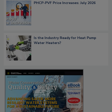
PHCP-PVF Price Increases: July 2026
Is the Industry Ready for Heat Pump
Water Heaters?