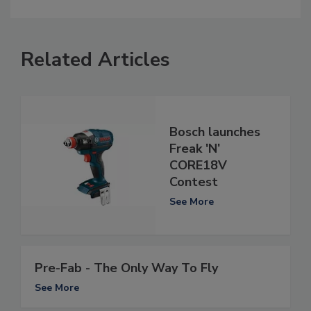
Related Articles
Bosch launches
Freak 'N’
CORE18V
Contest
See More
Pre-Fab - The Only Way To Fly
See More