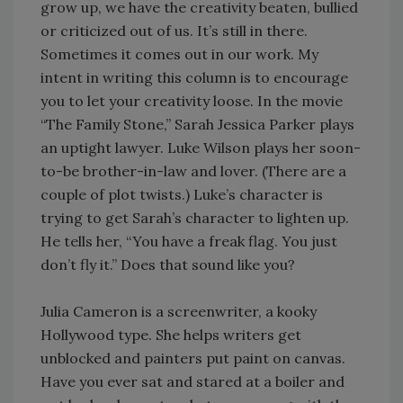
grow up, we have the creativity beaten, bullied
or criticized out of us. It’s still in there.
Sometimes it comes out in our work. My
intent in writing this column is to encourage
you to let your creativity loose. In the movie
“The Family Stone,” Sarah Jessica Parker plays
an uptight lawyer. Luke Wilson plays her soon-
to-be brother-in-law and lover. (There are a
couple of plot twists.) Luke’s character is
trying to get Sarah’s character to lighten up.
He tells her, “You have a freak flag. You just
don’t fly it.” Does that sound like you?
Julia Cameron is a screenwriter, a kooky
Hollywood type. She helps writers get
unblocked and painters put paint on canvas.
Have you ever sat and stared at a boiler and