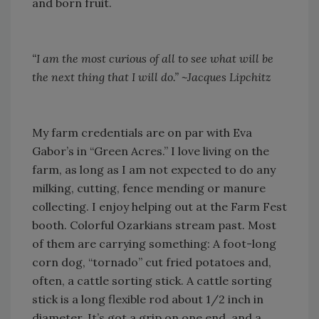
and born fruit.
“I am the most curious of all to see what will be
the next thing that I will do.” ~Jacques Lipchitz
My farm credentials are on par with Eva
Gabor’s in “Green Acres.” I love living on the
farm, as long as I am not expected to do any
milking, cutting, fence mending or manure
collecting. I enjoy helping out at the Farm Fest
booth. Colorful Ozarkians stream past. Most
of them are carrying something: A foot-long
corn dog, “tornado” cut fried potatoes and,
often, a cattle sorting stick. A cattle sorting
stick is a long flexible rod about 1/2 inch in
diameter. It’s got a grip on one end, and a