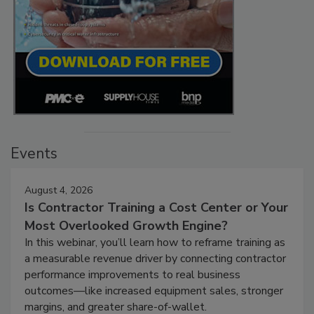
Events
August 4, 2026
Is Contractor Training a Cost Center or Your
Most Overlooked Growth Engine?
In this webinar, you’ll learn how to reframe training as
a measurable revenue driver by connecting contractor
performance improvements to real business
outcomes—like increased equipment sales, stronger
margins, and greater share-of-wallet.