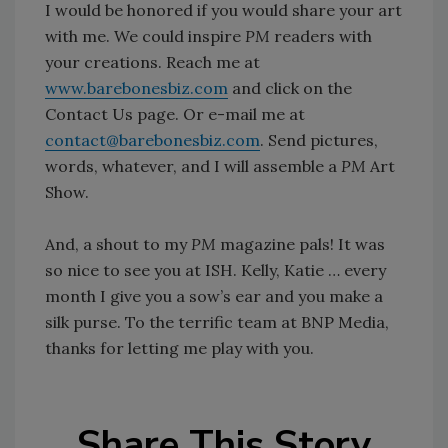
I would be honored if you would share your art
with me. We could inspire
PM
readers with
your creations. Reach me at
www.barebonesbiz.com
and click on the
Contact Us page. Or e-mail me at
contact@barebonesbiz.com
. Send pictures,
words, whatever, and I will assemble a
PM
Art
Show.
And, a shout to my
PM
magazine pals! It was
so nice to see you at ISH. Kelly, Katie … every
month I give you a sow’s ear and you make a
silk purse. To the terrific team at BNP Media,
thanks for letting me play with you.
Share This Story