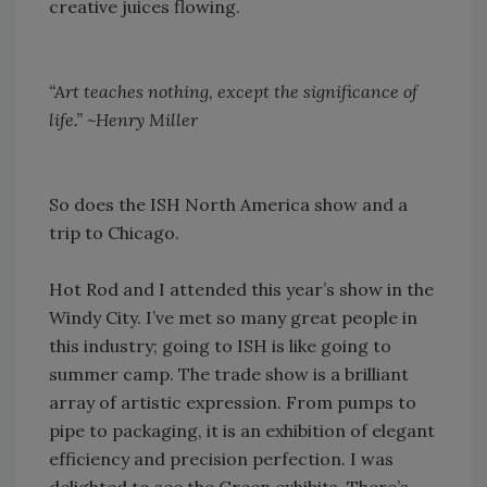
creative juices flowing.
“Art teaches nothing, except the significance of
life.” ~Henry Miller
So does the ISH North America show and a
trip to Chicago.
Hot Rod and I attended this year’s show in the
Windy City. I’ve met so many great people in
this industry; going to ISH is like going to
summer camp. The trade show is a brilliant
array of artistic expression. From pumps to
pipe to packaging, it is an exhibition of elegant
efficiency and precision perfection. I was