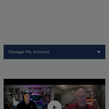
Manage My Account