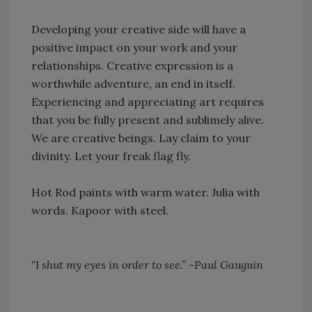
Developing your creative side will have a
positive impact on your work and your
relationships. Creative expression is a
worthwhile adventure, an end in itself.
Experiencing and appreciating art requires
that you be fully present and sublimely alive.
We are creative beings. Lay claim to your
divinity. Let your freak flag fly.
Hot Rod paints with warm water. Julia with
words. Kapoor with steel.
“I shut my eyes in order to see.” ~Paul Gauguin