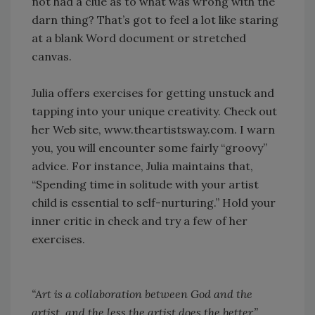
not had a clue as to what was wrong with the
darn thing? That’s got to feel a lot like staring
at a blank Word document or stretched
canvas.
Julia offers exercises for getting unstuck and
tapping into your unique creativity. Check out
her Web site, www.theartistsway.com. I warn
you, you will encounter some fairly “groovy”
advice. For instance, Julia maintains that,
“Spending time in solitude with your artist
child is essential to self-nurturing.” Hold your
inner critic in check and try a few of her
exercises.
“Art is a collaboration between God and the
artist, and the less the artist does the better.”