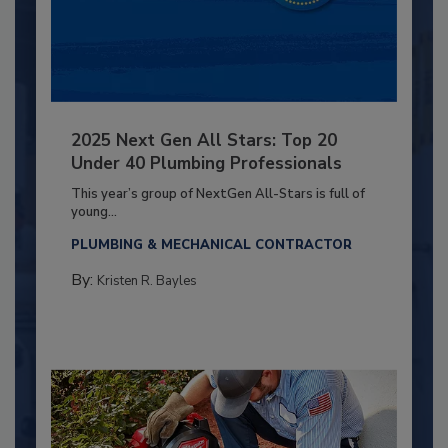
2025 Next Gen All Stars: Top 20
Under 40 Plumbing Professionals
This year’s group of NextGen All-Stars is full of
young...
PLUMBING & MECHANICAL CONTRACTOR
By:
Kristen R. Bayles