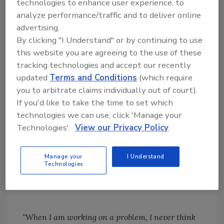
technologies to enhance user experience, to
rattle the paddle inches from my nose and
analyze performance/traffic and to deliver online
then poke me in the shoulder with it. I must
advertising.
admit that I moved in the direction he
By clicking "I Understand" or by continuing to use
intended. He assured me cows generally
this website you are agreeing to the use of these
respond the same way. Apparently, the new
tracking technologies and accept our recently
design is a winner. So, someone was thinking.
updated
Terms and Conditions
(which require
Somebody put aside the perfectly good status
you to arbitrate claims individually out of court).
quo and turned the cattle sorting stick inside
If you'd like to take the time to set which
out.
technologies we can use, click 'Manage your
Technologies'.
View our Privacy Policy
The Farm Fest offers an opportunity to notice
these modest miracles of imagination. I’m
Manage your
I Understand
moved by the solar shower and a rattling
Technologies
cattle sorter.
“When I am working on a problem, I never think