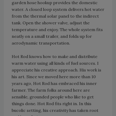
garden hose hookup provides the domestic
water. A closed loop system delivers hot water
from the thermal solar panel to the indirect
tank. Open the shower valve, adjust the
temperature and enjoy. The whole system fits
neatly on a small trailer, and folds up for
aerodynamic transportation.
Hot Rod knows how to make and distribute
warm water using all kinds of fuel sources. I
appreciate his creative approach. His work is
his art. Since we moved here more than 10
years ago, Hot Rod has embraced his inner
farmer. The farm folks around here are
sensible, grounded people who like to get
things done. Hot Rod fits right in. In this
bucolic setting, his creativity has taken root