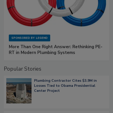
SPONSORED BY
LEGEND
More Than One Right Answer: Rethinking PE-
RT in Modern Plumbing Systems
Popular Stories
Plumbing Contractor Cites $3.9M in
Losses Tied to Obama Presidential
Center Project