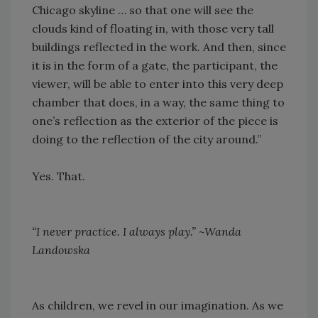
Chicago skyline … so that one will see the
clouds kind of floating in, with those very tall
buildings reflected in the work. And then, since
it is in the form of a gate, the participant, the
viewer, will be able to enter into this very deep
chamber that does, in a way, the same thing to
one’s reflection as the exterior of the piece is
doing to the reflection of the city around.”
Yes. That.
“I never practice. I always play.” ~Wanda
Landowska
As children, we revel in our imagination. As we