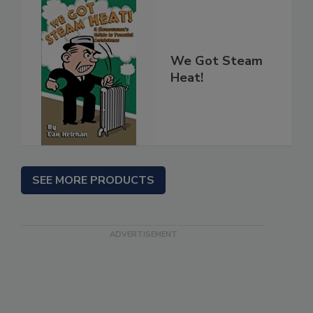
We Got Steam
Heat!
SEE MORE PRODUCTS