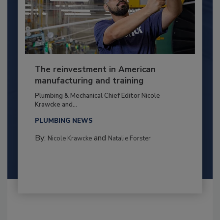
The reinvestment in American
manufacturing and training
Plumbing & Mechanical Chief Editor Nicole
Krawcke and...
PLUMBING NEWS
By:
and
Nicole Krawcke
Natalie Forster