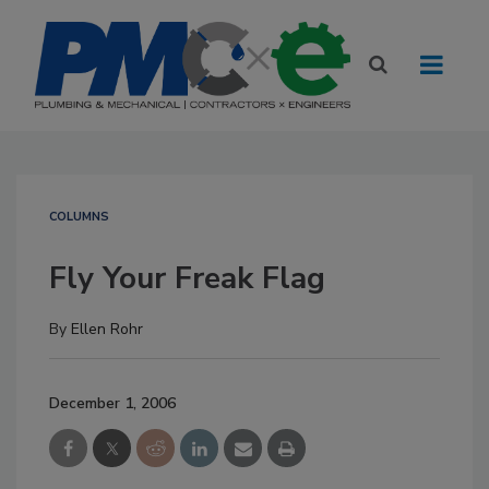
COLUMNS
Fly Your Freak Flag
By
Ellen Rohr
December 1, 2006