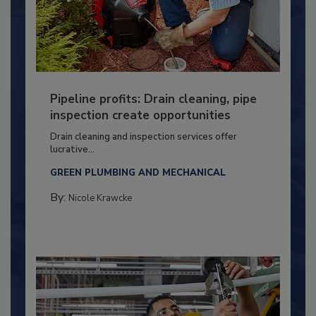
Pipeline profits: Drain cleaning, pipe
inspection create opportunities
Drain cleaning and inspection services offer
lucrative...
GREEN PLUMBING AND MECHANICAL
By:
Nicole Krawcke