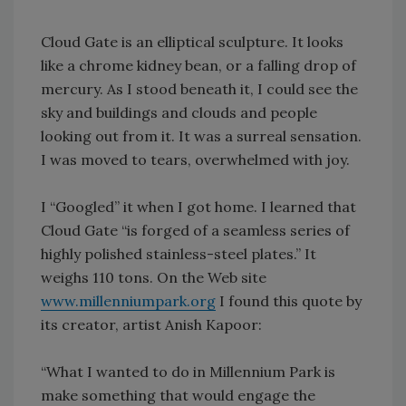
Cloud Gate is an elliptical sculpture. It looks
like a chrome kidney bean, or a falling drop of
mercury. As I stood beneath it, I could see the
sky and buildings and clouds and people
looking out from it. It was a surreal sensation.
I was moved to tears, overwhelmed with joy.
I “Googled” it when I got home. I learned that
Cloud Gate “is forged of a seamless series of
highly polished stainless-steel plates.” It
weighs 110 tons. On the Web site
www.millenniumpark.org
I found this quote by
its creator, artist Anish Kapoor:
“What I wanted to do in Millennium Park is
make something that would engage the