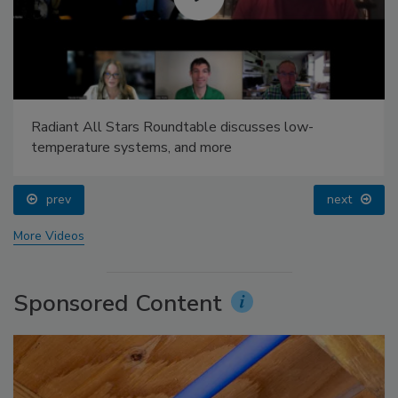
Radiant All Stars Roundtable discusses low-
temperature systems, and more
prev
next
More Videos
Sponsored Content