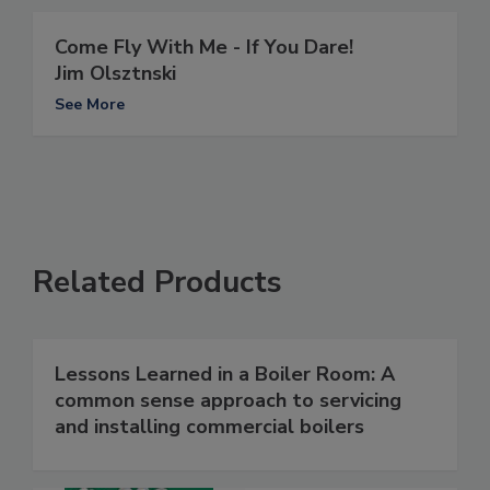
Come Fly With Me - If You Dare!
Jim Olsztnski
See More
Related Products
Lessons Learned in a Boiler Room: A
common sense approach to servicing
and installing commercial boilers