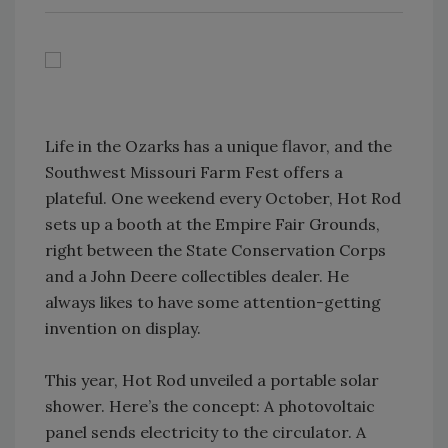
Life in the Ozarks has a unique flavor, and the
Southwest Missouri Farm Fest offers a
plateful. One weekend every October, Hot Rod
sets up a booth at the Empire Fair Grounds,
right between the State Conservation Corps
and a John Deere collectibles dealer. He
always likes to have some attention-getting
invention on display.
This year, Hot Rod unveiled a portable solar
shower. Here’s the concept: A photovoltaic
panel sends electricity to the circulator. A