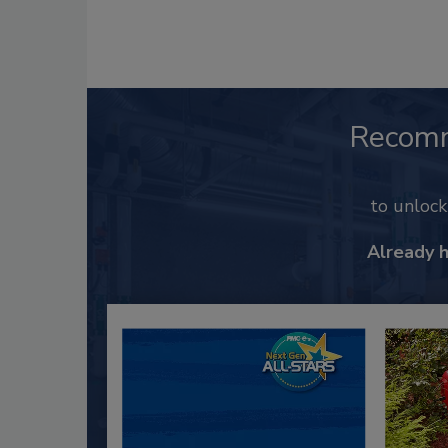
Recom
to unloc
Already 