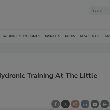
RADIANT & HYDRONICS
INSIGHTS
MEDIA
RESOURCES
EMA
dronic Training At The Little