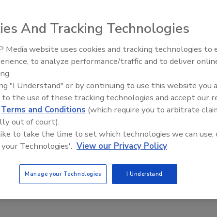
ies And Tracking Technologies
ourse schedule for the second quarter of 2008 at its Little
n Grove, IL.
 Media website uses cookies and tracking technologies to
Radiant & Hydronics All-Stars
erience, to analyze performance/traffic and to deliver onlin
Roundtable 2025
course schedule for the second quarter of 2008. The free
ing.
tle Red Schoolhouse education center in Morton Grove, IL
ing "I Understand" or by continuing to use this website you 
 facility maintenance professionals.
 to the use of these tracking technologies and accept our 
range of topics. Courses are tailored to different
d
Terms and Conditions
(which require you to arbitrate clai
kly, Monday through Wednesday. Upon completion of the
lly out of court).
olhouse graduates.
 like to take the time to set which technologies we can use, 
 your Technologies'.
View our Privacy Policy
clude:
Manage your Technologies
I Understand
r