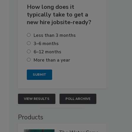
How long does it
typically take to get a
new hire jobsite-ready?
Less than 3 months
3–6 months
6–12 months
More than a year
VIEW RESULTS
POLL ARCHIVE
Products