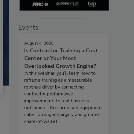
Events
August 4, 2026
Is Contractor Training a Cost
Center or Your Most
Overlooked Growth Engine?
In this webinar, you’ll learn how to
reframe training as a measurable
revenue driver by connecting
contractor performance
improvements to real business
outcomes—like increased equipment
sales, stronger margins, and greater
share-of-wallet.