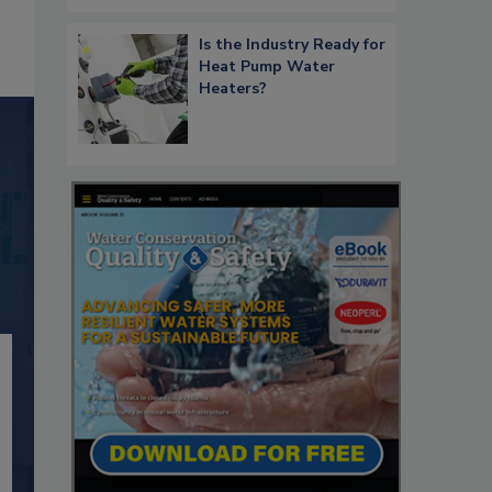
Is the Industry Ready for
Heat Pump Water
Heaters?