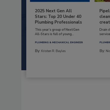
2025 Next Gen All
Pipel
Stars: Top 20 Under 40
clean
Plumbing Professionals
creat
This year’s group of NextGen
Drain c
All-Stars is full of young...
service
PLUMBING & MECHANICAL ENGINEER
PLUMBI
By:
By:
Kristen R. Bayles
Ni