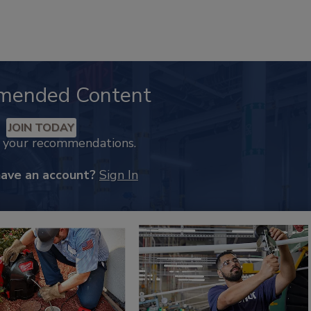
mended Content
JOIN TODAY
k your recommendations.
have an account?
Sign In