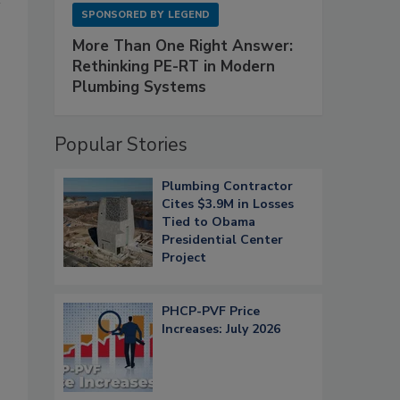
SPONSORED BY
LEGEND
More Than One Right Answer:
Rethinking PE-RT in Modern
Plumbing Systems
Popular Stories
Plumbing Contractor
Cites $3.9M in Losses
Tied to Obama
Presidential Center
Project
PHCP-PVF Price
Increases: July 2026