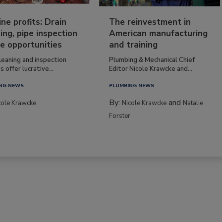
ine profits: Drain
The reinvestment in
ing, pipe inspection
American manufacturing
e opportunities
and training
leaning and inspection
Plumbing & Mechanical Chief
s offer lucrative...
Editor Nicole Krawcke and...
NG NEWS
PLUMBING NEWS
By:
and
cole Krawcke
Nicole Krawcke
Natalie
Forster