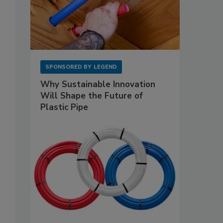
SPONSORED BY
LEGEND
Why Sustainable Innovation
Will Shape the Future of
Plastic Pipe