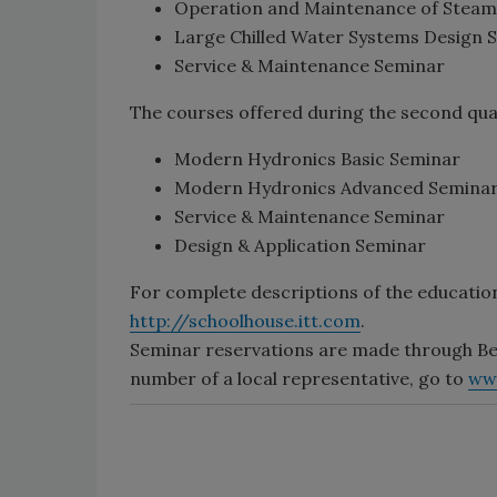
Operation and Maintenance of Steam
Large Chilled Water Systems Design 
Service & Maintenance Seminar
The courses offered during the second qua
Modern Hydronics Basic Seminar
Modern Hydronics Advanced Semina
Service & Maintenance Seminar
Design & Application Seminar
For complete descriptions of the educatio
http://schoolhouse.itt.com
.
Seminar reservations are made through Be
number of a local representative, go to
ww