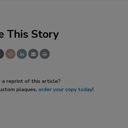
e This Story
 a reprint of this article?
custom plaques,
order your copy today
!