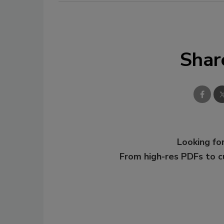
Shar
Looking for
From high-res PDFs to 