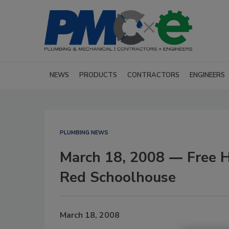
NEWS
PRODUCTS
CONTRACTORS
ENGINEERS
PLUMBING NEWS
March 18, 2008 ― Free Hy
Red Schoolhouse
March 18, 2008