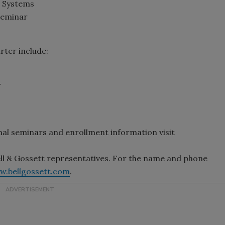
 Systems
Seminar
rter include:
r
nal seminars and enrollment information visit
ll & Gossett representatives. For the name and phone
w.bellgossett.com
.