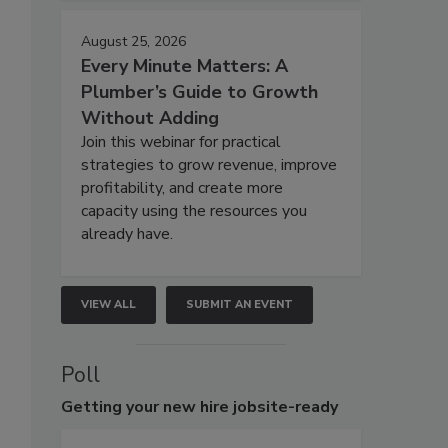
August 25, 2026
Every Minute Matters: A
Plumber’s Guide to Growth
Without Adding
Join this webinar for practical
strategies to grow revenue, improve
profitability, and create more
capacity using the resources you
already have.
VIEW ALL
SUBMIT AN EVENT
Poll
Getting
your new hire jobsite-ready