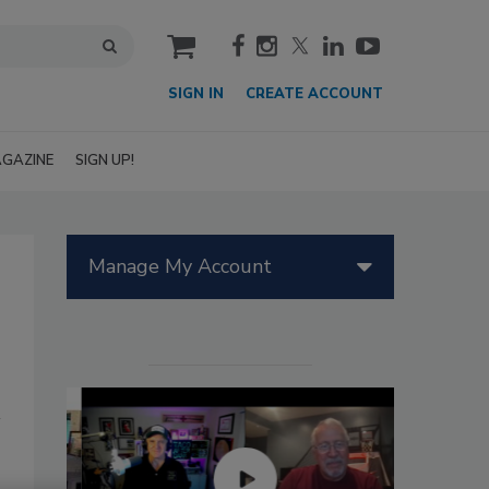
cart
SIGN IN
CREATE ACCOUNT
GAZINE
SIGN UP!
Manage My Account