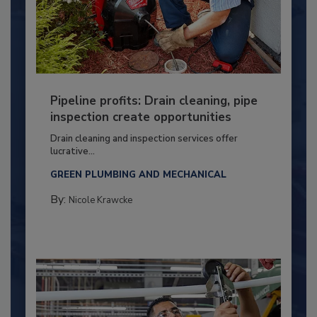
Pipeline profits: Drain cleaning, pipe
inspection create opportunities
Drain cleaning and inspection services offer
lucrative...
GREEN PLUMBING AND MECHANICAL
By:
Nicole Krawcke