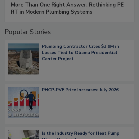
More Than One Right Answer: Rethinking PE-
RT in Modern Plumbing Systems
Popular Stories
Plumbing Contractor Cites $3.9M in
Losses Tied to Obama Presidential
Center Project
PHCP-PVF Price Increases: July 2026
Is the Industry Ready for Heat Pump