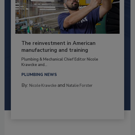
The reinvestment in American
manufacturing and training
Plumbing & Mechanical Chief Editor Nicole
Krawcke and...
PLUMBING NEWS
By:
and
Nicole Krawcke
Natalie Forster