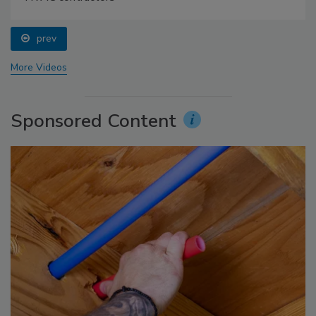
prev
More Videos
Sponsored Content