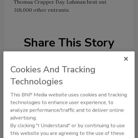
Thomas Crapper Day. Luhman beat out
318,000 other entrants.
Share This Story
Cookies And Tracking
Technologies
Looking for a reprint of this article?
This BNP Media website uses cookies and tracking
From high-res PDFs to custom plaques,
technologies to enhance user experience, to
analyze performance/traffic and to deliver online
order your copy today
!
advertising.
By clicking "I Understand" or by continuing to use
this website you are agreeing to the use of these