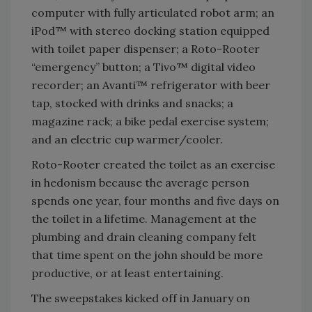
computer with fully articulated robot arm; an
iPod™ with stereo docking station equipped
with toilet paper dispenser; a Roto-Rooter
“emergency” button; a Tivo™ digital video
recorder; an Avanti™ refrigerator with beer
tap, stocked with drinks and snacks; a
magazine rack; a bike pedal exercise system;
and an electric cup warmer/cooler.
Roto-Rooter created the toilet as an exercise
in hedonism because the average person
spends one year, four months and five days on
the toilet in a lifetime. Management at the
plumbing and drain cleaning company felt
that time spent on the john should be more
productive, or at least entertaining.
The sweepstakes kicked off in January on