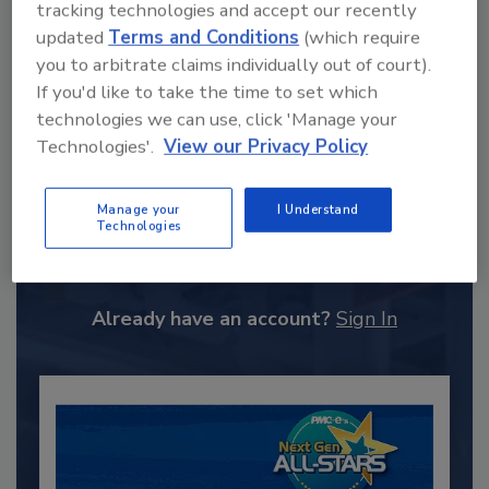
tracking technologies and accept our recently
updated
Terms and Conditions
(which require
you to arbitrate claims individually out of court).
If you'd like to take the time to set which
technologies we can use, click 'Manage your
Technologies'.
View our Privacy Policy
Recommended Content
Manage your
I Understand
Technologies
JOIN TODAY
to unlock your recommendations.
Already have an account?
Sign In