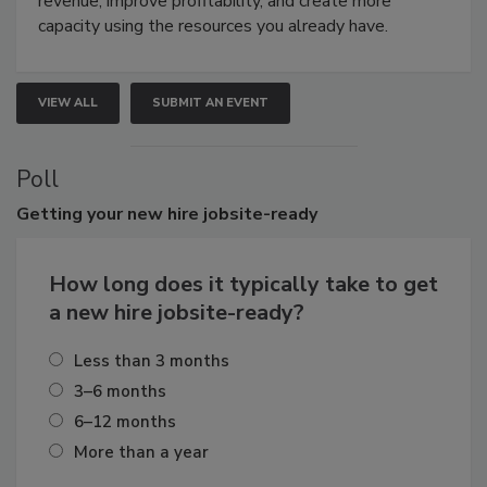
revenue, improve profitability, and create more
capacity using the resources you already have.
VIEW ALL
SUBMIT AN EVENT
Poll
Getting
your new hire jobsite-ready
How long does it typically take to get
a new hire jobsite-ready?
Less than 3 months
3–6 months
6–12 months
More than a year