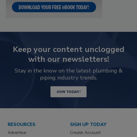
Keep your content unclogged
with our newsletters!
Stay in the know on the latest plumbing &
piping industry trends.
JOIN TODAY!
RESOURCES
SIGN UP TODAY
Advertise
Create Account