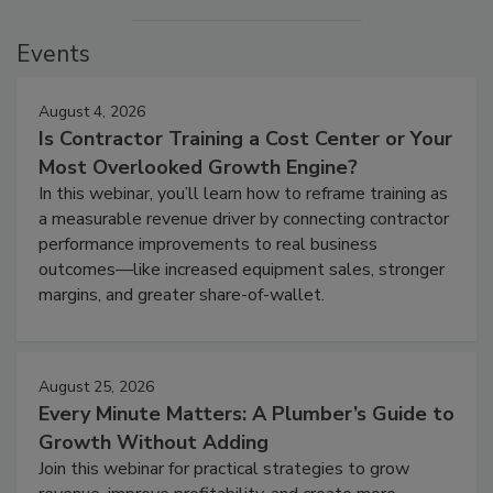
Events
August 4, 2026
Is Contractor Training a Cost Center or Your
Most Overlooked Growth Engine?
In this webinar, you’ll learn how to reframe training as
a measurable revenue driver by connecting contractor
performance improvements to real business
outcomes—like increased equipment sales, stronger
margins, and greater share-of-wallet.
August 25, 2026
Every Minute Matters: A Plumber’s Guide to
Growth Without Adding
Join this webinar for practical strategies to grow