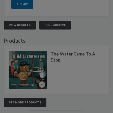
VIEW RESULTS
POLL ARCHIVE
Products
The Water Came To A
Stop
SEE MORE PRODUCTS