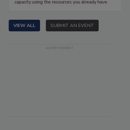
capacity using the resources you already have.
VIEW ALL
SUBMIT AN EVENT