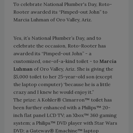
To celebrate National Plumber's Day, Roto-
Rooter awarded its “Pimped-out John” to
Marcia Luhman of Oro Valley, Ariz.
Yes, it’s National Plumber’s Day, and to
celebrate the occasion, Roto-Rooter has
awarded its “Pimped-out John” - a
customized, one-of-a-kind toilet - to
Marcia
Luhman
of Oro Valley, Ariz. She is giving the
$5,000 toilet to her 25-year-old son (except
the laptop computer) “because he is a little
crazy and I knew he would enjoy it.”
The prize: A Kohler® Cimarron™ toilet has
been further enhanced with a Philips™ 20-
inch flat panel LCD TV; an Xbox™ 360 gaming
system; a Philips™ DVD player with Star Wars
DVD; a Gateway® Emachine™ laptop