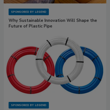
SPONSORED BY
LEGEND
Why Sustainable Innovation Will Shape the
Future of Plastic Pipe
SPONSORED BY
LEGEND