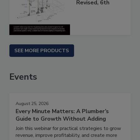
Revised, 6th
SEE MORE PRODUCTS
Events
August 25, 2026
Every Minute Matters: A Plumber’s
Guide to Growth Without Adding
Join this webinar for practical strategies to grow
revenue, improve profitability, and create more