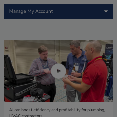
Manage My Account
AI can boost efficiency and profitability for plumbing,
HVAC contractors