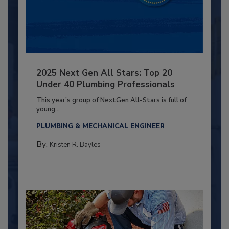
2025 Next Gen All Stars: Top 20
Under 40 Plumbing Professionals
This year’s group of NextGen All-Stars is full of
young...
PLUMBING & MECHANICAL ENGINEER
By:
Kristen R. Bayles