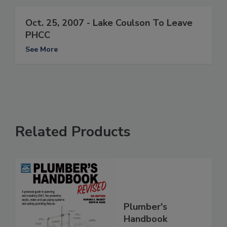
Oct. 25, 2007 - Lake Coulson To Leave
PHCC
See More
Related Products
Plumber's
Handbook