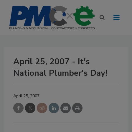
April 25, 2007 - It's
National Plumber's Day!
April 25, 2007