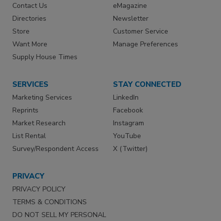
Contact Us
eMagazine
Directories
Newsletter
Store
Customer Service
Want More
Manage Preferences
Supply House Times
SERVICES
STAY CONNECTED
Marketing Services
LinkedIn
Reprints
Facebook
Market Research
Instagram
List Rental
YouTube
Survey/Respondent Access
X (Twitter)
PRIVACY
PRIVACY POLICY
TERMS & CONDITIONS
DO NOT SELL MY PERSONAL