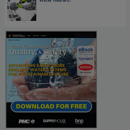
Water Heaters?