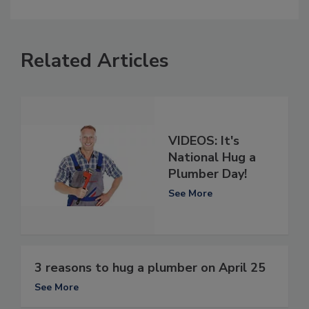
Related Articles
VIDEOS: It's
National Hug a
Plumber Day!
See More
3 reasons to hug a plumber on April 25
See More