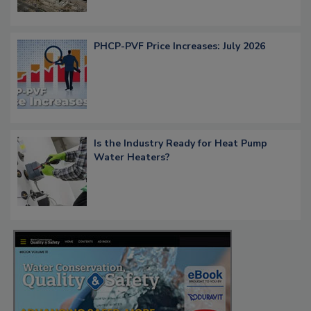
PHCP-PVF Price Increases: July 2026
Is the Industry Ready for Heat Pump
Water Heaters?