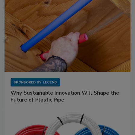
SPONSORED BY
LEGEND
Why Sustainable Innovation Will Shape the
Future of Plastic Pipe