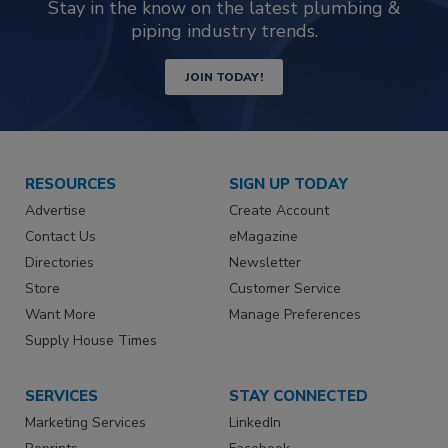
Stay in the know on the latest plumbing &
piping industry trends.
JOIN TODAY!
RESOURCES
SIGN UP TODAY
Advertise
Create Account
Contact Us
eMagazine
Directories
Newsletter
Store
Customer Service
Want More
Manage Preferences
Supply House Times
SERVICES
STAY CONNECTED
Marketing Services
LinkedIn