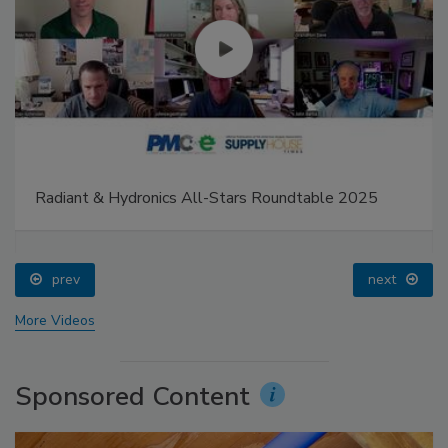
Radiant & Hydronics All-Stars Roundtable 2025
prev
next
More Videos
Sponsored Content