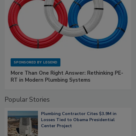
SPONSORED BY
LEGEND
More Than One Right Answer: Rethinking PE-
RT in Modern Plumbing Systems
Popular Stories
Plumbing Contractor Cites $3.9M in
Losses Tied to Obama Presidential
Center Project