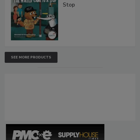
Stop
SEE MORE PRODUCTS