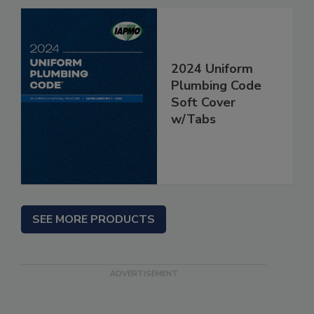
2024 Uniform
Plumbing Code
Soft Cover
w/Tabs
SEE MORE PRODUCTS