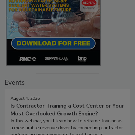
Events
August 4, 2026
Is Contractor Training a Cost Center or Your
Most Overlooked Growth Engine?
In this webinar, you’ll learn how to reframe training as
a measurable revenue driver by connecting contractor
performance improvements to real business