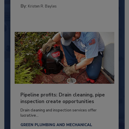
By:
Kristen R. Bayles
Pipeline profits: Drain cleaning, pipe
inspection create opportunities
Drain cleaning and inspection services offer
lucrative...
GREEN PLUMBING AND MECHANICAL