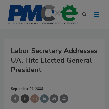
Labor Secretary Addresses
UA, Hite Elected General
President
September 21, 2006