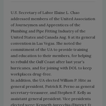
U.S. Secretary of Labor Elaine L. Chao
addressed members of the United Association
of Journeymen and Apprentices of the
Plumbing and Pipe Fitting Industry of the
United States and Canada Aug. 8 at its general
convention in Las Vegas. She noted the
commitment of the UA to provide training
and education to their members, for helping
to rebuild the Gulf Coast after last year's
hurricanes, and for joining with DOL to keep
workplaces drug-free.
In addition, the UA elected William P. Hite as
general president, Patrick R. Perno as general
secretary-treasurer, and Stephen F. Kelly as
assistant general president. Vice presidents
elected were: Kenneth Aurecchia (District 1);