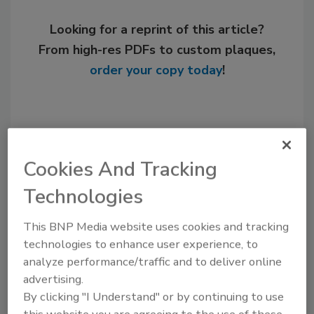
Looking for a reprint of this article?
From high-res PDFs to custom plaques,
order your copy today
!
Cookies And Tracking
Technologies
This BNP Media website uses cookies and tracking
technologies to enhance user experience, to
Recommended Content
analyze performance/traffic and to deliver online
advertising.
JOIN TODAY
By clicking "I Understand" or by continuing to use
to unlock your recommendations.
this website you are agreeing to the use of these