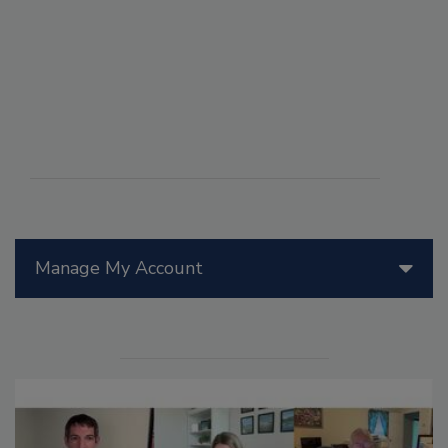
Manage My Account