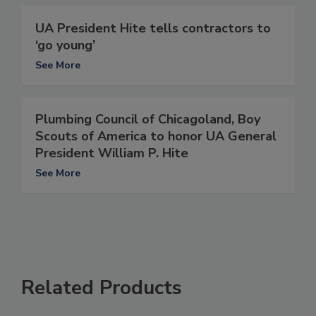
UA President Hite tells contractors to
‘go young’
See More
Plumbing Council of Chicagoland, Boy
Scouts of America to honor UA General
President William P. Hite
See More
Related Products