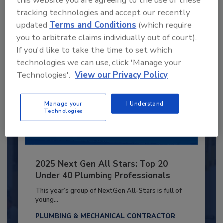
tracking technologies and accept our recently
Already have an account?
Sign In
updated
Terms and Conditions
(which require
you to arbitrate claims individually out of court).
If you'd like to take the time to set which
technologies we can use, click 'Manage your
Technologies'.
View our Privacy Policy
Manage your
I Understand
Technologies
2025 Next Gen All Stars: Top 20
Under 40 Plumbing Professionals
This year’s group of NextGen All-Stars is full of
young...
PLUMBING & MECHANICAL CONTRACTOR