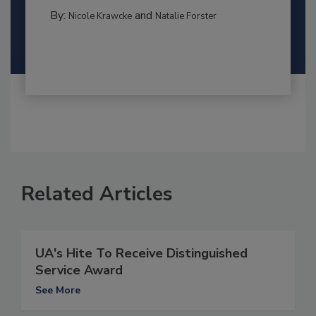
By:
and
Nicole Krawcke
Natalie Forster
Related Articles
UA's Hite To Receive Distinguished
Service Award
See More