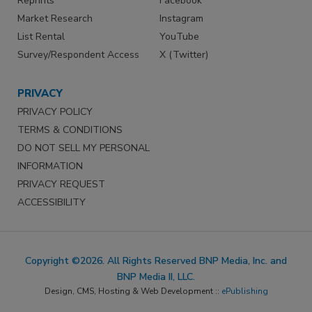
Reprints
Facebook
Market Research
Instagram
List Rental
YouTube
Survey/Respondent Access
X (Twitter)
PRIVACY
PRIVACY POLICY
TERMS & CONDITIONS
DO NOT SELL MY PERSONAL
INFORMATION
PRIVACY REQUEST
ACCESSIBILITY
Copyright ©2026. All Rights Reserved BNP Media, Inc. and
BNP Media II, LLC.
Design, CMS, Hosting & Web Development ::
ePublishing