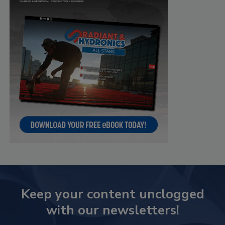
Keep your content unclogged
with our newsletters!