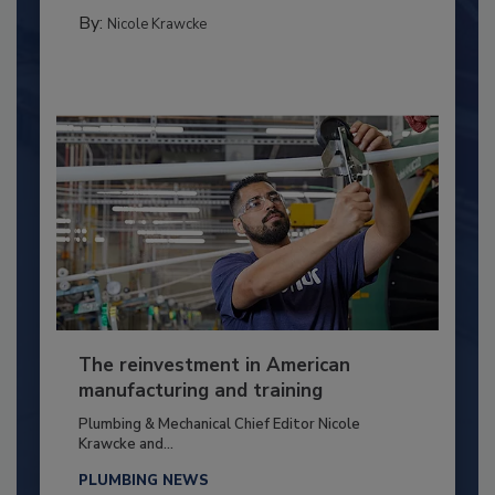
By:
Nicole Krawcke
The reinvestment in American
manufacturing and training
Plumbing & Mechanical Chief Editor Nicole
Krawcke and...
PLUMBING NEWS