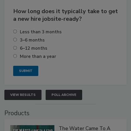
How long does it typically take to get
a new hire jobsite-ready?
Less than 3 months
3–6 months
6–12 months
More than a year
VIEW RESULTS
POLL ARCHIVE
Products
The Water Came To A