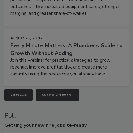
outcomes—like increased equipment sales, stronger
margins, and greater share-of-wallet.
August 25, 2026
Every Minute Matters: A Plumber’s Guide to
Growth Without Adding
Join this webinar for practical strategies to grow
revenue, improve profitability, and create more
capacity using the resources you already have.
VIEW ALL
SUBMIT AN EVENT
Poll
Getting
your new hire jobsite-ready