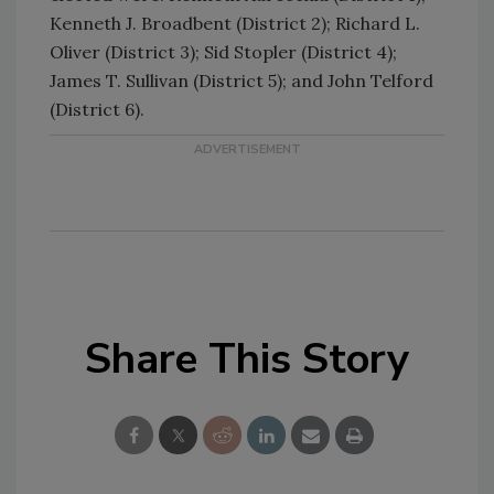
Kenneth J. Broadbent (District 2); Richard L.
Oliver (District 3); Sid Stopler (District 4);
James T. Sullivan (District 5); and John Telford
(District 6).
Share This Story