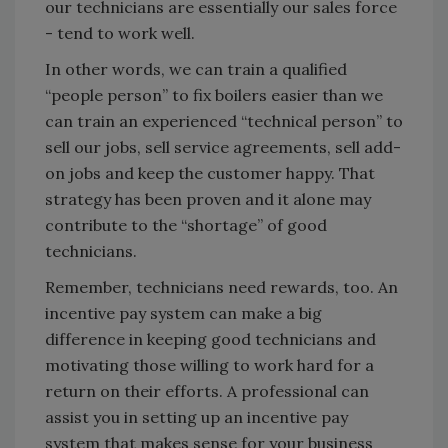
our technicians are essentially our sales force
- tend to work well.
In other words, we can train a qualified
“people person” to fix boilers easier than we
can train an experienced “technical person” to
sell our jobs, sell service agreements, sell add-
on jobs and keep the customer happy. That
strategy has been proven and it alone may
contribute to the “shortage” of good
technicians.
Remember, technicians need rewards, too. An
incentive pay system can make a big
difference in keeping good technicians and
motivating those willing to work hard for a
return on their efforts. A professional can
assist you in setting up an incentive pay
system that makes sense for your business