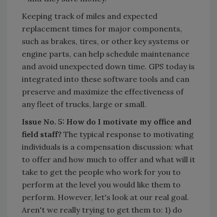
Keeping track of miles and expected
replacement times for major components,
such as brakes, tires, or other key systems or
engine parts, can help schedule maintenance
and avoid unexpected down time. GPS today is
integrated into these software tools and can
preserve and maximize the effectiveness of
any fleet of trucks, large or small.
Issue No. 5: How do I motivate my office and
field staff?
The typical response to motivating
individuals is a compensation discussion: what
to offer and how much to offer and what will it
take to get the people who work for you to
perform at the level you would like them to
perform. However, let's look at our real goal.
Aren't we really trying to get them to: 1) do