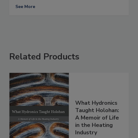
See More
Related Products
What Hydronics
Taught Holohan:
A Memoir of Life
in the Heating
Industry