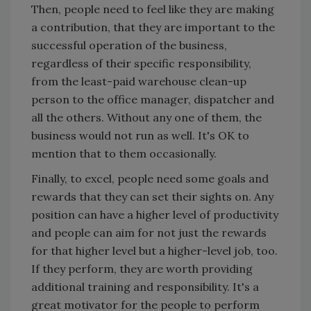
Then, people need to feel like they are making
a contribution, that they are important to the
successful operation of the business,
regardless of their specific responsibility,
from the least-paid warehouse clean-up
person to the office manager, dispatcher and
all the others. Without any one of them, the
business would not run as well. It's OK to
mention that to them occasionally.
Finally, to excel, people need some goals and
rewards that they can set their sights on. Any
position can have a higher level of productivity
and people can aim for not just the rewards
for that higher level but a higher-level job, too.
If they perform, they are worth providing
additional training and responsibility. It's a
great motivator for the people to perform