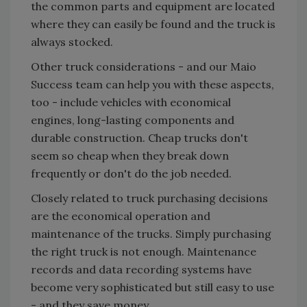
the common parts and equipment are located
where they can easily be found and the truck is
always stocked.
Other truck considerations - and our Maio
Success team can help you with these aspects,
too - include vehicles with economical
engines, long-lasting components and
durable construction. Cheap trucks don't
seem so cheap when they break down
frequently or don't do the job needed.
Closely related to truck purchasing decisions
are the economical operation and
maintenance of the trucks. Simply purchasing
the right truck is not enough. Maintenance
records and data recording systems have
become very sophisticated but still easy to use
- and they save money.