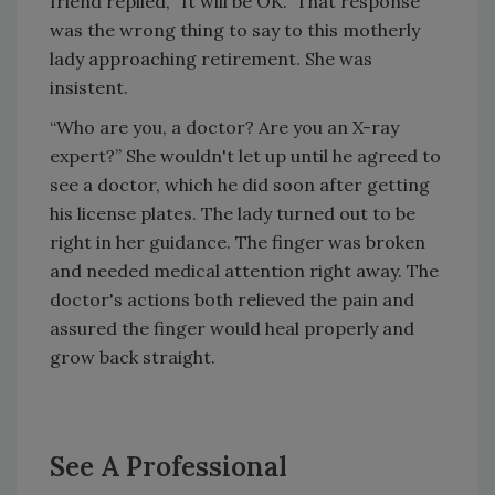
friend replied, “It will be OK.” That response
was the wrong thing to say to this motherly
lady approaching retirement. She was
insistent.
“Who are you, a doctor? Are you an X-ray
expert?” She wouldn't let up until he agreed to
see a doctor, which he did soon after getting
his license plates. The lady turned out to be
right in her guidance. The finger was broken
and needed medical attention right away. The
doctor's actions both relieved the pain and
assured the finger would heal properly and
grow back straight.
See A Professional