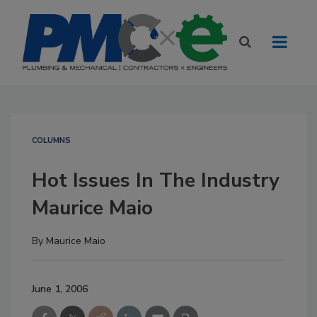
COLUMNS
Hot Issues In The Industry
Maurice Maio
By
Maurice Maio
June 1, 2006