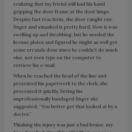
realizing that my friend still had his hand
gripping the door frame at the door hinge.
Despite fast reactions, the door caught one
finger and smashed it pretty hard. Now it was
swelling up and throbbing; but he needed the
license plates and figured he might as well get
some errands done since he couldn't do much
else, not even type on the computer to
retrieve his e-mail.
When he reached the head of the line and
presented his paperwork to the clerk, she
processed it quickly. Seeing his
unprofessionally bandaged finger she
suggested, “You better get that looked at by a
doctor.”
Thinking the injury was just a bad bruise, my