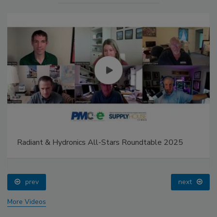
Radiant & Hydronics All-Stars Roundtable 2025
prev
next
More Videos