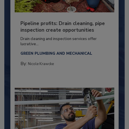
Pipeline profits: Drain cleaning, pipe
inspection create opportunities
Drain cleaning and inspection services offer
lucrative...
GREEN PLUMBING AND MECHANICAL
By:
Nicole Krawcke