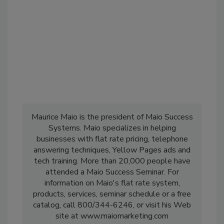
Maurice Maio is the president of Maio Success
Systems. Maio specializes in helping
businesses with flat rate pricing, telephone
answering techniques, Yellow Pages ads and
tech training. More than 20,000 people have
attended a Maio Success Seminar. For
information on Maio's flat rate system,
products, services, seminar schedule or a free
catalog, call 800/344-6246, or visit his Web
site at www.maiomarketing.com