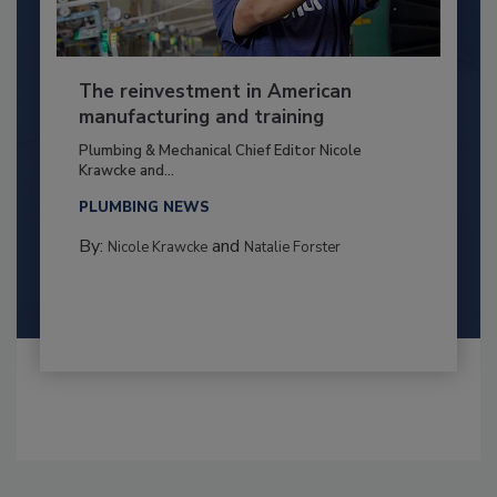
The reinvestment in American
manufacturing and training
Plumbing & Mechanical Chief Editor Nicole
Krawcke and...
PLUMBING NEWS
By:
and
Nicole Krawcke
Natalie Forster