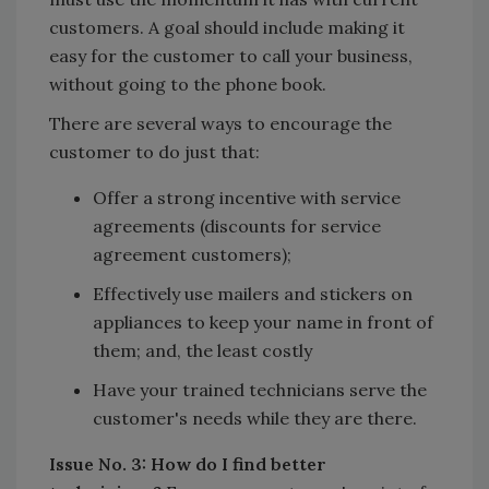
customers. A goal should include making it
easy for the customer to call your business,
without going to the phone book.
There are several ways to encourage the
customer to do just that:
Offer a strong incentive with service
agreements (discounts for service
agreement customers);
Effectively use mailers and stickers on
appliances to keep your name in front of
them; and, the least costly
Have your trained technicians serve the
customer's needs while they are there.
Issue No. 3: How do I find better