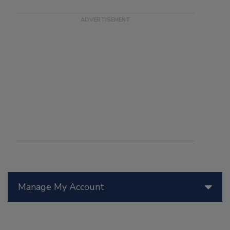
Manage My Account