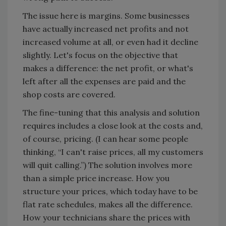
The issue here is margins. Some businesses
have actually increased net profits and not
increased volume at all, or even had it decline
slightly. Let's focus on the objective that
makes a difference: the net profit, or what's
left after all the expenses are paid and the
shop costs are covered.
The fine-tuning that this analysis and solution
requires includes a close look at the costs and,
of course, pricing. (I can hear some people
thinking, “I can't raise prices, all my customers
will quit calling.”) The solution involves more
than a simple price increase. How you
structure your prices, which today have to be
flat rate schedules, makes all the difference.
How your technicians share the prices with