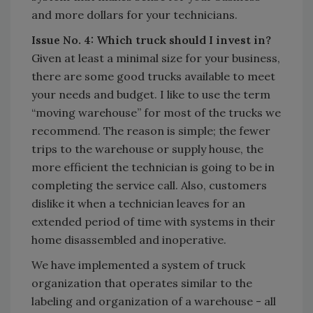
and more dollars for your technicians.
Issue No. 4: Which truck should I invest in?
Given at least a minimal size for your business,
there are some good trucks available to meet
your needs and budget. I like to use the term
“moving warehouse” for most of the trucks we
recommend. The reason is simple; the fewer
trips to the warehouse or supply house, the
more efficient the technician is going to be in
completing the service call. Also, customers
dislike it when a technician leaves for an
extended period of time with systems in their
home disassembled and inoperative.
We have implemented a system of truck
organization that operates similar to the
labeling and organization of a warehouse - all