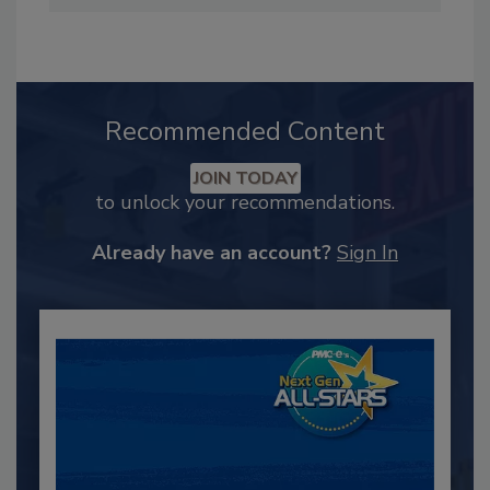
Recommended Content
JOIN TODAY
to unlock your recommendations.
Already have an account?
Sign In