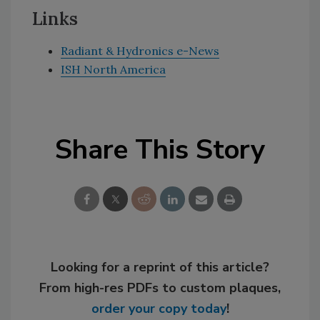
Links
Radiant & Hydronics e-News
ISH North America
Share This Story
Looking for a reprint of this article?
From high-res PDFs to custom plaques,
order your copy today
!