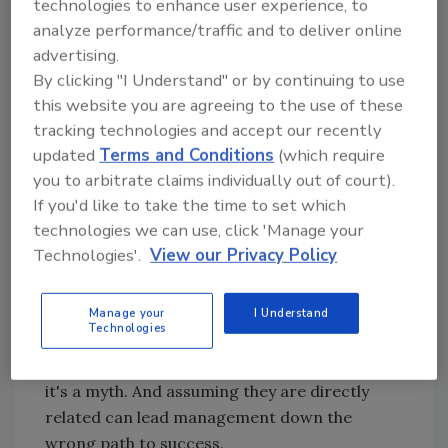
technologies to enhance user experience, to
Issue No. 1: Lots of volume, not much profit.
A
analyze performance/traffic and to deliver online
common dilemma facing service and repair
advertising.
businesses today is how to increase profit.
By clicking "I Understand" or by continuing to use
With sufficient business to keep all the
this website you are agreeing to the use of these
technicians and staff busy, it would seem that
tracking technologies and accept our recently
the profits should be rolling in, but they are
updated
Terms and Conditions
(which require
not. What we are seeing time and time again
you to arbitrate claims individually out of court).
is the business owner's or manager's search
If you'd like to take the time to set which
for “getting more business.” Increase the
technologies we can use, click 'Manage your
volume and you'll increase the bottom-line
Technologies'.
View our Privacy Policy
profits, right?
Unfortunately, it doesn't work that way. It's a
Manage your
I Understand
Technologies
commonly held belief that volume and profit
are automatically tied together. They are not;
it's a myth. And assuming they are directly
related can lead management down the
wrong path to success.