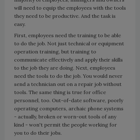
will need to equip the employees with the tools
they need to be productive. And the task is
easy.
First, employees need the training to be able
to do the job. Not just technical or equipment
operation training, but training to
communicate effectively and apply their skills
to the job they are doing. Next, employees
need the tools to do the job. You would never
send a technician out on a repair job without
tools. The same thing is true for office
personnel, too. Out-of-date software, poorly
operating computers, archaic phone systems
- actually, broken or worn-out tools of any
kind - won't permit the people working for
you to do their jobs.