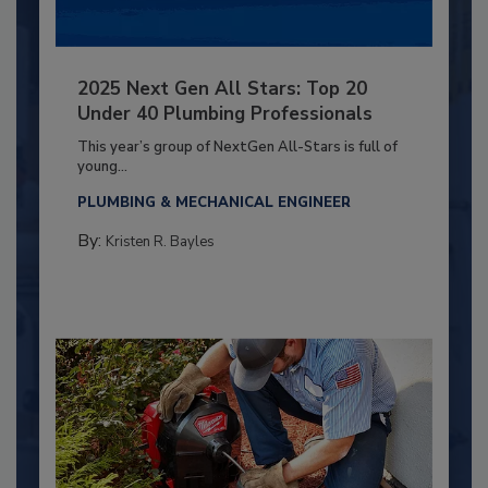
2025 Next Gen All Stars: Top 20
Under 40 Plumbing Professionals
This year’s group of NextGen All-Stars is full of
young...
PLUMBING & MECHANICAL ENGINEER
By:
Kristen R. Bayles