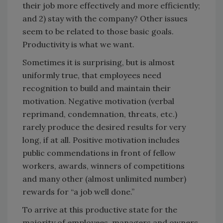
their job more effectively and more efficiently;
and 2) stay with the company? Other issues
seem to be related to those basic goals.
Productivity is what we want.
Sometimes it is surprising, but is almost
uniformly true, that employees need
recognition to build and maintain their
motivation. Negative motivation (verbal
reprimand, condemnation, threats, etc.)
rarely produce the desired results for very
long, if at all. Positive motivation includes
public commendations in front of fellow
workers, awards, winners of competitions
and many other (almost unlimited number)
rewards for “a job well done.”
To arrive at this productive state for the
majority of employees, managers and owners