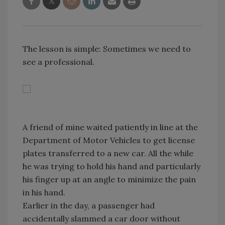
The lesson is simple: Sometimes we need to
see a professional.
A friend of mine waited patiently in line at the
Department of Motor Vehicles to get license
plates transferred to a new car. All the while
he was trying to hold his hand and particularly
his finger up at an angle to minimize the pain
in his hand.
Earlier in the day, a passenger had
accidentally slammed a car door without