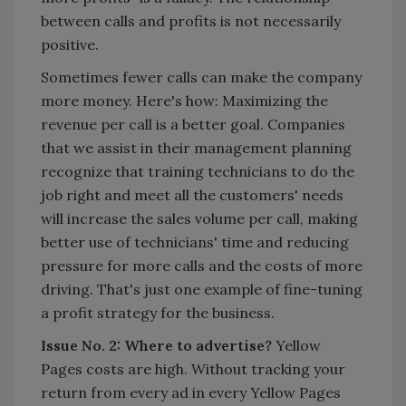
between calls and profits is not necessarily
positive.
Sometimes fewer calls can make the company
more money. Here's how: Maximizing the
revenue per call is a better goal. Companies
that we assist in their management planning
recognize that training technicians to do the
job right and meet all the customers' needs
will increase the sales volume per call, making
better use of technicians' time and reducing
pressure for more calls and the costs of more
driving. That's just one example of fine-tuning
a profit strategy for the business.
Issue No. 2: Where to advertise?
Yellow
Pages costs are high. Without tracking your
return from every ad in every Yellow Pages