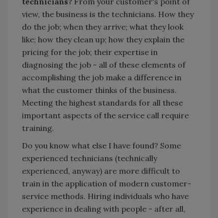
technicians?
From your customer's point of
view, the business is the technicians. How they
do the job; when they arrive; what they look
like; how they clean up; how they explain the
pricing for the job; their expertise in
diagnosing the job - all of these elements of
accomplishing the job make a difference in
what the customer thinks of the business.
Meeting the highest standards for all these
important aspects of the service call require
training.
Do you know what else I have found? Some
experienced technicians (technically
experienced, anyway) are more difficult to
train in the application of modern customer-
service methods. Hiring individuals who have
experience in dealing with people - after all,