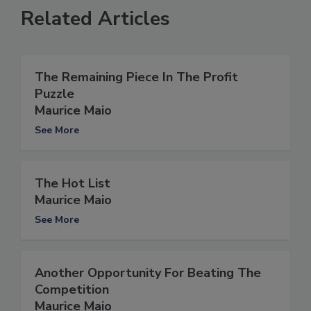
Related Articles
The Remaining Piece In The Profit
Puzzle
Maurice Maio
See More
The Hot List
Maurice Maio
See More
Another Opportunity For Beating The
Competition
Maurice Maio