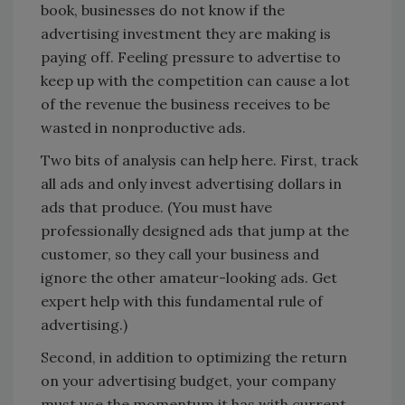
book, businesses do not know if the
advertising investment they are making is
paying off. Feeling pressure to advertise to
keep up with the competition can cause a lot
of the revenue the business receives to be
wasted in nonproductive ads.
Two bits of analysis can help here. First, track
all ads and only invest advertising dollars in
ads that produce. (You must have
professionally designed ads that jump at the
customer, so they call your business and
ignore the other amateur-looking ads. Get
expert help with this fundamental rule of
advertising.)
Second, in addition to optimizing the return
on your advertising budget, your company
must use the momentum it has with current