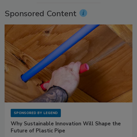
Sponsored Content
SPONSORED BY
LEGEND
Why Sustainable Innovation Will Shape the
Future of Plastic Pipe