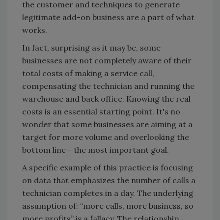
the customer and techniques to generate
legitimate add-on business are a part of what
works.
In fact, surprising as it may be, some
businesses are not completely aware of their
total costs of making a service call,
compensating the technician and running the
warehouse and back office. Knowing the real
costs is an essential starting point. It's no
wonder that some businesses are aiming at a
target for more volume and overlooking the
bottom line - the most important goal.
A specific example of this practice is focusing
on data that emphasizes the number of calls a
technician completes in a day. The underlying
assumption of: “more calls, more business, so
more profits” is a fallacy. The relationship