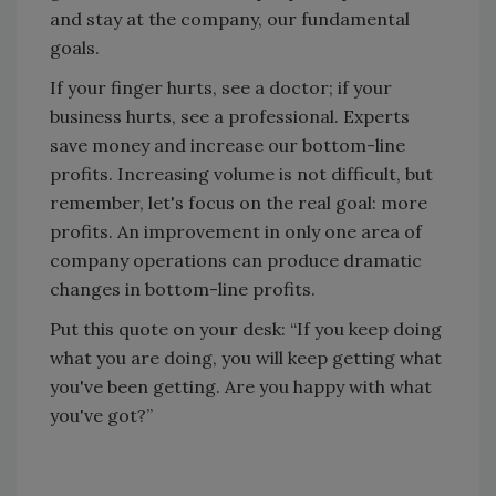
and stay at the company, our fundamental
goals.
If your finger hurts, see a doctor; if your
business hurts, see a professional. Experts
save money and increase our bottom-line
profits. Increasing volume is not difficult, but
remember, let's focus on the real goal: more
profits. An improvement in only one area of
company operations can produce dramatic
changes in bottom-line profits.
Put this quote on your desk: “If you keep doing
what you are doing, you will keep getting what
you've been getting. Are you happy with what
you've got?”