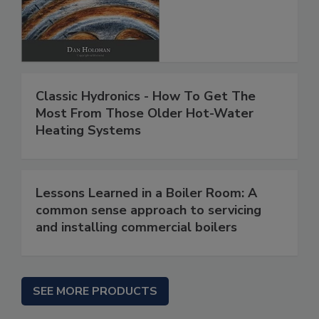
Classic Hydronics - How To Get The
Most From Those Older Hot-Water
Heating Systems
Lessons Learned in a Boiler Room: A
common sense approach to servicing
and installing commercial boilers
SEE MORE PRODUCTS