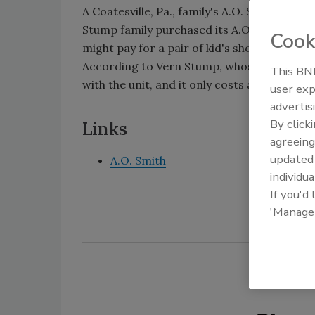
A Coatesville, Pa., family's A.O. Smith water
Stump family purchased its A.O. Smith 50-
Cook
might pay for a pair of kid's shoes.
According to Vern Stump, whose parents b
This BNP
with the unit, and it only costs about $12 a
user exp
advertis
By click
Links
agreeing
update
A.O. Smith
individua
If you'd
'Manage