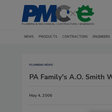
NEWS
PRODUCTS
CONTRACTORS
ENGINEERS
PLUMBING NEWS
PA Family's A.O. Smith 
May 4, 2006