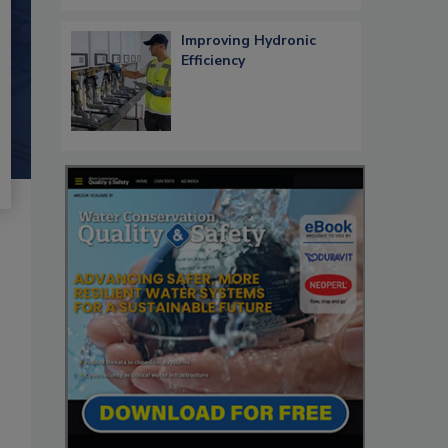
Improving Hydronic
Efficiency