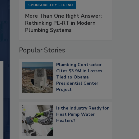
SPONSORED BY
LEGEND
More Than One Right Answer:
Rethinking PE-RT in Modern
Plumbing Systems
Popular Stories
Plumbing Contractor
Cites $3.9M in Losses
Tied to Obama
Presidential Center
Project
Is the Industry Ready for
Heat Pump Water
Heaters?