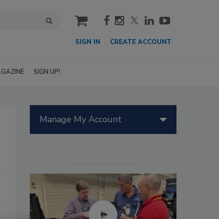
cart
SIGN IN
CREATE ACCOUNT
GAZINE
SIGN UP!
Manage My Account