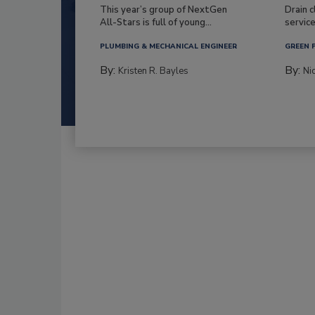
This year’s group of NextGen
Drain c
All-Stars is full of young...
service
PLUMBING & MECHANICAL ENGINEER
GREEN 
By:
By:
Kristen R. Bayles
Ni