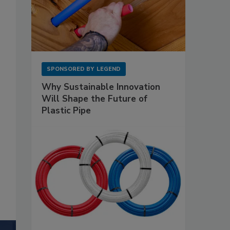
SPONSORED BY
LEGEND
Why Sustainable Innovation
Will Shape the Future of
Plastic Pipe