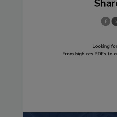
Shar
Looking for
From high-res PDFs to 