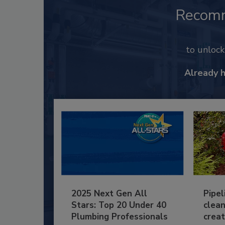
Recom
to unloc
Already 
2025 Next Gen All
Pipel
Stars: Top 20 Under 40
clean
Plumbing Professionals
creat