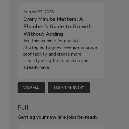
August 25, 2026
Every Minute Matters: A
Plumber’s Guide to Growth
Without Adding
Join this webinar for practical
strategies to grow revenue, improve
profitability, and create more
capacity using the resources you
already have.
VIEW ALL
SUBMIT AN EVENT
Poll
Getting
your new hire jobsite-ready