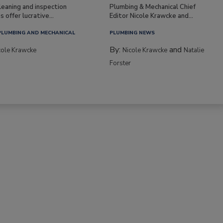
leaning and inspection
Plumbing & Mechanical Chief
s offer lucrative...
Editor Nicole Krawcke and...
PLUMBING AND MECHANICAL
PLUMBING NEWS
By:
and
cole Krawcke
Nicole Krawcke
Natalie
Forster