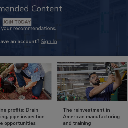
mended Content
JOIN TODAY
k your recommendations.
have an account?
Sign In
ine profits: Drain
The reinvestment in
ing, pipe inspection
American manufacturing
e opportunities
and training