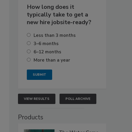
How long does it
typically take to get a
new hire jobsite-ready?
Less than 3 months
3–6 months
6–12 months
More than a year
VIEW RESULTS
POLL ARCHIVE
Products