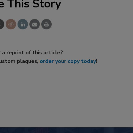
e This Story
 a reprint of this article?
custom plaques,
order your copy today
!