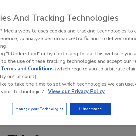
 heater is nearly 50 years old and going strong. In 1958, the
gallon electric water heater for about the same money you
ies And Tracking Technologies
ought the heater, "There have never been any problems
 Media website uses cookies and tracking technologies to
AI can boost efficiency and
 month to operate."
erience, to analyze performance/traffic and to deliver onlin
profitability for plumbing, HVA
ing.
contractors
ing "I Understand" or by continuing to use this website you 
 to the use of these tracking technologies and accept our 
d
Terms and Conditions
(which require you to arbitrate clai
lly out of court).
 like to take the time to set which technologies we can use, 
 your Technologies'.
View our Privacy Policy
Manage your Technologies
I Understand