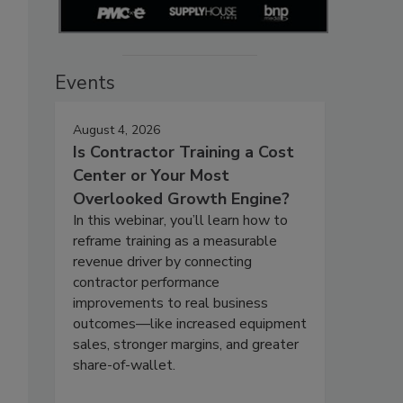
Events
August 4, 2026
Is Contractor Training a Cost
Center or Your Most
Overlooked Growth Engine?
In this webinar, you’ll learn how to
reframe training as a measurable
revenue driver by connecting
contractor performance
improvements to real business
outcomes—like increased equipment
sales, stronger margins, and greater
share-of-wallet.