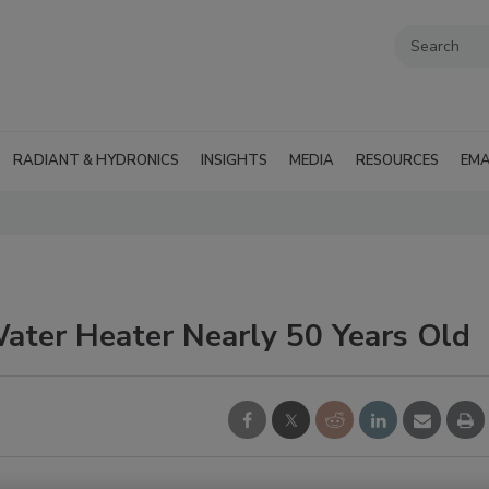
RADIANT & HYDRONICS
INSIGHTS
MEDIA
RESOURCES
EMA
Water Heater Nearly 50 Years Old