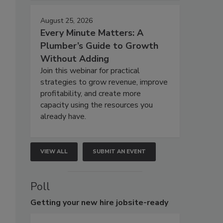
August 25, 2026
Every Minute Matters: A
Plumber’s Guide to Growth
Without Adding
Join this webinar for practical
strategies to grow revenue, improve
profitability, and create more
capacity using the resources you
already have.
VIEW ALL
SUBMIT AN EVENT
Poll
Getting
your new hire jobsite-ready