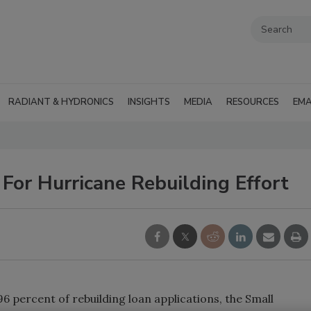
RADIANT & HYDRONICS
INSIGHTS
MEDIA
RESOURCES
EMA
For Hurricane Rebuilding Effort
percent of rebuilding loan applications, the Small