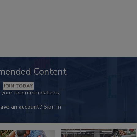
mended Content
JOIN TODAY
k your recommendations.
have an account?
Sign In