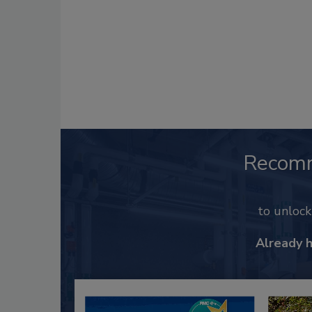
Recom
to unloc
Already 