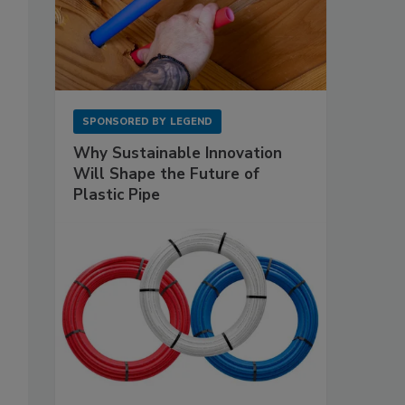
SPONSORED BY
LEGEND
Why Sustainable Innovation
Will Shape the Future of
Plastic Pipe