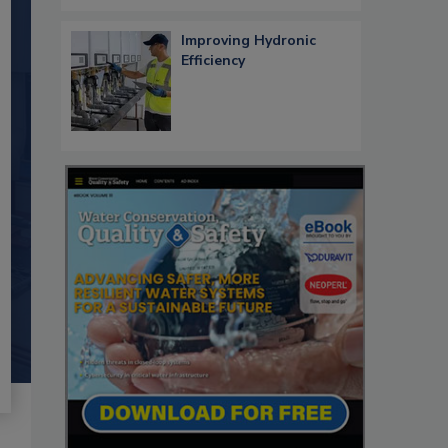
Improving Hydronic
Efficiency