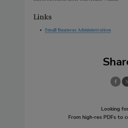
Links
Small Business Administration
Shar
Looking for
From high-res PDFs to 