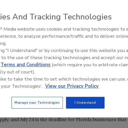
han $9 billion in financing to the small businesses,
region who were victims of Hurricanes Katrina, Rita and
ies And Tracking Technologies
 made in the year after the Northridge, Calif., earthquake,
ponse.
 Media website uses cookies and tracking technologies to
IPEX celebrates grand opening
oved and who are ready to start rebuilding, the SBA urges
erience, to analyze performance/traffic and to deliver onlin
new Florida distribution center
t 800/659-2955 or e-mail disastercustomerservice@sba.gov
ing.
ing "I Understand" or by continuing to use this website you 
31 disaster loans to homeowners, renters and businesses
 to the use of these tracking technologies and accept our 
d
Terms and Conditions
(which require you to arbitrate clai
 of 42.8 percent. The total includes 120,123 disaster loans
lly out of court).
n, and 20,008 loans to businesses for $1.94 billion. More
 like to take the time to set which technologies we can use, 
disbursed to borrowers.
 your Technologies'.
View our Privacy Policy
 repair physical damage has passed, small businesses that
es may still apply for SBA economic injury loans. Small-
Manage your Technologies
I Understand
Mississippi affected by Hurricane Katrina have until May
 14 to apply. Small-business owners in Louisiana and Texas
pply, and July 24 is the deadline for Florida businesses that