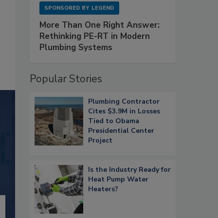
SPONSORED BY
LEGEND
More Than One Right Answer:
Rethinking PE-RT in Modern
Plumbing Systems
Popular Stories
Plumbing Contractor
Cites $3.9M in Losses
Tied to Obama
Presidential Center
Project
Is the Industry Ready for
Heat Pump Water
Heaters?