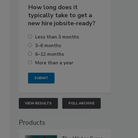
How long does it
typically take to get a
new hire jobsite-ready?
Less than 3 months
3–6 months
6–12 months
More than a year
VIEW RESULTS
POLL ARCHIVE
Products