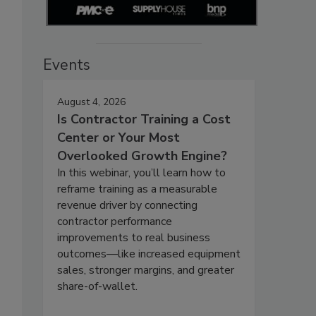
Events
August 4, 2026
Is Contractor Training a Cost
Center or Your Most
Overlooked Growth Engine?
In this webinar, you’ll learn how to
reframe training as a measurable
revenue driver by connecting
contractor performance
improvements to real business
outcomes—like increased equipment
sales, stronger margins, and greater
share-of-wallet.