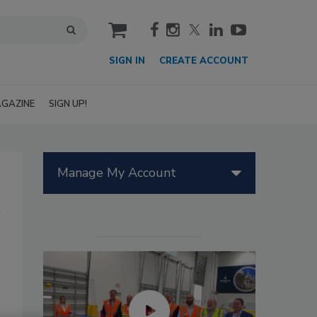
cart
SIGN IN
CREATE ACCOUNT
GAZINE
SIGN UP!
Manage My Account