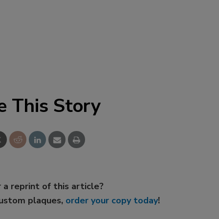
e This Story
 a reprint of this article?
custom plaques,
order your copy today
!