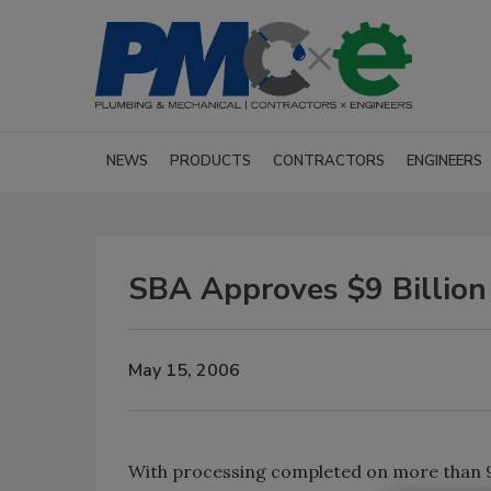
NEWS
PRODUCTS
CONTRACTORS
ENGINEERS
SBA Approves $9 Billion 
May 15, 2006
With processing completed on more than 96 