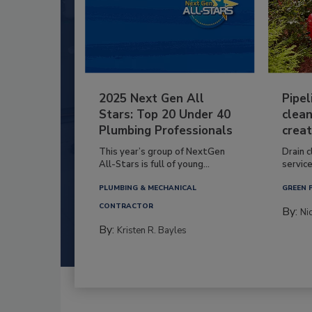
2025 Next Gen All
Pipel
Stars: Top 20 Under 40
clean
Plumbing Professionals
creat
This year’s group of NextGen
Drain c
All-Stars is full of young...
service
PLUMBING & MECHANICAL
GREEN 
CONTRACTOR
By:
Ni
By:
Kristen R. Bayles