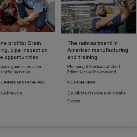
ine profits: Drain
The reinvestment in
ing, pipe inspection
American manufacturing
e opportunities
and training
leaning and inspection
Plumbing & Mechanical Chief
s offer lucrative...
Editor Nicole Krawcke and...
PLUMBING AND MECHANICAL
PLUMBING NEWS
By:
and
cole Krawcke
Nicole Krawcke
Natalie
Forster