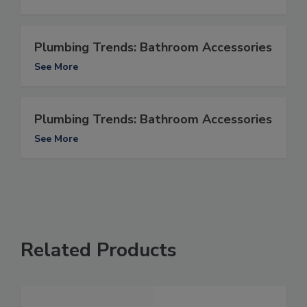
Plumbing Trends: Bathroom Accessories
See More
Plumbing Trends: Bathroom Accessories
See More
Related Products