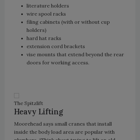
literature holders
wire spool racks
filing cabinets (with or without cup
holders)
hard hat racks
extension cord brackets
vise mounts that extend beyond the rear
doors for working access.
The Spitzlift
Heavy Lifting
Moorehead says small cranes that install
inside the body load area are popular with