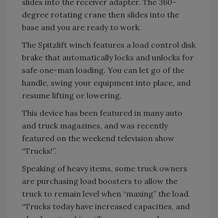
slides into the receiver adapter. The 360-
degree rotating crane then slides into the
base and you are ready to work.
The Spitzlift winch features a load control disk
brake that automatically locks and unlocks for
safe one-man loading. You can let go of the
handle, swing your equipment into place, and
resume lifting or lowering.
This device has been featured in many auto
and truck magazines, and was recently
featured on the weekend television show
“Trucks!”.
Speaking of heavy items, some truck owners
are purchasing load boosters to allow the
truck to remain level when “maxing” the load.
“Trucks today have increased capacities, and