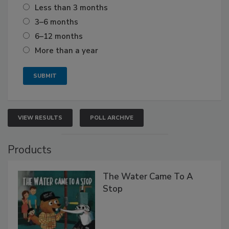
Less than 3 months
3–6 months
6–12 months
More than a year
VIEW RESULTS
POLL ARCHIVE
Products
The Water Came To A
Stop