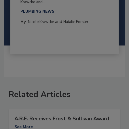
Krawcke and...
PLUMBING NEWS
By:
and
Nicole Krawcke
Natalie Forster
Related Articles
A.R.E. Receives Frost & Sullivan Award
See More