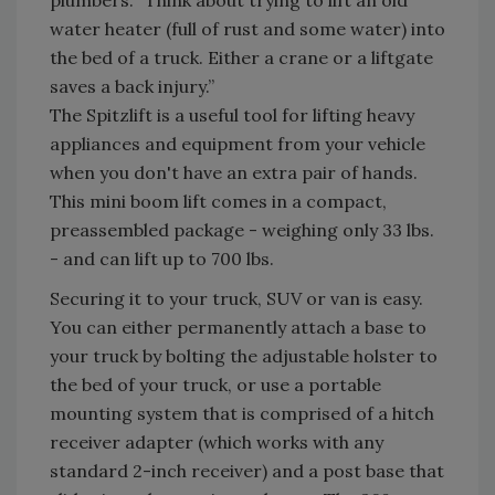
plumbers. “Think about trying to lift an old
water heater (full of rust and some water) into
the bed of a truck. Either a crane or a liftgate
saves a back injury.”
The Spitzlift is a useful tool for lifting heavy
appliances and equipment from your vehicle
when you don't have an extra pair of hands.
This mini boom lift comes in a compact,
preassembled package - weighing only 33 lbs.
- and can lift up to 700 lbs.
Securing it to your truck, SUV or van is easy.
You can either permanently attach a base to
your truck by bolting the adjustable holster to
the bed of your truck, or use a portable
mounting system that is comprised of a hitch
receiver adapter (which works with any
standard 2-inch receiver) and a post base that