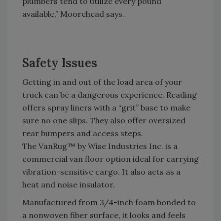
plumbers tend to utilize every pound
available,” Moorehead says.
Safety Issues
Getting in and out of the load area of your
truck can be a dangerous experience. Reading
offers spray liners with a “grit” base to make
sure no one slips. They also offer oversized
rear bumpers and access steps.
The VanRug™ by Wise Industries Inc. is a
commercial van floor option ideal for carrying
vibration-sensitive cargo. It also acts as a
heat and noise insulator.
Manufactured from 3/4-inch foam bonded to
a nonwoven fiber surface, it looks and feels