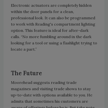
Electronic actuators are completely hidden
within the door panels for a clean,
professional look. It can also be programmed
to work with Reading's compartment lighting
option. This feature is ideal for after-dark
calls. “No more fumbling around in the dark
looking for a tool or using a flashlight trying to
locate a part.”
The Future
Moorehead suggests reading trade
magazines and visiting trade shows to stay
up-to-date with options available to you. He
admits that sometimes his customers are
aware of offerings before he is. But take note,