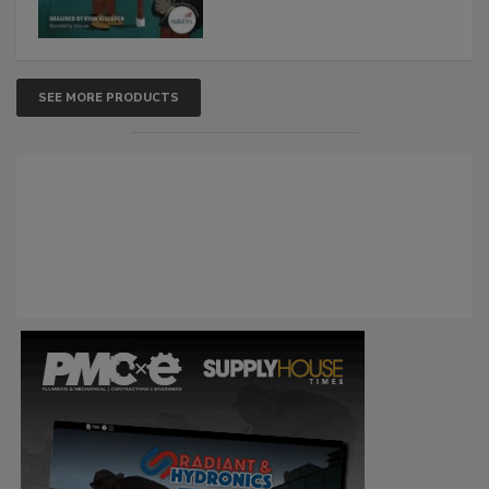
SEE MORE PRODUCTS