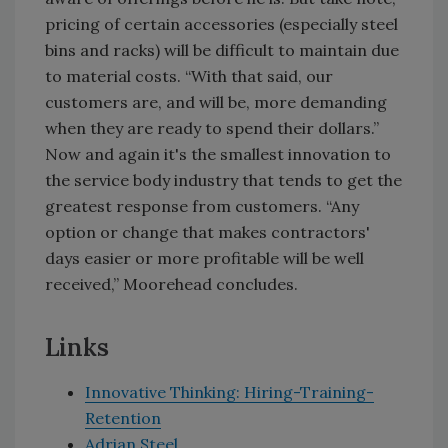
pricing of certain accessories (especially steel
bins and racks) will be difficult to maintain due
to material costs. “With that said, our
customers are, and will be, more demanding
when they are ready to spend their dollars.”
Now and again it's the smallest innovation to
the service body industry that tends to get the
greatest response from customers. “Any
option or change that makes contractors'
days easier or more profitable will be well
received,” Moorehead concludes.
Links
Innovative Thinking: Hiring-Training-
Retention
Adrian Steel