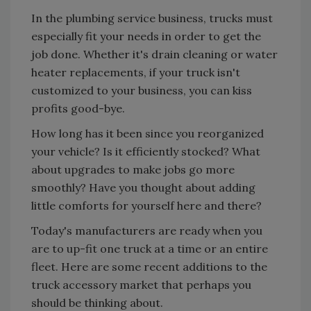
In the plumbing service business, trucks must
especially fit your needs in order to get the
job done. Whether it's drain cleaning or water
heater replacements, if your truck isn't
customized to your business, you can kiss
profits good-bye.
How long has it been since you reorganized
your vehicle? Is it efficiently stocked? What
about upgrades to make jobs go more
smoothly? Have you thought about adding
little comforts for yourself here and there?
Today's manufacturers are ready when you
are to up-fit one truck at a time or an entire
fleet. Here are some recent additions to the
truck accessory market that perhaps you
should be thinking about.