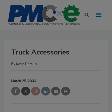
Truck Accessories
By
Katie Rotella
March 25, 2006