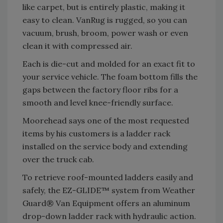
like carpet, but is entirely plastic, making it
easy to clean. VanRug is rugged, so you can
vacuum, brush, broom, power wash or even
clean it with compressed air.
Each is die-cut and molded for an exact fit to
your service vehicle. The foam bottom fills the
gaps between the factory floor ribs for a
smooth and level knee-friendly surface.
Moorehead says one of the most requested
items by his customers is a ladder rack
installed on the service body and extending
over the truck cab.
To retrieve roof-mounted ladders easily and
safely, the EZ-GLIDE™ system from Weather
Guard® Van Equipment offers an aluminum
drop-down ladder rack with hydraulic action.