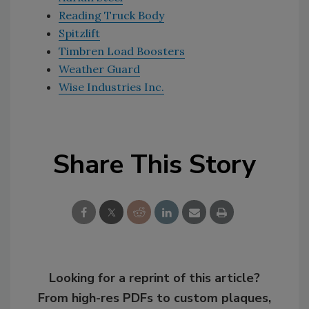
Reading Truck Body
Spitzlift
Timbren Load Boosters
Weather Guard
Wise Industries Inc.
Share This Story
Looking for a reprint of this article?
From high-res PDFs to custom plaques,