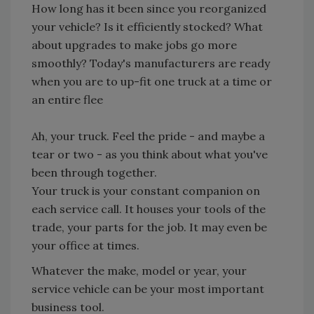
How long has it been since you reorganized
your vehicle? Is it efficiently stocked? What
about upgrades to make jobs go more
smoothly? Today's manufacturers are ready
when you are to up-fit one truck at a time or
an entire flee
Ah, your truck. Feel the pride - and maybe a
tear or two - as you think about what you've
been through together.
Your truck is your constant companion on
each service call. It houses your tools of the
trade, your parts for the job. It may even be
your office at times.
Whatever the make, model or year, your
service vehicle can be your most important
business tool.