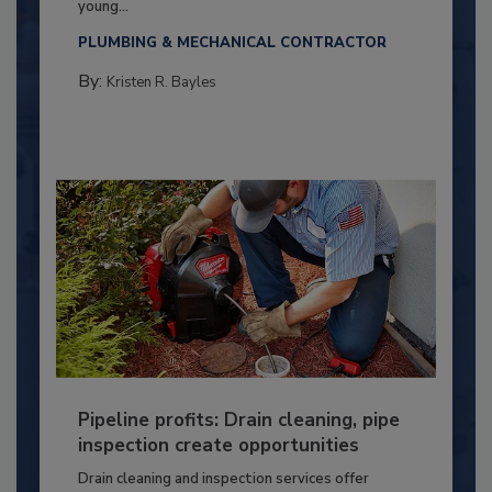
young...
PLUMBING & MECHANICAL CONTRACTOR
By:
Kristen R. Bayles
Pipeline profits: Drain cleaning, pipe
inspection create opportunities
Drain cleaning and inspection services offer