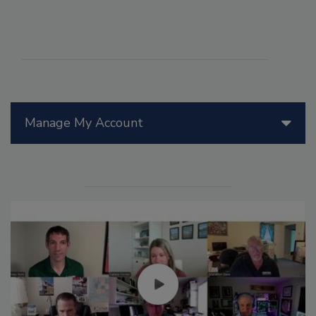
Manage My Account