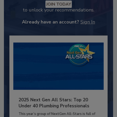
JOIN TODAY
to unlock your recommendations.
Already have an account?
Sign In
2025 Next Gen All Stars: Top 20
Under 40 Plumbing Professionals
This year’s group of NextGen All-Stars is full of