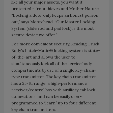
like all your major assets, you want it
protected - from thieves and Mother Nature.
“Locking a door only keeps an honest person
out,” says Moorehead. “Our Master Locking
System (slide rod and pad lock) is the most
secure device we offer.”
For more convenient security, Reading Truck
Body's Latch-Matic® locking system is state-
of-the-art and allows the user to
simultaneously lock all of the service body
compartments by use of a single key-chain-
type transmitter. The key chain transmitter
has a 25-ft. range, a high-performance
receiver/control box with auxiliary cab lock
connections, and can be easily user-
programmed to “learn” up to four different
key chain transmitters.