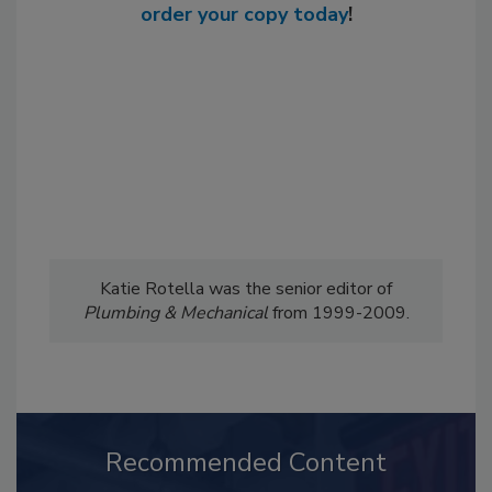
order your copy today
!
Katie Rotella was the senior editor of
Plumbing & Mechanical
from 1999-2009.
Recommended Content