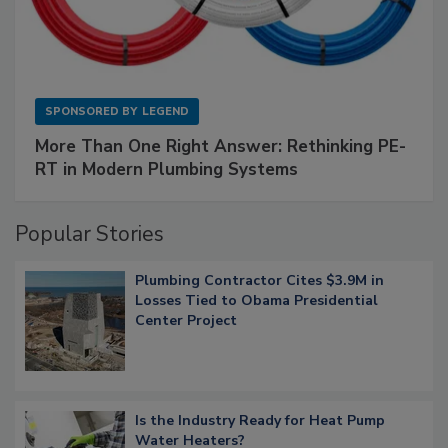
SPONSORED BY
LEGEND
More Than One Right Answer: Rethinking PE-
RT in Modern Plumbing Systems
Popular Stories
Plumbing Contractor Cites $3.9M in
Losses Tied to Obama Presidential
Center Project
Is the Industry Ready for Heat Pump
Water Heaters?