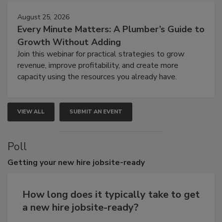
August 25, 2026
Every Minute Matters: A Plumber’s Guide to
Growth Without Adding
Join this webinar for practical strategies to grow
revenue, improve profitability, and create more
capacity using the resources you already have.
VIEW ALL
SUBMIT AN EVENT
Poll
Getting
your new hire jobsite-ready
How long does it typically take to get
a new hire jobsite-ready?