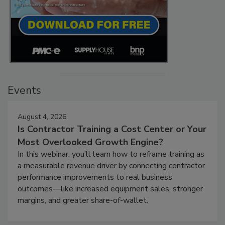
Events
August 4, 2026
Is Contractor Training a Cost Center or Your
Most Overlooked Growth Engine?
In this webinar, you’ll learn how to reframe training as
a measurable revenue driver by connecting contractor
performance improvements to real business
outcomes—like increased equipment sales, stronger
margins, and greater share-of-wallet.