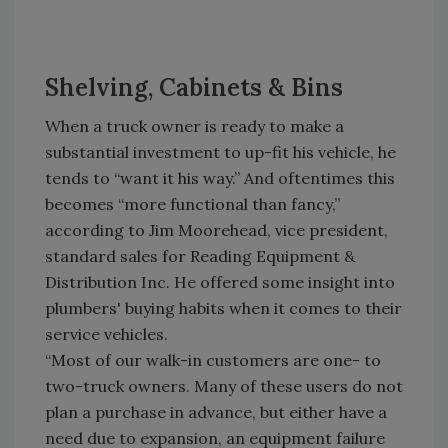
Shelving, Cabinets & Bins
When a truck owner is ready to make a
substantial investment to up-fit his vehicle, he
tends to “want it his way.” And oftentimes this
becomes “more functional than fancy,”
according to Jim Moorehead, vice president,
standard sales for Reading Equipment &
Distribution Inc. He offered some insight into
plumbers' buying habits when it comes to their
service vehicles.
“Most of our walk-in customers are one- to
two-truck owners. Many of these users do not
plan a purchase in advance, but either have a
need due to expansion, an equipment failure