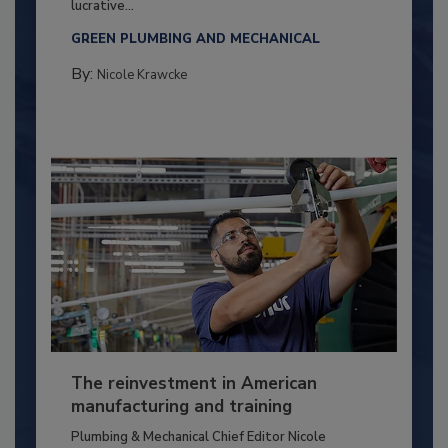
lucrative...
GREEN PLUMBING AND MECHANICAL
By:
Nicole Krawcke
The reinvestment in American
manufacturing and training
Plumbing & Mechanical Chief Editor Nicole