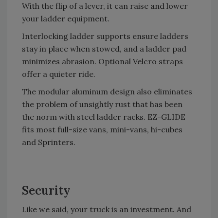
With the flip of a lever, it can raise and lower
your ladder equipment.
Interlocking ladder supports ensure ladders
stay in place when stowed, and a ladder pad
minimizes abrasion. Optional Velcro straps
offer a quieter ride.
The modular aluminum design also eliminates
the problem of unsightly rust that has been
the norm with steel ladder racks. EZ-GLIDE
fits most full-size vans, mini-vans, hi-cubes
and Sprinters.
Security
Like we said, your truck is an investment. And