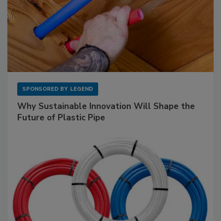
SPONSORED BY
LEGEND
Why Sustainable Innovation Will Shape the
Future of Plastic Pipe