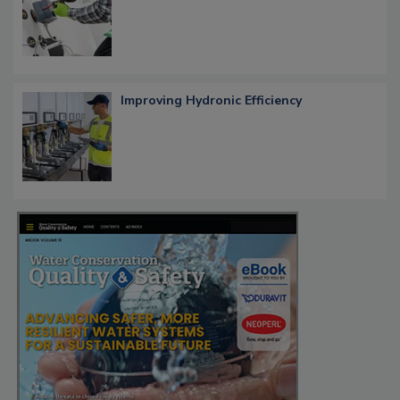
Improving Hydronic Efficiency