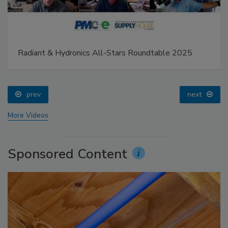
Radiant & Hydronics All-Stars Roundtable 2025
prev
next
More Videos
Sponsored Content