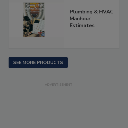
Plumbing & HVAC
Manhour
Estimates
SEE MORE PRODUCTS