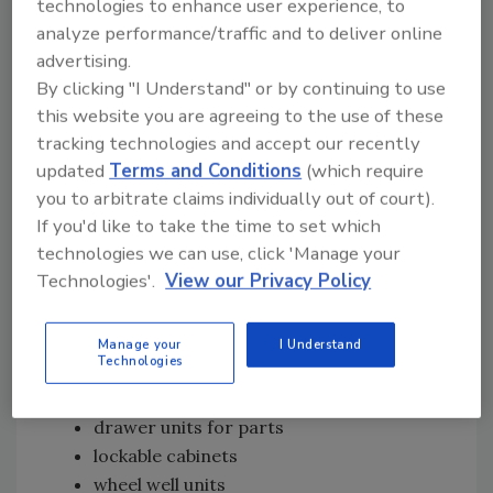
technologies to enhance user experience, to
which there are myriad in the plumbing
analyze performance/traffic and to deliver online
industry.
advertising.
Other service body compartment
By clicking "I Understand" or by continuing to use
manufacturers, like Adrian Steel, feature
this website you are agreeing to the use of these
trade-specific packages in their catalogs, and
tracking technologies and accept our recently
offer interior layouts with your service needs
updated
Terms and Conditions
(which require
you to arbitrate claims individually out of court).
in mind. Their shelves, cabinets and drawer
If you'd like to take the time to set which
modules fit Chevy Express, GMC Savana, Ford
technologies we can use, click 'Manage your
Econoline and Dodge Ram vans; Chevy Astro
Technologies'.
View our Privacy Policy
and GMC Safari mini-vans; Sprinters; and step
and cube vans.
Manage your
I Understand
Van shelving options you should give a chance:
Technologies
cubes for small storage
drawer units for parts
lockable cabinets
wheel well units