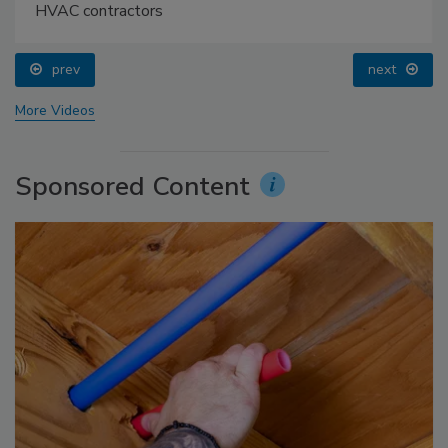
HVAC contractors
prev
next
More Videos
Sponsored Content