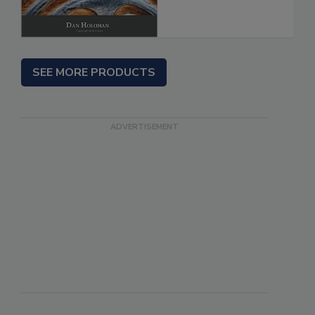
SEE MORE PRODUCTS