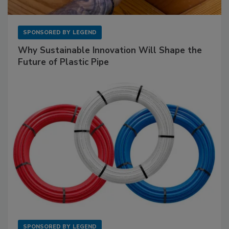
SPONSORED BY
LEGEND
Why Sustainable Innovation Will Shape the
Future of Plastic Pipe
SPONSORED BY
LEGEND