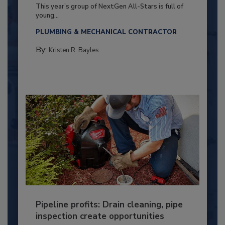
This year’s group of NextGen All-Stars is full of
young...
PLUMBING & MECHANICAL CONTRACTOR
By:
Kristen R. Bayles
Pipeline profits: Drain cleaning, pipe
inspection create opportunities