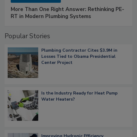
More Than One Right Answer: Rethinking PE-
RT in Modern Plumbing Systems
Popular Stories
Plumbing Contractor Cites $3.9M in
Losses Tied to Obama Presidential
Center Project
Is the Industry Ready for Heat Pump
Water Heaters?
Improving Hydronic Efficiency