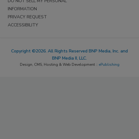
DO NOT SELL MY PERSONAL
INFORMATION
PRIVACY REQUEST
ACCESSIBILITY
Copyright ©2026. All Rights Reserved BNP Media, Inc. and
BNP Media II, LLC.
Design, CMS, Hosting & Web Development ::
ePublishing