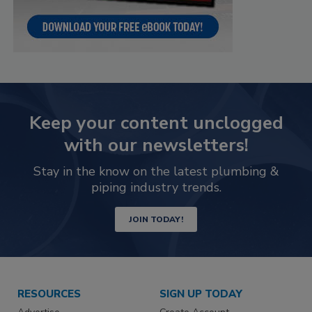
Keep your content unclogged
with our newsletters!
Stay in the know on the latest plumbing &
piping industry trends.
JOIN TODAY!
RESOURCES
SIGN UP TODAY