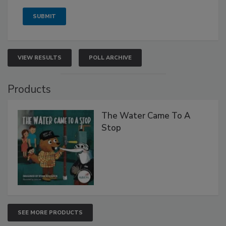
VIEW RESULTS
POLL ARCHIVE
Products
The Water Came To A
Stop
SEE MORE PRODUCTS