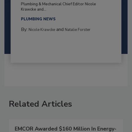
Plumbing & Mechanical Chief Editor Nicole
Krawcke and...
PLUMBING NEWS
By:
and
Nicole Krawcke
Natalie Forster
Related Articles
EMCOR Awarded $160 Million In Energy-