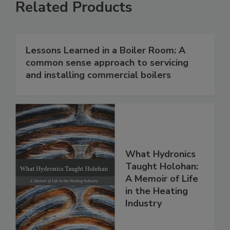
Related Products
Lessons Learned in a Boiler Room: A
common sense approach to servicing
and installing commercial boilers
What Hydronics
Taught Holohan:
A Memoir of Life
in the Heating
Industry