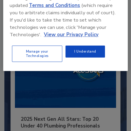
updated
Terms and Conditions
(which require
JOIN TODAY
you to arbitrate claims individually out of court).
to unlock your recommendations.
If you'd like to take the time to set which
technologies we can use, click 'Manage your
Already have an account?
Sign In
Technologies'.
View our Privacy Policy
Manage your
I Understand
Technologies
2025 Next Gen All Stars: Top 20
Under 40 Plumbing Professionals