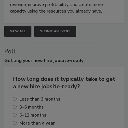
revenue, improve profitability, and create more
capacity using the resources you already have.
VIEW ALL
SUBMIT AN EVENT
Poll
Getting
your new hire jobsite-ready
How long does it typically take to get
a new hire jobsite-ready?
Less than 3 months
3–6 months
6–12 months
More than a year