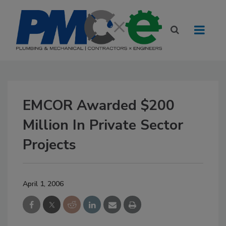
EMCOR Awarded $200
Million In Private Sector
Projects
April 1, 2006