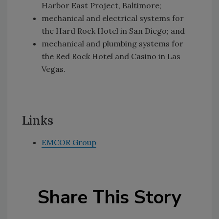
Harbor East Project, Baltimore;
mechanical and electrical systems for
the Hard Rock Hotel in San Diego; and
mechanical and plumbing systems for
the Red Rock Hotel and Casino in Las
Vegas.
Links
EMCOR Group
Share This Story