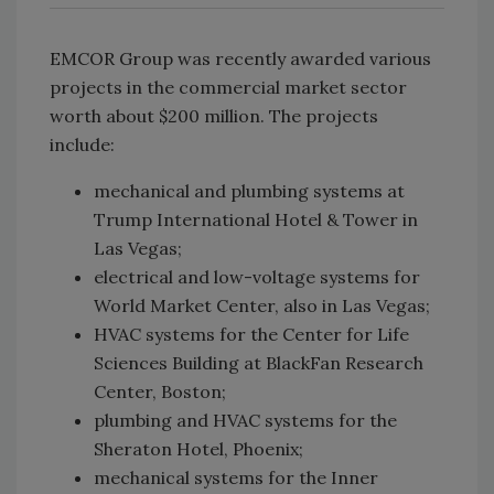
EMCOR Group was recently awarded various
projects in the commercial market sector
worth about $200 million. The projects
include:
mechanical and plumbing systems at
Trump International Hotel & Tower in
Las Vegas;
electrical and low-voltage systems for
World Market Center, also in Las Vegas;
HVAC systems for the Center for Life
Sciences Building at BlackFan Research
Center, Boston;
plumbing and HVAC systems for the
Sheraton Hotel, Phoenix;
mechanical systems for the Inner