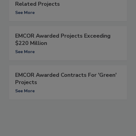
Related Projects
See More
EMCOR Awarded Projects Exceeding
$220 Million
See More
EMCOR Awarded Contracts For 'Green'
Projects
See More