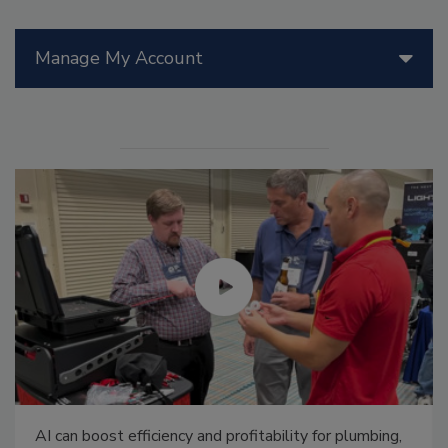
Manage My Account
AI can boost efficiency and profitability for plumbing,