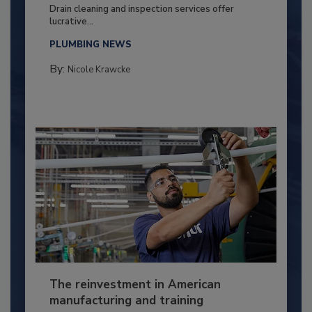
Drain cleaning and inspection services offer
lucrative...
PLUMBING NEWS
By:
Nicole Krawcke
The reinvestment in American
manufacturing and training