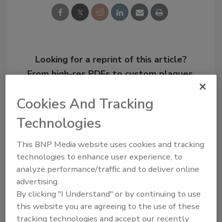
Looking for a reprint of this article?
From high-res PDFs to custom plaques,
order your copy today
!
Cookies And Tracking
Technologies
This BNP Media website uses cookies and tracking
technologies to enhance user experience, to
analyze performance/traffic and to deliver online
advertising.
By clicking "I Understand" or by continuing to use
this website you are agreeing to the use of these
tracking technologies and accept our recently
Recommended Content