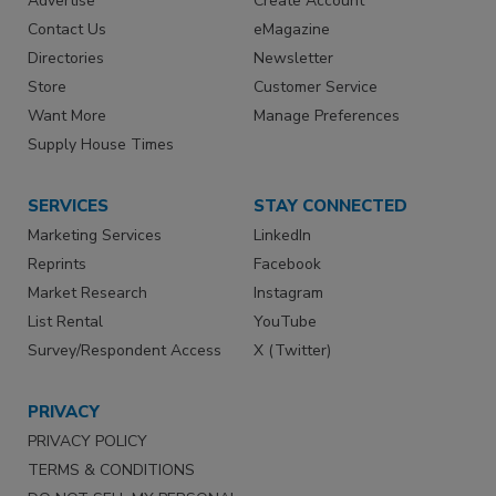
Advertise
Create Account
Contact Us
eMagazine
Directories
Newsletter
Store
Customer Service
Want More
Manage Preferences
Supply House Times
SERVICES
STAY CONNECTED
Marketing Services
LinkedIn
Reprints
Facebook
Market Research
Instagram
List Rental
YouTube
Survey/Respondent Access
X (Twitter)
PRIVACY
PRIVACY POLICY
TERMS & CONDITIONS