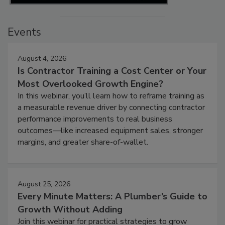
Events
August 4, 2026
Is Contractor Training a Cost Center or Your
Most Overlooked Growth Engine?
In this webinar, you’ll learn how to reframe training as
a measurable revenue driver by connecting contractor
performance improvements to real business
outcomes—like increased equipment sales, stronger
margins, and greater share-of-wallet.
August 25, 2026
Every Minute Matters: A Plumber’s Guide to
Growth Without Adding
Join this webinar for practical strategies to grow