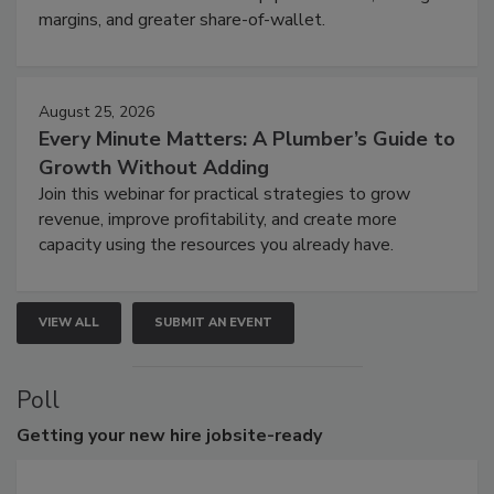
margins, and greater share-of-wallet.
August 25, 2026
Every Minute Matters: A Plumber’s Guide to
Growth Without Adding
Join this webinar for practical strategies to grow
revenue, improve profitability, and create more
capacity using the resources you already have.
VIEW ALL
SUBMIT AN EVENT
Poll
Getting
your new hire jobsite-ready