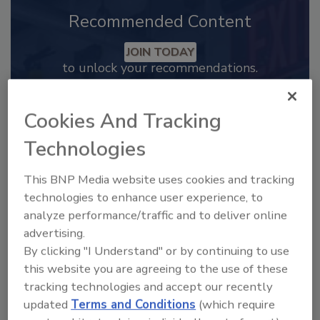
Recommended Content
JOIN TODAY
to unlock your recommendations.
Already have an account?
Sign In
Cookies And Tracking
Technologies
This BNP Media website uses cookies and tracking
technologies to enhance user experience, to
analyze performance/traffic and to deliver online
advertising.
By clicking "I Understand" or by continuing to use
this website you are agreeing to the use of these
tracking technologies and accept our recently
updated
Terms and Conditions
(which require
2025 Next Gen All Stars: Top 20