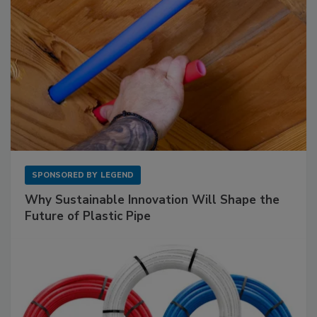
SPONSORED BY
LEGEND
Why Sustainable Innovation Will Shape the
Future of Plastic Pipe