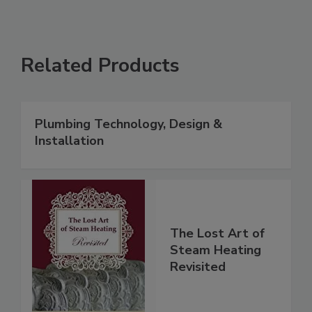
Related Products
Plumbing Technology, Design &
Installation
The Lost Art of
Steam Heating
Revisited