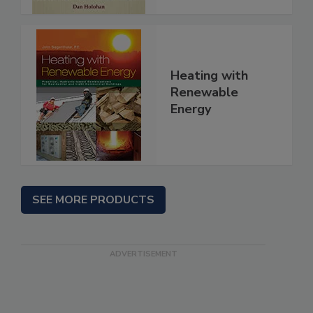
Heating with
Renewable
Energy
SEE MORE PRODUCTS