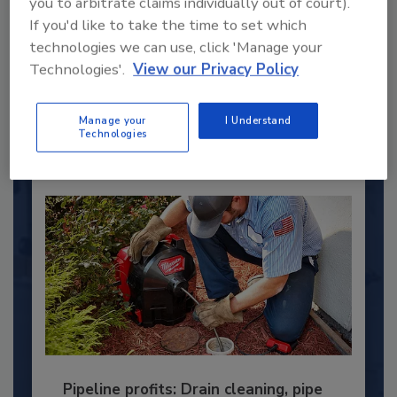
you to arbitrate claims individually out of court).
Under 40 Plumbing Professionals
If you'd like to take the time to set which
This year’s group of NextGen All-Stars is full of
technologies we can use, click 'Manage your
young...
Technologies'.
View our Privacy Policy
PLUMBING & MECHANICAL ENGINEER
By:
Kristen R. Bayles
Manage your
I Understand
Technologies
Pipeline profits: Drain cleaning, pipe