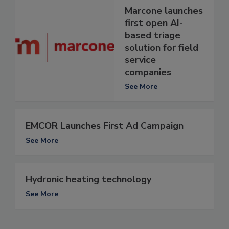
Marcone launches
first open AI-
based triage
solution for field
service
companies
See More
EMCOR Launches First Ad Campaign
See More
Hydronic heating technology
See More