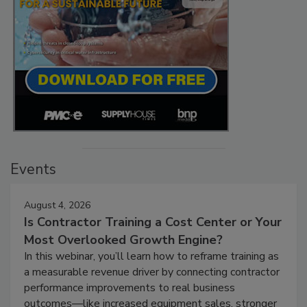
Events
August 4, 2026
Is Contractor Training a Cost Center or Your
Most Overlooked Growth Engine?
In this webinar, you’ll learn how to reframe training as
a measurable revenue driver by connecting contractor
performance improvements to real business
outcomes—like increased equipment sales, stronger