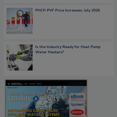
PHCP-PVF Price Increases: July 2026
Is the Industry Ready for Heat Pump
Water Heaters?