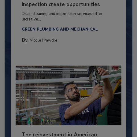
inspection create opportunities
Drain cleaning and inspection services offer
lucrative...
GREEN PLUMBING AND MECHANICAL
By:
Nicole Krawcke
The reinvestment in American