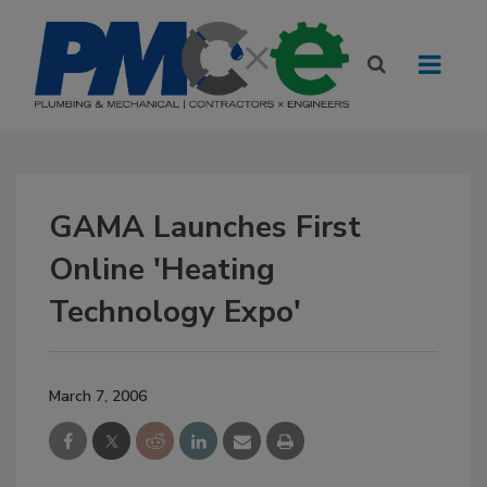
GAMA Launches First
Online 'Heating
Technology Expo'
March 7, 2006