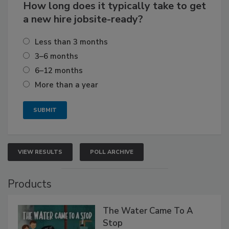
How long does it typically take to get
a new hire jobsite-ready?
Less than 3 months
3–6 months
6–12 months
More than a year
VIEW RESULTS
POLL ARCHIVE
Products
The Water Came To A
Stop