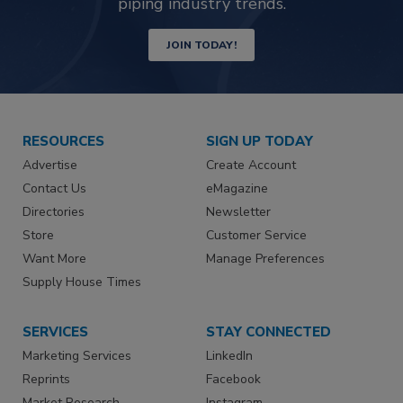
piping industry trends.
JOIN TODAY!
RESOURCES
SIGN UP TODAY
Advertise
Create Account
Contact Us
eMagazine
Directories
Newsletter
Store
Customer Service
Want More
Manage Preferences
Supply House Times
SERVICES
STAY CONNECTED
Marketing Services
LinkedIn
Reprints
Facebook
Market Research
Instagram