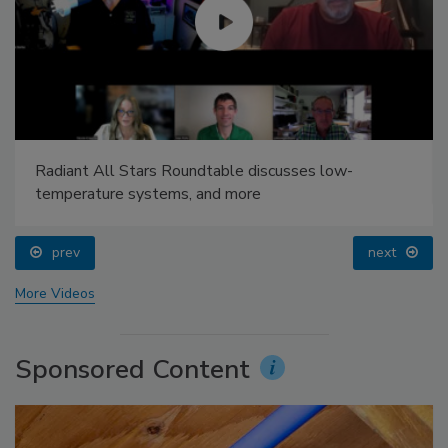
Radiant All Stars Roundtable discusses low-
temperature systems, and more
prev
next
More Videos
Sponsored Content