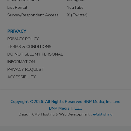
List Rental
YouTube
Survey/Respondent Access
X (Twitter)
PRIVACY
PRIVACY POLICY
TERMS & CONDITIONS
DO NOT SELL MY PERSONAL
INFORMATION
PRIVACY REQUEST
ACCESSIBILITY
Copyright ©2026. All Rights Reserved BNP Media, Inc. and
BNP Media II, LLC.
Design, CMS, Hosting & Web Development ::
ePublishing