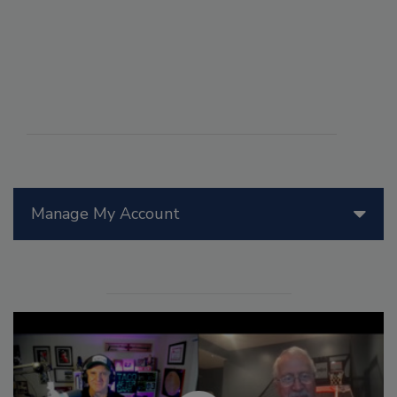
Manage My Account