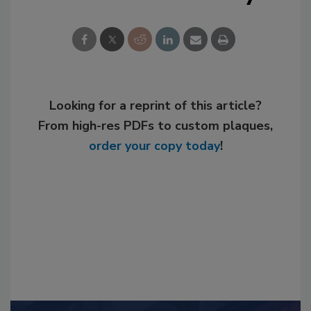
Looking for a reprint of this article?
From high-res PDFs to custom plaques,
order your copy today
!