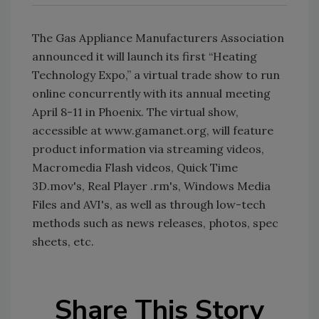
The Gas Appliance Manufacturers Association
announced it will launch its first “Heating
Technology Expo,” a virtual trade show to run
online concurrently with its annual meeting
April 8-11 in Phoenix. The virtual show,
accessible at www.gamanet.org, will feature
product information via streaming videos,
Macromedia Flash videos, Quick Time
3D.mov's, Real Player .rm's, Windows Media
Files and AVI's, as well as through low-tech
methods such as news releases, photos, spec
sheets, etc.
Share This Story