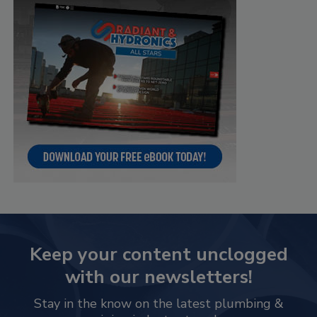
Keep your content unclogged
with our newsletters!
Stay in the know on the latest plumbing &