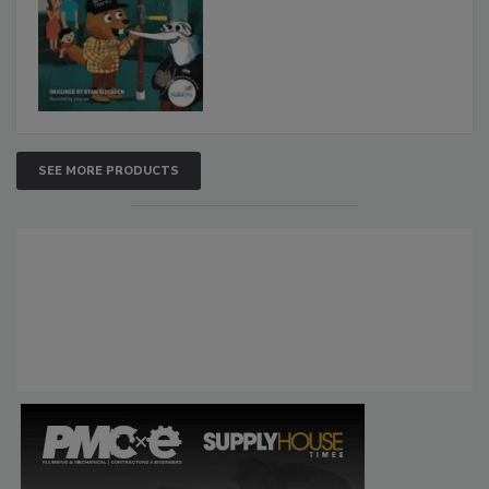
SEE MORE PRODUCTS