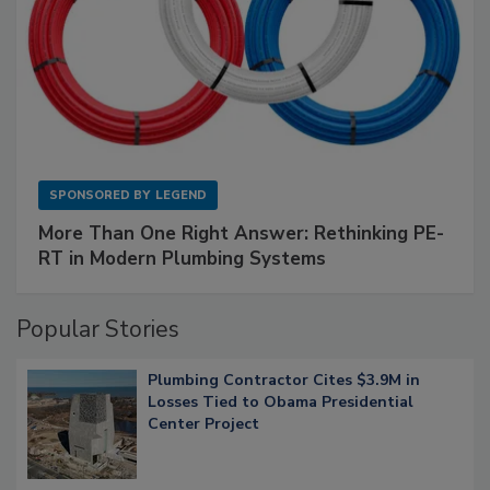
SPONSORED BY
LEGEND
More Than One Right Answer: Rethinking PE-
RT in Modern Plumbing Systems
Popular Stories
Plumbing Contractor Cites $3.9M in
Losses Tied to Obama Presidential
Center Project