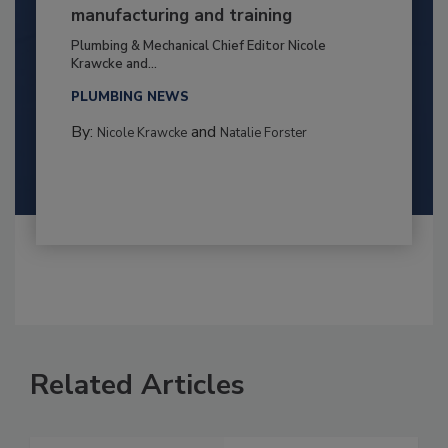
manufacturing and training
Plumbing & Mechanical Chief Editor Nicole
Krawcke and...
PLUMBING NEWS
By:
and
Nicole Krawcke
Natalie Forster
Related Articles