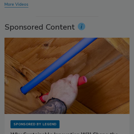
More Videos
Sponsored Content
SPONSORED BY
LEGEND