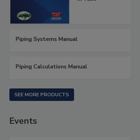
Piping Systems Manual
Piping Calculations Manual
SEE MORE PRODUCTS
Events