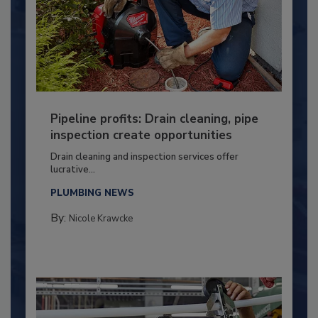
Pipeline profits: Drain cleaning, pipe
inspection create opportunities
Drain cleaning and inspection services offer
lucrative...
PLUMBING NEWS
By:
Nicole Krawcke