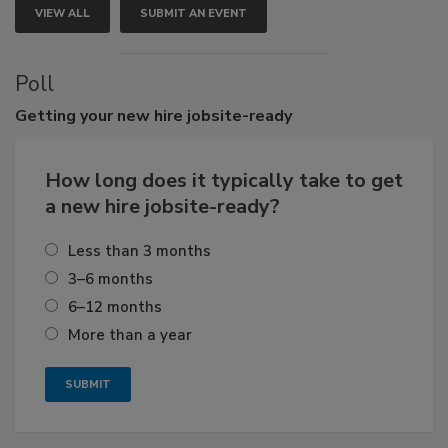
VIEW ALL
SUBMIT AN EVENT
Poll
Getting
your new hire jobsite-ready
How long does it typically take to get
a new hire jobsite-ready?
Less than 3 months
3–6 months
6–12 months
More than a year