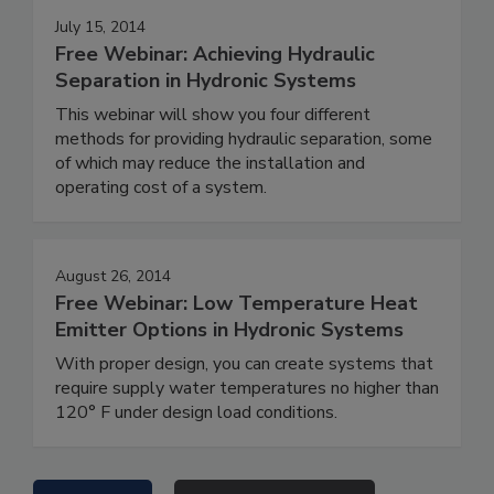
July 15, 2014
Free Webinar: Achieving Hydraulic
Separation in Hydronic Systems
This webinar will show you four different
methods for providing hydraulic separation, some
of which may reduce the installation and
operating cost of a system.
August 26, 2014
Free Webinar: Low Temperature Heat
Emitter Options in Hydronic Systems
With proper design, you can create systems that
require supply water temperatures no higher than
120° F under design load conditions.