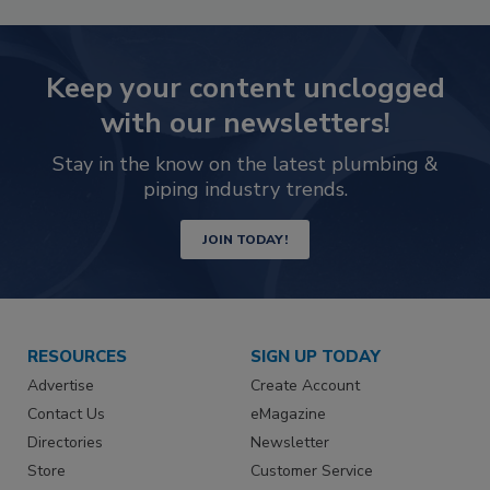
Keep your content unclogged
with our newsletters!
Stay in the know on the latest plumbing &
piping industry trends.
JOIN TODAY!
RESOURCES
SIGN UP TODAY
Advertise
Create Account
Contact Us
eMagazine
Directories
Newsletter
Store
Customer Service