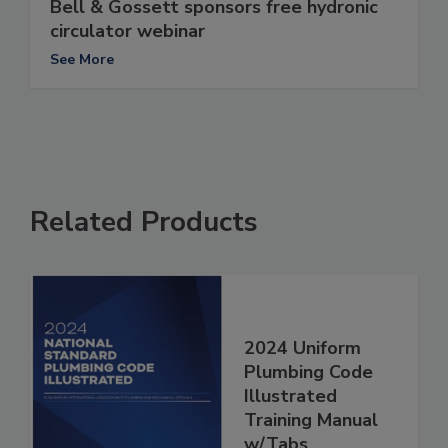
Bell & Gossett sponsors free hydronic
circulator webinar
See More
Related Products
2024 Uniform
Plumbing Code
Illustrated
Training Manual
w/Tabs