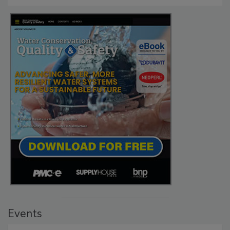
Events