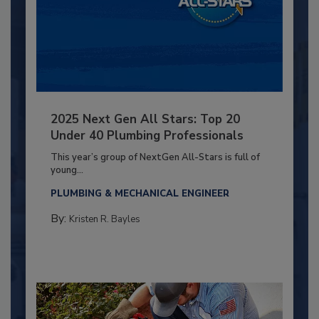
2025 Next Gen All Stars: Top 20
Under 40 Plumbing Professionals
This year’s group of NextGen All-Stars is full of
young...
PLUMBING & MECHANICAL ENGINEER
By:
Kristen R. Bayles