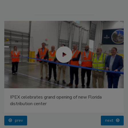
IPEX celebrates grand opening of new Florida
distribution center
prev
next