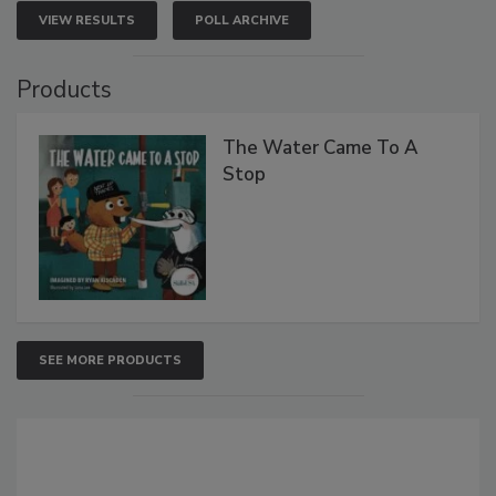
VIEW RESULTS
POLL ARCHIVE
Products
The Water Came To A
Stop
SEE MORE PRODUCTS