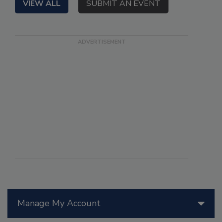
VIEW ALL
SUBMIT AN EVENT
Manage My Account