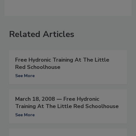
Related Articles
Free Hydronic Training At The Little
Red Schoolhouse
See More
March 18, 2008 ― Free Hydronic
Training At The Little Red Schoolhouse
See More