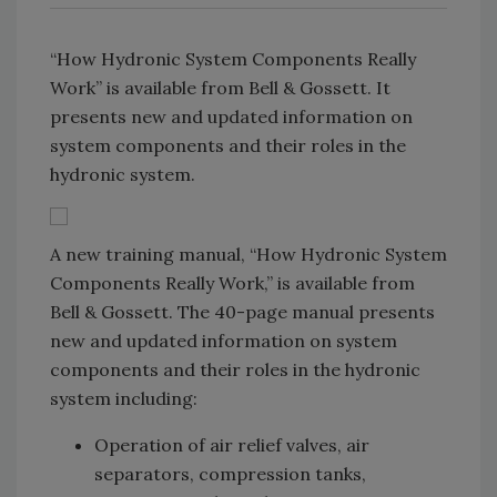
“How Hydronic System Components Really
Work” is available from Bell & Gossett. It
presents new and updated information on
system components and their roles in the
hydronic system.
A new training manual, “How Hydronic System
Components Really Work,” is available from
Bell & Gossett. The 40-page manual presents
new and updated information on system
components and their roles in the hydronic
system including:
Operation of air relief valves, air
separators, compression tanks,