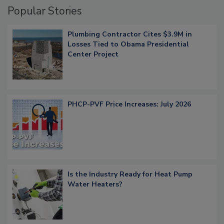
Popular Stories
Plumbing Contractor Cites $3.9M in
Losses Tied to Obama Presidential
Center Project
PHCP-PVF Price Increases: July 2026
Is the Industry Ready for Heat Pump
Water Heaters?