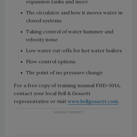
expansion tanks and more
The circulator and how it moves water in
closed systems
Taking control of water hammer and
velocity noise
Low water cut-offs for hot water boilers
Flow control options
The point of no pressure change
For a free copy of training manual FHD-501A,
contact your local Bell & Gossett
representative or visit
www.bellgossett.com
.