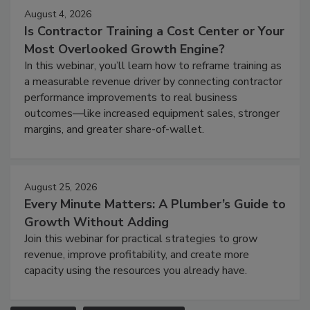
August 4, 2026
Is Contractor Training a Cost Center or Your
Most Overlooked Growth Engine?
In this webinar, you’ll learn how to reframe training as
a measurable revenue driver by connecting contractor
performance improvements to real business
outcomes—like increased equipment sales, stronger
margins, and greater share-of-wallet.
August 25, 2026
Every Minute Matters: A Plumber’s Guide to
Growth Without Adding
Join this webinar for practical strategies to grow
revenue, improve profitability, and create more
capacity using the resources you already have.