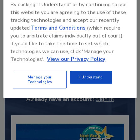
By clicking "I Understand" or by continuing to use
this website you are agreeing to the use of these
tracking technologies and accept our recently
updated
Terms and Conditions
(which require
you to arbitrate claims individually out of court).
If you'd like to take the time to set which
technologies we can use, click 'Manage your
Technologies'.
View our Privacy Policy
Recommended Content
JOIN TODAY
Manage your
I Understand
Technologies
to unlock your recommendations.
Already have an account?
Sign In