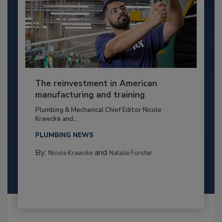
The reinvestment in American
manufacturing and training
Plumbing & Mechanical Chief Editor Nicole
Krawcke and...
PLUMBING NEWS
By:
and
Nicole Krawcke
Natalie Forster