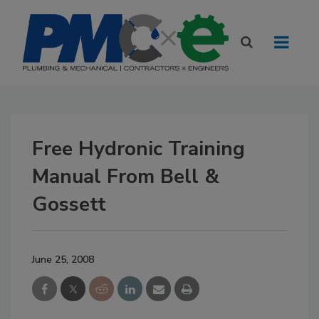
Free Hydronic Training
Manual From Bell &
Gossett
June 25, 2008