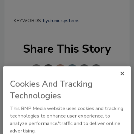
KEYWORDS:
hydronic systems
Share This Story
Cookies And Tracking
Technologies
Looking for a reprint of this article?
From high-res PDFs to custom plaques,
This BNP Media website uses cookies and tracking
order your copy today
!
technologies to enhance user experience, to
analyze performance/traffic and to deliver online
advertising.