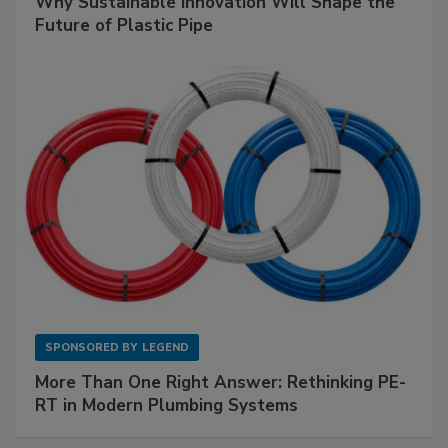
Why Sustainable Innovation Will Shape the
Future of Plastic Pipe
SPONSORED BY
LEGEND
More Than One Right Answer: Rethinking PE-
RT in Modern Plumbing Systems