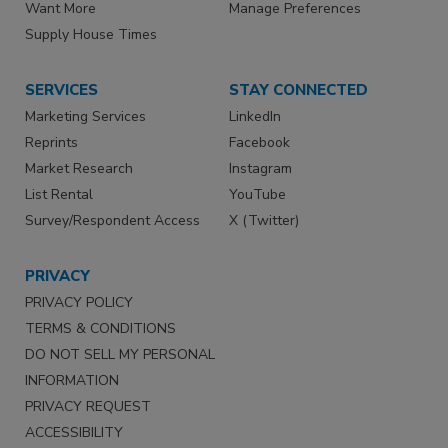
Want More
Manage Preferences
Supply House Times
SERVICES
STAY CONNECTED
Marketing Services
LinkedIn
Reprints
Facebook
Market Research
Instagram
List Rental
YouTube
Survey/Respondent Access
X (Twitter)
PRIVACY
PRIVACY POLICY
TERMS & CONDITIONS
DO NOT SELL MY PERSONAL
INFORMATION
PRIVACY REQUEST
ACCESSIBILITY