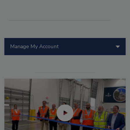
Manage My Account