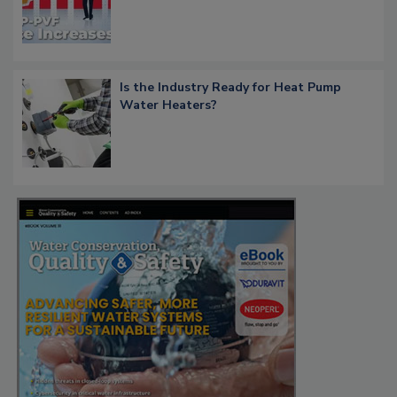
Is the Industry Ready for Heat Pump
Water Heaters?