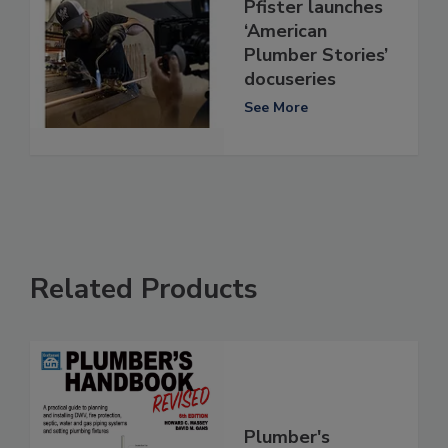
Pfister launches
‘American
Plumber Stories’
docuseries
See More
Related Products
Plumber's