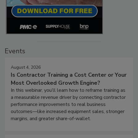
Events
August 4, 2026
Is Contractor Training a Cost Center or Your
Most Overlooked Growth Engine?
In this webinar, you’ll learn how to reframe training as
a measurable revenue driver by connecting contractor
performance improvements to real business
outcomes—like increased equipment sales, stronger
margins, and greater share-of-wallet.