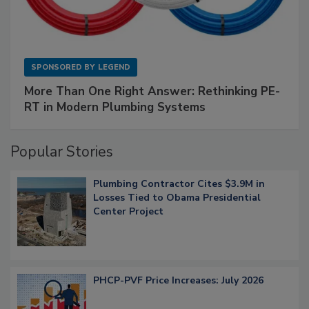
SPONSORED BY
LEGEND
More Than One Right Answer: Rethinking PE-
RT in Modern Plumbing Systems
Popular Stories
Plumbing Contractor Cites $3.9M in
Losses Tied to Obama Presidential
Center Project
PHCP-PVF Price Increases: July 2026