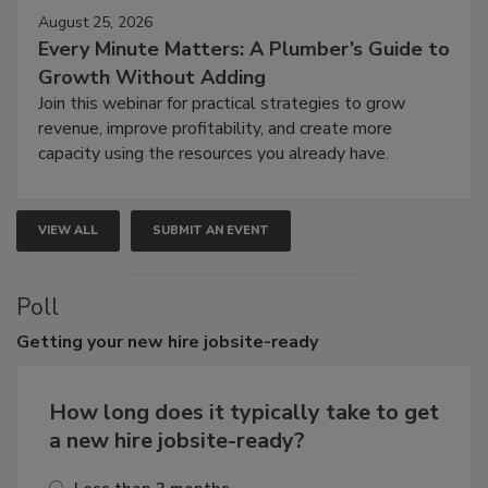
August 25, 2026
Every Minute Matters: A Plumber’s Guide to
Growth Without Adding
Join this webinar for practical strategies to grow
revenue, improve profitability, and create more
capacity using the resources you already have.
VIEW ALL
SUBMIT AN EVENT
Poll
Getting
your new hire jobsite-ready
How long does it typically take to get
a new hire jobsite-ready?