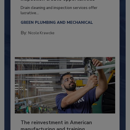
Drain cleaning and inspection services offer
lucrative...
GREEN PLUMBING AND MECHANICAL
By:
Nicole Krawcke
The reinvestment in American
manufacturing and training