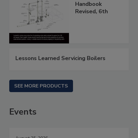
Handbook
Revised, 6th
Lessons Learned Servicing Boilers
SEE MORE PRODUCTS
Events