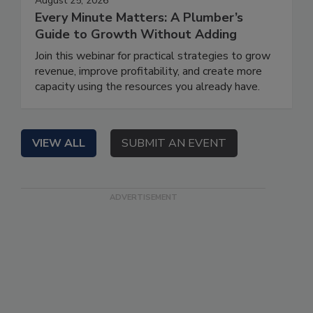
August 25, 2026
Every Minute Matters: A Plumber’s
Guide to Growth Without Adding
Join this webinar for practical strategies to grow
revenue, improve profitability, and create more
capacity using the resources you already have.
VIEW ALL
SUBMIT AN EVENT