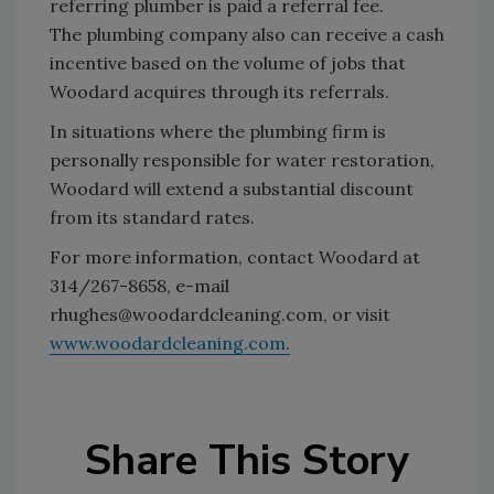
referring plumber is paid a referral fee.
The plumbing company also can receive a cash
incentive based on the volume of jobs that
Woodard acquires through its referrals.
In situations where the plumbing firm is
personally responsible for water restoration,
Woodard will extend a substantial discount
from its standard rates.
For more information, contact Woodard at
314/267-8658, e-mail
rhughes@woodardcleaning.com, or visit
www.woodardcleaning.com.
Share This Story