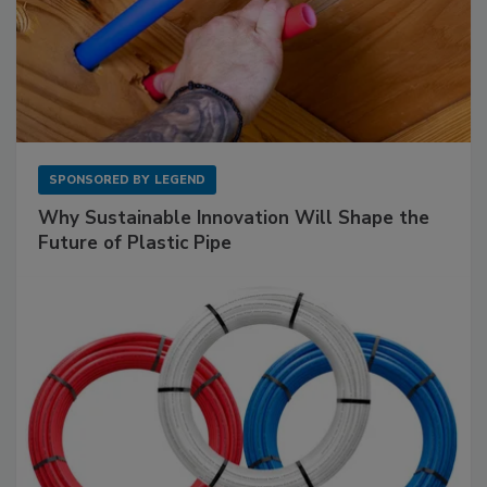
SPONSORED BY
LEGEND
Why Sustainable Innovation Will Shape the
Future of Plastic Pipe