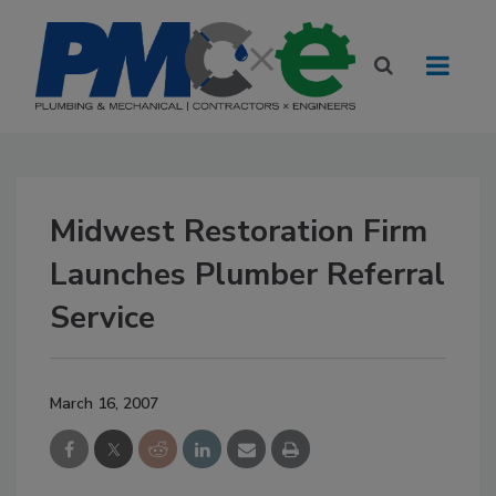
Midwest Restoration Firm
Launches Plumber Referral
Service
March 16, 2007