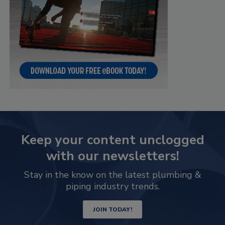
Keep your content unclogged
with our newsletters!
Stay in the know on the latest plumbing &
piping industry trends.
JOIN TODAY!