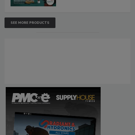
SEE MORE PRODUCTS