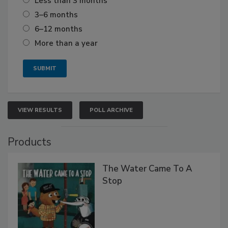
Less than 3 months
3–6 months
6–12 months
More than a year
VIEW RESULTS
POLL ARCHIVE
Products
The Water Came To A
Stop