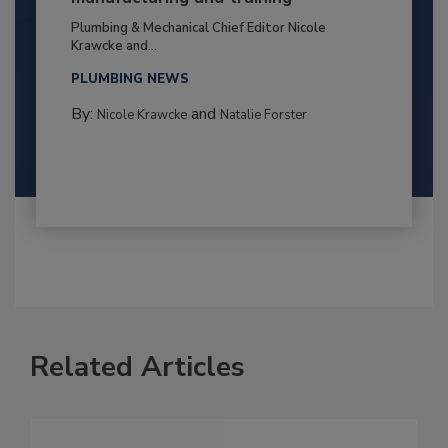
Plumbing & Mechanical Chief Editor Nicole
Krawcke and...
PLUMBING NEWS
By:
and
Nicole Krawcke
Natalie Forster
Related Articles