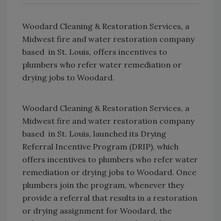
Woodard Cleaning & Restoration Services, a
Midwest fire and water restoration company
based in St. Louis, offers incentives to
plumbers who refer water remediation or
drying jobs to Woodard.
Woodard Cleaning & Restoration Services, a
Midwest fire and water restoration company
based in St. Louis, launched its Drying
Referral Incentive Program (DRIP), which
offers incentives to plumbers who refer water
remediation or drying jobs to Woodard. Once
plumbers join the program, whenever they
provide a referral that results in a restoration
or drying assignment for Woodard, the