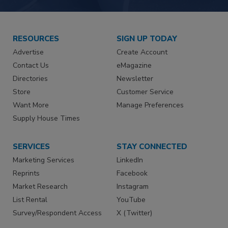
RESOURCES
SIGN UP TODAY
Advertise
Create Account
Contact Us
eMagazine
Directories
Newsletter
Store
Customer Service
Want More
Manage Preferences
Supply House Times
SERVICES
STAY CONNECTED
Marketing Services
LinkedIn
Reprints
Facebook
Market Research
Instagram
List Rental
YouTube
Survey/Respondent Access
X (Twitter)