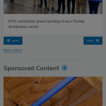
IPEX celebrates grand opening of new Florida
distribution center
prev
next
More Videos
Sponsored Content