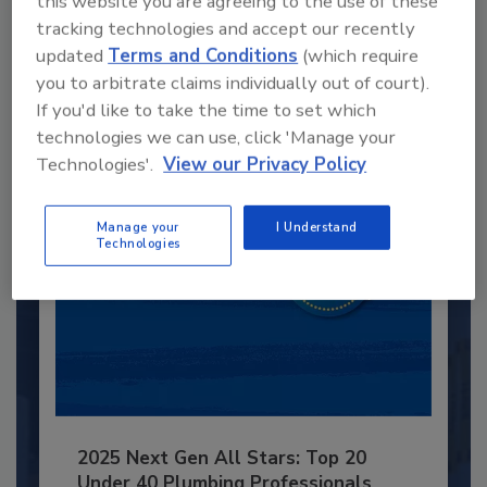
this website you are agreeing to the use of these
Recommended Content
tracking technologies and accept our recently
updated
Terms and Conditions
(which require
JOIN TODAY
you to arbitrate claims individually out of court).
to unlock your recommendations.
If you'd like to take the time to set which
Already have an account?
Sign In
technologies we can use, click 'Manage your
Technologies'.
View our Privacy Policy
Manage your
I Understand
Technologies
2025 Next Gen All Stars: Top 20
Under 40 Plumbing Professionals