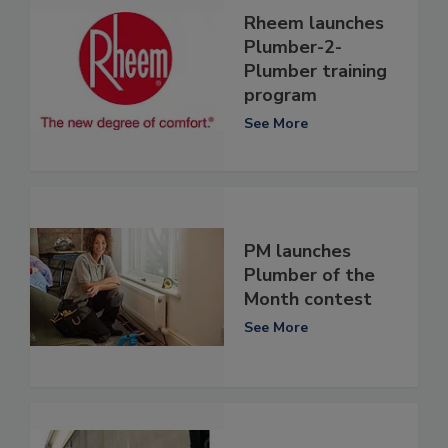
Rheem launches
Plumber-2-
Plumber training
program
See More
PM launches
Plumber of the
Month contest
See More