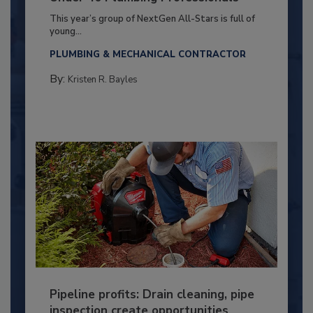
This year’s group of NextGen All-Stars is full of
young...
PLUMBING & MECHANICAL CONTRACTOR
By:
Kristen R. Bayles
Pipeline profits: Drain cleaning, pipe
inspection create opportunities