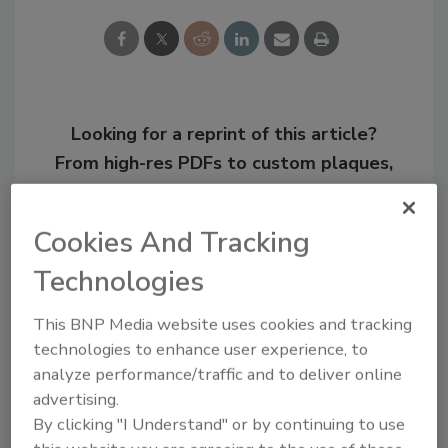
Looking for a reprint of this article?
From high-res PDFs to custom plaques,
order your copy today
!
Cookies And Tracking
Technologies
This BNP Media website uses cookies and tracking
technologies to enhance user experience, to
analyze performance/traffic and to deliver online
advertising.
By clicking "I Understand" or by continuing to use