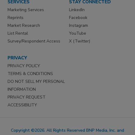
SERVICES
STAY CONNECTED
Marketing Services
LinkedIn
Reprints
Facebook
Market Research
Instagram
List Rental
YouTube
Survey/Respondent Access
X (Twitter)
PRIVACY
PRIVACY POLICY
TERMS & CONDITIONS
DO NOT SELL MY PERSONAL
INFORMATION
PRIVACY REQUEST
ACCESSIBILITY
Copyright ©2026. All Rights Reserved BNP Media, Inc. and