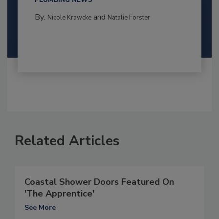
PLUMBING NEWS
By:
and
Nicole Krawcke
Natalie Forster
Related Articles
Coastal Shower Doors Featured On
'The Apprentice'
See More