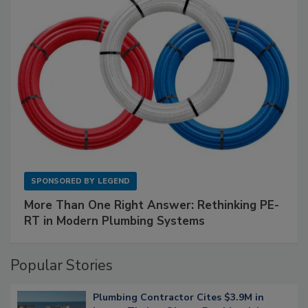
SPONSORED BY
LEGEND
More Than One Right Answer: Rethinking PE-
RT in Modern Plumbing Systems
Popular Stories
Plumbing Contractor Cites $3.9M in