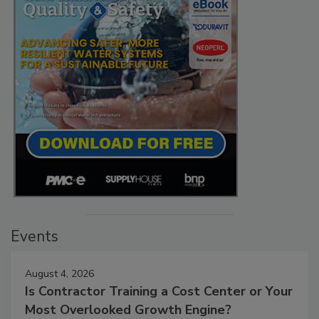
Events
August 4, 2026
Is Contractor Training a Cost Center or Your
Most Overlooked Growth Engine?