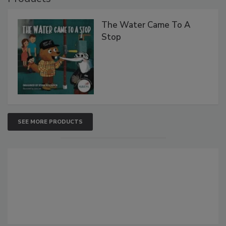
The Water Came To A
Stop
SEE MORE PRODUCTS