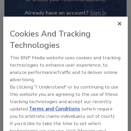
Already have an account?
Sign In
Cookies And Tracking
Technologies
This BNP Media website uses cookies and tracking
technologies to enhance user experience, to
analyze performance/traffic and to deliver online
advertising.
By clicking "I Understand" or by continuing to use
this website you are agreeing to the use of these
2025 Next Gen All Stars: Top 20
tracking technologies and accept our recently
Under 40 Plumbing Professionals
updated
Terms and Conditions
(which require
you to arbitrate claims individually out of court).
This year’s group of NextGen All-Stars is full of
young...
If you'd like to take the time to set which
technologies we can use, click 'Manage your
PLUMBING & MECHANICAL ENGINEER