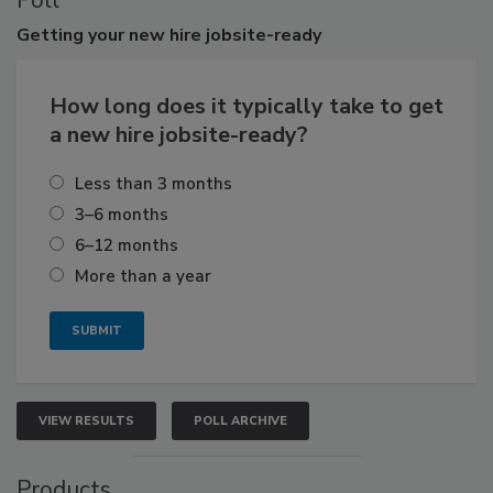
Poll
Getting
your new hire jobsite-ready
How long does it typically take to get
a new hire jobsite-ready?
Less than 3 months
3–6 months
6–12 months
More than a year
VIEW RESULTS
POLL ARCHIVE
Products