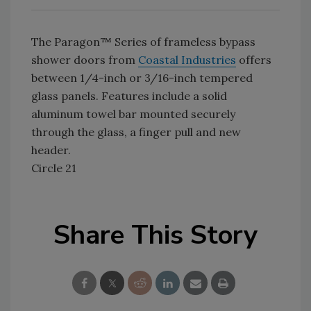
The Paragon™ Series of frameless bypass
shower doors from
Coastal Industries
offers
between 1/4-inch or 3/16-inch tempered
glass panels. Features include a solid
aluminum towel bar mounted securely
through the glass, a finger pull and new
header.
Circle 21
Share This Story