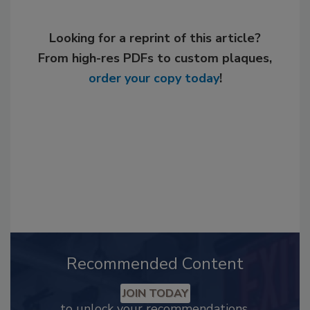
Looking for a reprint of this article?
From high-res PDFs to custom plaques,
order your copy today
!
Recommended Content
JOIN TODAY
to unlock your recommendations.