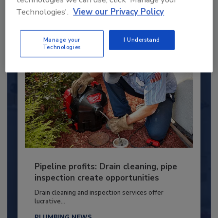
Technologies'.
View our Privacy Policy
By:
Kristen R. Bayles
Manage your
I Understand
Technologies
Pipeline profits: Drain cleaning, pipe
inspection create opportunities
Drain cleaning and inspection services offer
lucrative...
PLUMBING NEWS