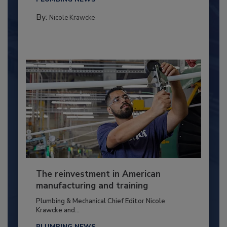
By:
Nicole Krawcke
The reinvestment in American
manufacturing and training
Plumbing & Mechanical Chief Editor Nicole
Krawcke and...