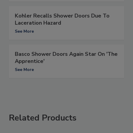
Kohler Recalls Shower Doors Due To
Laceration Hazard
See More
Basco Shower Doors Again Star On 'The
Apprentice'
See More
Related Products