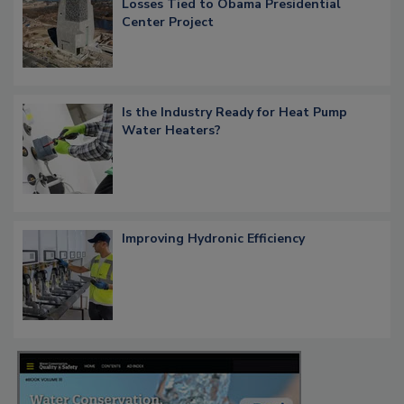
Losses Tied to Obama Presidential
Center Project
Is the Industry Ready for Heat Pump
Water Heaters?
Improving Hydronic Efficiency