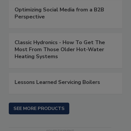
Optimizing Social Media from a B2B
Perspective
Classic Hydronics - How To Get The
Most From Those Older Hot-Water
Heating Systems
Lessons Learned Servicing Boilers
SEE MORE PRODUCTS