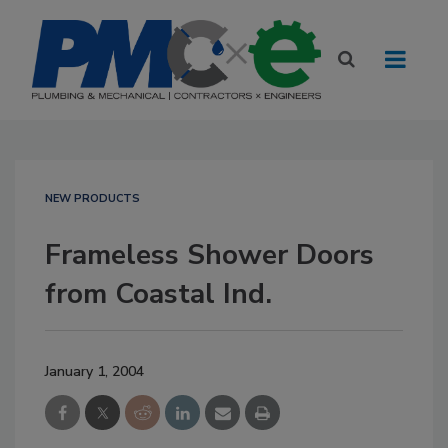
NEW PRODUCTS
Frameless Shower Doors
from Coastal Ind.
January 1, 2004