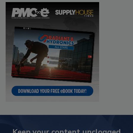
Keep your content unclogged