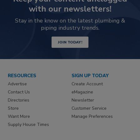
with our newsletters!
Stay in the know on the latest plumbing &
piping industry trends.
JOIN TODAY!
RESOURCES
SIGN UP TODAY
Advertise
Create Account
Contact Us
eMagazine
Directories
Newsletter
Store
Customer Service
Want More
Manage Preferences
Supply House Times