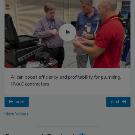
AI can boost efficiency and profitability for plumbing,
HVAC contractors
prev
next
More Videos