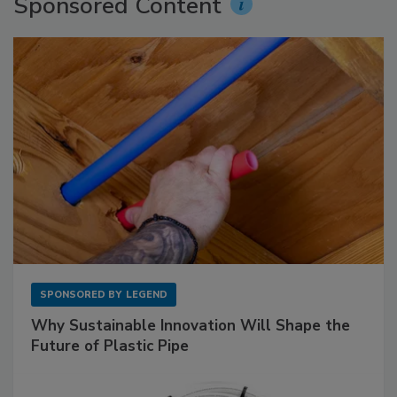
Sponsored Content
SPONSORED BY
LEGEND
Why Sustainable Innovation Will Shape the
Future of Plastic Pipe