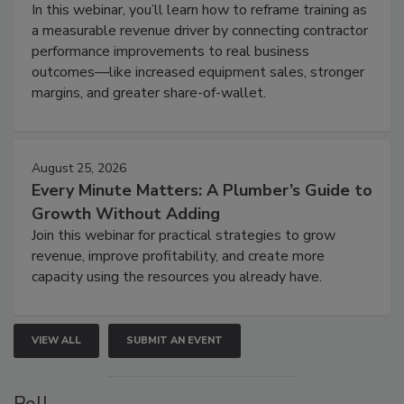
In this webinar, you’ll learn how to reframe training as
a measurable revenue driver by connecting contractor
performance improvements to real business
outcomes—like increased equipment sales, stronger
margins, and greater share-of-wallet.
August 25, 2026
Every Minute Matters: A Plumber’s Guide to
Growth Without Adding
Join this webinar for practical strategies to grow
revenue, improve profitability, and create more
capacity using the resources you already have.
VIEW ALL
SUBMIT AN EVENT