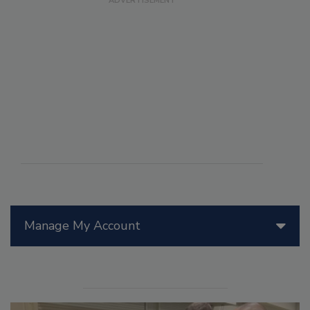
Manage My Account