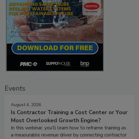
Events
August 4, 2026
Is Contractor Training a Cost Center or Your
Most Overlooked Growth Engine?
In this webinar, you’ll learn how to reframe training as
a measurable revenue driver by connecting contractor