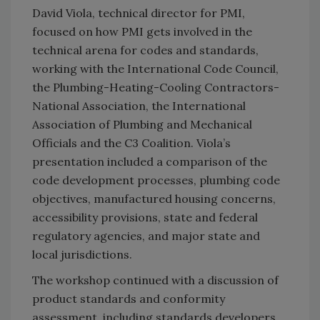
David Viola, technical director for PMI,
focused on how PMI gets involved in the
technical arena for codes and standards,
working with the International Code Council,
the Plumbing-Heating-Cooling Contractors-
National Association, the International
Association of Plumbing and Mechanical
Officials and the C3 Coalition. Viola’s
presentation included a comparison of the
code development processes, plumbing code
objectives, manufactured housing concerns,
accessibility provisions, state and federal
regulatory agencies, and major state and
local jurisdictions.
The workshop continued with a discussion of
product standards and conformity
assessment, including standards developers,