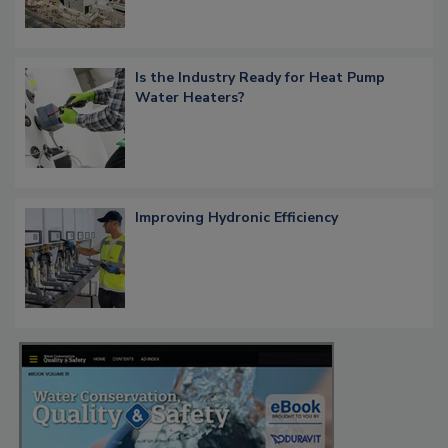
Is the Industry Ready for Heat Pump
Water Heaters?
Improving Hydronic Efficiency