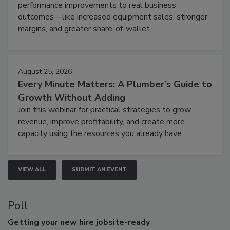
performance improvements to real business
outcomes—like increased equipment sales, stronger
margins, and greater share-of-wallet.
August 25, 2026
Every Minute Matters: A Plumber’s Guide to
Growth Without Adding
Join this webinar for practical strategies to grow
revenue, improve profitability, and create more
capacity using the resources you already have.
VIEW ALL
SUBMIT AN EVENT
Poll
Getting
your new hire jobsite-ready