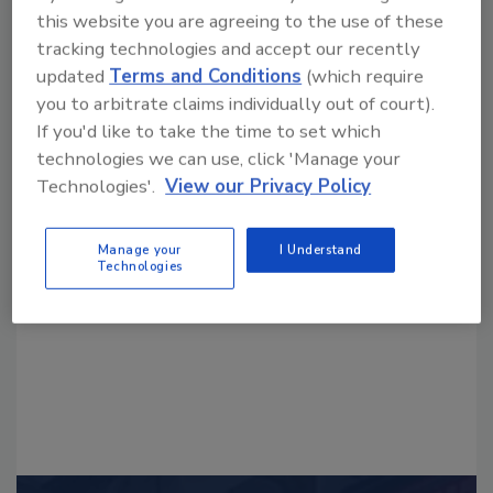
this website you are agreeing to the use of these
tracking technologies and accept our recently
updated
Terms and Conditions
(which require
you to arbitrate claims individually out of court).
If you'd like to take the time to set which
technologies we can use, click 'Manage your
Looking for a reprint of this article?
Technologies'.
View our Privacy Policy
From high-res PDFs to custom plaques,
order your copy today
!
Manage your
I Understand
Technologies