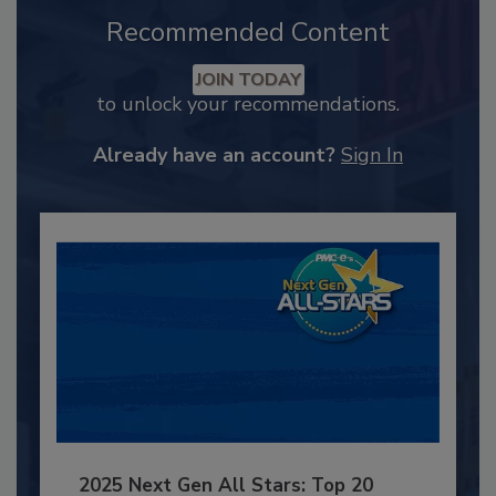
Recommended Content
JOIN TODAY
to unlock your recommendations.
Already have an account?
Sign In
2025 Next Gen All Stars: Top 20