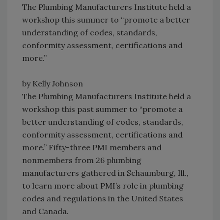
The Plumbing Manufacturers Institute held a
workshop this summer to “promote a better
understanding of codes, standards,
conformity assessment, certifications and
more.”
by Kelly Johnson
The Plumbing Manufacturers Institute held a
workshop this past summer to “promote a
better understanding of codes, standards,
conformity assessment, certifications and
more.” Fifty-three PMI members and
nonmembers from 26 plumbing
manufacturers gathered in Schaumburg, Ill.,
to learn more about PMI’s role in plumbing
codes and regulations in the United States
and Canada.