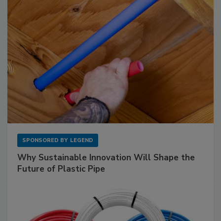
SPONSORED BY
LEGEND
Why Sustainable Innovation Will Shape the
Future of Plastic Pipe