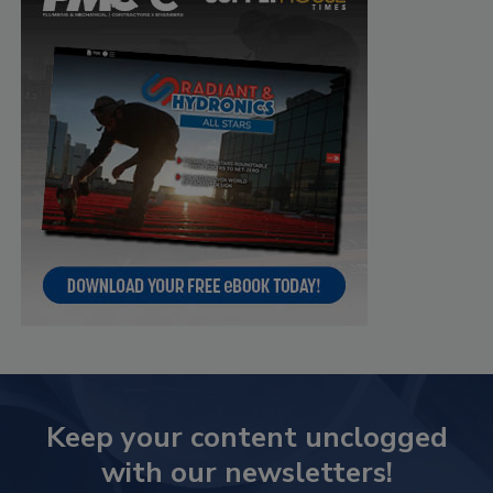
Keep your content unclogged
with our newsletters!