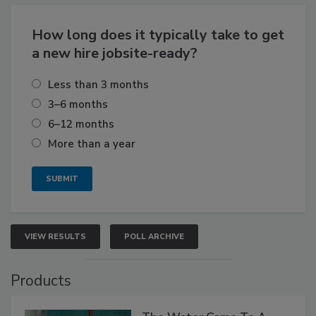
How long does it typically take to get
a new hire jobsite-ready?
Less than 3 months
3–6 months
6–12 months
More than a year
VIEW RESULTS
POLL ARCHIVE
Products