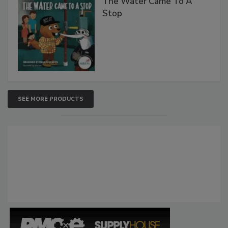
The Water Came To A
Stop
SEE MORE PRODUCTS