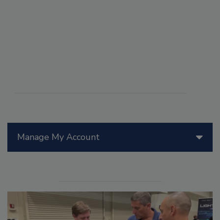
Manage My Account