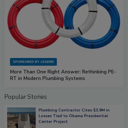
SPONSORED BY
LEGEND
More Than One Right Answer: Rethinking PE-
RT in Modern Plumbing Systems
Popular Stories
Plumbing Contractor Cites $3.9M in
Losses Tied to Obama Presidential
Center Project