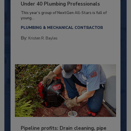
Under 40 Plumbing Professionals
This year’s group of NextGen All-Stars is full of
young...
PLUMBING & MECHANICAL CONTRACTOR
By:
Kristen R. Bayles
Pipeline profits: Drain cleaning, pipe