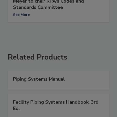
Meyer to chair RPA's Codes and
Standards Committee
See More
Related Products
Piping Systems Manual
Facility Piping Systems Handbook, 3rd
Ed.