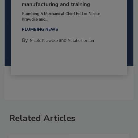
manufacturing and training
Plumbing & Mechanical Chief Editor Nicole
Krawcke and...
PLUMBING NEWS
By:
and
Nicole Krawcke
Natalie Forster
Related Articles