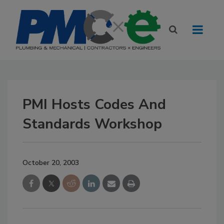
PMI Hosts Codes And
Standards Workshop
October 20, 2003