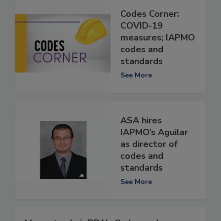
Codes Corner:
COVID-19
measures; IAPMO
codes and
standards
See More
ASA hires
IAPMO’s Aguilar
as director of
codes and
standards
See More