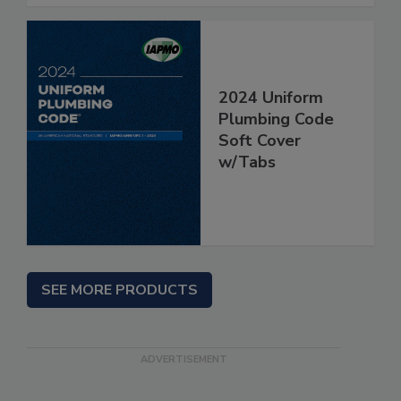
2024 Uniform
Plumbing Code
Soft Cover
w/Tabs
SEE MORE PRODUCTS