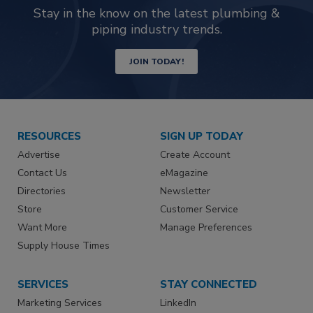
Stay in the know on the latest plumbing &
piping industry trends.
JOIN TODAY!
RESOURCES
SIGN UP TODAY
Advertise
Create Account
Contact Us
eMagazine
Directories
Newsletter
Store
Customer Service
Want More
Manage Preferences
Supply House Times
SERVICES
STAY CONNECTED
Marketing Services
LinkedIn