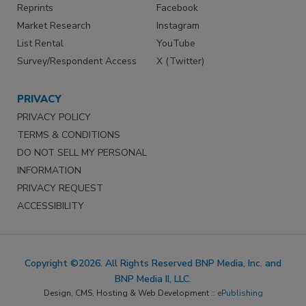
Reprints
Facebook
Market Research
Instagram
List Rental
YouTube
Survey/Respondent Access
X (Twitter)
PRIVACY
PRIVACY POLICY
TERMS & CONDITIONS
DO NOT SELL MY PERSONAL
INFORMATION
PRIVACY REQUEST
ACCESSIBILITY
Copyright ©2026. All Rights Reserved BNP Media, Inc. and
BNP Media II, LLC.
Design, CMS, Hosting & Web Development ::
ePublishing