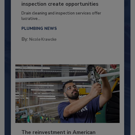
inspection create opportunities
Drain cleaning and inspection services offer
lucrative...
PLUMBING NEWS
By:
Nicole Krawcke
The reinvestment in American