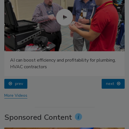
AI can boost efficiency and profitability for plumbing,
HVAC contractors
prev
next
More Videos
Sponsored Content