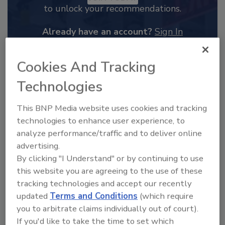
to unlock your recommendations.
Already have an account?
Sign In
Cookies And Tracking
Technologies
This BNP Media website uses cookies and tracking
technologies to enhance user experience, to
analyze performance/traffic and to deliver online
advertising.
By clicking "I Understand" or by continuing to use
this website you are agreeing to the use of these
2025 Next Gen All Stars: Top 20
tracking technologies and accept our recently
Under 40 Plumbing Professionals
updated
Terms and Conditions
(which require
you to arbitrate claims individually out of court).
This year’s group of NextGen All-Stars is full of
young...
If you'd like to take the time to set which