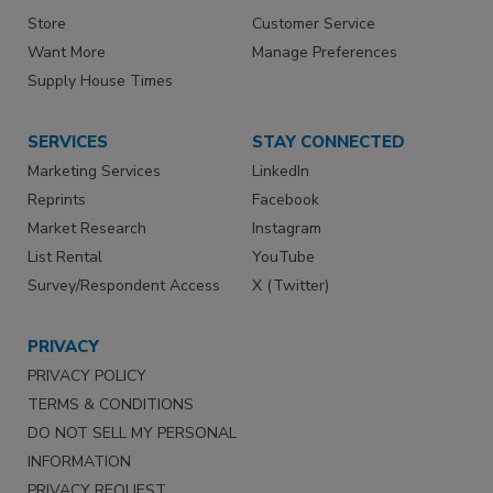
Store
Customer Service
Want More
Manage Preferences
Supply House Times
SERVICES
STAY CONNECTED
Marketing Services
LinkedIn
Reprints
Facebook
Market Research
Instagram
List Rental
YouTube
Survey/Respondent Access
X (Twitter)
PRIVACY
PRIVACY POLICY
TERMS & CONDITIONS
DO NOT SELL MY PERSONAL
INFORMATION
PRIVACY REQUEST