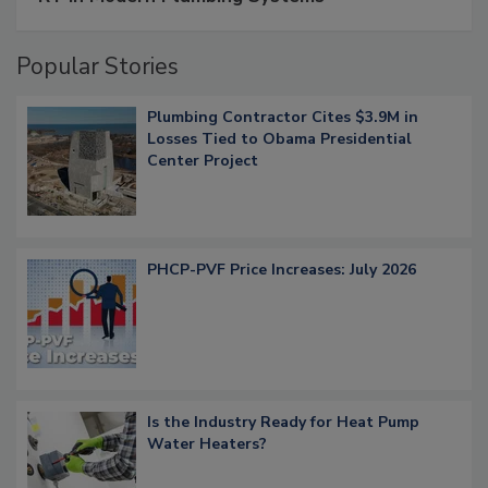
Popular Stories
Plumbing Contractor Cites $3.9M in
Losses Tied to Obama Presidential
Center Project
PHCP-PVF Price Increases: July 2026
Is the Industry Ready for Heat Pump
Water Heaters?