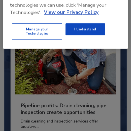
technologies we can use, click 'Manage your
PLUMBING & MECHANICAL ENGINEER
Technologies'.
View our Privacy Policy
By:
Kristen R. Bayles
Manage your
I Understand
Technologies
Pipeline profits: Drain cleaning, pipe
inspection create opportunities
Drain cleaning and inspection services offer
lucrative...