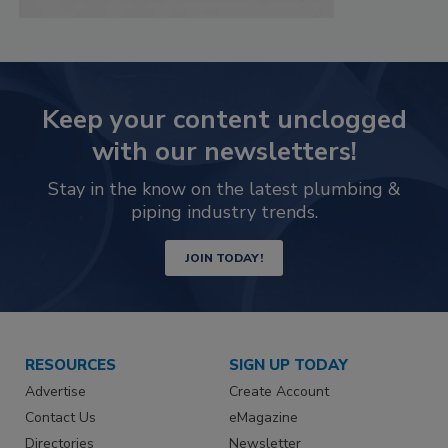
Keep your content unclogged
with our newsletters!
Stay in the know on the latest plumbing &
piping industry trends.
JOIN TODAY!
RESOURCES
SIGN UP TODAY
Advertise
Create Account
Contact Us
eMagazine
Directories
Newsletter