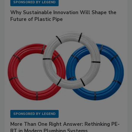
SPONSORED BY
LEGEND
Why Sustainable Innovation Will Shape the
Future of Plastic Pipe
SPONSORED BY
LEGEND
More Than One Right Answer: Rethinking PE-
RT in Modern Plumbing Systems