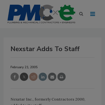
Nexstar Adds To Staff
February 21, 2005
Nexstar Inc., formerly Contractors 2000,