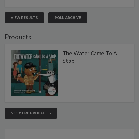
VIEW RESULTS
POLL ARCHIVE
Products
The Water Came To A
Stop
SEE MORE PRODUCTS