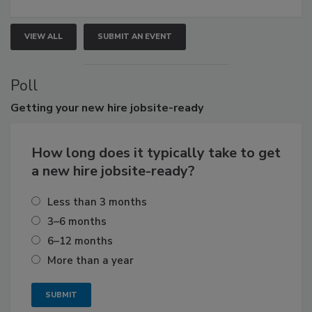
VIEW ALL
SUBMIT AN EVENT
Poll
Getting
your new hire jobsite-ready
How long does it typically take to get
a new hire jobsite-ready?
Less than 3 months
3–6 months
6–12 months
More than a year