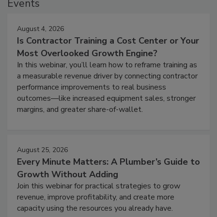
Events
August 4, 2026
Is Contractor Training a Cost Center or Your
Most Overlooked Growth Engine?
In this webinar, you’ll learn how to reframe training as
a measurable revenue driver by connecting contractor
performance improvements to real business
outcomes—like increased equipment sales, stronger
margins, and greater share-of-wallet.
August 25, 2026
Every Minute Matters: A Plumber’s Guide to
Growth Without Adding
Join this webinar for practical strategies to grow
revenue, improve profitability, and create more
capacity using the resources you already have.