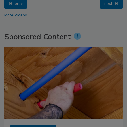
prev
next
More Videos
Sponsored Content