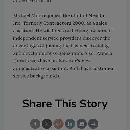
added to its staff.
Michael Moore joined the staff of Nexstar
Inc., fornerly Contractors 2000, as a sales
assistant. He will focus on helping owners of
independent service providers discover the
advantages of joining the business training
and development organization. Also, Pamela
Heruth was hired as Nexstar's new
administrative assistant. Both have customer
service backgrounds.
Share This Story