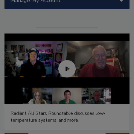
Manage My Account
Radiant All Stars Roundtable discusses low-
temperature systems, and more