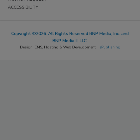
ACCESSIBILITY
Copyright ©2026. All Rights Reserved BNP Media, Inc. and
BNP Media II, LLC.
Design, CMS, Hosting & Web Development ::
ePublishing