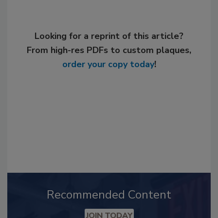
Looking for a reprint of this article?
From high-res PDFs to custom plaques,
order your copy today
!
Recommended Content
JOIN TODAY