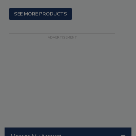
SEE MORE PRODUCTS