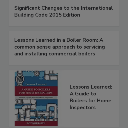
Significant Changes to the International
Building Code 2015 Edition
Lessons Learned in a Boiler Room: A
common sense approach to servicing
and installing commercial boilers
Lessons Learned:
A Guide to
Boilers for Home
Inspectors