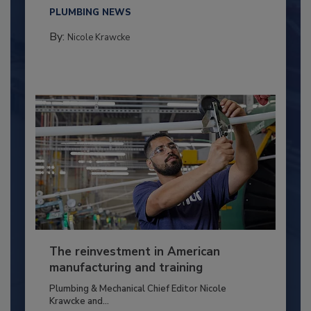
PLUMBING NEWS
By:
Nicole Krawcke
The reinvestment in American
manufacturing and training
Plumbing & Mechanical Chief Editor Nicole
Krawcke and...