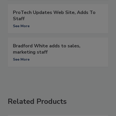
ProTech Updates Web Site, Adds To
Staff
See More
Bradford White adds to sales,
marketing staff
See More
Related Products