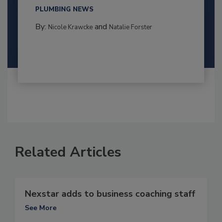
PLUMBING NEWS
By:
and
Nicole Krawcke
Natalie Forster
Related Articles
Nexstar adds to business coaching staff
See More