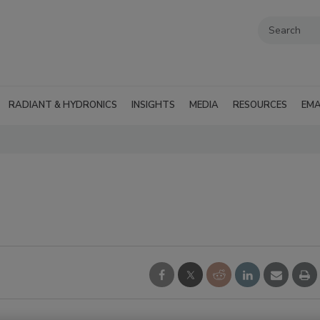
RADIANT & HYDRONICS
INSIGHTS
MEDIA
RESOURCES
EMA