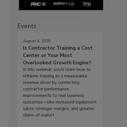
Events
August 4, 2026
Is Contractor Training a Cost
Center or Your Most
Overlooked Growth Engine?
In this webinar, you’ll learn how to
reframe training as a measurable
revenue driver by connecting
contractor performance
improvements to real business
outcomes—like increased equipment
sales, stronger margins, and greater
share-of-wallet.