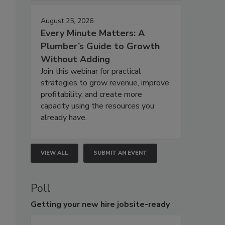
August 25, 2026
Every Minute Matters: A
Plumber’s Guide to Growth
Without Adding
Join this webinar for practical
strategies to grow revenue, improve
profitability, and create more
capacity using the resources you
already have.
VIEW ALL
SUBMIT AN EVENT
Poll
Getting
your new hire jobsite-ready