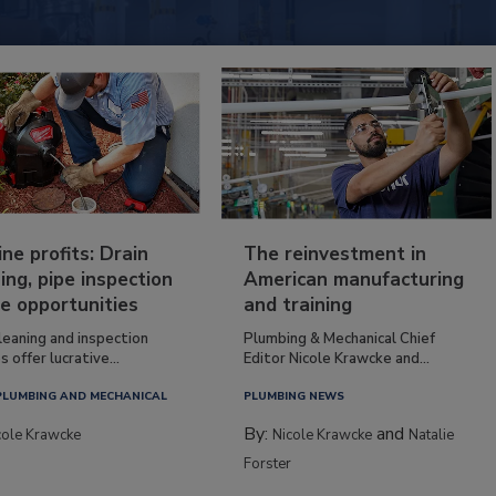
ine profits: Drain
The reinvestment in
ing, pipe inspection
American manufacturing
e opportunities
and training
leaning and inspection
Plumbing & Mechanical Chief
s offer lucrative...
Editor Nicole Krawcke and...
PLUMBING AND MECHANICAL
PLUMBING NEWS
By:
and
cole Krawcke
Nicole Krawcke
Natalie
Forster