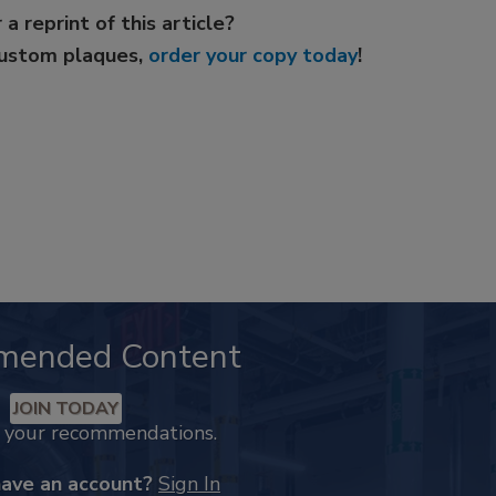
 a reprint of this article?
custom plaques,
order your copy today
!
mended Content
JOIN TODAY
k your recommendations.
have an account?
Sign In