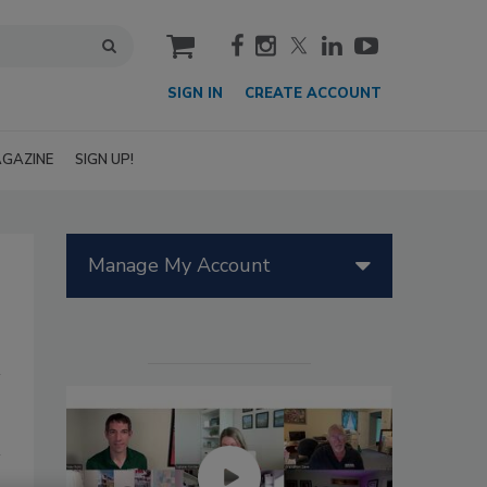
cart
SIGN IN
CREATE ACCOUNT
GAZINE
SIGN UP!
Manage My Account