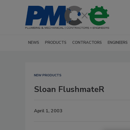
NEWS
PRODUCTS
CONTRACTORS
ENGINEERS
NEW PRODUCTS
Sloan FlushmateR
April 1, 2003