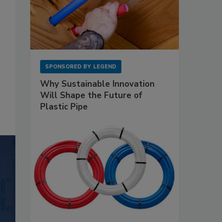
SPONSORED BY
LEGEND
Why Sustainable Innovation
Will Shape the Future of
Plastic Pipe