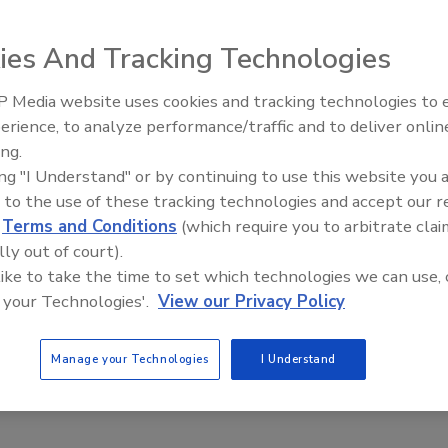
ies And Tracking Technologies
red around a new welding technology. This new process is
 Media website uses cookies and tracking technologies to
Radiant & Hydronics All-Star
m and is used on the vessel, lower supply and the
erience, to analyze performance/traffic and to deliver onlin
Roundtable 2025
mproved reliability are the major benefits to this
ing.
ing "I Understand" or by continuing to use this website you 
 to the use of these tracking technologies and accept our 
d
Terms and Conditions
(which require you to arbitrate clai
lly out of court).
 like to take the time to set which technologies we can use, 
e This Story
 your Technologies'.
View our Privacy Policy
Manage your Technologies
I Understand