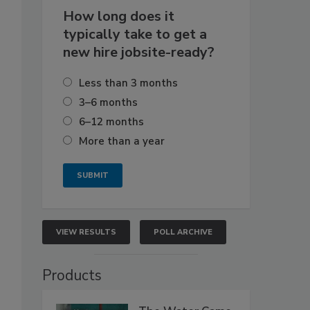
How long does it
typically take to get a
new hire jobsite-ready?
Less than 3 months
3–6 months
6–12 months
More than a year
VIEW RESULTS
POLL ARCHIVE
Products