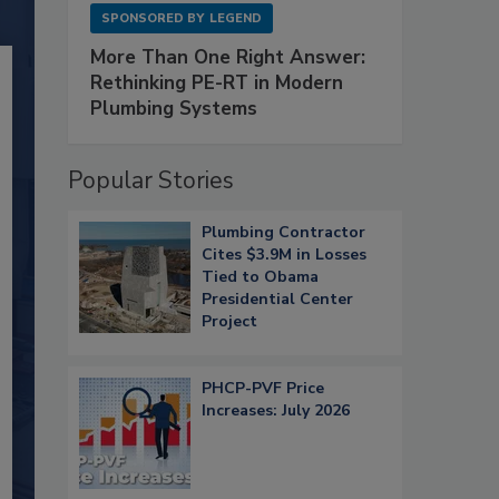
SPONSORED BY
LEGEND
More Than One Right Answer:
Rethinking PE-RT in Modern
Plumbing Systems
Popular Stories
Plumbing Contractor
Cites $3.9M in Losses
Tied to Obama
Presidential Center
Project
PHCP-PVF Price
Increases: July 2026