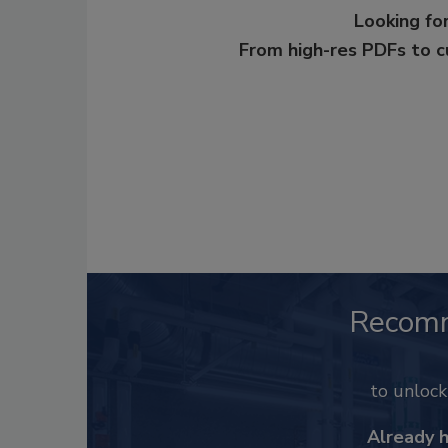
Looking for
From high-res PDFs to 
Recom
to unloc
Already 