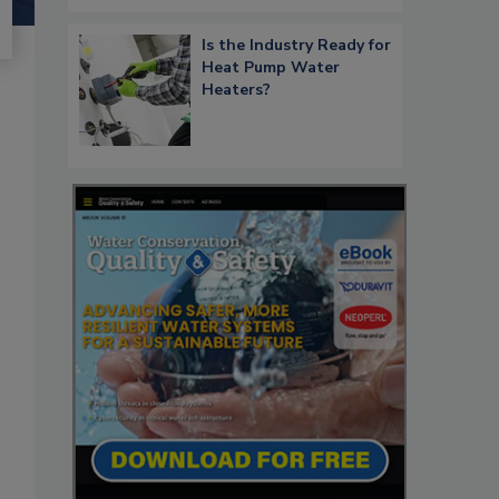
Is the Industry Ready for
Heat Pump Water
Heaters?