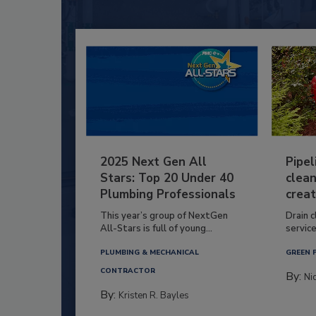
2025 Next Gen All
Pipel
Stars: Top 20 Under 40
clean
Plumbing Professionals
creat
This year’s group of NextGen
Drain c
All-Stars is full of young...
service
PLUMBING & MECHANICAL
GREEN 
CONTRACTOR
By:
Ni
By:
Kristen R. Bayles