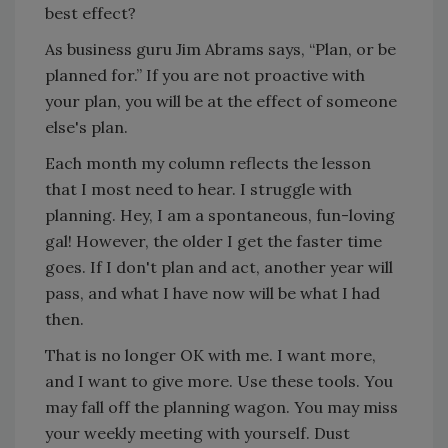
best effect?
As business guru Jim Abrams says, “Plan, or be
planned for.” If you are not proactive with
your plan, you will be at the effect of someone
else's plan.
Each month my column reflects the lesson
that I most need to hear. I struggle with
planning. Hey, I am a spontaneous, fun-loving
gal! However, the older I get the faster time
goes. If I don't plan and act, another year will
pass, and what I have now will be what I had
then.
That is no longer OK with me. I want more,
and I want to give more. Use these tools. You
may fall off the planning wagon. You may miss
your weekly meeting with yourself. Dust