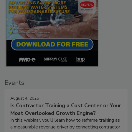
Events
August 4, 2026
Is Contractor Training a Cost Center or Your
Most Overlooked Growth Engine?
In this webinar, you’ll learn how to reframe training as
a measurable revenue driver by connecting contractor