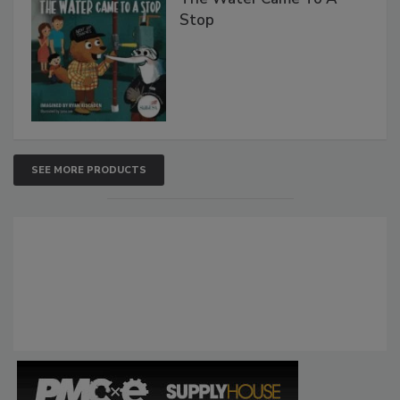
Stop
SEE MORE PRODUCTS