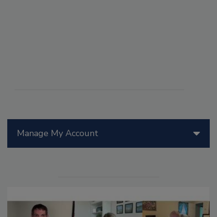
Manage My Account