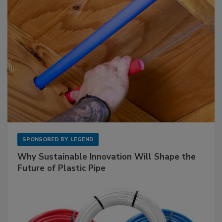
SPONSORED BY
LEGEND
Why Sustainable Innovation Will Shape the
Future of Plastic Pipe