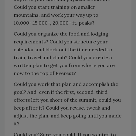
Could you start training on smaller
mountains, and work your way up to
10,000-,15,000-, 20,000- ft. peaks?
Could you organize the food and lodging
requirements? Could you structure your
calendar and block out the time needed to
train, travel and climb? Could you create a
written plan to get you from where you are
now to the top of Everest?
Could you work that plan and accomplish the
goal? And, even if the first, second, third
efforts left you short of the summit, could you
keep after it? Could you revise, tweak and
adjust the plan, and keep going until you made
it?
Could you? Sure, you could. If you wanted to.