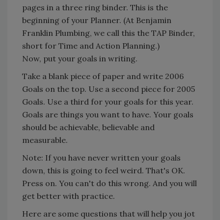
pages in a three ring binder. This is the
beginning of your Planner. (At Benjamin
Franklin Plumbing, we call this the TAP Binder,
short for Time and Action Planning.)
Now, put your goals in writing.
Take a blank piece of paper and write 2006
Goals on the top. Use a second piece for 2005
Goals. Use a third for your goals for this year.
Goals are things you want to have. Your goals
should be achievable, believable and
measurable.
Note: If you have never written your goals
down, this is going to feel weird. That's OK.
Press on. You can't do this wrong. And you will
get better with practice.
Here are some questions that will help you jot