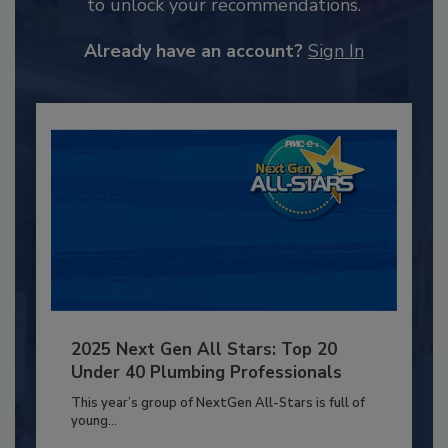
to unlock your recommendations.
Already have an account?
Sign In
2025 Next Gen All Stars: Top 20
Under 40 Plumbing Professionals
This year’s group of NextGen All-Stars is full of
young...