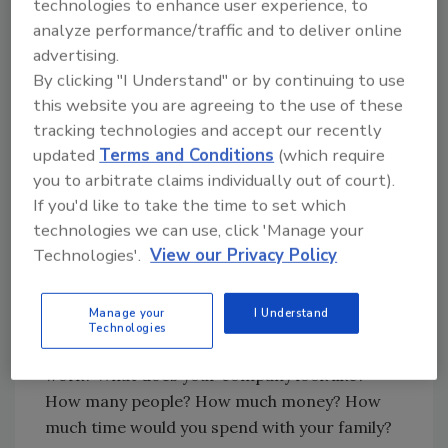
technologies to enhance user experience, to
planning system can help.
analyze performance/traffic and to deliver online
advertising.
Begin With The End In Mind
By clicking "I Understand" or by continuing to use
this website you are agreeing to the use of these
Steven Covey lists “beginning with the end in
tracking technologies and accept our recently
mind” as one of his seven habits of highly
updated
Terms and Conditions
(which require
effective people. If you can clearly picture
you to arbitrate claims individually out of court).
what you want, the whole universe will
If you'd like to take the time to set which
conspire to help you achieve it.
technologies we can use, click 'Manage your
Write down your Ideal Day. Start with when
Technologies'.
View our Privacy Policy
you wake up and move through each hour of
the day. Jot down thoughts, descriptions of
Manage your
I Understand
what the Ideal Day would be like. How would
Technologies
you spend it? With whom? Where? Would you
work? What does your company look like?
How many people? How much money? How
much time would you spend with your family?