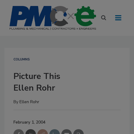
COLUMNS
Picture This
Ellen Rohr
By
Ellen Rohr
February 1, 2004