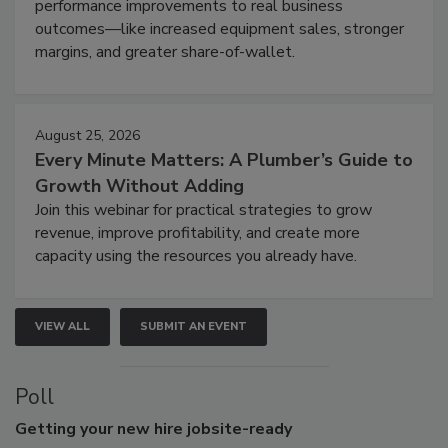
performance improvements to real business
outcomes—like increased equipment sales, stronger
margins, and greater share-of-wallet.
August 25, 2026
Every Minute Matters: A Plumber’s Guide to
Growth Without Adding
Join this webinar for practical strategies to grow
revenue, improve profitability, and create more
capacity using the resources you already have.
VIEW ALL
SUBMIT AN EVENT
Poll
Getting
your new hire jobsite-ready