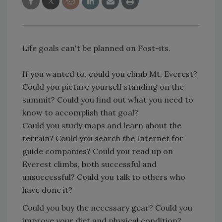
Life goals can't be planned on Post-its.
If you wanted to, could you climb Mt. Everest?
Could you picture yourself standing on the
summit? Could you find out what you need to
know to accomplish that goal?
Could you study maps and learn about the
terrain? Could you search the Internet for
guide companies? Could you read up on
Everest climbs, both successful and
unsuccessful? Could you talk to others who
have done it?
Could you buy the necessary gear? Could you
improve your diet and physical condition?