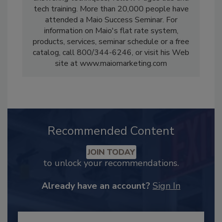
tech training. More than 20,000 people have
attended a Maio Success Seminar. For
information on Maio's flat rate system,
products, services, seminar schedule or a free
catalog, call 800/344-6246, or visit his Web
site at www.maiomarketing.com
Recommended Content
JOIN TODAY
to unlock your recommendations.
Already have an account?
Sign In