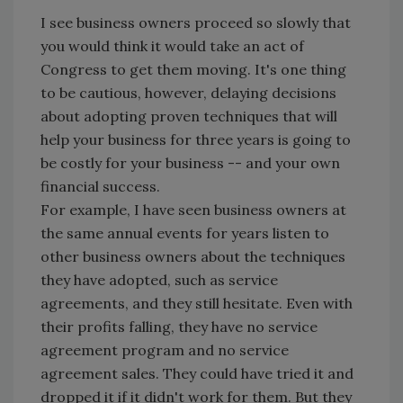
I see business owners proceed so slowly that
you would think it would take an act of
Congress to get them moving. It's one thing
to be cautious, however, delaying decisions
about adopting proven techniques that will
help your business for three years is going to
be costly for your business -- and your own
financial success.
For example, I have seen business owners at
the same annual events for years listen to
other business owners about the techniques
they have adopted, such as service
agreements, and they still hesitate. Even with
their profits falling, they have no service
agreement program and no service
agreement sales. They could have tried it and
dropped it if it didn't work for them. But they