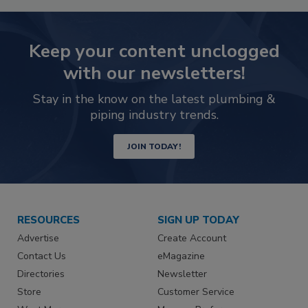
Keep your content unclogged
with our newsletters!
Stay in the know on the latest plumbing &
piping industry trends.
JOIN TODAY!
RESOURCES
SIGN UP TODAY
Advertise
Create Account
Contact Us
eMagazine
Directories
Newsletter
Store
Customer Service