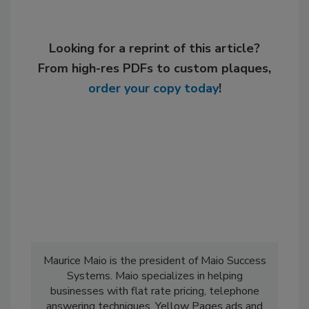
Looking for a reprint of this article?
From high-res PDFs to custom plaques,
order your copy today
!
Maurice Maio is the president of Maio Success
Systems. Maio specializes in helping
businesses with flat rate pricing, telephone
answering techniques, Yellow Pages ads and