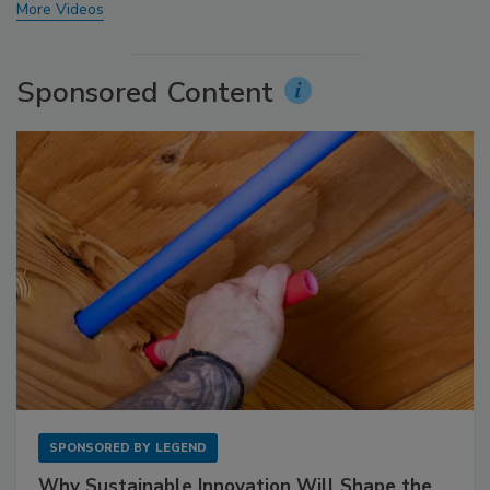
More Videos
Sponsored Content
SPONSORED BY
LEGEND
Why Sustainable Innovation Will Shape the