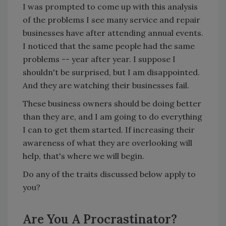
I was prompted to come up with this analysis
of the problems I see many service and repair
businesses have after attending annual events.
I noticed that the same people had the same
problems -- year after year. I suppose I
shouldn't be surprised, but I am disappointed.
And they are watching their businesses fail.
These business owners should be doing better
than they are, and I am going to do everything
I can to get them started. If increasing their
awareness of what they are overlooking will
help, that's where we will begin.
Do any of the traits discussed below apply to
you?
Are You A Procrastinator?