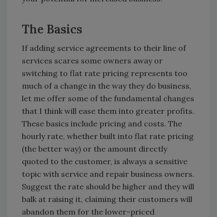
The Basics
If adding service agreements to their line of
services scares some owners away or
switching to flat rate pricing represents too
much of a change in the way they do business,
let me offer some of the fundamental changes
that I think will ease them into greater profits.
These basics include pricing and costs. The
hourly rate, whether built into flat rate pricing
(the better way) or the amount directly
quoted to the customer, is always a sensitive
topic with service and repair business owners.
Suggest the rate should be higher and they will
balk at raising it, claiming their customers will
abandon them for the lower-priced