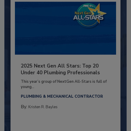
2025 Next Gen All Stars: Top 20
Under 40 Plumbing Professionals
This year’s group of NextGen All-Stars is full of
young...
PLUMBING & MECHANICAL CONTRACTOR
By:
Kristen R. Bayles