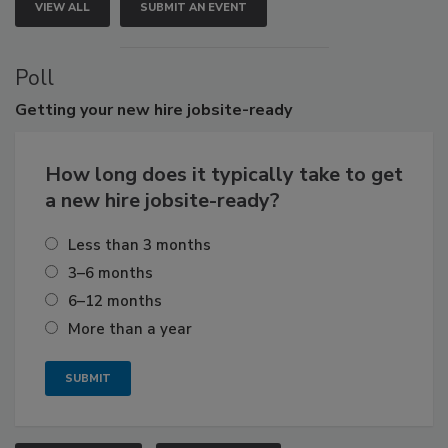
VIEW ALL
SUBMIT AN EVENT
Poll
Getting
your new hire jobsite-ready
How long does it typically take to get
a new hire jobsite-ready?
Less than 3 months
3–6 months
6–12 months
More than a year