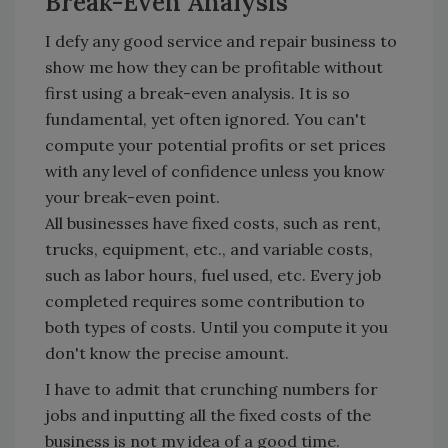
Break-Even Analysis
I defy any good service and repair business to
show me how they can be profitable without
first using a break-even analysis. It is so
fundamental, yet often ignored. You can't
compute your potential profits or set prices
with any level of confidence unless you know
your break-even point.
All businesses have fixed costs, such as rent,
trucks, equipment, etc., and variable costs,
such as labor hours, fuel used, etc. Every job
completed requires some contribution to
both types of costs. Until you compute it you
don't know the precise amount.
I have to admit that crunching numbers for
jobs and inputting all the fixed costs of the
business is not my idea of a good time.