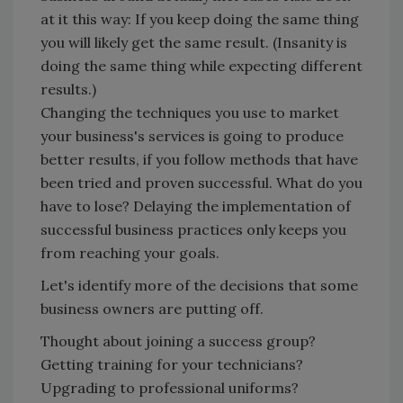
at it this way: If you keep doing the same thing
you will likely get the same result. (Insanity is
doing the same thing while expecting different
results.)
Changing the techniques you use to market
your business's services is going to produce
better results, if you follow methods that have
been tried and proven successful. What do you
have to lose? Delaying the implementation of
successful business practices only keeps you
from reaching your goals.
Let's identify more of the decisions that some
business owners are putting off.
Thought about joining a success group?
Getting training for your technicians?
Upgrading to professional uniforms?