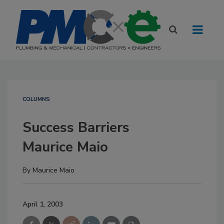
COLUMNS
Success Barriers
Maurice Maio
By
Maurice Maio
April 1, 2003