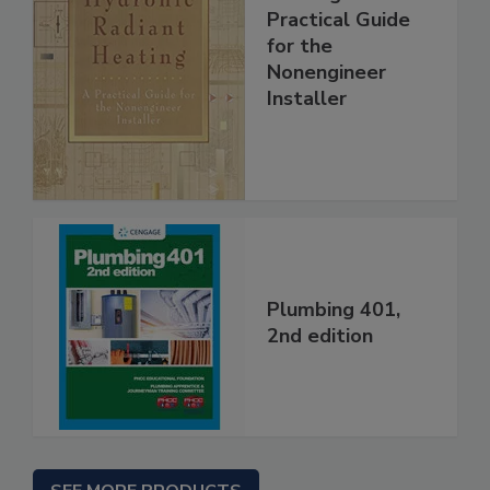
Practical Guide
for the
Nonengineer
Installer
Plumbing 401,
2nd edition