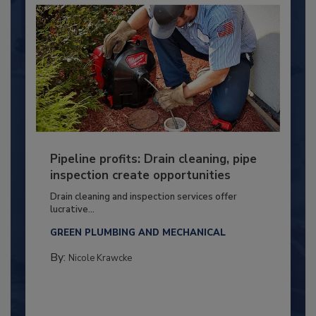
Pipeline profits: Drain cleaning, pipe
inspection create opportunities
Drain cleaning and inspection services offer
lucrative...
GREEN PLUMBING AND MECHANICAL
By:
Nicole Krawcke