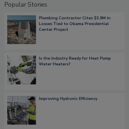
Popular Stories
Plumbing Contractor Cites $3.9M in
Losses Tied to Obama Presidential
Center Project
Is the Industry Ready for Heat Pump
Water Heaters?
Improving Hydronic Efficiency