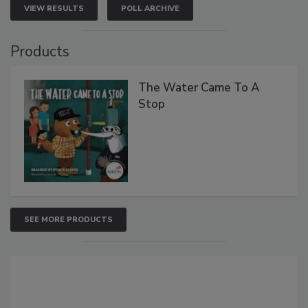
VIEW RESULTS
POLL ARCHIVE
Products
The Water Came To A
Stop
SEE MORE PRODUCTS