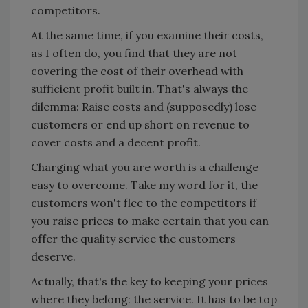
competitors.
At the same time, if you examine their costs,
as I often do, you find that they are not
covering the cost of their overhead with
sufficient profit built in. That's always the
dilemma: Raise costs and (supposedly) lose
customers or end up short on revenue to
cover costs and a decent profit.
Charging what you are worth is a challenge
easy to overcome. Take my word for it, the
customers won't flee to the competitors if
you raise prices to make certain that you can
offer the quality service the customers
deserve.
Actually, that's the key to keeping your prices
where they belong: the service. It has to be top