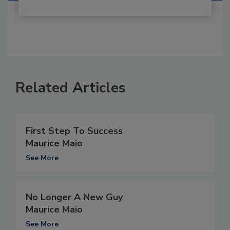
Related Articles
First Step To Success
Maurice Maio
See More
No Longer A New Guy
Maurice Maio
See More