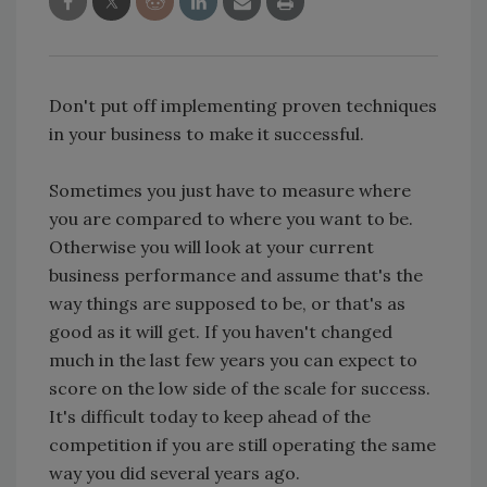
Don't put off implementing proven techniques
in your business to make it successful.
Sometimes you just have to measure where
you are compared to where you want to be.
Otherwise you will look at your current
business performance and assume that's the
way things are supposed to be, or that's as
good as it will get. If you haven't changed
much in the last few years you can expect to
score on the low side of the scale for success.
It's difficult today to keep ahead of the
competition if you are still operating the same
way you did several years ago.