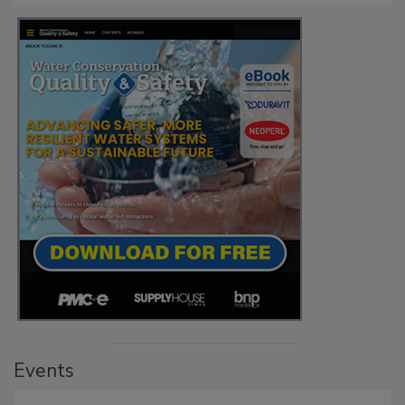
Events