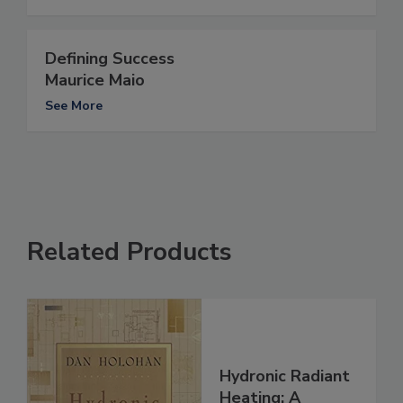
Defining Success
Maurice Maio
See More
Related Products
Hydronic Radiant
Heating: A