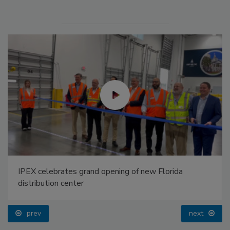
IPEX celebrates grand opening of new Florida
distribution center
prev
next