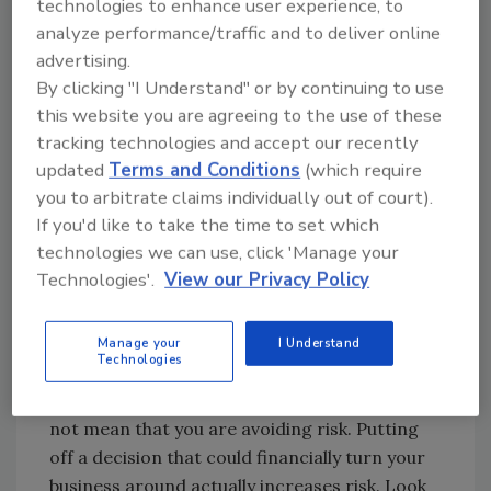
These are the same people who watch while
technologies to enhance user experience, to
their competitors implement flat rate pricing
analyze performance/traffic and to deliver online
advertising.
and use service agreements to boost their
By clicking "I Understand" or by continuing to use
cash flow.
this website you are agreeing to the use of these
Flat rate works. Service agreements work.
tracking technologies and accept our recently
Top-quality service, adopting the best
updated
Terms and Conditions
(which require
customer relation techniques, and all the
you to arbitrate claims individually out of court).
other elements of a well-run service and
If you'd like to take the time to set which
repair business work. But, you must
technologies we can use, click 'Manage your
implement them in your business to enjoy the
Technologies'.
View our Privacy Policy
benefits.
Manage your
I Understand
Avoiding Risk
Technologies
Simply because you postpone a decision does
not mean that you are avoiding risk. Putting
off a decision that could financially turn your
business around actually increases risk. Look