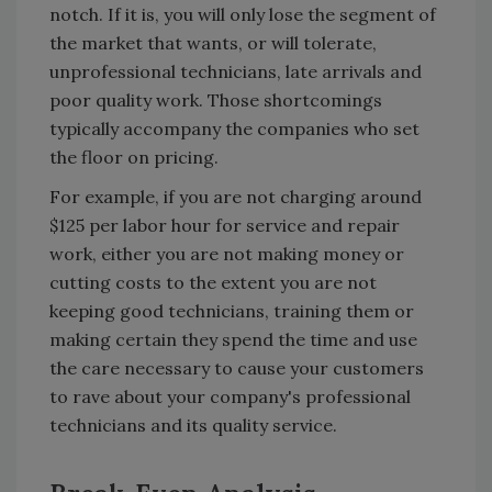
notch. If it is, you will only lose the segment of
the market that wants, or will tolerate,
unprofessional technicians, late arrivals and
poor quality work. Those shortcomings
typically accompany the companies who set
the floor on pricing.
For example, if you are not charging around
$125 per labor hour for service and repair
work, either you are not making money or
cutting costs to the extent you are not
keeping good technicians, training them or
making certain they spend the time and use
the care necessary to cause your customers
to rave about your company's professional
technicians and its quality service.