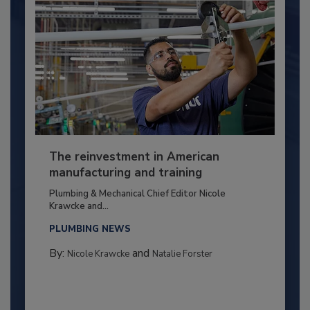
The reinvestment in American
manufacturing and training
Plumbing & Mechanical Chief Editor Nicole
Krawcke and...
PLUMBING NEWS
By:
and
Nicole Krawcke
Natalie Forster