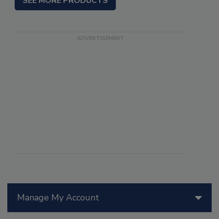
SEE MORE PRODUCTS
Manage My Account