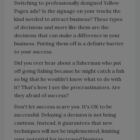
Switching to professionally designed Yellow
Pages ads? Is the signage on your trucks the
kind needed to attract business? These types
of decisions and more like them are the
decisions that can make a difference in your
business. Putting them off is a definite barrier
to your success.
Did you ever hear about a fisherman who put
off going fishing because he might catch a fish
so big that he wouldn't know what to do with
it? That's how I see the procrastinators. Are
they afraid of success?
Don't let success scare you. It's OK to be
successful. Delaying a decision is not being
cautious. Instead, it guarantees that new
techniques will not be implemented, limiting
your potential for increased business.