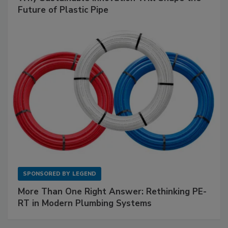
Future of Plastic Pipe
SPONSORED BY
LEGEND
More Than One Right Answer: Rethinking PE-
RT in Modern Plumbing Systems