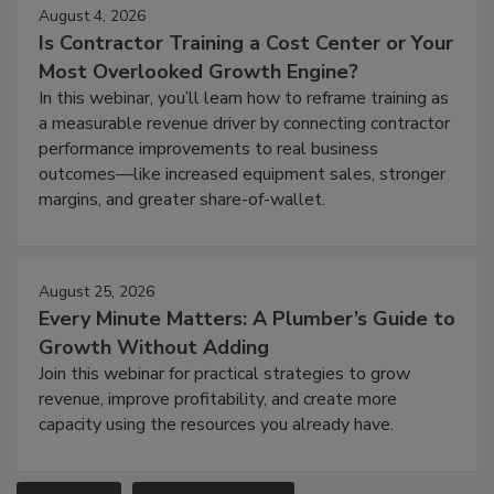
August 4, 2026
Is Contractor Training a Cost Center or Your
Most Overlooked Growth Engine?
In this webinar, you’ll learn how to reframe training as
a measurable revenue driver by connecting contractor
performance improvements to real business
outcomes—like increased equipment sales, stronger
margins, and greater share-of-wallet.
August 25, 2026
Every Minute Matters: A Plumber’s Guide to
Growth Without Adding
Join this webinar for practical strategies to grow
revenue, improve profitability, and create more
capacity using the resources you already have.