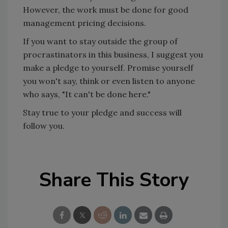
However, the work must be done for good
management pricing decisions.
If you want to stay outside the group of
procrastinators in this business, I suggest you
make a pledge to yourself. Promise yourself
you won't say, think or even listen to anyone
who says, "It can't be done here."
Stay true to your pledge and success will
follow you.
Share This Story