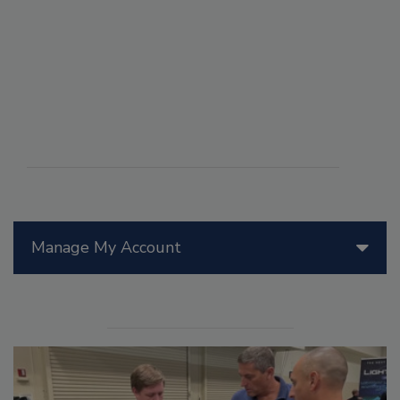
Manage My Account