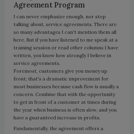
Agreement Program
I can never emphasize enough, nor stop
talking about, service agreements. There are
so many advantages I can't mention them all
here. But if you have listened to me speak at a
training session or read other columns I have
written, you know how strongly I believe in
service agreements.
Foremost, customers give you money up
front; that's a dramatic improvement for
most businesses because cash flow is usually a
concern. Combine that with the opportunity
to get in front of a customer at times during
the year when business is often slow, and you
have a guaranteed increase in profits.
Fundamentally, the agreement offers a