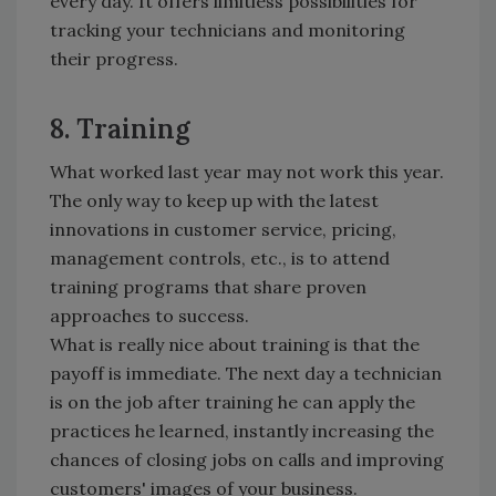
every day. It offers limitless possibilities for
tracking your technicians and monitoring
their progress.
8. Training
What worked last year may not work this year.
The only way to keep up with the latest
innovations in customer service, pricing,
management controls, etc., is to attend
training programs that share proven
approaches to success.
What is really nice about training is that the
payoff is immediate. The next day a technician
is on the job after training he can apply the
practices he learned, instantly increasing the
chances of closing jobs on calls and improving
customers' images of your business.