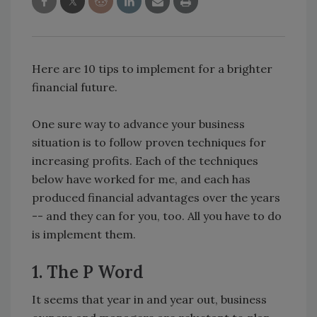
Here are 10 tips to implement for a brighter
financial future.
One sure way to advance your business
situation is to follow proven techniques for
increasing profits. Each of the techniques
below have worked for me, and each has
produced financial advantages over the years
-- and they can for you, too. All you have to do
is implement them.
1. The P Word
It seems that year in and year out, business