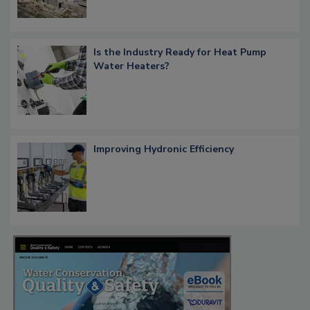
Is the Industry Ready for Heat Pump
Water Heaters?
Improving Hydronic Efficiency