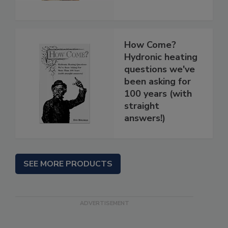
How Come?
Hydronic heating
questions we've
been asking for
100 years (with
straight
answers!)
SEE MORE PRODUCTS