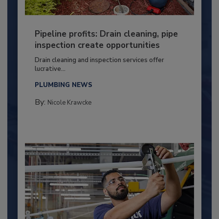
Pipeline profits: Drain cleaning, pipe
inspection create opportunities
Drain cleaning and inspection services offer
lucrative...
PLUMBING NEWS
By:
Nicole Krawcke