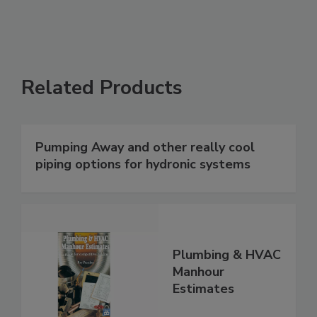
Related Products
Pumping Away and other really cool
piping options for hydronic systems
Plumbing & HVAC
Manhour
Estimates