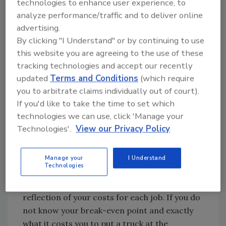
using erasable boards displayed in
technologies to enhance user experience, to
conspicuous places, I recommend using a
analyze performance/traffic and to deliver online
advertising.
Palm Pilot or electronic organizer so all the
By clicking "I Understand" or by continuing to use
data you need to work on the important
this website you are agreeing to the use of these
projects can be available at your fingertips.
tracking technologies and accept our recently
updated
Terms and Conditions
(which require
4. Good Financial Records
you to arbitrate claims individually out of court).
If you'd like to take the time to set which
Sure, most companies have an accountant
technologies we can use, click 'Manage your
who produces annual tax returns and, when
Technologies'.
View our Privacy Policy
needed, financial statements for the bank, but
how many accountants really understand the
service business?
Manage your
I Understand
Technologies
A good accountant can provide a breakdown
showing the billable hours and a clear
reflection of your costs for each job. If you do
not know your break-even point and exactly
what it costs you to put a truck at the