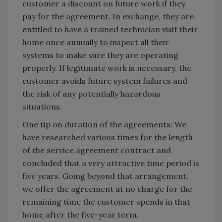
customer a discount on future work if they
pay for the agreement. In exchange, they are
entitled to have a trained technician visit their
home once annually to inspect all their
systems to make sure they are operating
properly. If legitimate work is necessary, the
customer avoids future system failures and
the risk of any potentially hazardous
situations.
One tip on duration of the agreements: We
have researched various times for the length
of the service agreement contract and
concluded that a very attractive time period is
five years. Going beyond that arrangement,
we offer the agreement at no charge for the
remaining time the customer spends in that
home after the five-year term.