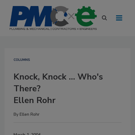
COLUMNS
Knock, Knock ... Who's
There?
Ellen Rohr
By
Ellen Rohr
March 1, 2004