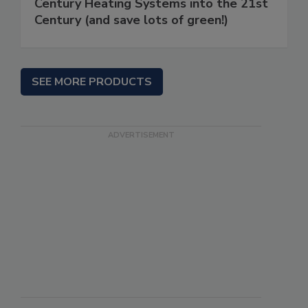
Century Heating Systems into the 21st
Century (and save lots of green!)
SEE MORE PRODUCTS