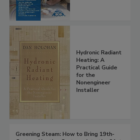
Hydronic Radiant
Heating: A
Practical Guide
for the
Nonengineer
Installer
Greening Steam: How to Bring 19th-