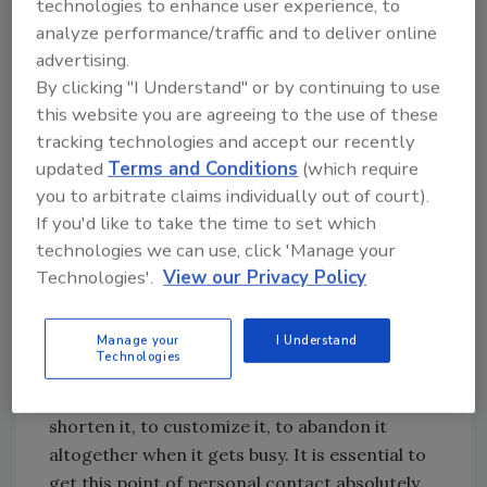
Points Of Personal Contact
technologies to enhance user experience, to
analyze performance/traffic and to deliver online
In our industry, there are two main points of
advertising.
contact with our customers: The person who
By clicking "I Understand" or by continuing to use
answers the phone, and the plumber who
this website you are agreeing to the use of these
knocks on the door.
tracking technologies and accept our recently
Mystery shopping the customer service
updated
Terms and Conditions
(which require
representatives is a no-brainer. Have you seen
you to arbitrate claims individually out of court).
the TV ad for the birth control patch? The
If you'd like to take the time to set which
actress says, “It's easy to remember to take
technologies we can use, click 'Manage your
the pill every day. It's just so easy to forget!” It
Technologies'.
View our Privacy Policy
is easy to answer the phone with the approved
company greeting every day. It's just so easy
Manage your
I Understand
not to.
Technologies
It's easy to get sloppy with the greeting, to
shorten it, to customize it, to abandon it
altogether when it gets busy. It is essential to
get this point of personal contact absolutely