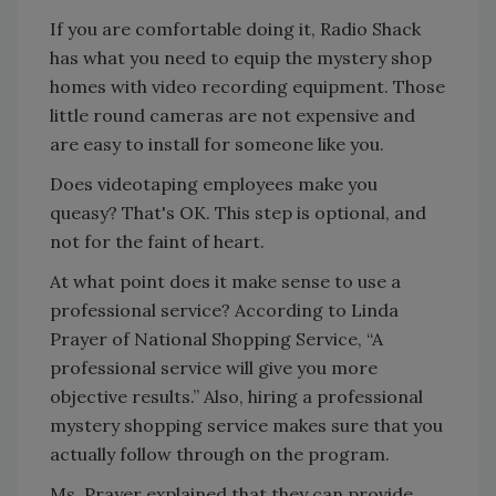
If you are comfortable doing it, Radio Shack
has what you need to equip the mystery shop
homes with video recording equipment. Those
little round cameras are not expensive and
are easy to install for someone like you.
Does videotaping employees make you
queasy? That's OK. This step is optional, and
not for the faint of heart.
At what point does it make sense to use a
professional service? According to Linda
Prayer of National Shopping Service, “A
professional service will give you more
objective results.” Also, hiring a professional
mystery shopping service makes sure that you
actually follow through on the program.
Ms. Prayer explained that they can provide