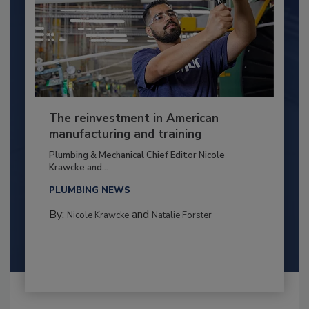
The reinvestment in American
manufacturing and training
Plumbing & Mechanical Chief Editor Nicole
Krawcke and...
PLUMBING NEWS
By:
and
Nicole Krawcke
Natalie Forster