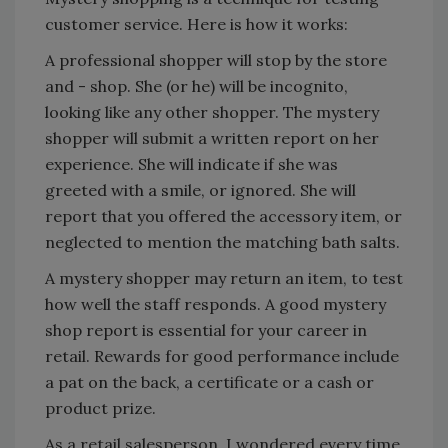
customer service. Here is how it works:
A professional shopper will stop by the store
and - shop. She (or he) will be incognito,
looking like any other shopper. The mystery
shopper will submit a written report on her
experience. She will indicate if she was
greeted with a smile, or ignored. She will
report that you offered the accessory item, or
neglected to mention the matching bath salts.
A mystery shopper may return an item, to test
how well the staff responds. A good mystery
shop report is essential for your career in
retail. Rewards for good performance include
a pat on the back, a certificate or a cash or
product prize.
As a retail salesperson, I wondered every time