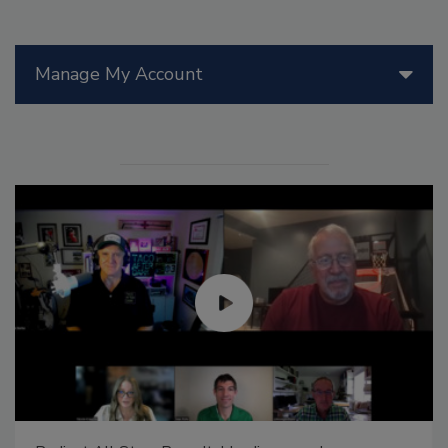
Manage My Account