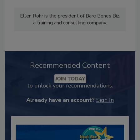
Ellen Rohr is the president of Bare Bones Biz,
a training and consulting company.
Recommended Content
JOIN TODAY
to unlock your recommendations.
Already have an account?
Sign In