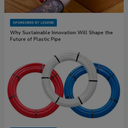
SPONSORED BY
LEGEND
Why Sustainable Innovation Will Shape the
Future of Plastic Pipe