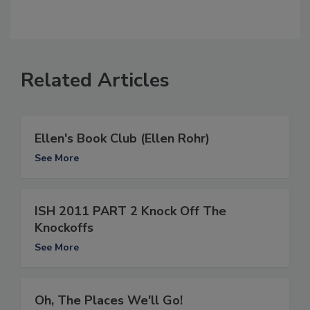
Related Articles
Ellen's Book Club (Ellen Rohr)
See More
ISH 2011 PART 2 Knock Off The
Knockoffs
See More
Oh, The Places We'll Go!