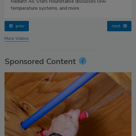
Radiant All Stars Roundtable discusses low-
temperature systems, and more
prev
next
More Videos
Sponsored Content