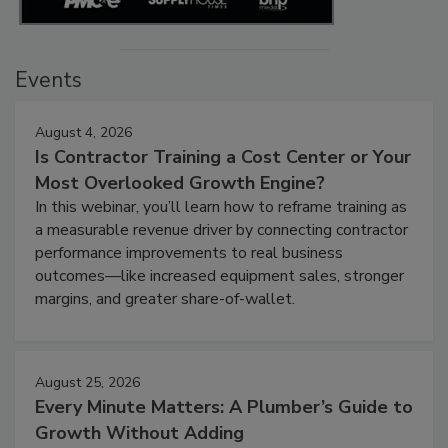
Events
August 4, 2026
Is Contractor Training a Cost Center or Your
Most Overlooked Growth Engine?
In this webinar, you’ll learn how to reframe training as
a measurable revenue driver by connecting contractor
performance improvements to real business
outcomes—like increased equipment sales, stronger
margins, and greater share-of-wallet.
August 25, 2026
Every Minute Matters: A Plumber’s Guide to
Growth Without Adding