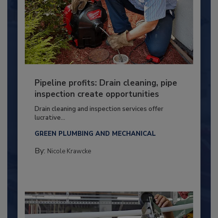
Pipeline profits: Drain cleaning, pipe
inspection create opportunities
Drain cleaning and inspection services offer
lucrative...
GREEN PLUMBING AND MECHANICAL
By:
Nicole Krawcke