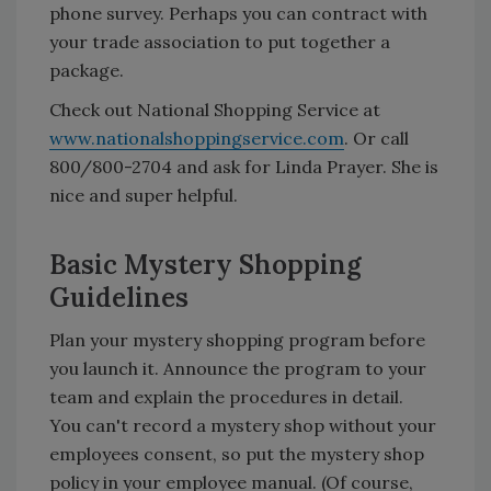
phone survey. Perhaps you can contract with
your trade association to put together a
package.
Check out National Shopping Service at
www.nationalshoppingservice.com
. Or call
800/800-2704 and ask for Linda Prayer. She is
nice and super helpful.
Basic Mystery Shopping
Guidelines
Plan your mystery shopping program before
you launch it. Announce the program to your
team and explain the procedures in detail.
You can't record a mystery shop without your
employees consent, so put the mystery shop
policy in your employee manual. (Of course,