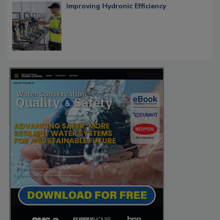
Improving Hydronic Efficiency