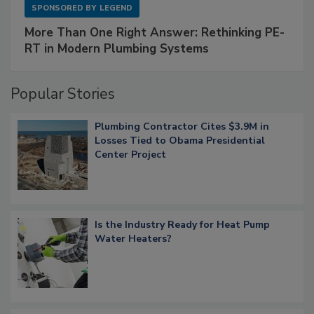
SPONSORED BY
LEGEND
More Than One Right Answer: Rethinking PE-
RT in Modern Plumbing Systems
Popular Stories
Plumbing Contractor Cites $3.9M in
Losses Tied to Obama Presidential
Center Project
Is the Industry Ready for Heat Pump
Water Heaters?