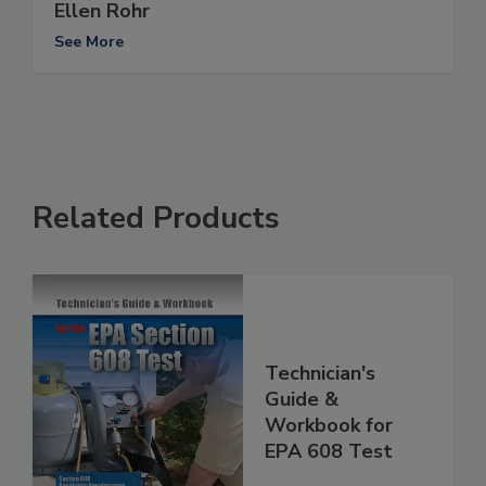
Ellen Rohr
See More
Related Products
Technician's
Guide &
Workbook for
EPA 608 Test