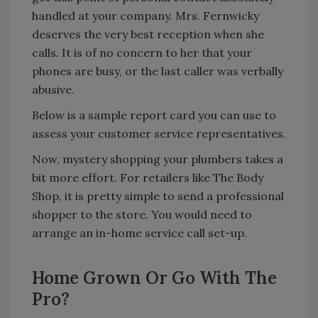
handled at your company. Mrs. Fernwicky
deserves the very best reception when she
calls. It is of no concern to her that your
phones are busy, or the last caller was verbally
abusive.
Below is a sample report card you can use to
assess your customer service representatives.
Now, mystery shopping your plumbers takes a
bit more effort. For retailers like The Body
Shop, it is pretty simple to send a professional
shopper to the store. You would need to
arrange an in-home service call set-up.
Home Grown Or Go With The
Pro?