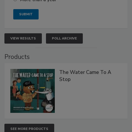
VIEW RESULTS
POLL ARCHIVE
Products
The Water Came To A
Stop
SEE MORE PRODUCTS