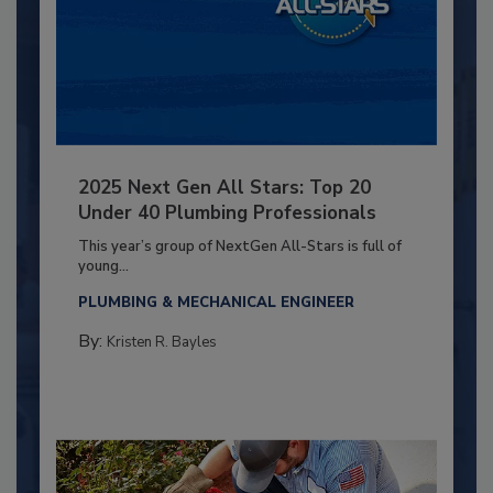
2025 Next Gen All Stars: Top 20
Under 40 Plumbing Professionals
This year’s group of NextGen All-Stars is full of
young...
PLUMBING & MECHANICAL ENGINEER
By:
Kristen R. Bayles