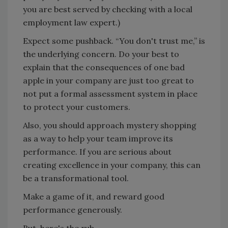
you are best served by checking with a local
employment law expert.)
Expect some pushback. “You don't trust me,” is
the underlying concern. Do your best to
explain that the consequences of one bad
apple in your company are just too great to
not put a formal assessment system in place
to protect your customers.
Also, you should approach mystery shopping
as a way to help your team improve its
performance. If you are serious about
creating excellence in your company, this can
be a transformational tool.
Make a game of it, and reward good
performance generously.