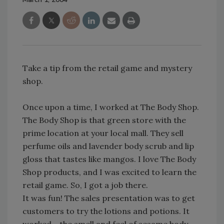
Take a tip from the retail game and mystery
shop.
Once upon a time, I worked at The Body Shop.
The Body Shop is that green store with the
prime location at your local mall. They sell
perfume oils and lavender body scrub and lip
gloss that tastes like mangos. I love The Body
Shop products, and I was excited to learn the
retail game. So, I got a job there.
It was fun! The sales presentation was to get
customers to try the lotions and potions. It