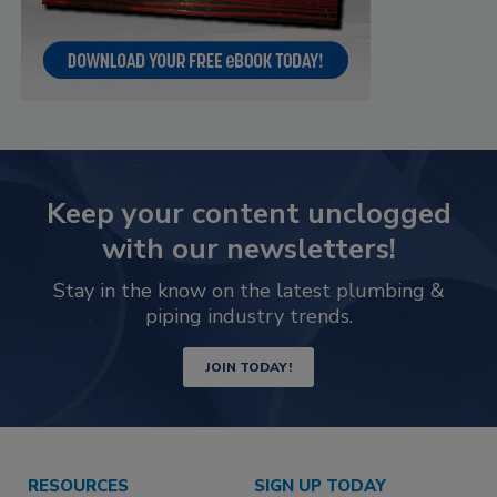
Keep your content unclogged
with our newsletters!
Stay in the know on the latest plumbing &
piping industry trends.
JOIN TODAY!
RESOURCES
SIGN UP TODAY