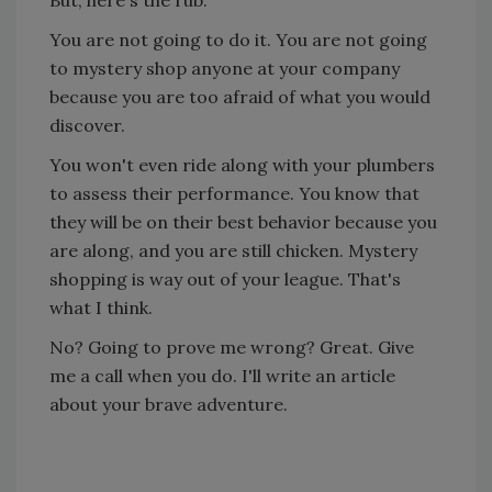
But, here's the rub.
You are not going to do it. You are not going
to mystery shop anyone at your company
because you are too afraid of what you would
discover.
You won't even ride along with your plumbers
to assess their performance. You know that
they will be on their best behavior because you
are along, and you are still chicken. Mystery
shopping is way out of your league. That's
what I think.
No? Going to prove me wrong? Great. Give
me a call when you do. I'll write an article
about your brave adventure.