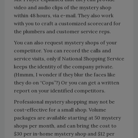
video and audio clips of the mystery shop
within 48 hours, via e-mail. They also work
with you to craft a customized scorecard for
the plumbers and customer service reps.
You can also request mystery shops of your
competitor. You can record the calls and
service visits, only if National Shopping Service
keeps the identity of the company private.
(Hmmm, I wonder if they blur the faces like
they do on “Cops”?) Or you can get a written
report on your identified competitors.
Professional mystery shopping may not be
cost-effective for a small shop. Volume
packages are available starting at 50 mystery
shops per month, and can bring the cost to
$30 per in-home mystery shop and $12 per