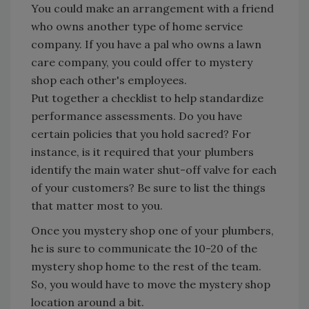
You could make an arrangement with a friend
who owns another type of home service
company. If you have a pal who owns a lawn
care company, you could offer to mystery
shop each other's employees.
Put together a checklist to help standardize
performance assessments. Do you have
certain policies that you hold sacred? For
instance, is it required that your plumbers
identify the main water shut-off valve for each
of your customers? Be sure to list the things
that matter most to you.
Once you mystery shop one of your plumbers,
he is sure to communicate the 10-20 of the
mystery shop home to the rest of the team.
So, you would have to move the mystery shop
location around a bit.