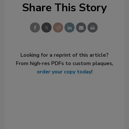
Share This Story
Looking for a reprint of this article?
From high-res PDFs to custom plaques,
order your copy today
!