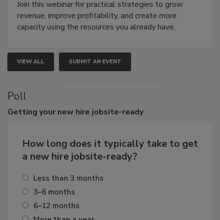
Join this webinar for practical strategies to grow
revenue, improve profitability, and create more
capacity using the resources you already have.
VIEW ALL
SUBMIT AN EVENT
Poll
Getting
your new hire jobsite-ready
How long does it typically take to get
a new hire jobsite-ready?
Less than 3 months
3–6 months
6–12 months
More than a year