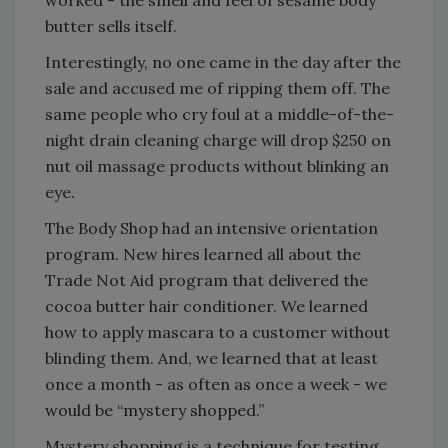
worked - the smell and feel of sesame body
butter sells itself.
Interestingly, no one came in the day after the
sale and accused me of ripping them off. The
same people who cry foul at a middle-of-the-
night drain cleaning charge will drop $250 on
nut oil massage products without blinking an
eye.
The Body Shop had an intensive orientation
program. New hires learned all about the
Trade Not Aid program that delivered the
cocoa butter hair conditioner. We learned
how to apply mascara to a customer without
blinding them. And, we learned that at least
once a month - as often as once a week - we
would be “mystery shopped.”
Mystery shopping is a technique for testing