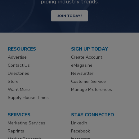
piping industry trends.
JOIN TODAY!
RESOURCES
SIGN UP TODAY
Advertise
Create Account
Contact Us
eMagazine
Directories
Newsletter
Store
Customer Service
Want More
Manage Preferences
Supply House Times
SERVICES
STAY CONNECTED
Marketing Services
LinkedIn
Reprints
Facebook