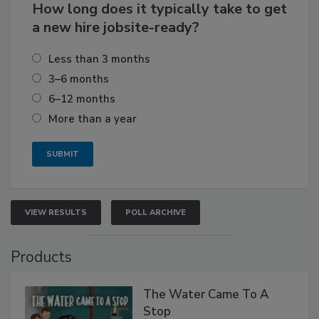
How long does it typically take to get
a new hire jobsite-ready?
Less than 3 months
3–6 months
6–12 months
More than a year
VIEW RESULTS
POLL ARCHIVE
Products
The Water Came To A
Stop