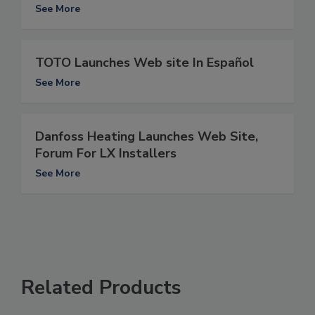
See More
TOTO Launches Web site In Español
See More
Danfoss Heating Launches Web Site,
Forum For LX Installers
See More
Related Products