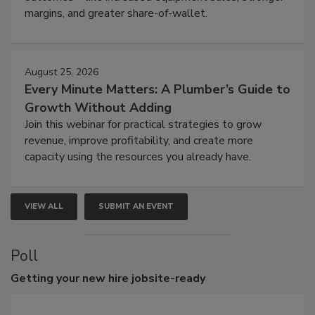
margins, and greater share-of-wallet.
August 25, 2026
Every Minute Matters: A Plumber’s Guide to
Growth Without Adding
Join this webinar for practical strategies to grow
revenue, improve profitability, and create more
capacity using the resources you already have.
VIEW ALL
SUBMIT AN EVENT
Poll
Getting
your new hire jobsite-ready