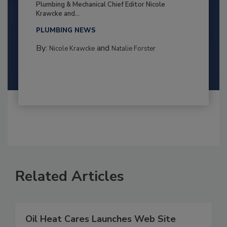
Plumbing & Mechanical Chief Editor Nicole
Krawcke and...
PLUMBING NEWS
By:
and
Nicole Krawcke
Natalie Forster
Related Articles
Oil Heat Cares Launches Web Site