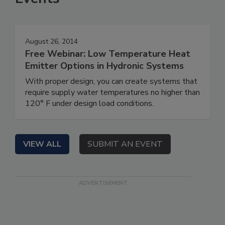
August 26, 2014
Free Webinar: Low Temperature Heat
Emitter Options in Hydronic Systems
With proper design, you can create systems that
require supply water temperatures no higher than
120° F under design load conditions.
VIEW ALL
SUBMIT AN EVENT