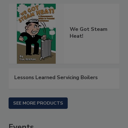
We Got Steam
Heat!
Lessons Learned Servicing Boilers
SEE MORE PRODUCTS
Events