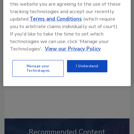
this website you are agreeing to the use of these
tracking technologies and accept our recently
updated
Terms and Conditions
(which require
you to arbitrate claims individually out of court).
If you'd like to take the time to set which
Looking for a reprint of this article?
technologies we can use, click 'Manage your
From high-res PDFs to custom plaques,
Technologies'.
View our Privacy Policy
order your copy today
!
Manage your
I Understand
Technologies
Recommended Content