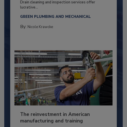
Drain cleaning and inspection services offer
lucrative...
GREEN PLUMBING AND MECHANICAL
By:
Nicole Krawcke
The reinvestment in American
manufacturing and training