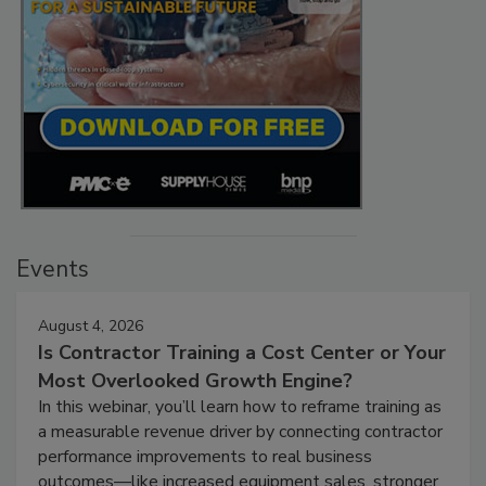
Events
August 4, 2026
Is Contractor Training a Cost Center or Your
Most Overlooked Growth Engine?
In this webinar, you’ll learn how to reframe training as
a measurable revenue driver by connecting contractor
performance improvements to real business
outcomes—like increased equipment sales, stronger