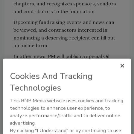
chapters, and recognizes sponsors, vendors
and contributors to the foundation.
Upcoming fundraising events and news can
be viewed, and contractors interested in
nominating a deserving recipient can fill out
an online form.
In other news, PM will publish a special Oil
Heat Cares supplement in April 2006,
highlighting the charitable work of the
Cookies And Tracking
foundation along with the contractors
Technologies
involved and equipment used.
This BNP Media website uses cookies and tracking
technologies to enhance user experience, to
Share This Story
analyze performance/traffic and to deliver online
advertising.
By clicking "I Understand" or by continuing to use