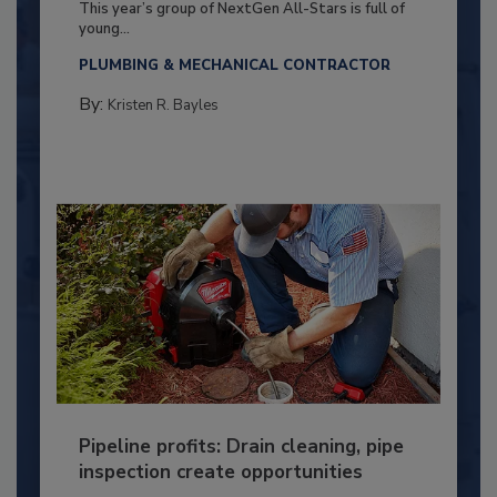
This year’s group of NextGen All-Stars is full of
young...
PLUMBING & MECHANICAL CONTRACTOR
By:
Kristen R. Bayles
Pipeline profits: Drain cleaning, pipe
inspection create opportunities