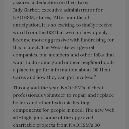
assured a deduction on their taxes.
Judy Garber, executive administrator for
NAOHSM, states, “After months of
anticipation, it is so exciting to finally receive
word from the IRS that we can now openly
become more aggressive with fundraising for
this project. The Web site will give oil
companies, our members and other folks that
want to do some good in their neighborhoods
a place to go for information about Oil Heat
Cares and how they can get involved.”
Throughout the year, NAOHSM's oil-heat
professionals volunteer to repair and replace
boilers and other hydronic heating
components for people in need. The new Web
site highlights some of the approved
charitable projects from NAOHSM's 30