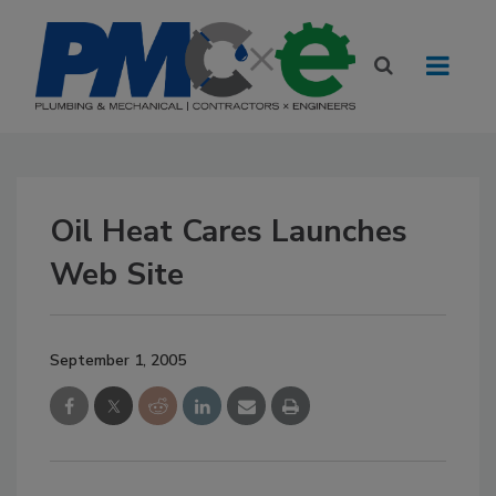
Oil Heat Cares Launches
Web Site
September 1, 2005