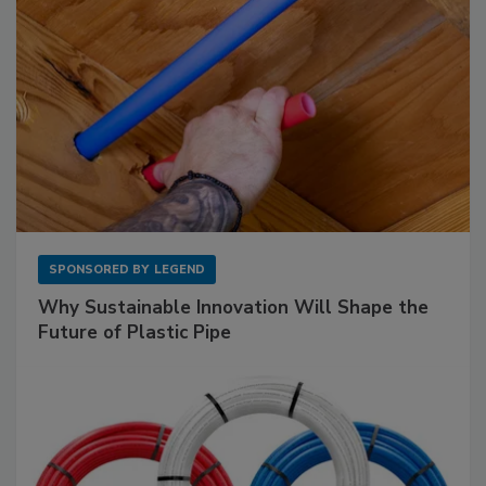
SPONSORED BY
LEGEND
Why Sustainable Innovation Will Shape the
Future of Plastic Pipe