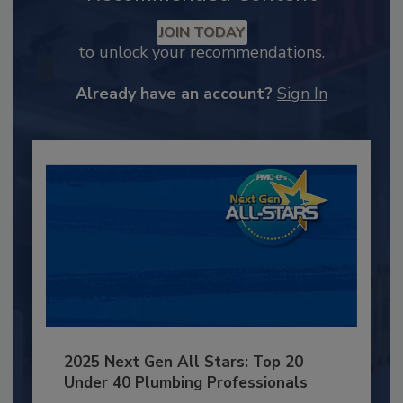
JOIN TODAY
to unlock your recommendations.
Already have an account?
Sign In
2025 Next Gen All Stars: Top 20
Under 40 Plumbing Professionals