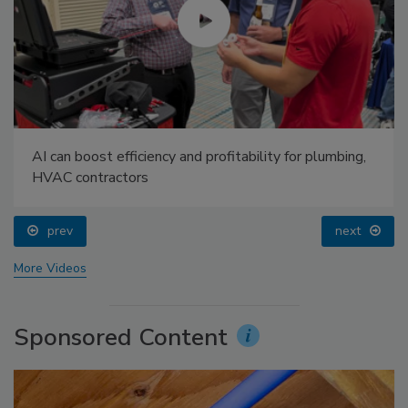
AI can boost efficiency and profitability for plumbing,
HVAC contractors
prev
next
More Videos
Sponsored Content