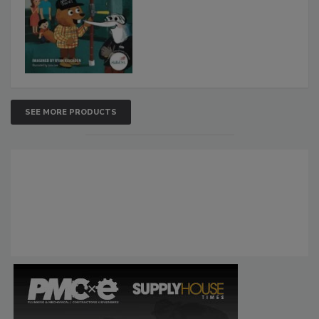
SEE MORE PRODUCTS