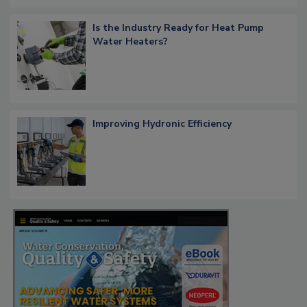
Is the Industry Ready for Heat Pump
Water Heaters?
Improving Hydronic Efficiency