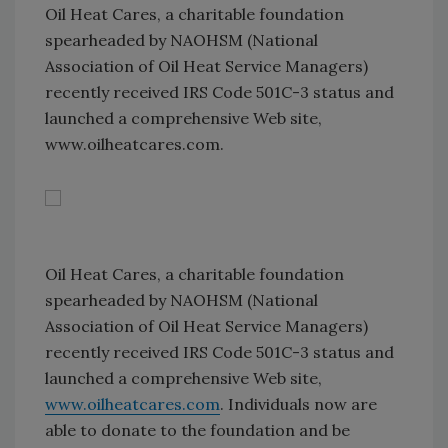
Oil Heat Cares, a charitable foundation
spearheaded by NAOHSM (National
Association of Oil Heat Service Managers)
recently received IRS Code 501C-3 status and
launched a comprehensive Web site,
www.oilheatcares.com.
Oil Heat Cares, a charitable foundation
spearheaded by NAOHSM (National
Association of Oil Heat Service Managers)
recently received IRS Code 501C-3 status and
launched a comprehensive Web site,
www.oilheatcares.com
. Individuals now are
able to donate to the foundation and be