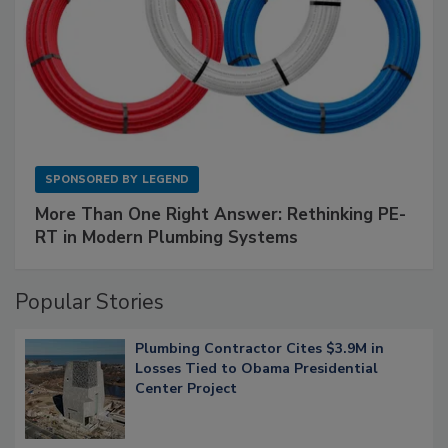
SPONSORED BY
LEGEND
More Than One Right Answer: Rethinking PE-
RT in Modern Plumbing Systems
Popular Stories
Plumbing Contractor Cites $3.9M in
Losses Tied to Obama Presidential
Center Project