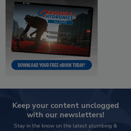
Keep your content unclogged
with our newsletters!
Stay in the know on the latest plumbing &