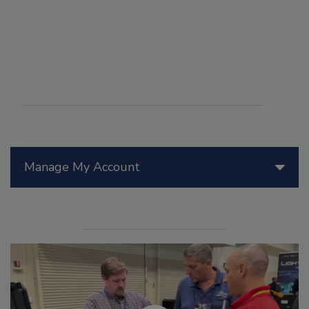
Manage My Account