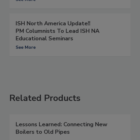
ISH North America Update!!
PM Columnists To Lead ISH NA
Educational Seminars
See More
Related Products
Lessons Learned: Connecting New
Boilers to Old Pipes