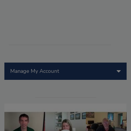
Manage My Account