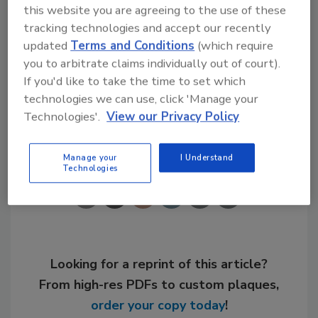
this website you are agreeing to the use of these
information on advertising in the 2004 ISH NA
tracking technologies and accept our recently
Show Directory and Show Dailies, contact
updated
Terms and Conditions
(which require
Christin Schrei at 630/694-4388, or e-mail her
you to arbitrate claims individually out of court).
at
schreic@bnpmedia.com
.
If you'd like to take the time to set which
technologies we can use, click 'Manage your
Technologies'.
View our Privacy Policy
Share This Story
Manage your
I Understand
Technologies
Looking for a reprint of this article?
From high-res PDFs to custom plaques,
order your copy today
!