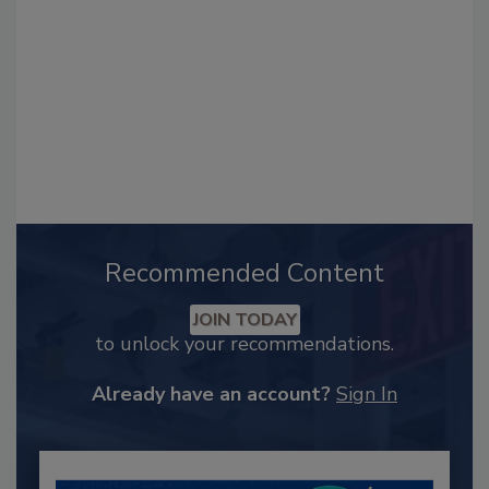
Recommended Content
JOIN TODAY
to unlock your recommendations.
Already have an account?
Sign In