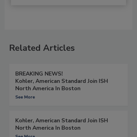
Related Articles
BREAKING NEWS!
Kohler, American Standard Join ISH
North America In Boston
See More
Kohler, American Standard Join ISH
North America In Boston
See More