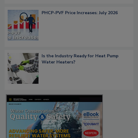
PHCP-PVF Price Increases: July 2026
Is the Industry Ready for Heat Pump
Water Heaters?