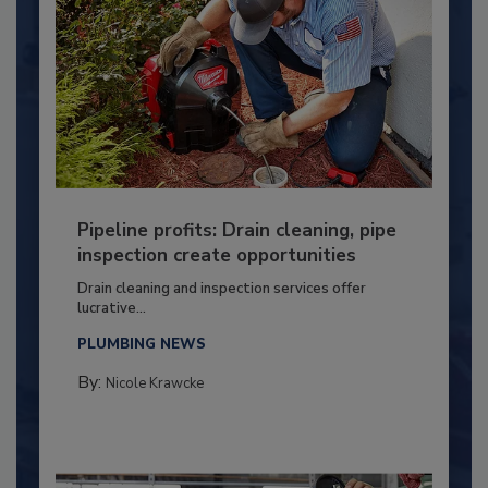
Pipeline profits: Drain cleaning, pipe
inspection create opportunities
Drain cleaning and inspection services offer
lucrative...
PLUMBING NEWS
By:
Nicole Krawcke