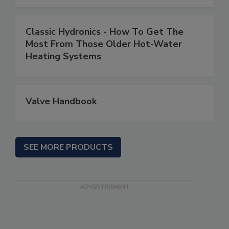
Classic Hydronics - How To Get The
Most From Those Older Hot-Water
Heating Systems
Valve Handbook
SEE MORE PRODUCTS