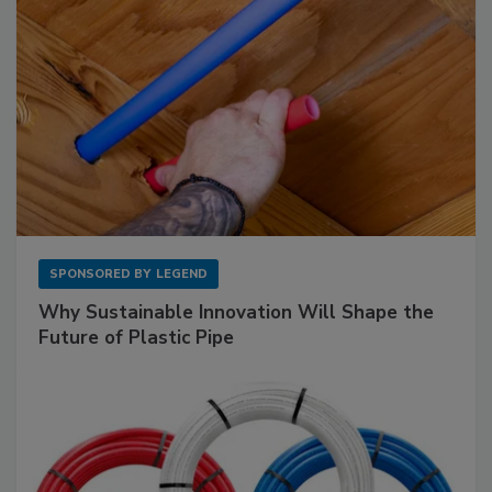
SPONSORED BY
LEGEND
Why Sustainable Innovation Will Shape the
Future of Plastic Pipe