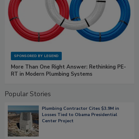
SPONSORED BY
LEGEND
More Than One Right Answer: Rethinking PE-
RT in Modern Plumbing Systems
Popular Stories
Plumbing Contractor Cites $3.9M in
Losses Tied to Obama Presidential
Center Project