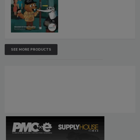
SEE MORE PRODUCTS