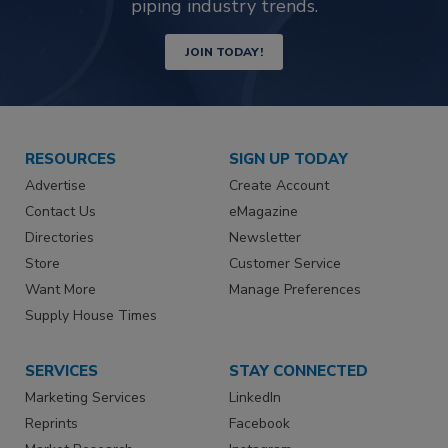
piping industry trends.
JOIN TODAY!
RESOURCES
SIGN UP TODAY
Advertise
Create Account
Contact Us
eMagazine
Directories
Newsletter
Store
Customer Service
Want More
Manage Preferences
Supply House Times
SERVICES
STAY CONNECTED
Marketing Services
LinkedIn
Reprints
Facebook