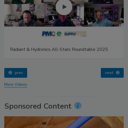
Radiant & Hydronics All-Stars Roundtable 2025
prev
next
More Videos
Sponsored Content