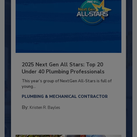
2025 Next Gen All Stars: Top 20
Under 40 Plumbing Professionals
This year’s group of NextGen All-Stars is full of
young...
PLUMBING & MECHANICAL CONTRACTOR
By:
Kristen R. Bayles