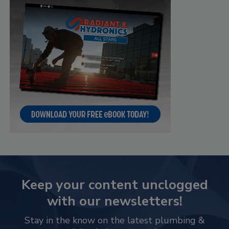
Keep your content unclogged
with our newsletters!
Stay in the know on the latest plumbing &