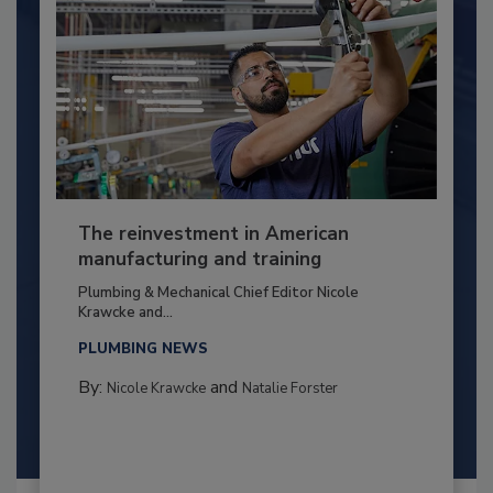
The reinvestment in American
manufacturing and training
Plumbing & Mechanical Chief Editor Nicole
Krawcke and...
PLUMBING NEWS
By:
and
Nicole Krawcke
Natalie Forster