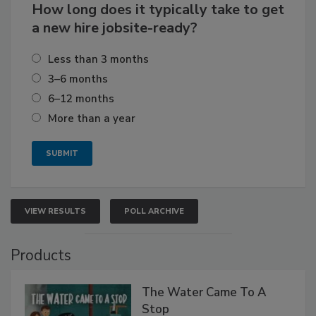
How long does it typically take to get
a new hire jobsite-ready?
Less than 3 months
3–6 months
6–12 months
More than a year
VIEW RESULTS
POLL ARCHIVE
Products
The Water Came To A
Stop