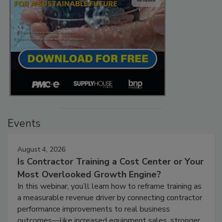
Events
August 4, 2026
Is Contractor Training a Cost Center or Your
Most Overlooked Growth Engine?
In this webinar, you’ll learn how to reframe training as
a measurable revenue driver by connecting contractor
performance improvements to real business
outcomes—like increased equipment sales, stronger