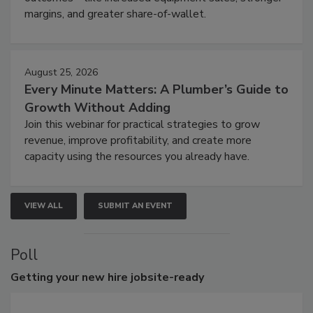
margins, and greater share-of-wallet.
August 25, 2026
Every Minute Matters: A Plumber’s Guide to
Growth Without Adding
Join this webinar for practical strategies to grow
revenue, improve profitability, and create more
capacity using the resources you already have.
VIEW ALL
SUBMIT AN EVENT
Poll
Getting
your new hire jobsite-ready