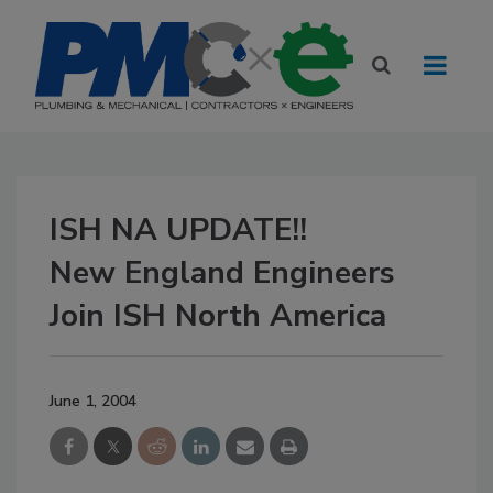
ISH NA UPDATE!!
New England Engineers
Join ISH North America
June 1, 2004