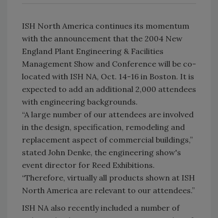
ISH North America continues its momentum
with the announcement that the 2004 New
England Plant Engineering & Facilities
Management Show and Conference will be co-
located with ISH NA, Oct. 14-16 in Boston. It is
expected to add an additional 2,000 attendees
with engineering backgrounds.
“A large number of our attendees are involved
in the design, specification, remodeling and
replacement aspect of commercial buildings,”
stated John Denke, the engineering show's
event director for Reed Exhibitions.
“Therefore, virtually all products shown at ISH
North America are relevant to our attendees.”
ISH NA also recently included a number of