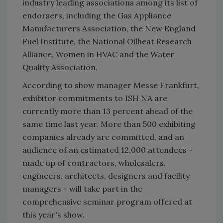
industry leading associations among its list of
endorsers, including the Gas Appliance
Manufacturers Association, the New England
Fuel Institute, the National Oilheat Research
Alliance, Women in HVAC and the Water
Quality Association.
According to show manager Messe Frankfurt,
exhibitor commitments to ISH NA are
currently more than 13 percent ahead of the
same time last year. More than 500 exhibiting
companies already are committed, and an
audience of an estimated 12,000 attendees -
made up of contractors, wholesalers,
engineers, architects, designers and facility
managers - will take part in the
comprehensive seminar program offered at
this year's show.