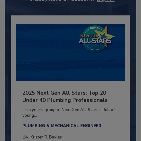
2025 Next Gen All Stars: Top 20
Under 40 Plumbing Professionals
This year’s group of NextGen All-Stars is full of
young...
PLUMBING & MECHANICAL ENGINEER
By:
Kristen R. Bayles