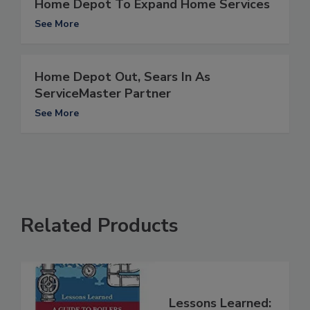
Home Depot To Expand Home Services
See More
Home Depot Out, Sears In As
ServiceMaster Partner
See More
Related Products
Lessons Learned: