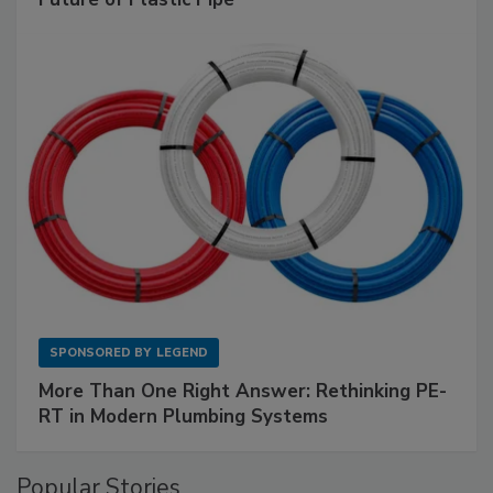
SPONSORED BY
LEGEND
More Than One Right Answer: Rethinking PE-
RT in Modern Plumbing Systems
Popular Stories