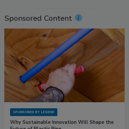
Sponsored Content
SPONSORED BY
LEGEND
Why Sustainable Innovation Will Shape the
Future of Plastic Pipe