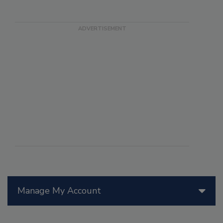
Manage My Account