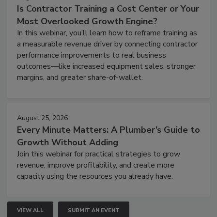
Is Contractor Training a Cost Center or Your
Most Overlooked Growth Engine?
In this webinar, you’ll learn how to reframe training as
a measurable revenue driver by connecting contractor
performance improvements to real business
outcomes—like increased equipment sales, stronger
margins, and greater share-of-wallet.
August 25, 2026
Every Minute Matters: A Plumber’s Guide to
Growth Without Adding
Join this webinar for practical strategies to grow
revenue, improve profitability, and create more
capacity using the resources you already have.
VIEW ALL
SUBMIT AN EVENT