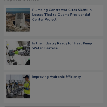
Plumbing Contractor Cites $3.9M in
Losses Tied to Obama Presidential
Center Project
Is the Industry Ready for Heat Pump
Water Heaters?
Improving Hydronic Efficiency