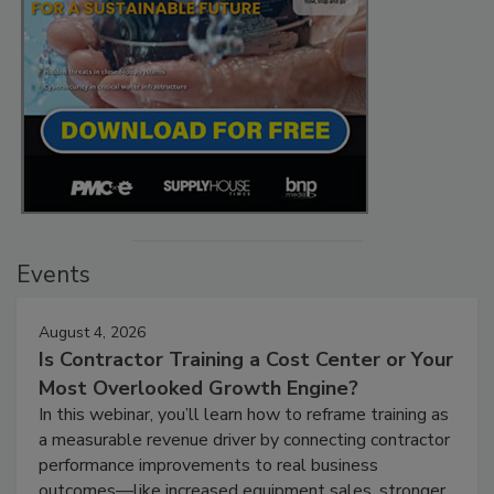
Events
August 4, 2026
Is Contractor Training a Cost Center or Your
Most Overlooked Growth Engine?
In this webinar, you’ll learn how to reframe training as
a measurable revenue driver by connecting contractor
performance improvements to real business
outcomes—like increased equipment sales, stronger