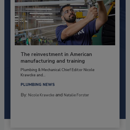
The reinvestment in American
manufacturing and training
Plumbing & Mechanical Chief Editor Nicole
Krawcke and...
PLUMBING NEWS
By:
and
Nicole Krawcke
Natalie Forster