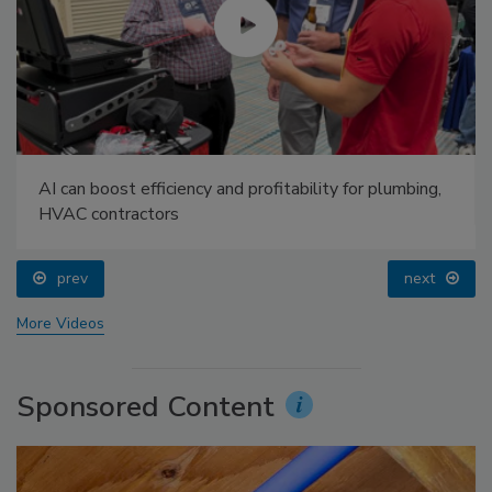
AI can boost efficiency and profitability for plumbing,
HVAC contractors
prev
next
More Videos
Sponsored Content