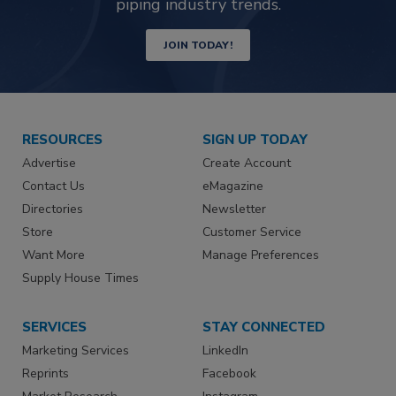
piping industry trends.
JOIN TODAY!
RESOURCES
SIGN UP TODAY
Advertise
Create Account
Contact Us
eMagazine
Directories
Newsletter
Store
Customer Service
Want More
Manage Preferences
Supply House Times
SERVICES
STAY CONNECTED
Marketing Services
LinkedIn
Reprints
Facebook