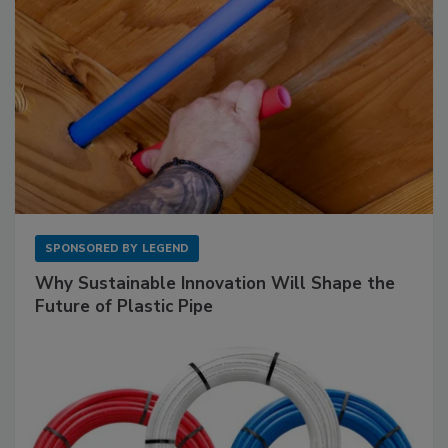
SPONSORED BY
LEGEND
Why Sustainable Innovation Will Shape the
Future of Plastic Pipe