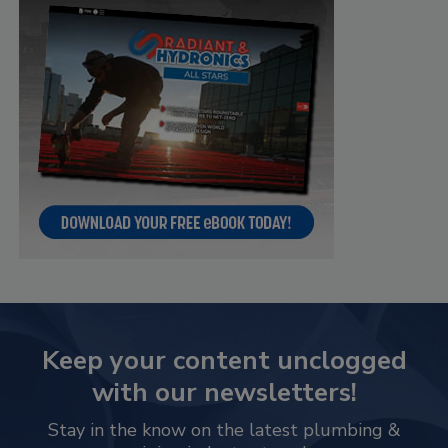
Keep your content unclogged
with our newsletters!
Stay in the know on the latest plumbing &