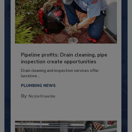
Pipeline profits: Drain cleaning, pipe
inspection create opportunities
Drain cleaning and inspection services offer
lucrative...
PLUMBING NEWS
By:
Nicole Krawcke