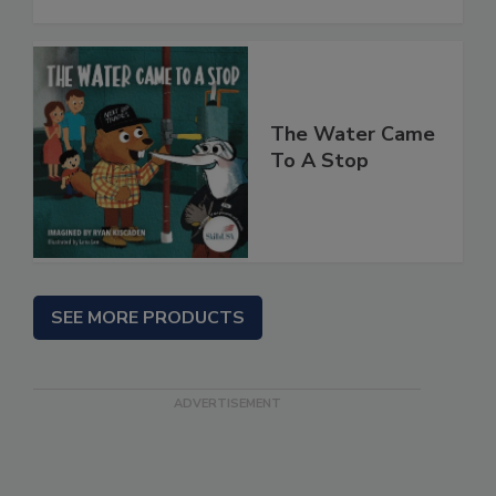
The Water Came
To A Stop
SEE MORE PRODUCTS