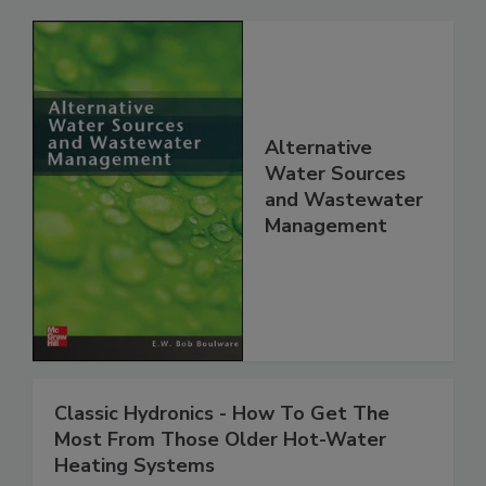
Alternative
Water Sources
and Wastewater
Management
Classic Hydronics - How To Get The
Most From Those Older Hot-Water
Heating Systems