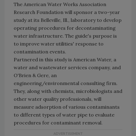
The American Water Works Association
Research Foundation will sponsor a two-year
study at its Belleville, Ill., laboratory to develop
operating procedures for decontaminating
water infrastructure. The guide's purpose is
to improve water utilities' response to
contamination events.
Partnered in this study is American Water, a
water and wastewater services company, and
O'Brien & Gere, an
engineering/environmental consulting firm.
They, along with chemists, microbiologists and
other water quality professionals, will
measure adsorption of various contaminants
to different types of water pipe to evaluate
procedures for contaminant removal.