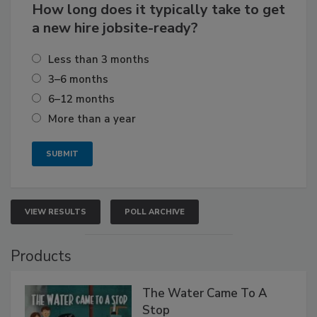
How long does it typically take to get
a new hire jobsite-ready?
Less than 3 months
3–6 months
6–12 months
More than a year
VIEW RESULTS
POLL ARCHIVE
Products
The Water Came To A
Stop