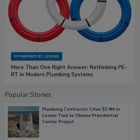
SPONSORED BY
LEGEND
More Than One Right Answer: Rethinking PE-
RT in Modern Plumbing Systems
Popular Stories
Plumbing Contractor Cites $3.9M in
Losses Tied to Obama Presidential
Center Project