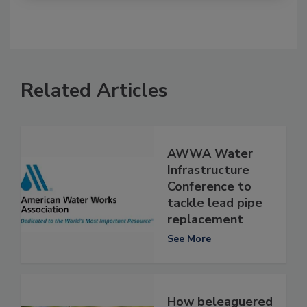
Related Articles
AWWA Water
Infrastructure
Conference to
tackle lead pipe
replacement
See More
How beleaguered