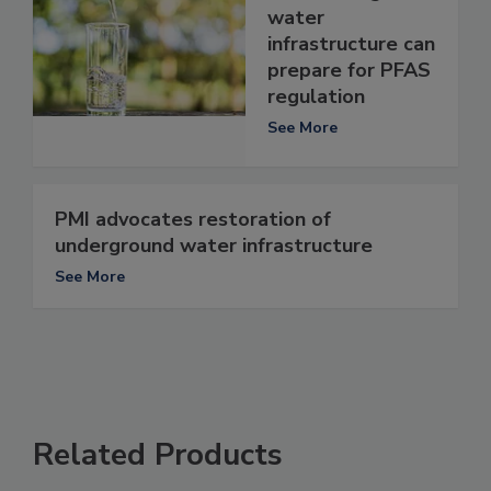
water
infrastructure can
prepare for PFAS
regulation
See More
PMI advocates restoration of
underground water infrastructure
See More
Related Products