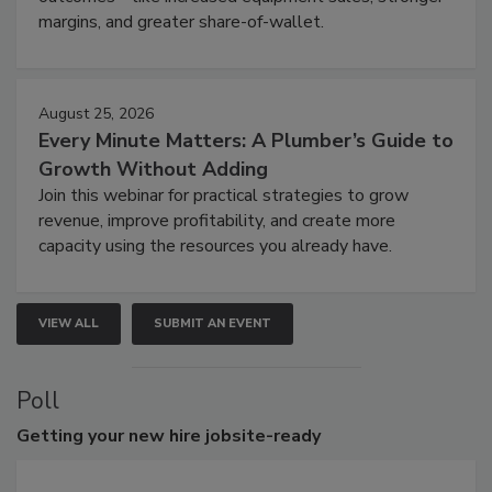
margins, and greater share-of-wallet.
August 25, 2026
Every Minute Matters: A Plumber’s Guide to
Growth Without Adding
Join this webinar for practical strategies to grow
revenue, improve profitability, and create more
capacity using the resources you already have.
VIEW ALL
SUBMIT AN EVENT
Poll
Getting
your new hire jobsite-ready