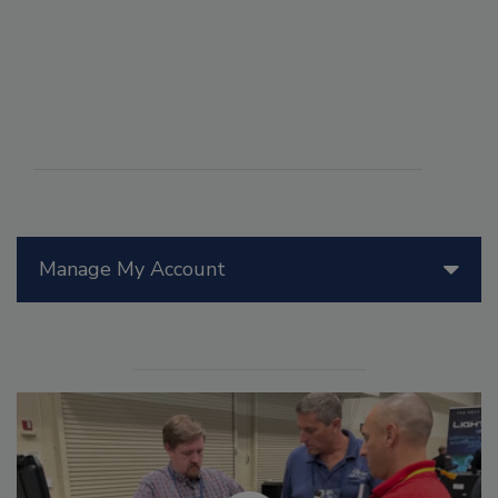
Manage My Account