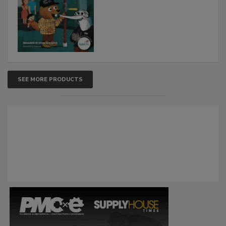
SEE MORE PRODUCTS