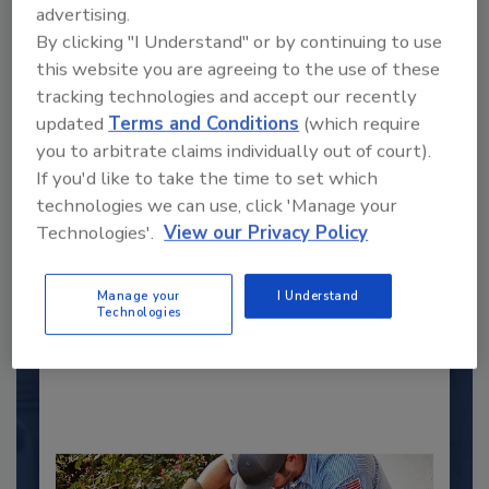
advertising.
By clicking "I Understand" or by continuing to use
this website you are agreeing to the use of these
tracking technologies and accept our recently
updated
Terms and Conditions
(which require
you to arbitrate claims individually out of court).
If you'd like to take the time to set which
2025 Next Gen All Stars: Top 20
technologies we can use, click 'Manage your
Under 40 Plumbing Professionals
Technologies'.
View our Privacy Policy
This year’s group of NextGen All-Stars is full of
young...
Manage your
I Understand
Technologies
PLUMBING & MECHANICAL CONTRACTOR
By:
Kristen R. Bayles