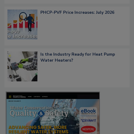
PHCP-PVF Price Increases: July 2026
Is the Industry Ready for Heat Pump
Water Heaters?