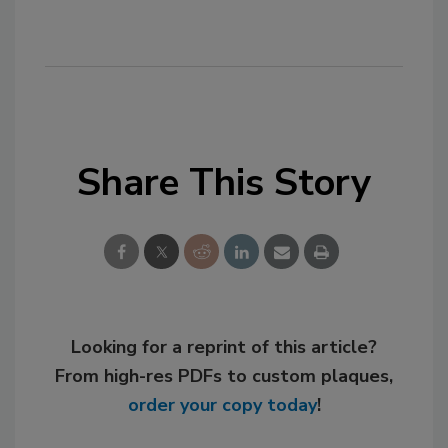
Share This Story
Looking for a reprint of this article?
From high-res PDFs to custom plaques,
order your copy today
!