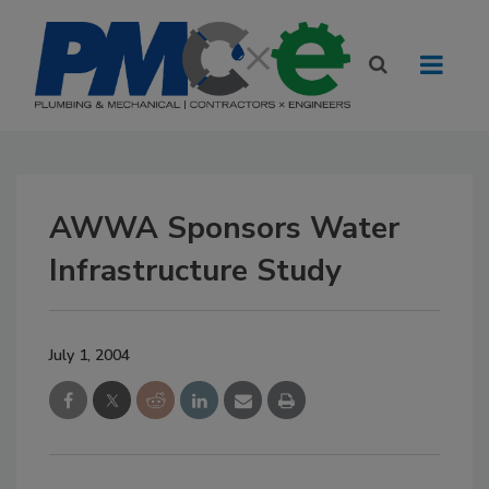
AWWA Sponsors Water
Infrastructure Study
July 1, 2004