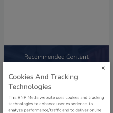
Recommended Content
JOIN TODAY
to unlock your recommendations.
Cookies And Tracking
Already have an account?
Sign In
Technologies
This BNP Media website uses cookies and tracking
technologies to enhance user experience, to
analyze performance/traffic and to deliver online