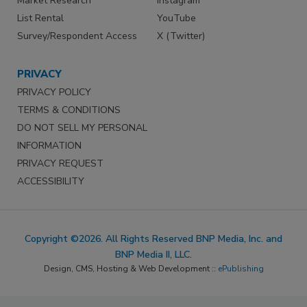
Market Research
Instagram
List Rental
YouTube
Survey/Respondent Access
X (Twitter)
PRIVACY
PRIVACY POLICY
TERMS & CONDITIONS
DO NOT SELL MY PERSONAL
INFORMATION
PRIVACY REQUEST
ACCESSIBILITY
Copyright ©2026. All Rights Reserved BNP Media, Inc. and
BNP Media II, LLC.
Design, CMS, Hosting & Web Development ::
ePublishing