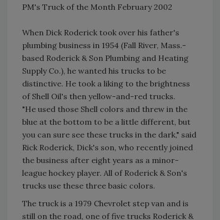
PM's Truck of the Month February 2002
When Dick Roderick took over his father's
plumbing business in 1954 (Fall River, Mass.-
based Roderick & Son Plumbing and Heating
Supply Co.), he wanted his trucks to be
distinctive. He took a liking to the brightness
of Shell Oil's then yellow-and-red trucks.
"He used those Shell colors and threw in the
blue at the bottom to be a little different, but
you can sure see these trucks in the dark," said
Rick Roderick, Dick's son, who recently joined
the business after eight years as a minor-
league hockey player. All of Roderick & Son's
trucks use these three basic colors.
The truck is a 1979 Chevrolet step van and is
still on the road, one of five trucks Roderick &