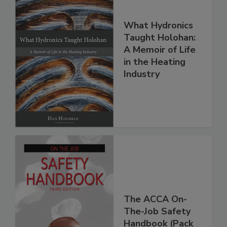
What Hydronics
Taught Holohan:
A Memoir of Life
in the Heating
Industry
The ACCA On-
The-Job Safety
Handbook (Pack