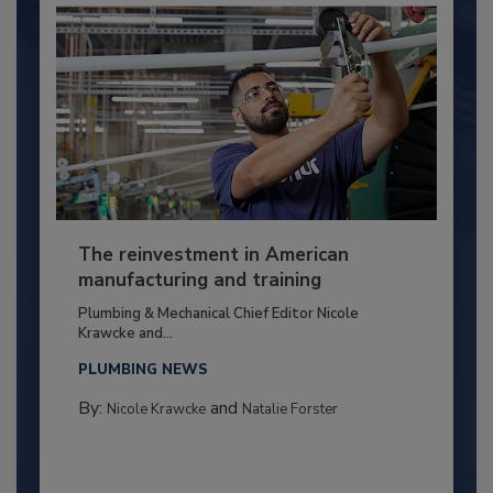
The reinvestment in American
manufacturing and training
Plumbing & Mechanical Chief Editor Nicole
Krawcke and...
PLUMBING NEWS
By:
and
Nicole Krawcke
Natalie Forster