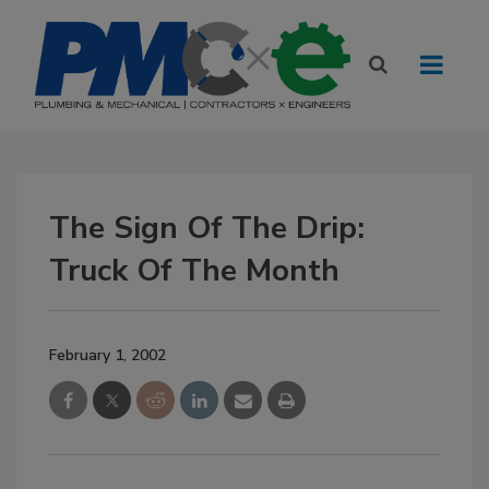
The Sign Of The Drip:
Truck Of The Month
February 1, 2002