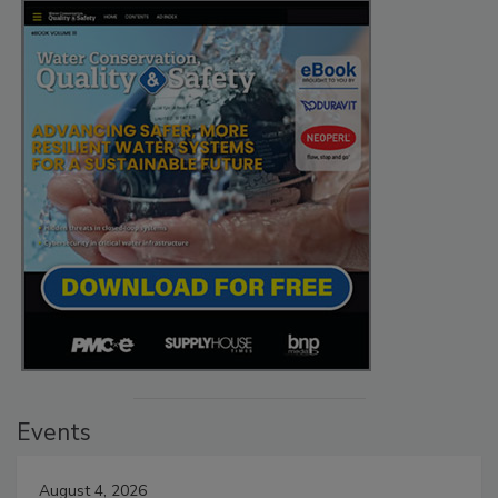
Events
August 4, 2026