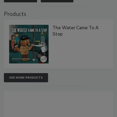
Products
The Water Came To A
Stop
SEE MORE PRODUCTS