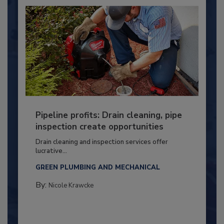
Pipeline profits: Drain cleaning, pipe
inspection create opportunities
Drain cleaning and inspection services offer
lucrative...
GREEN PLUMBING AND MECHANICAL
By:
Nicole Krawcke