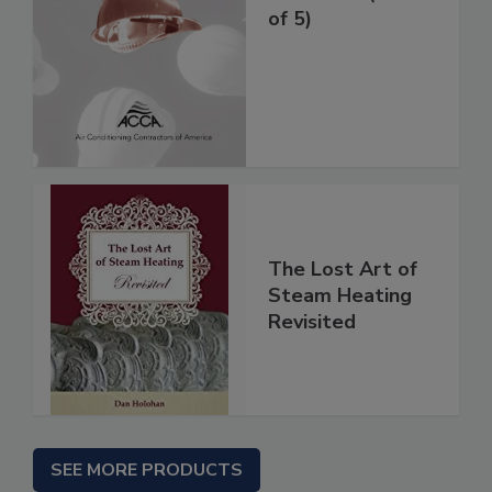
of 5)
The Lost Art of
Steam Heating
Revisited
SEE MORE PRODUCTS