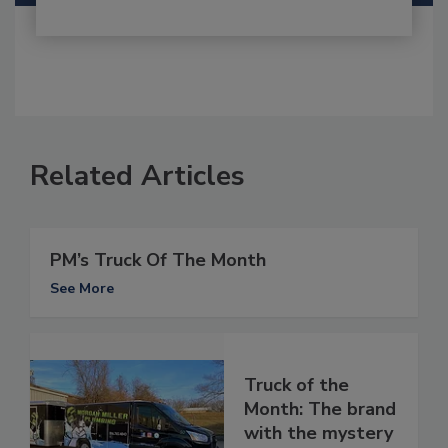
Related Articles
PM’s Truck Of The Month
See More
Truck of the
Month: The brand
with the mystery