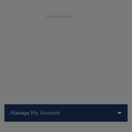
Manage My Account