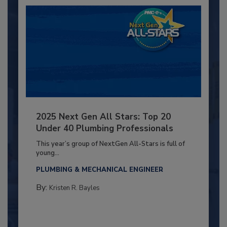
2025 Next Gen All Stars: Top 20
Under 40 Plumbing Professionals
This year’s group of NextGen All-Stars is full of
young...
PLUMBING & MECHANICAL ENGINEER
By:
Kristen R. Bayles