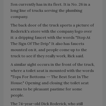
Son currently has in its fleet. It is No. 26 in a
long line of trucks serving the plumbing
company.
The back door of the truck sports a picture of
Roderick's store with the company logo over
it: a dripping faucet with the words "Stop At
The Sign Of The Drip." It also has faucets
mounted on it, and people come up to the
truck to see if they really work, Rick said.
A similar sight occurs in the front of the truck,
where a toilet seat is mounted with the words
"Tops For Bottoms -- The Best Seat In The
House." Opening and closing the toilet seat
seems to be pleasant pastime for some
people.
The 74-year-old Dick Roderick, who still