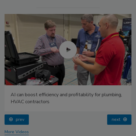
AI can boost efficiency and profitability for plumbing,
HVAC contractors
prev
next
More Videos