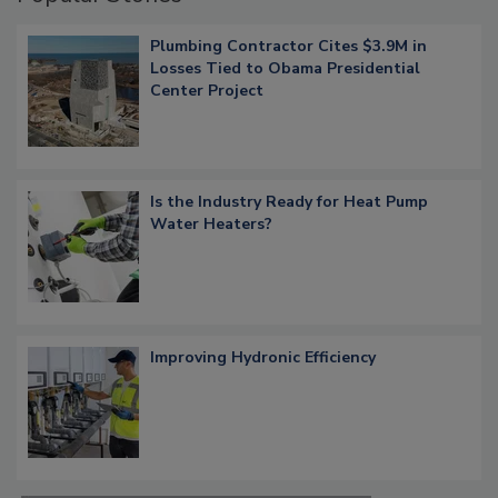
Plumbing Contractor Cites $3.9M in
Losses Tied to Obama Presidential
Center Project
Is the Industry Ready for Heat Pump
Water Heaters?
Improving Hydronic Efficiency