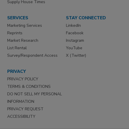
Supply House Times
SERVICES
STAY CONNECTED
Marketing Services
LinkedIn
Reprints
Facebook
Market Research
Instagram
List Rental
YouTube
Survey/Respondent Access
X (Twitter)
PRIVACY
PRIVACY POLICY
TERMS & CONDITIONS
DO NOT SELL MY PERSONAL
INFORMATION
PRIVACY REQUEST
ACCESSIBILITY