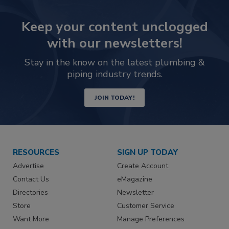
Keep your content unclogged
with our newsletters!
Stay in the know on the latest plumbing &
piping industry trends.
JOIN TODAY!
RESOURCES
SIGN UP TODAY
Advertise
Create Account
Contact Us
eMagazine
Directories
Newsletter
Store
Customer Service
Want More
Manage Preferences