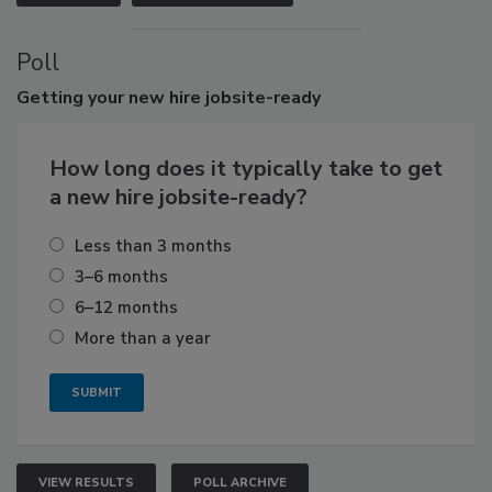
Poll
Getting
your new hire jobsite-ready
How long does it typically take to get
a new hire jobsite-ready?
Less than 3 months
3–6 months
6–12 months
More than a year
VIEW RESULTS
POLL ARCHIVE