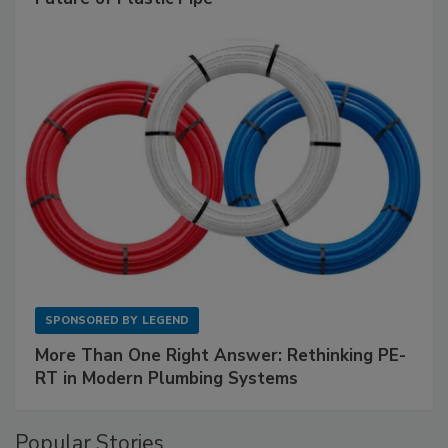
SPONSORED BY
LEGEND
More Than One Right Answer: Rethinking PE-
RT in Modern Plumbing Systems
Popular Stories