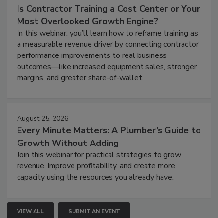
Is Contractor Training a Cost Center or Your
Most Overlooked Growth Engine?
In this webinar, you’ll learn how to reframe training as
a measurable revenue driver by connecting contractor
performance improvements to real business
outcomes—like increased equipment sales, stronger
margins, and greater share-of-wallet.
August 25, 2026
Every Minute Matters: A Plumber’s Guide to
Growth Without Adding
Join this webinar for practical strategies to grow
revenue, improve profitability, and create more
capacity using the resources you already have.
VIEW ALL
SUBMIT AN EVENT