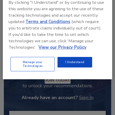
order your copy today
!
By clicking "I Understand" or by continuing to use
this website you are agreeing to the use of these
tracking technologies and accept our recently
updated
Terms and Conditions
(which require
you to arbitrate claims individually out of court).
If you'd like to take the time to set which
technologies we can use, click 'Manage your
Technologies'.
View our Privacy Policy
Manage your
I Understand
Technologies
Recommended Content
JOIN TODAY
to unlock your recommendations.
Already have an account?
Sign In