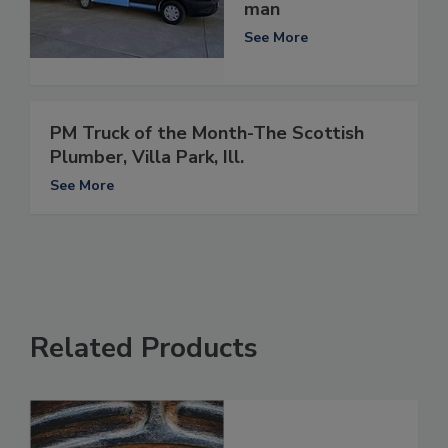
man
See More
PM Truck of the Month-The Scottish
Plumber, Villa Park, Ill.
See More
Related Products