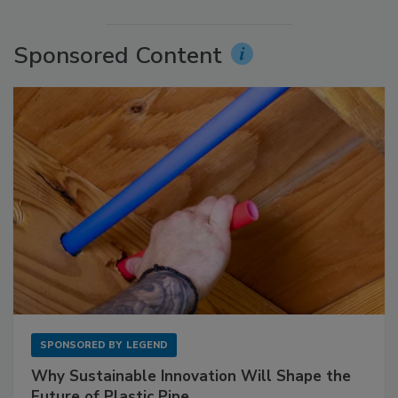
Sponsored Content
SPONSORED BY
LEGEND
Why Sustainable Innovation Will Shape the
Future of Plastic Pipe