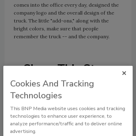
comes into the office every day, designed the
company logo and the overall design of the
truck. The little "add-ons," along with the
bright colors, make sure that people
remember the truck -- and the company.
Share This Story
Cookies And Tracking
Technologies
This BNP Media website uses cookies and tracking
technologies to enhance user experience, to
Looking for a reprint of this article?
analyze performance/traffic and to deliver online
From high-res PDFs to custom plaques,
advertising.