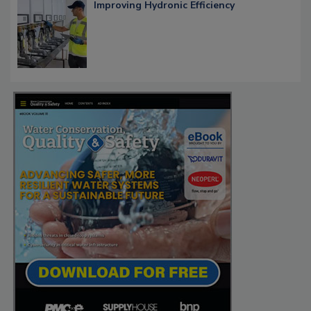
Improving Hydronic Efficiency