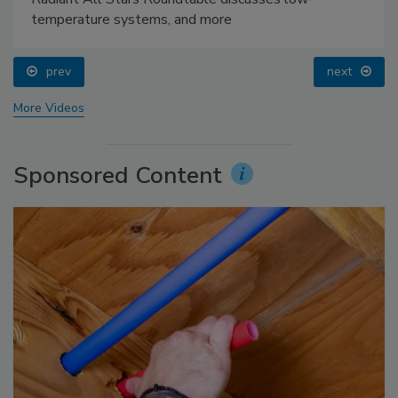
temperature systems, and more
prev
next
More Videos
Sponsored Content