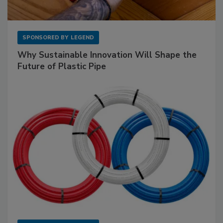
SPONSORED BY
LEGEND
Why Sustainable Innovation Will Shape the
Future of Plastic Pipe