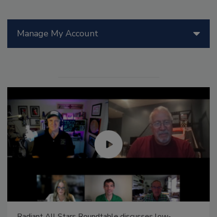
Manage My Account
Radiant All Stars Roundtable discusses low-