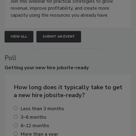
Join this webinar for practical strategies to grow
revenue, improve profitability, and create more
capacity using the resources you already have.
VIEW ALL
SUBMIT AN EVENT
Poll
Getting
your new hire jobsite-ready
How long does it typically take to get
a new hire jobsite-ready?
Less than 3 months
3–6 months
6–12 months
More than a year