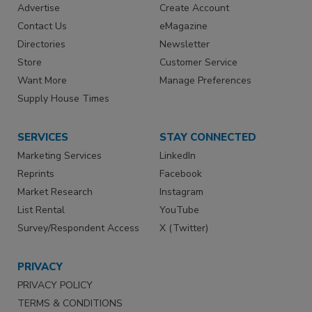
Advertise
Create Account
Contact Us
eMagazine
Directories
Newsletter
Store
Customer Service
Want More
Manage Preferences
Supply House Times
SERVICES
STAY CONNECTED
Marketing Services
LinkedIn
Reprints
Facebook
Market Research
Instagram
List Rental
YouTube
Survey/Respondent Access
X (Twitter)
PRIVACY
PRIVACY POLICY
TERMS & CONDITIONS