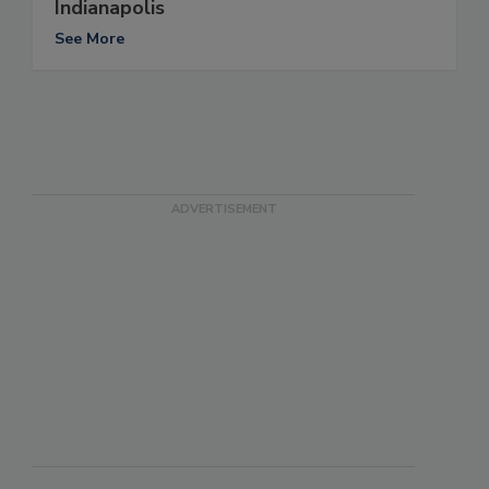
Indianapolis
See More