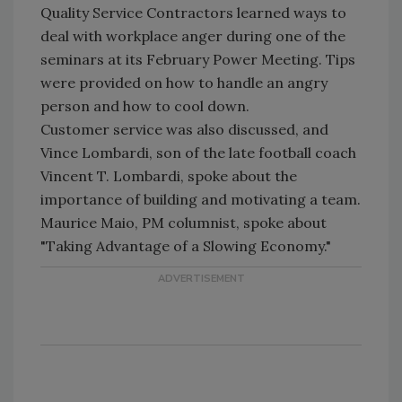
Quality Service Contractors learned ways to
deal with workplace anger during one of the
seminars at its February Power Meeting. Tips
were provided on how to handle an angry
person and how to cool down.
Customer service was also discussed, and
Vince Lombardi, son of the late football coach
Vincent T. Lombardi, spoke about the
importance of building and motivating a team.
Maurice Maio, PM columnist, spoke about
"Taking Advantage of a Slowing Economy."