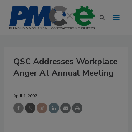
QSC Addresses Workplace
Anger At Annual Meeting
April 1, 2002