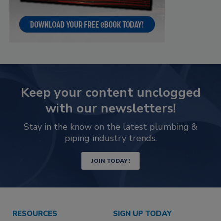
Keep your content unclogged
with our newsletters!
Stay in the know on the latest plumbing &
piping industry trends.
JOIN TODAY!
RESOURCES
SIGN UP TODAY