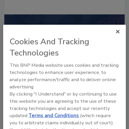
Recommended Content
Cookies And Tracking
JOIN TODAY
to unlock your recommendations.
Technologies
Already have an account?
Sign In
This BNP Media website uses cookies and tracking
technologies to enhance user experience, to
analyze performance/traffic and to deliver online
advertising.
By clicking "I Understand" or by continuing to use
this website you are agreeing to the use of these
tracking technologies and accept our recently
updated
Terms and Conditions
(which require
you to arbitrate claims individually out of court).