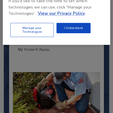
If you'd like to take the time to set which
technologies we can use, click 'Manage your
Technologies'.
View our Privacy Policy
2025 Next Gen All Stars: Top 20
Under 40 Plumbing Professionals
This year’s group of NextGen All-Stars is full of
Manage your
I Understand
Technologies
young...
PLUMBING & MECHANICAL ENGINEER
By:
Kristen R. Bayles