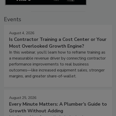
Events
August 4, 2026
Is Contractor Training a Cost Center or Your
Most Overlooked Growth Engine?
In this webinar, you’ll learn how to reframe training as
a measurable revenue driver by connecting contractor
performance improvements to real business
outcomes—like increased equipment sales, stronger
margins, and greater share-of-wallet.
August 25, 2026
Every Minute Matters: A Plumber’s Guide to
Growth Without Adding