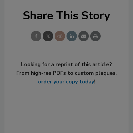
Share This Story
Looking for a reprint of this article?
From high-res PDFs to custom plaques,
order your copy today
!