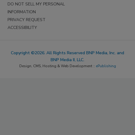
DO NOT SELL MY PERSONAL
INFORMATION
PRIVACY REQUEST
ACCESSIBILITY
Copyright ©2026. All Rights Reserved BNP Media, Inc. and
BNP Media II, LLC.
Design, CMS, Hosting & Web Development ::
ePublishing