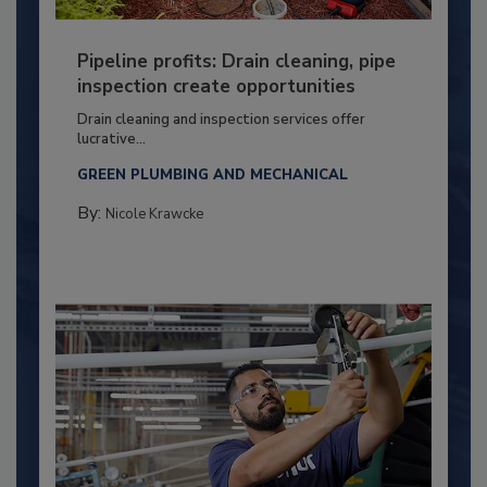
Pipeline profits: Drain cleaning, pipe
inspection create opportunities
Drain cleaning and inspection services offer
lucrative...
GREEN PLUMBING AND MECHANICAL
By:
Nicole Krawcke