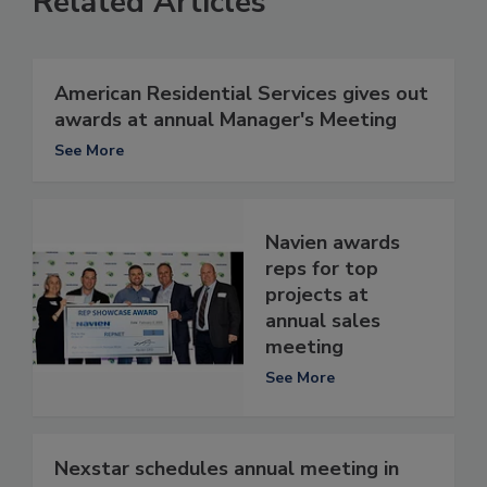
Related Articles
American Residential Services gives out
awards at annual Manager's Meeting
See More
Navien awards
reps for top
projects at
annual sales
meeting
See More
Nexstar schedules annual meeting in