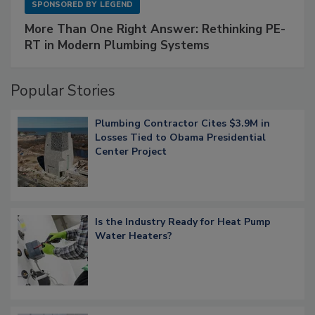
SPONSORED BY
LEGEND
More Than One Right Answer: Rethinking PE-
RT in Modern Plumbing Systems
Popular Stories
Plumbing Contractor Cites $3.9M in
Losses Tied to Obama Presidential
Center Project
Is the Industry Ready for Heat Pump
Water Heaters?