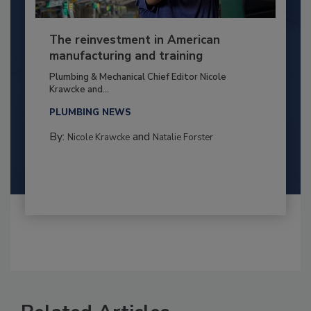
The reinvestment in American
manufacturing and training
Plumbing & Mechanical Chief Editor Nicole
Krawcke and...
PLUMBING NEWS
By:
and
Nicole Krawcke
Natalie Forster