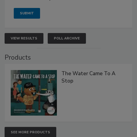
VIEW RESULTS
POLL ARCHIVE
Products
The Water Came To A
Stop
SEE MORE PRODUCTS