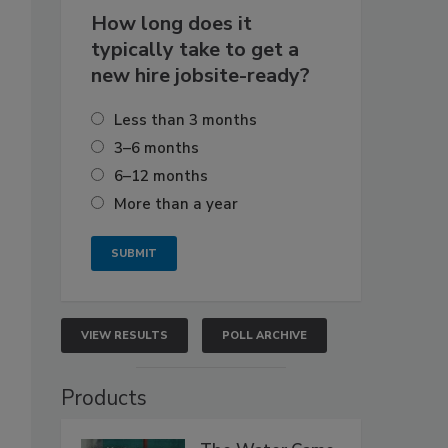
How long does it
typically take to get a
new hire jobsite-ready?
Less than 3 months
3–6 months
6–12 months
More than a year
VIEW RESULTS
POLL ARCHIVE
Products