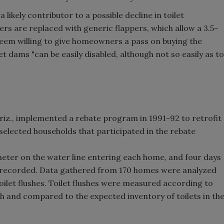
ikely contributor to a possible decline in toilet
rs are replaced with generic flappers, which allow a 3.5-
 seem willing to give homeowners a pass on buying the
et dams "can be easily disabled, although not so easily as to
riz., implemented a rebate program in 1991-92 to retrofit
elected households that participated in the rebate
eter on the water line entering each home, and four days
e recorded. Data gathered from 170 homes were analyzed
toilet flushes. Toilet flushes were measured according to
sh and compared to the expected inventory of toilets in th