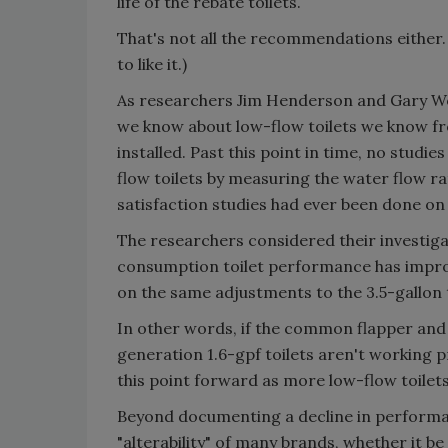
life of the rebate toilets.
That's not all the recommendations either. 
to like it.)
As researchers Jim Henderson and Gary Woo
we know about low-flow toilets we know fr
installed. Past this point in time, no studi
flow toilets by measuring the water flow 
satisfaction studies had ever been done on o
The researchers considered their investig
consumption toilet performance has improve
on the same adjustments to the 3.5-gallon t
In other words, if the common flapper and t
generation 1.6-gpf toilets aren't working 
this point forward as more low-flow toilets
Beyond documenting a decline in performa
"alterability" of many brands, whether it be