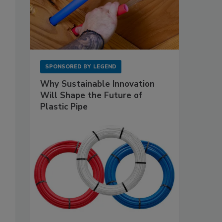
SPONSORED BY
LEGEND
Why Sustainable Innovation
Will Shape the Future of
Plastic Pipe