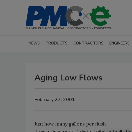
NEWS
PRODUCTS
CONTRACTORS
ENGINEERS
Aging Low Flows
February 27, 2001
Just how many gallons per flush
does a 7-year-old, 1.6-gpf toilet actually fl