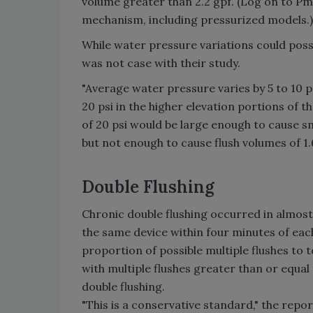
volume greater than 2.2 gpf. (Log on to P
mechanism, including pressurized models.)
While water pressure variations could poss
was not case with their study.
"Average water pressure varies by 5 to 10 ps
20 psi in the higher elevation portions of t
of 20 psi would be large enough to cause sm
but not enough to cause flush volumes of 1.
Double Flushing
Chronic double flushing occurred in almost 
the same device within four minutes of eac
proportion of possible multiple flushes to t
with multiple flushes greater than or equal
double flushing.
"This is a conservative standard," the repor