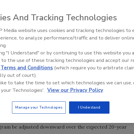
ies And Tracking Technologies
 Media website uses cookies and tracking technologies to
he gets? A recent study by two Arizona researchers
AI can boost efficiency and
erience, to analyze performance/traffic and to deliver onlin
ent.
profitability for plumbing, HVA
ing.
contractors
ing "I Understand" or by continuing to use this website you 
 to the use of these tracking technologies and accept our 
he gets? A recent study by two Arizona researchers
d
Terms and Conditions
(which require you to arbitrate clai
ent.
lly out of court).
ervice seven years ago used almost 2 gallons to flush -
 like to take the time to set which technologies we can use, 
uld. Furthermore, more than a quarter of the households
 your Technologies'.
View our Privacy Policy
 routinely used more than 2.2 gpf. Combine these high flush
-flushing and flapper leaks, and you've got another big
Manage your Technologies
I Understand
e water-savings projections calculated by local water
program be adjusted downward over the expected 20-year