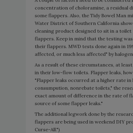
A couple of factors need to be considered 
concentration of choloramine, a residual d
some flappers. Also, the Tidy Bowel Man mi
Water District of Southern California showed
cleaning product designed to sit in a toilet
flappers. Keep in mind that the testing wa
their flappers. MWD tests done again in 1
affected, or much less affected" by haloge
As a result of these circumstances, at leas
in their low-flow toilets. Flapper leaks, howe
"Flapper leaks occurred at a higher rate i
consumpution, nonrebate toilets," the resea
exact amount of difference in the rate of fl
source of some flapper leaks."
The additional legwork done by the resear
flappers are being used in weekend DIY proj
Curse-All.")