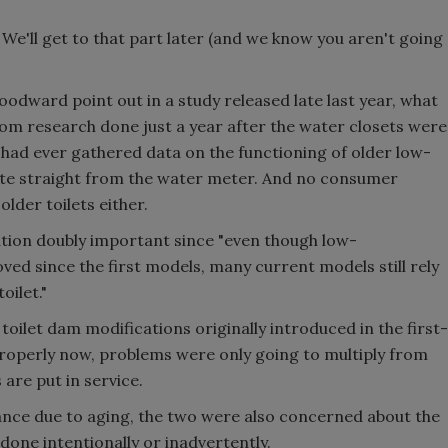
We'll get to that part later (and we know you aren't going
dward point out in a study released late last year, what
om research done just a year after the water closets were
es had ever gathered data on the functioning of older low-
rate straight from the water meter. And no consumer
lder toilets either.
ation doubly important since "even though low-
d since the first models, many current models still rely
oilet."
oilet dam modifications originally introduced in the first-
properly now, problems were only going to multiply from
 are put in service.
nce due to aging, the two were also concerned about the
 done intentionally or inadvertently.