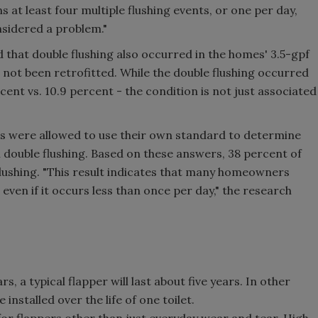
 at least four multiple flushing events, or one per day,
nsidered a problem."
 that double flushing also occurred in the homes' 3.5-gpf
d not been retrofitted. While the double flushing occurred
rcent vs. 10.9 percent - the condition is not just associated
s were allowed to use their own standard to determine
double flushing. Based on these answers, 38 percent of
flushing. "This result indicates that many homeowners
even if it occurs less than once per day," the research
s, a typical flapper will last about five years. In other
installed over the life of one toilet.