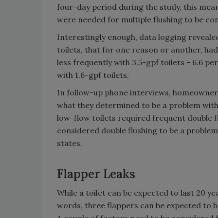
four-day period during the study, this means
were needed for multiple flushing to be co
Interestingly enough, data logging revealed
toilets, that for one reason or another, ha
less frequently with 3.5-gpf toilets - 6.6 pe
with 1.6-gpf toilets.
In follow-up phone interviews, homeowner
what they determined to be a problem with 
low-flow toilets required frequent double 
considered double flushing to be a problem 
states.
Flapper Leaks
While a toilet can be expected to last 20 year
words, three flappers can be expected to be 