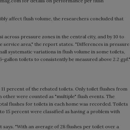
mmag.com for details on performance per flush
ibly affect flush volume, the researchers concluded that
i across pressure zones in the central city, and by 10 to
he service area," the report states. "Differences in pressure
all systematic variations in flush volume in some toilets,
6-gallon toilets to consistently be measured above 2.2 gpf.
11 percent of the rebated toilets. Only toilet flushes from
h other were counted as "multiple" flush events. The
otal flushes for toilets in each home was recorded. Toilets
 to 15 percent were classified as having a problem with
t says. "With an average of 28 flushes per toilet over a