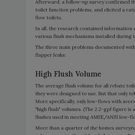
Afterward, a follow-up survey confirmed th
toilet function problems, and elicited a rat
flow toilets.
In all, the research contained information
various flush mechanisms installed during
The three main problems documented with t
flapper leaks:
High Flush Volume
The average flush volume for all rebate toi
they were designed to use. But that only tell
More specifically, only low-flows with aver
"high flush" volumes. (The 2.2-gpf figure is
flushes used in meeting AMSE/ANSI low-flo
More than a quarter of the homes surveyed 