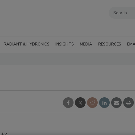
RADIANT & HYDRONICS
INSIGHTS
MEDIA
RESOURCES
EMA
ush?