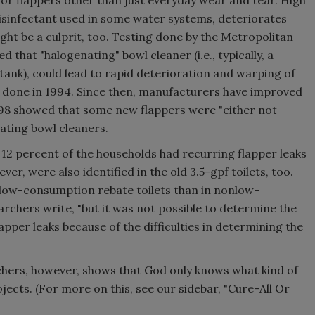
for flappers other than just everyday wear and tear. High
isinfectant used in some water systems, deteriorates
ght be a culprit, too. Testing done by the Metropolitan
 that "halogenating" bowl cleaner (i.e., typically, a
 tank), could lead to rapid deterioration and warping of
s done in 1994. Since then, manufacturers have improved
998 showed that some new flappers were "either not
nating bowl cleaners.
t 12 percent of the households had recurring flapper leaks
ver, were also identified in the old 3.5-gpf toilets, too.
n low-consumption rebate toilets than in nonlow-
rchers write, "but it was not possible to determine the
apper leaks because of the difficulties in determining the
chers, however, shows that God only knows what kind of
ects. (For more on this, see our sidebar, "Cure-All Or