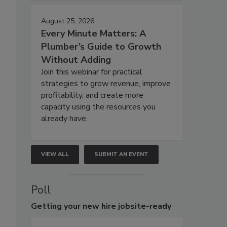
August 25, 2026
Every Minute Matters: A
Plumber’s Guide to Growth
Without Adding
Join this webinar for practical
strategies to grow revenue, improve
profitability, and create more
capacity using the resources you
already have.
VIEW ALL
SUBMIT AN EVENT
Poll
Getting
your new hire jobsite-ready