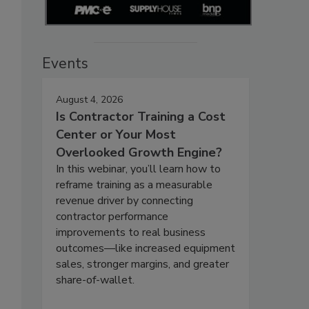
Events
August 4, 2026
Is Contractor Training a Cost
Center or Your Most
"
Overlooked Growth Engine?
In this webinar, you’ll learn how to
reframe training as a measurable
revenue driver by connecting
contractor performance
improvements to real business
outcomes—like increased equipment
sales, stronger margins, and greater
share-of-wallet.