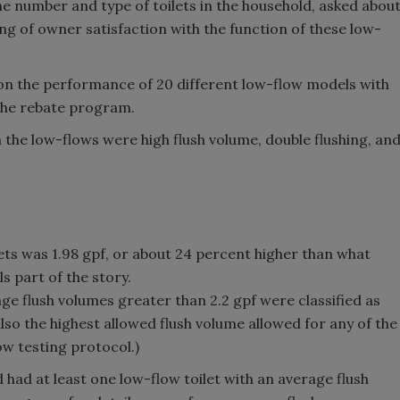
e number and type of toilets in the household, asked abou
ing of owner satisfaction with the function of these low-
 on the performance of 20 different low-flow models with
 the rebate program.
he low-flows were high flush volume, double flushing, an
lets was 1.98 gpf, or about 24 percent higher than what
s part of the story.
age flush volumes greater than 2.2 gpf were classified as
 also the highest allowed flush volume allowed for any of the
w testing protocol.)
had at least one low-flow toilet with an average flush