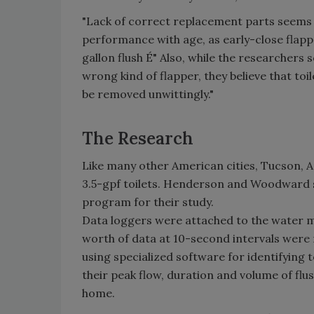
"Lack of correct replacement parts seems a l
performance with age, as early-close flappe
gallon flush É" Also, while the researchers
wrong kind of flapper, they believe that toil
be removed unwittingly."
The Research
Like many other American cities, Tucson, A
3.5-gpf toilets. Henderson and Woodward s
program for their study.
Data loggers were attached to the water m
worth of data at 10-second intervals wer
using specialized software for identifying 
their peak flow, duration and volume of flu
home.