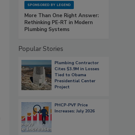
SPONSORED BY
LEGEND
More Than One Right Answer:
Rethinking PE-RT in Modern
Plumbing Systems
Popular Stories
Plumbing Contractor
Cites $3.9M in Losses
Tied to Obama
Presidential Center
Project
PHCP-PVF Price
Increases: July 2026
e