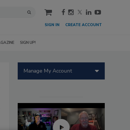
cart
SIGN IN
CREATE ACCOUNT
GAZINE
SIGN UP!
Manage My Account