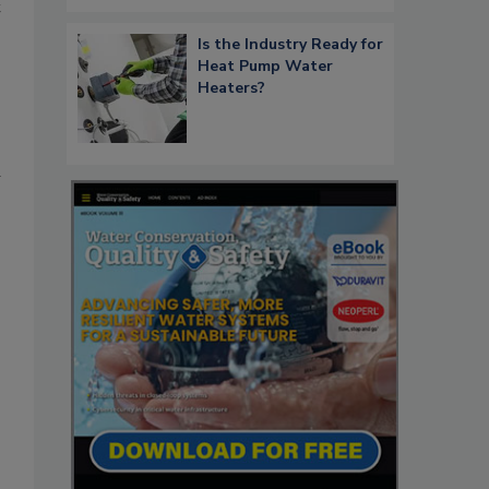
t
Is the Industry Ready for
Heat Pump Water
Heaters?
d