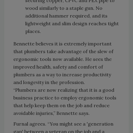
securing copper, CPVC and PEX pipe to
wood similarly to a staple gun. No
additional hammer required, and its
lightweight and slim design reaches tight
places.
Bennette believes it is extremely important
that plumbers take advantage of the slew of
ergonomic tools now available. He sees the
improved health, safety and comfort of
plumbers as a way to increase productivity
and longevity in the profession.
“Plumbers are now realizing that it is a good
business practice to employ ergonomic tools
that help keep them on the job and reduce
avoidable injuries,” Bennette says.
Furnal agrees. “You might see a 'generation
gap' between a veteran on the job and a