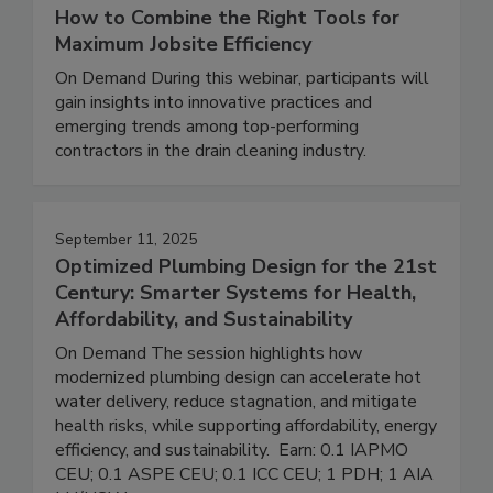
How to Combine the Right Tools for
Maximum Jobsite Efficiency
On Demand During this webinar, participants will
gain insights into innovative practices and
emerging trends among top-performing
contractors in the drain cleaning industry.
September 11, 2025
Optimized Plumbing Design for the 21st
Century: Smarter Systems for Health,
Affordability, and Sustainability
On Demand The session highlights how
modernized plumbing design can accelerate hot
water delivery, reduce stagnation, and mitigate
health risks, while supporting affordability, energy
efficiency, and sustainability. Earn: 0.1 IAPMO
CEU; 0.1 ASPE CEU; 0.1 ICC CEU; 1 PDH; 1 AIA