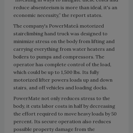
reduce absenteeism is more than ideal, it's an
economic necessity,” the report states.
The company's PowerMateâ motorized
stairclimbing hand truck was designed to
minimize stress on the body from lifting and
carrying everything from water heaters and
boilers to pumps and compressors. The
operator has complete control of the load,
which could be up to 1,500 lbs. Its fully
motorized lifter powers loads up and down
stairs, and off vehicles and loading docks.
PowerMate not only reduces stress to the
body, it cuts labor costs in half by decreasing
the effort required to move heavy loads by 50
percent. Its secure operation also reduces
possible property damage from the