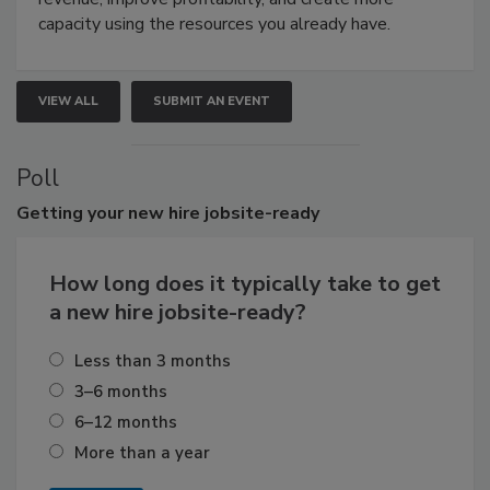
capacity using the resources you already have.
VIEW ALL
SUBMIT AN EVENT
Poll
Getting
your new hire jobsite-ready
How long does it typically take to get
a new hire jobsite-ready?
Less than 3 months
3–6 months
6–12 months
More than a year