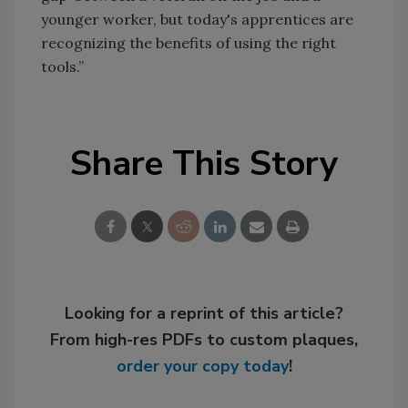
younger worker, but today's apprentices are
recognizing the benefits of using the right
tools.”
Share This Story
Looking for a reprint of this article?
From high-res PDFs to custom plaques,
order your copy today
!