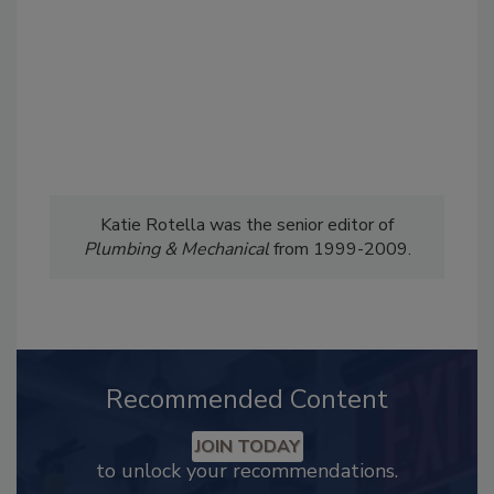
Katie Rotella was the senior editor of
Plumbing & Mechanical
from 1999-2009.
Recommended Content
JOIN TODAY
to unlock your recommendations.