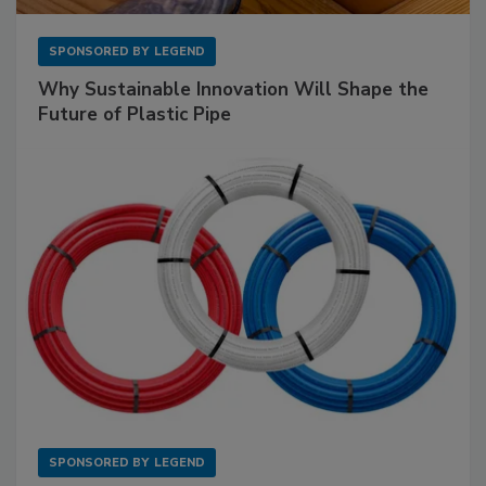
SPONSORED BY
LEGEND
Why Sustainable Innovation Will Shape the
Future of Plastic Pipe
SPONSORED BY
LEGEND