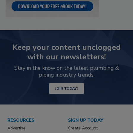
Keep your content unclogged
with our newsletters!
Stay in the know on the latest plumbing &
piping industry trends.
JOIN TODAY!
RESOURCES
SIGN UP TODAY
Advertise
Create Account