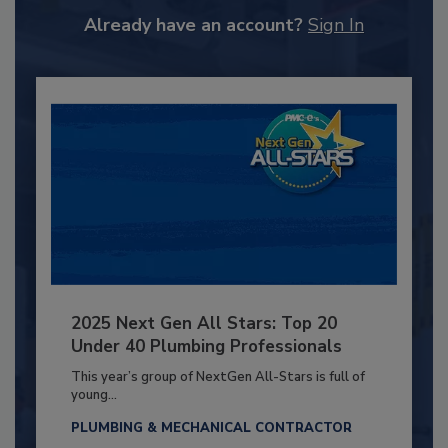
Already have an account?
Sign In
2025 Next Gen All Stars: Top 20
Under 40 Plumbing Professionals
This year’s group of NextGen All-Stars is full of
young...
PLUMBING & MECHANICAL CONTRACTOR