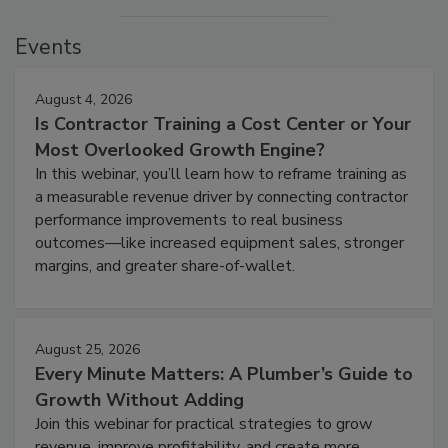
Events
August 4, 2026
Is Contractor Training a Cost Center or Your
Most Overlooked Growth Engine?
In this webinar, you’ll learn how to reframe training as
a measurable revenue driver by connecting contractor
performance improvements to real business
outcomes—like increased equipment sales, stronger
margins, and greater share-of-wallet.
August 25, 2026
Every Minute Matters: A Plumber’s Guide to
Growth Without Adding
Join this webinar for practical strategies to grow
revenue, improve profitability, and create more