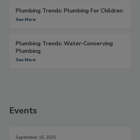
Plumbing Trends: Plumbing For Children
See More
Plumbing Trends: Water-Conserving
Plumbing
See More
Events
September 16, 2025