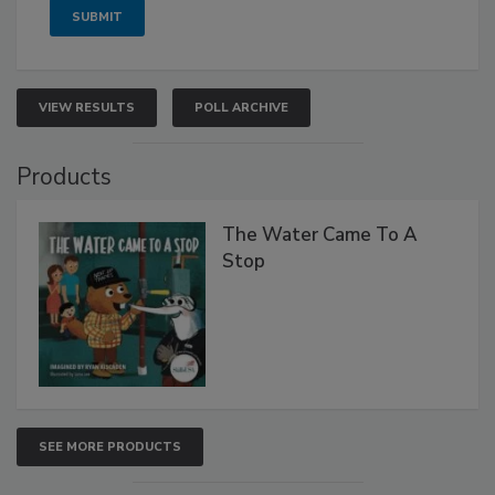
VIEW RESULTS
POLL ARCHIVE
Products
The Water Came To A
Stop
SEE MORE PRODUCTS