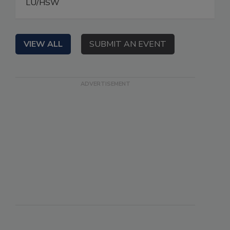
LU/HSW
VIEW ALL
SUBMIT AN EVENT