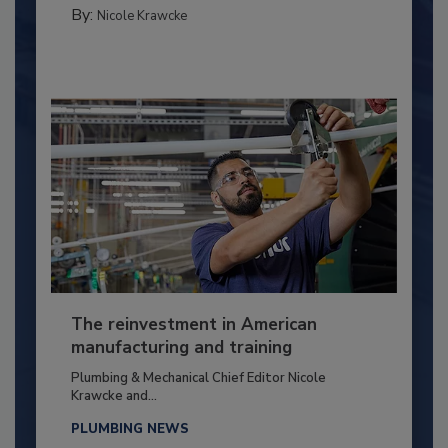
By:
Nicole Krawcke
The reinvestment in American
manufacturing and training
Plumbing & Mechanical Chief Editor Nicole
Krawcke and...
PLUMBING NEWS