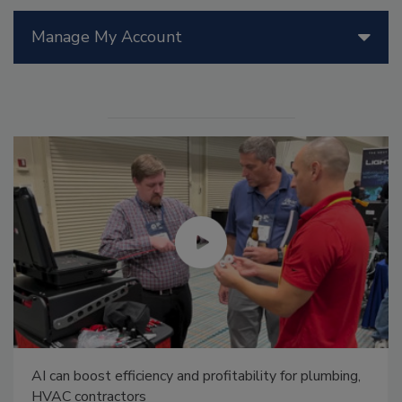
Manage My Account
AI can boost efficiency and profitability for plumbing,
HVAC contractors