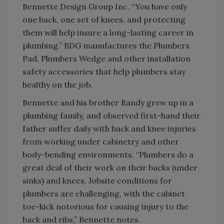
Bennette Design Group Inc. “You have only
one back, one set of knees, and protecting
them will help insure a long-lasting career in
plumbing.” BDG manufactures the Plumbers
Pad, Plumbers Wedge and other installation
safety accessories that help plumbers stay
healthy on the job.
Bennette and his brother Randy grew up in a
plumbing family, and observed first-hand their
father suffer daily with back and knee injuries
from working under cabinetry and other
body-bending environments. “Plumbers do a
great deal of their work on their backs (under
sinks) and knees. Jobsite conditions for
plumbers are challenging, with the cabinet
toe-kick notorious for causing injury to the
back and ribs,” Bennette notes.