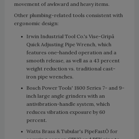
movement of awkward and heavy items.
Other plumbing-related tools consistent with
ergonomic design:
Irwin Industrial Tool Co.'s Vise-Gripâ
Quick Adjusting Pipe Wrench, which
features one-handed operation and a
smooth release, as well as a 43 percent
weight reduction vs. traditional cast-
iron pipe wrenches.
Bosch Power Tools' 1800 Series 7- and 9-
inch large angle grinders with an
antivibration-handle system, which
reduces vibration exposure by 60
percent.
Watts Brass & Tubular's PipeFastÔ for