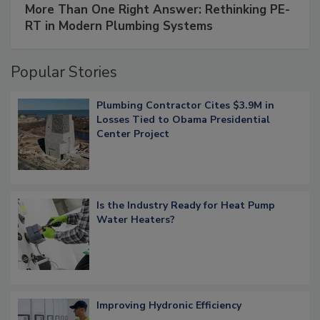
More Than One Right Answer: Rethinking PE-
RT in Modern Plumbing Systems
Popular Stories
Plumbing Contractor Cites $3.9M in
Losses Tied to Obama Presidential
Center Project
Is the Industry Ready for Heat Pump
Water Heaters?
Improving Hydronic Efficiency