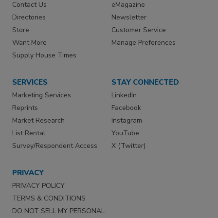
Contact Us
eMagazine
Directories
Newsletter
Store
Customer Service
Want More
Manage Preferences
Supply House Times
SERVICES
STAY CONNECTED
Marketing Services
LinkedIn
Reprints
Facebook
Market Research
Instagram
List Rental
YouTube
Survey/Respondent Access
X (Twitter)
PRIVACY
PRIVACY POLICY
TERMS & CONDITIONS
DO NOT SELL MY PERSONAL