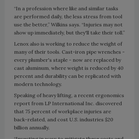
“In a profession where like and similar tasks
are performed daily, the less stress from tool
use the better,” Wilkins says. “Injuries may not
show up immediately, but they'll take their toll.”
Lenox also is working to reduce the weight of
many of their tools. Cast-iron pipe wrenches -
every plumber's staple - now are replaced by
cast aluminum, where weight is reduced by 40
percent and durability can be replicated with
modern technology.
Speaking of heavy lifting, a recent ergonomics
report from LP International Inc. discovered
that 75 percent of workplace injuries are
back-related, and cost U.S. industries $20
billion annually.
“Investing in ways to mitigate these costs and