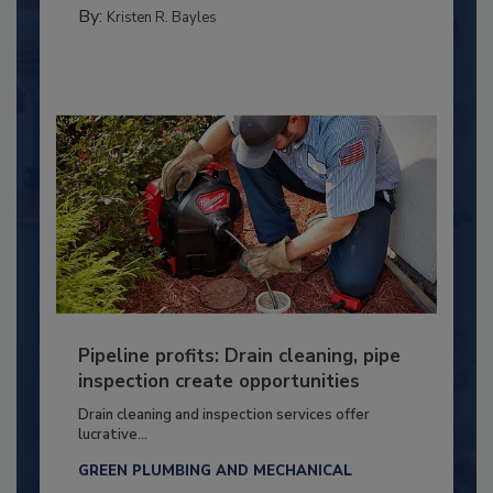
By:
Kristen R. Bayles
Pipeline profits: Drain cleaning, pipe
inspection create opportunities
Drain cleaning and inspection services offer
lucrative...
GREEN PLUMBING AND MECHANICAL