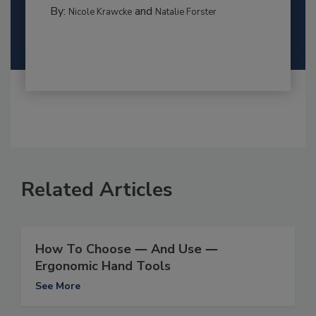
By:
and
Nicole Krawcke
Natalie Forster
Related Articles
How To Choose ― And Use ―
Ergonomic Hand Tools
See More