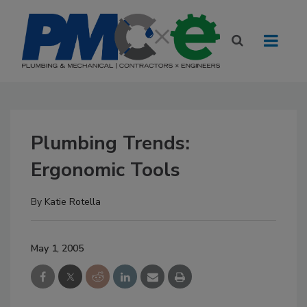
Plumbing Trends:
Ergonomic Tools
By
Katie Rotella
May 1, 2005