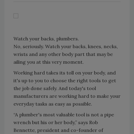
Watch your backs, plumbers.
No, seriously. Watch your backs, knees, necks,
wrists and any other body part that may be
ailing you at this very moment.
Working hard takes its toll on your body, and
it's up to you to choose the right tools to get
the job done safely. And today's tool
manufacturers are working hard to make your
everyday tasks as easy as possible.
“A plumber's most valuable tool is not a pipe
wrench but his or her body,” says Rob
Bennette, president and co-founder of