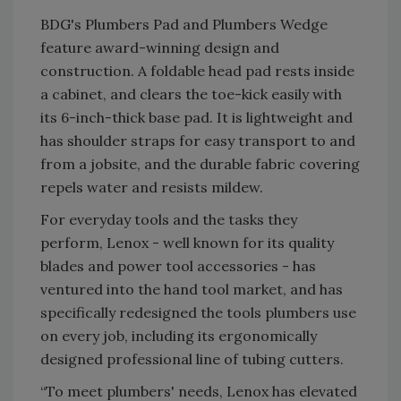
BDG's Plumbers Pad and Plumbers Wedge
feature award-winning design and
construction. A foldable head pad rests inside
a cabinet, and clears the toe-kick easily with
its 6-inch-thick base pad. It is lightweight and
has shoulder straps for easy transport to and
from a jobsite, and the durable fabric covering
repels water and resists mildew.
For everyday tools and the tasks they
perform, Lenox - well known for its quality
blades and power tool accessories - has
ventured into the hand tool market, and has
specifically redesigned the tools plumbers use
on every job, including its ergonomically
designed professional line of tubing cutters.
“To meet plumbers' needs, Lenox has elevated