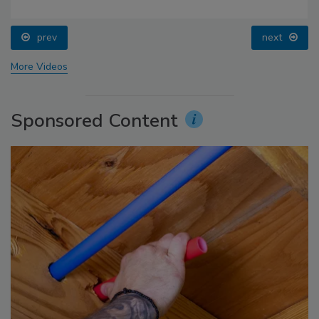
prev
next
More Videos
Sponsored Content