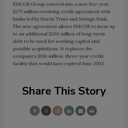
EMCOR Group entered into a new five-year,
$275 million revolving credit agreement with
banks led by Harris Trust and Savings Bank.
The new agreement allows EMCOR to incur up
to an additional $200 million of long-term
debt to be used for working capitol and
possible acquisitions. It replaces the
company's $150 million, three-year credit
facility that would have expired June 2003.
Share This Story