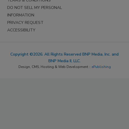
TERMS & CONDITIONS
DO NOT SELL MY PERSONAL
INFORMATION
PRIVACY REQUEST
ACCESSIBILITY
Copyright ©2026. All Rights Reserved BNP Media, Inc. and
BNP Media II, LLC.
Design, CMS, Hosting & Web Development ::
ePublishing