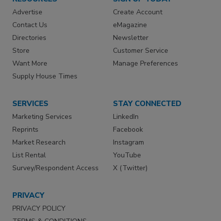
Advertise
Create Account
Contact Us
eMagazine
Directories
Newsletter
Store
Customer Service
Want More
Manage Preferences
Supply House Times
SERVICES
STAY CONNECTED
Marketing Services
LinkedIn
Reprints
Facebook
Market Research
Instagram
List Rental
YouTube
Survey/Respondent Access
X (Twitter)
PRIVACY
PRIVACY POLICY