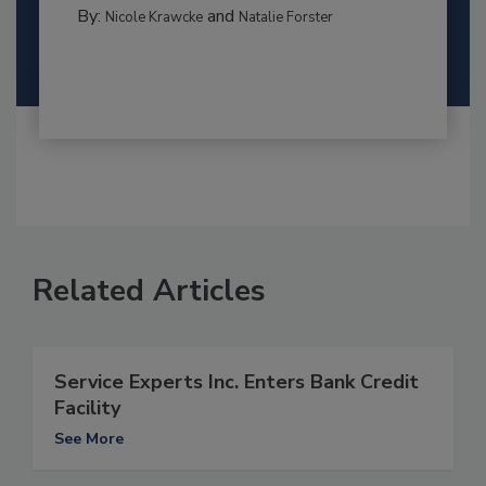
By:
and
Nicole Krawcke
Natalie Forster
Related Articles
Service Experts Inc. Enters Bank Credit
Facility
See More