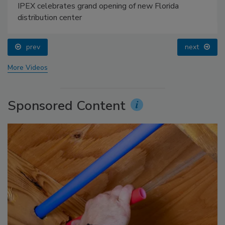
IPEX celebrates grand opening of new Florida
distribution center
prev
next
More Videos
Sponsored Content