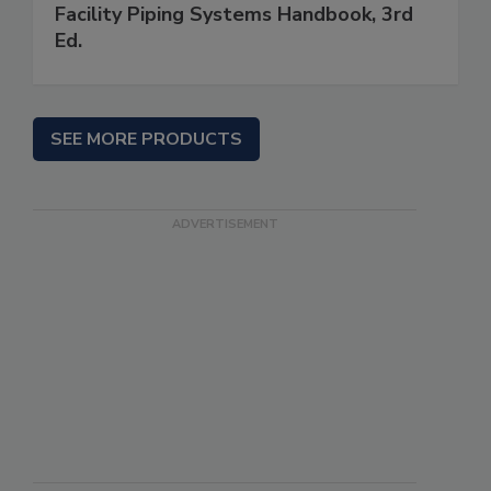
Facility Piping Systems Handbook, 3rd
Ed.
SEE MORE PRODUCTS