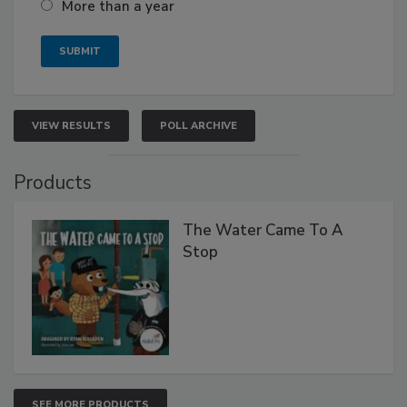
More than a year
VIEW RESULTS
POLL ARCHIVE
Products
The Water Came To A
Stop
SEE MORE PRODUCTS