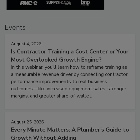
Events
August 4, 2026
Is Contractor Training a Cost Center or Your
Most Overlooked Growth Engine?
In this webinar, you’ll learn how to reframe training as
a measurable revenue driver by connecting contractor
performance improvements to real business
outcomes—like increased equipment sales, stronger
margins, and greater share-of-wallet.
August 25, 2026
Every Minute Matters: A Plumber’s Guide to
Growth Without Adding