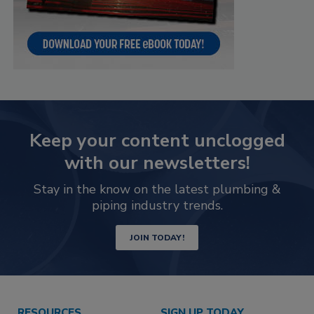
Keep your content unclogged
with our newsletters!
Stay in the know on the latest plumbing &
piping industry trends.
JOIN TODAY!
RESOURCES
SIGN UP TODAY