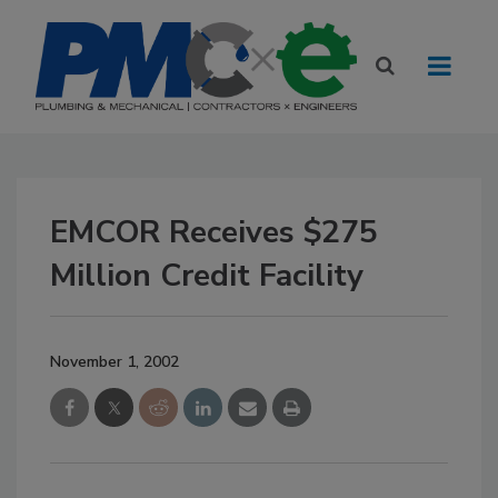
EMCOR Receives $275
Million Credit Facility
November 1, 2002