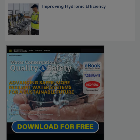
Improving Hydronic Efficiency