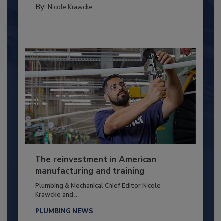
By:
Nicole Krawcke
The reinvestment in American
manufacturing and training
Plumbing & Mechanical Chief Editor Nicole
Krawcke and...
PLUMBING NEWS