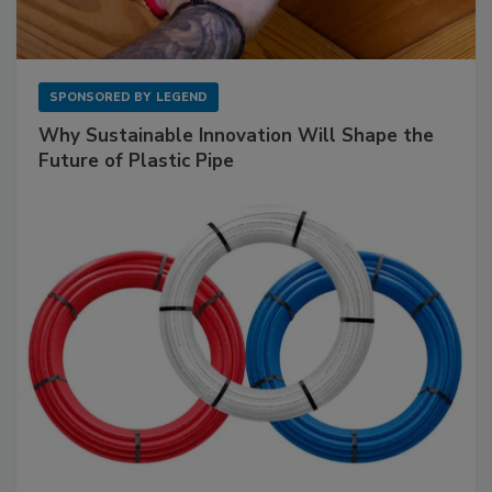
SPONSORED BY
LEGEND
Why Sustainable Innovation Will Shape the
Future of Plastic Pipe