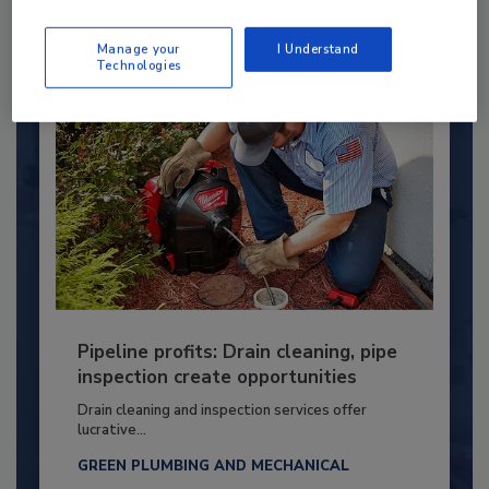
By:
Kristen R. Bayles
Manage your
I Understand
Technologies
Pipeline profits: Drain cleaning, pipe
inspection create opportunities
Drain cleaning and inspection services offer
lucrative...
GREEN PLUMBING AND MECHANICAL