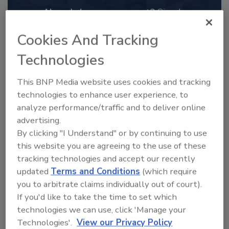
Already have an account?
Sign In
Cookies And Tracking
Technologies
This BNP Media website uses cookies and tracking
technologies to enhance user experience, to
analyze performance/traffic and to deliver online
advertising.
By clicking "I Understand" or by continuing to use
this website you are agreeing to the use of these
tracking technologies and accept our recently
2025 Next Gen All Stars: Top 20
updated
Terms and Conditions
(which require
Under 40 Plumbing Professionals
you to arbitrate claims individually out of court).
This year’s group of NextGen All-Stars is full of
If you'd like to take the time to set which
young...
technologies we can use, click 'Manage your
PLUMBING & MECHANICAL CONTRACTOR
Technologies'.
View our Privacy Policy