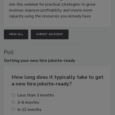
Join this webinar for practical strategies to grow
revenue, improve profitability, and create more
capacity using the resources you already have.
VIEW ALL
SUBMIT AN EVENT
Poll
Getting
your new hire jobsite-ready
How long does it typically take to get
a new hire jobsite-ready?
Less than 3 months
3–6 months
6–12 months