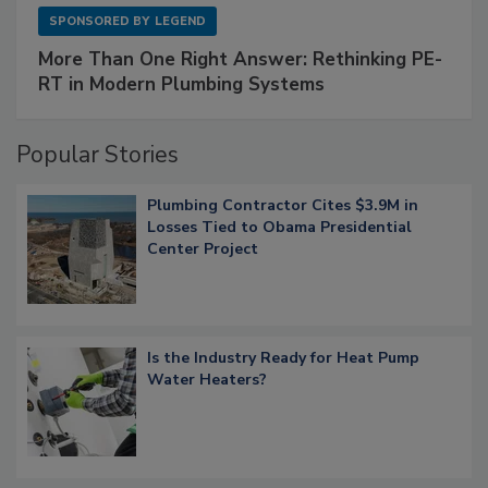
SPONSORED BY
LEGEND
More Than One Right Answer: Rethinking PE-
RT in Modern Plumbing Systems
Popular Stories
Plumbing Contractor Cites $3.9M in
Losses Tied to Obama Presidential
Center Project
Is the Industry Ready for Heat Pump
Water Heaters?