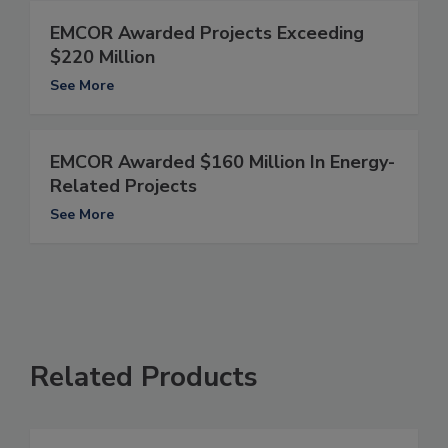
EMCOR Awarded Projects Exceeding
$220 Million
See More
EMCOR Awarded $160 Million In Energy-
Related Projects
See More
Related Products