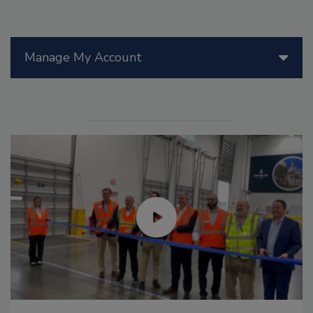
Manage My Account