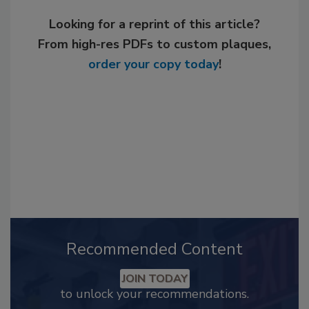
Looking for a reprint of this article?
From high-res PDFs to custom plaques,
order your copy today
!
Recommended Content
JOIN TODAY
to unlock your recommendations.