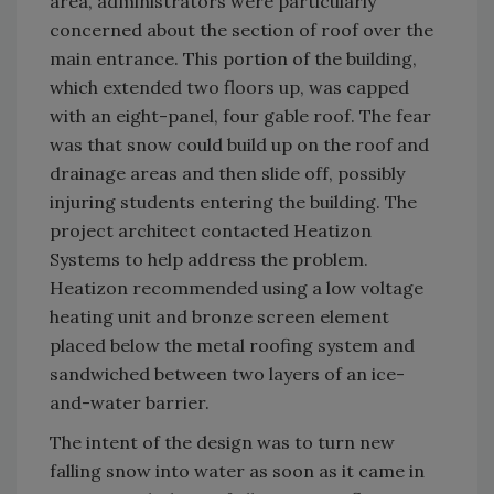
area, administrators were particularly
concerned about the section of roof over the
main entrance. This portion of the building,
which extended two floors up, was capped
with an eight-panel, four gable roof. The fear
was that snow could build up on the roof and
drainage areas and then slide off, possibly
injuring students entering the building. The
project architect contacted Heatizon
Systems to help address the problem.
Heatizon recommended using a low voltage
heating unit and bronze screen element
placed below the metal roofing system and
sandwiched between two layers of an ice-
and-water barrier.
The intent of the design was to turn new
falling snow into water as soon as it came in