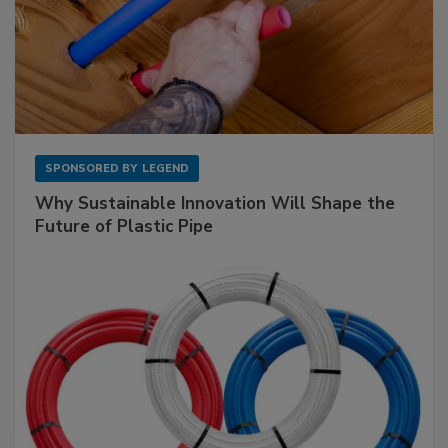
SPONSORED BY
LEGEND
Why Sustainable Innovation Will Shape the
Future of Plastic Pipe