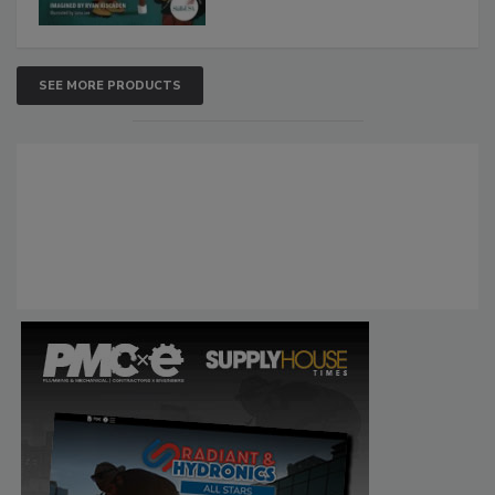
SEE MORE PRODUCTS