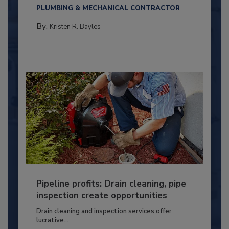
PLUMBING & MECHANICAL CONTRACTOR
By:
Kristen R. Bayles
Pipeline profits: Drain cleaning, pipe
inspection create opportunities
Drain cleaning and inspection services offer
lucrative...