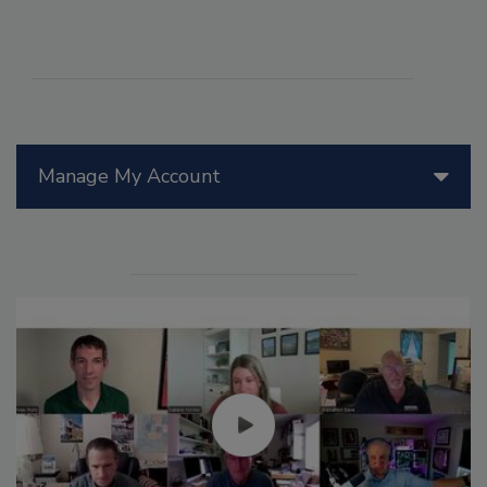
Manage My Account