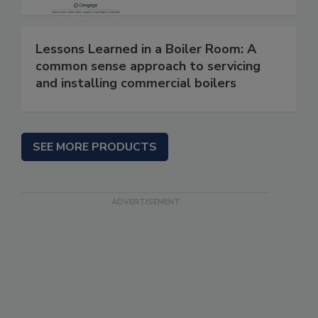
Lessons Learned in a Boiler Room: A
common sense approach to servicing
and installing commercial boilers
SEE MORE PRODUCTS