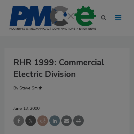
RHR 1999: Commercial
Electric Division
By
Steve Smith
June 13, 2000