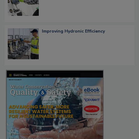
Improving Hydronic Efficiency