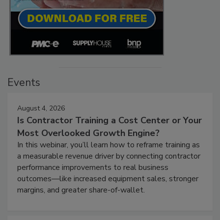
Events
August 4, 2026
Is Contractor Training a Cost Center or Your
Most Overlooked Growth Engine?
In this webinar, you’ll learn how to reframe training as
a measurable revenue driver by connecting contractor
performance improvements to real business
outcomes—like increased equipment sales, stronger
margins, and greater share-of-wallet.