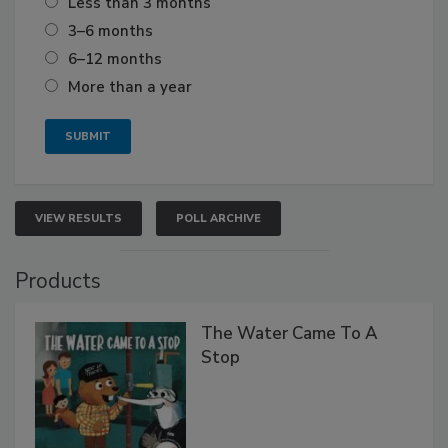
Less than 3 months
3–6 months
6–12 months
More than a year
VIEW RESULTS
POLL ARCHIVE
Products
The Water Came To A
Stop