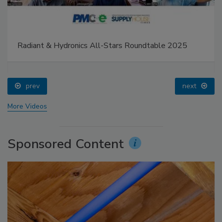
Radiant & Hydronics All-Stars Roundtable 2025
prev
next
More Videos
Sponsored Content