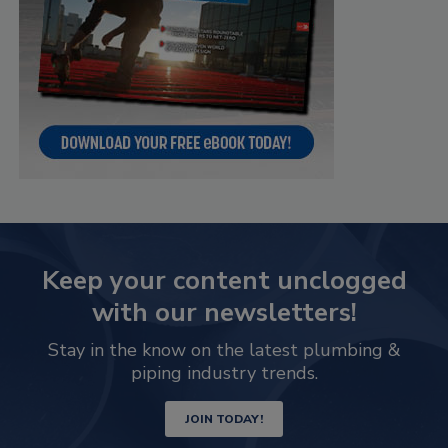
Keep your content unclogged
with our newsletters!
Stay in the know on the latest plumbing &
piping industry trends.
JOIN TODAY!