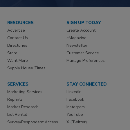
RESOURCES
SIGN UP TODAY
Advertise
Create Account
Contact Us
eMagazine
Directories
Newsletter
Store
Customer Service
Want More
Manage Preferences
Supply House Times
SERVICES
STAY CONNECTED
Marketing Services
LinkedIn
Reprints
Facebook
Market Research
Instagram
List Rental
YouTube
Survey/Respondent Access
X (Twitter)