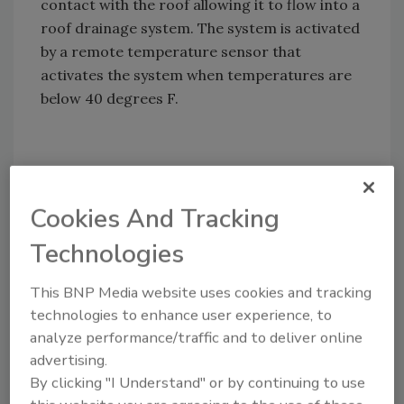
contact with the roof allowing it to flow into a
roof drainage system. The system is activated
by a remote temperature sensor that
activates the system when temperatures are
below 40 degrees F.
Share This Story
Cookies And Tracking
Technologies
This BNP Media website uses cookies and tracking
technologies to enhance user experience, to
analyze performance/traffic and to deliver online
Looking for a reprint of this article?
advertising.
From high-res PDFs to custom plaques,
By clicking "I Understand" or by continuing to use
order your copy today
!