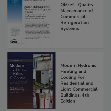
QMref - Quality
Maintenance of
Commercial
Refrigeration
Systems
Modern Hydronic
Heating and
Cooling For
Residential and
Light Commercial
Buildings, 4th
Edition