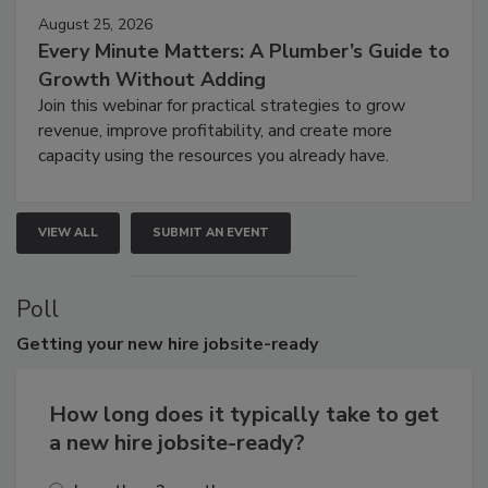
August 25, 2026
Every Minute Matters: A Plumber’s Guide to
Growth Without Adding
Join this webinar for practical strategies to grow
revenue, improve profitability, and create more
capacity using the resources you already have.
VIEW ALL
SUBMIT AN EVENT
Poll
Getting
your new hire jobsite-ready
How long does it typically take to get
a new hire jobsite-ready?