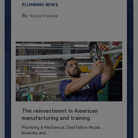
PLUMBING NEWS
By:
Nicole Krawcke
The reinvestment in American
manufacturing and training
Plumbing & Mechanical Chief Editor Nicole
Krawcke and...