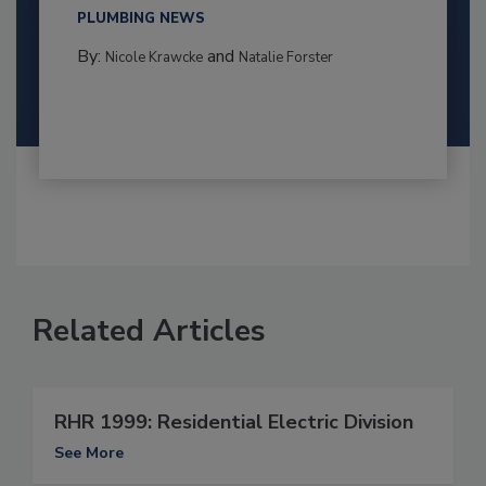
PLUMBING NEWS
By:
and
Nicole Krawcke
Natalie Forster
Related Articles
RHR 1999: Residential Electric Division
See More