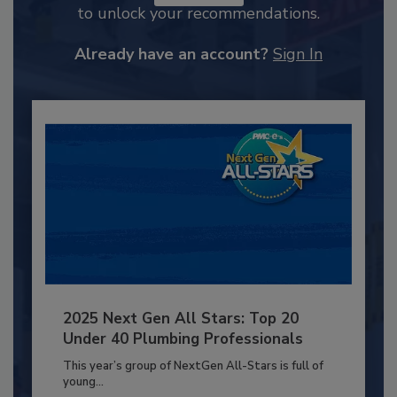
to unlock your recommendations.
Already have an account?
Sign In
2025 Next Gen All Stars: Top 20
Under 40 Plumbing Professionals
This year’s group of NextGen All-Stars is full of
young...