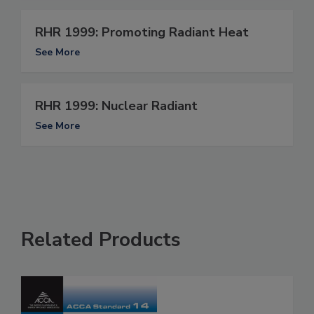
RHR 1999: Promoting Radiant Heat
See More
RHR 1999: Nuclear Radiant
See More
Related Products