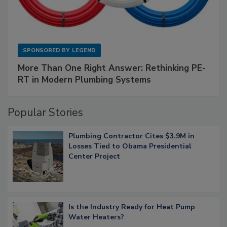
SPONSORED BY
LEGEND
More Than One Right Answer: Rethinking PE-
RT in Modern Plumbing Systems
Popular Stories
Plumbing Contractor Cites $3.9M in
Losses Tied to Obama Presidential
Center Project
Is the Industry Ready for Heat Pump
Water Heaters?