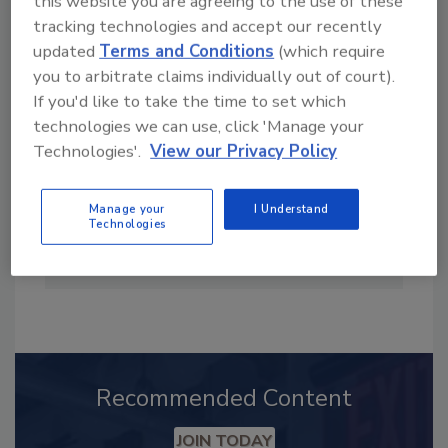
this website you are agreeing to the use of these
tracking technologies and accept our recently
updated
Terms and Conditions
(which require
you to arbitrate claims individually out of court).
If you'd like to take the time to set which
technologies we can use, click 'Manage your
Technologies'.
View our Privacy Policy
Manage your
I Understand
Technologies
Steve Smith was editor of Plumbing &
Mechanical from 1996-2009.
Recommended Content
JOIN TODAY