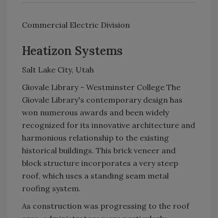
Commercial Electric Division
Heatizon Systems
Salt Lake City, Utah
Giovale Library - Westminster College The
Giovale Library's contemporary design has
won numerous awards and been widely
recognized for its innovative architecture and
harmonious relationship to the existing
historical buildings. This brick veneer and
block structure incorporates a very steep
roof, which uses a standing seam metal
roofing system.
As construction was progressing to the roof