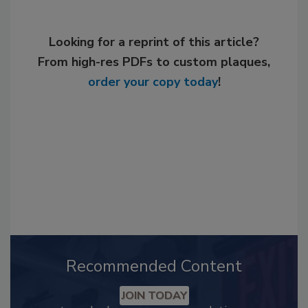
Looking for a reprint of this article?
From high-res PDFs to custom plaques,
order your copy today
!
Recommended Content
JOIN TODAY