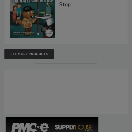
Stop
SEE MORE PRODUCTS