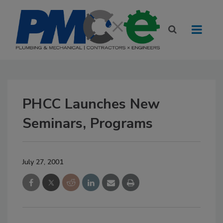
PHCC Launches New
Seminars, Programs
July 27, 2001