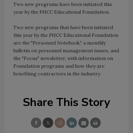
Two new programs have been initiated this
year by the PHCC Educational Foundation.
Two new programs that have been initiated
this year by the PHCC Educational Foundation
are the "Personnel Notebook," a monthly
bulletin on personnel management issues, and
the "Focus" newsletter, with information on
Foundation programs and how they are
benefiting contractors in the industry.
Share This Story