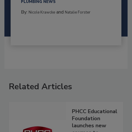
PLUMBING NEWS
By:
and
Nicole Krawcke
Natalie Forster
Related Articles
PHCC Educational
Foundation
launches new