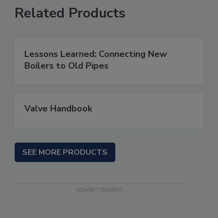
Related Products
Lessons Learned: Connecting New
Boilers to Old Pipes
Valve Handbook
SEE MORE PRODUCTS