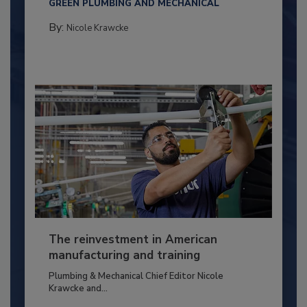
GREEN PLUMBING AND MECHANICAL
By:
Nicole Krawcke
The reinvestment in American
manufacturing and training
Plumbing & Mechanical Chief Editor Nicole
Krawcke and...