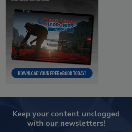
Keep your content unclogged
with our newsletters!