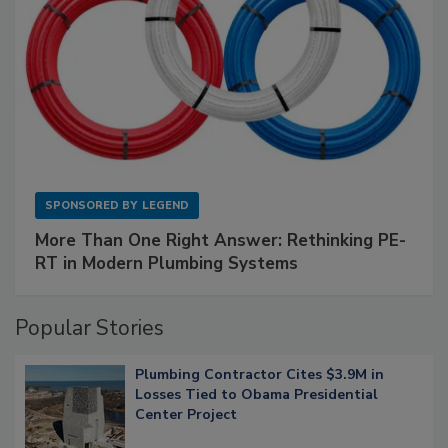
SPONSORED BY
LEGEND
More Than One Right Answer: Rethinking PE-
RT in Modern Plumbing Systems
Popular Stories
Plumbing Contractor Cites $3.9M in
Losses Tied to Obama Presidential
Center Project