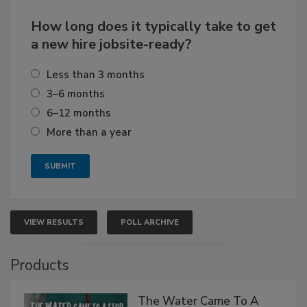
How long does it typically take to get
a new hire jobsite-ready?
Less than 3 months
3–6 months
6–12 months
More than a year
VIEW RESULTS
POLL ARCHIVE
Products
The Water Came To A