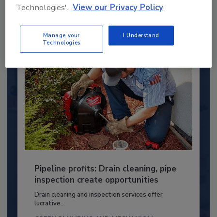
PLUMBING & MECHANICAL ENGINEER
Technologies'.
View our Privacy Policy
By:
Kristen R. Bayles
Manage your
I Understand
Technologies
Pipeline profits: Drain cleaning, pipe
inspection create opportunities
Drain cleaning and inspection services offer
lucrative...