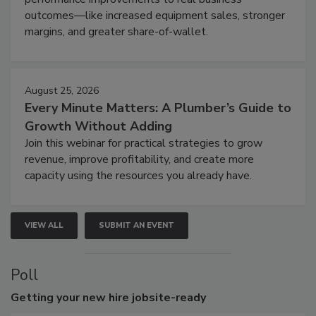
outcomes—like increased equipment sales, stronger
margins, and greater share-of-wallet.
August 25, 2026
Every Minute Matters: A Plumber’s Guide to
Growth Without Adding
Join this webinar for practical strategies to grow
revenue, improve profitability, and create more
capacity using the resources you already have.
VIEW ALL
SUBMIT AN EVENT
Poll
Getting
your new hire jobsite-ready