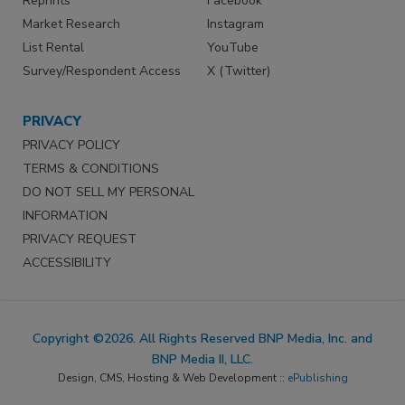
Reprints
Facebook
Market Research
Instagram
List Rental
YouTube
Survey/Respondent Access
X (Twitter)
PRIVACY
PRIVACY POLICY
TERMS & CONDITIONS
DO NOT SELL MY PERSONAL
INFORMATION
PRIVACY REQUEST
ACCESSIBILITY
Copyright ©2026. All Rights Reserved BNP Media, Inc. and
BNP Media II, LLC.
Design, CMS, Hosting & Web Development ::
ePublishing