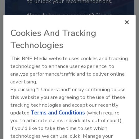
to unlock your recommendations.
Already have an account?
Sign In
Cookies And Tracking
Technologies
This BNP Media website uses cookies and tracking
technologies to enhance user experience, to
analyze performance/traffic and to deliver online
advertising.
By clicking "I Understand" or by continuing to use
this website you are agreeing to the use of these
tracking technologies and accept our recently
2025 Next Gen All Stars: Top 20
updated
Terms and Conditions
(which require
Under 40 Plumbing Professionals
you to arbitrate claims individually out of court).
This year’s group of NextGen All-Stars is full of
If you'd like to take the time to set which
young...
technologies we can use, click 'Manage your