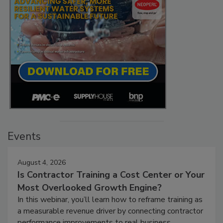
Events
August 4, 2026
Is Contractor Training a Cost Center or Your
Most Overlooked Growth Engine?
In this webinar, you’ll learn how to reframe training as
a measurable revenue driver by connecting contractor
performance improvements to real business