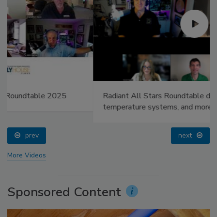
Radiant All Stars Roundtable discusses low-
temperature systems, and more
prev
next
More Videos
Sponsored Content