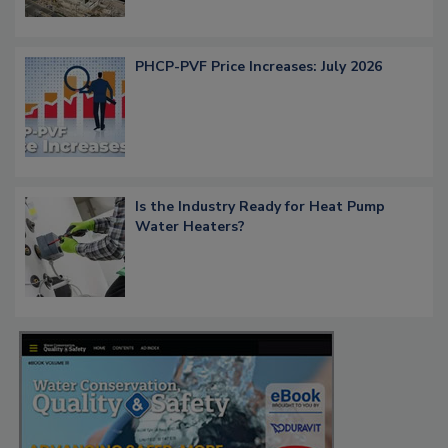
PHCP-PVF Price Increases: July 2026
Is the Industry Ready for Heat Pump
Water Heaters?