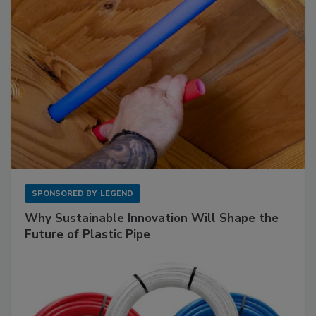
SPONSORED BY
LEGEND
Why Sustainable Innovation Will Shape the
Future of Plastic Pipe