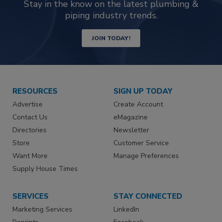
Stay in the know on the latest plumbing &
piping industry trends.
JOIN TODAY!
RESOURCES
SIGN UP TODAY
Advertise
Create Account
Contact Us
eMagazine
Directories
Newsletter
Store
Customer Service
Want More
Manage Preferences
Supply House Times
SERVICES
STAY CONNECTED
Marketing Services
LinkedIn