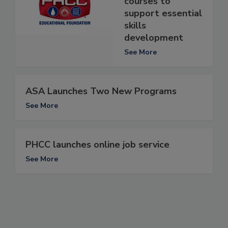
courses to
support essential
skills
development
See More
ASA Launches Two New Programs
See More
PHCC launches online job service
See More