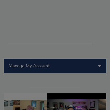
Manage My Account