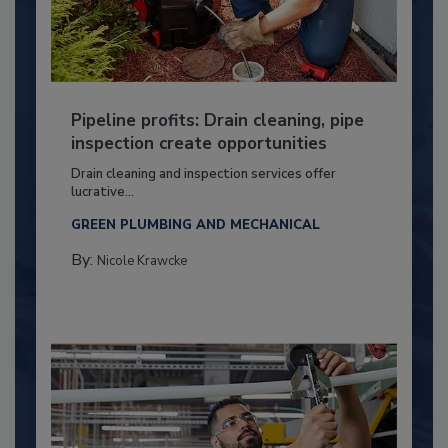
Pipeline profits: Drain cleaning, pipe
inspection create opportunities
Drain cleaning and inspection services offer
lucrative...
GREEN PLUMBING AND MECHANICAL
By:
Nicole Krawcke