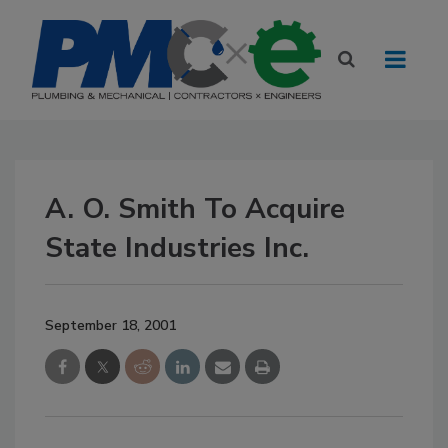
A. O. Smith To Acquire
State Industries Inc.
September 18, 2001