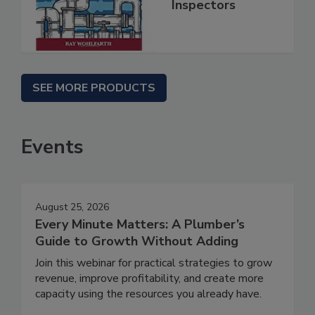
Inspectors
SEE MORE PRODUCTS
Events
August 25, 2026
Every Minute Matters: A Plumber’s
Guide to Growth Without Adding
Join this webinar for practical strategies to grow
revenue, improve profitability, and create more
capacity using the resources you already have.