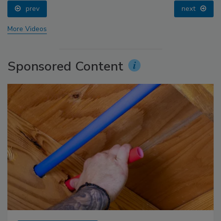
prev
next
More Videos
Sponsored Content