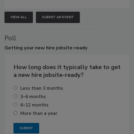
VIEW ALL
SUBMIT AN EVENT
Poll
Getting
your new hire jobsite-ready
How long does it typically take to get
a new hire jobsite-ready?
Less than 3 months
3–6 months
6–12 months
More than a year