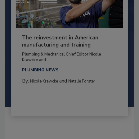
The reinvestment in American
manufacturing and training
Plumbing & Mechanical Chief Editor Nicole
Krawcke and...
PLUMBING NEWS
By:
and
Nicole Krawcke
Natalie Forster