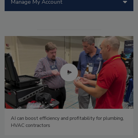
Manage My Account
AI can boost efficiency and profitability for plumbing,
HVAC contractors