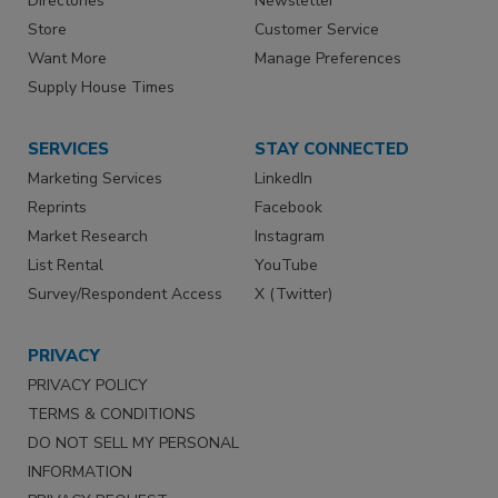
Directories
Newsletter
Store
Customer Service
Want More
Manage Preferences
Supply House Times
SERVICES
STAY CONNECTED
Marketing Services
LinkedIn
Reprints
Facebook
Market Research
Instagram
List Rental
YouTube
Survey/Respondent Access
X (Twitter)
PRIVACY
PRIVACY POLICY
TERMS & CONDITIONS
DO NOT SELL MY PERSONAL
INFORMATION