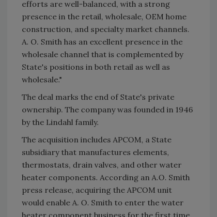
efforts are well-balanced, with a strong
presence in the retail, wholesale, OEM home
construction, and specialty market channels.
A. O. Smith has an excellent presence in the
wholesale channel that is complemented by
State's positions in both retail as well as
wholesale."
The deal marks the end of State's private
ownership. The company was founded in 1946
by the Lindahl family.
The acquisition includes APCOM, a State
subsidiary that manufactures elements,
thermostats, drain valves, and other water
heater components. According an A.O. Smith
press release, acquiring the APCOM unit
would enable A. O. Smith to enter the water
heater component business for the first time.