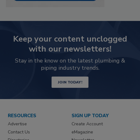
Keep your content unclogged
with our newsletters!
Stay in the know on the latest plumbing &
piping industry trends.
JOIN TODAY!
RESOURCES
SIGN UP TODAY
Advertise
Create Account
Contact Us
eMagazine