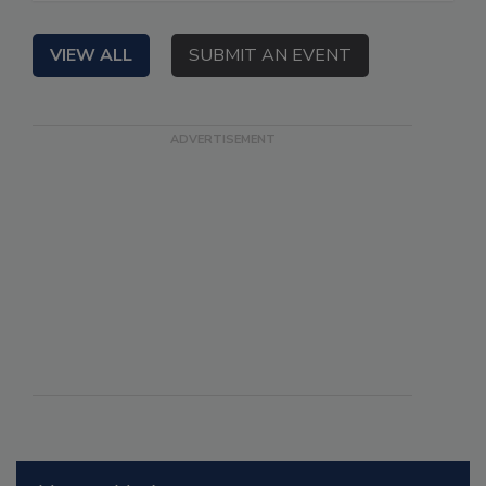
VIEW ALL
SUBMIT AN EVENT