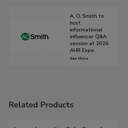
A. O. Smith to
host
informational
influencer Q&A
session at 2026
AHR Expo
See More
Related Products