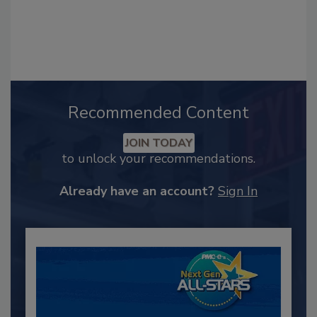
Recommended Content
JOIN TODAY
to unlock your recommendations.
Already have an account?
Sign In