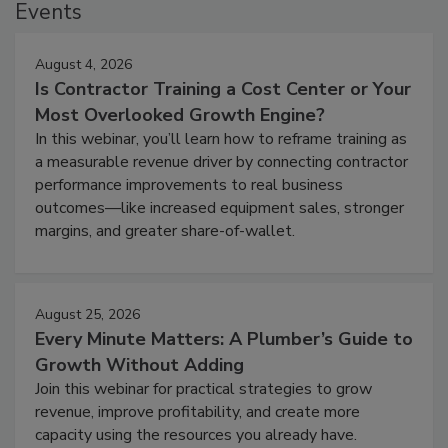
Events
August 4, 2026
Is Contractor Training a Cost Center or Your
Most Overlooked Growth Engine?
In this webinar, you’ll learn how to reframe training as
a measurable revenue driver by connecting contractor
performance improvements to real business
outcomes—like increased equipment sales, stronger
margins, and greater share-of-wallet.
August 25, 2026
Every Minute Matters: A Plumber’s Guide to
Growth Without Adding
Join this webinar for practical strategies to grow
revenue, improve profitability, and create more
capacity using the resources you already have.