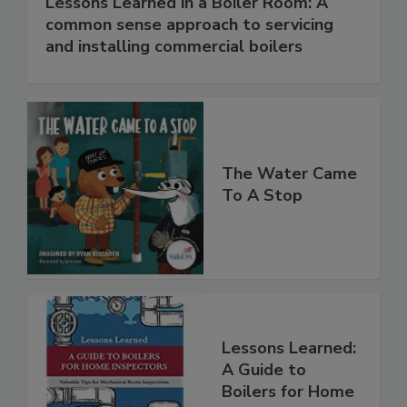
Lessons Learned in a Boiler Room: A
common sense approach to servicing
and installing commercial boilers
The Water Came
To A Stop
Lessons Learned:
A Guide to
Boilers for Home