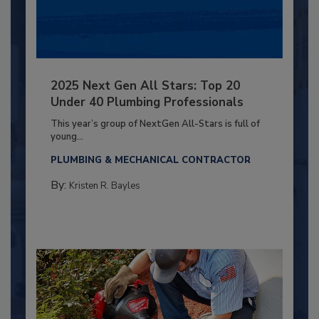
2025 Next Gen All Stars: Top 20
Under 40 Plumbing Professionals
This year’s group of NextGen All-Stars is full of
young...
PLUMBING & MECHANICAL CONTRACTOR
By:
Kristen R. Bayles