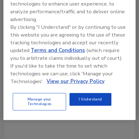
reported record sales of $346 million in 2000.
technologies to enhance user experience, to
analyze performance/traffic and to deliver online
advertising.
By clicking "I Understand" or by continuing to use
Share This Story
this website you are agreeing to the use of these
tracking technologies and accept our recently
updated
Terms and Conditions
(which require
you to arbitrate claims individually out of court).
If you'd like to take the time to set which
technologies we can use, click 'Manage your
Technologies'.
View our Privacy Policy
Looking for a reprint of this article?
From high-res PDFs to custom plaques,
Manage your
I Understand
order your copy today
!
Technologies