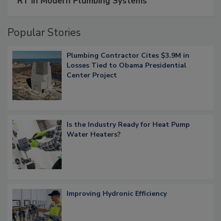
RT in Modern Plumbing Systems
Popular Stories
Plumbing Contractor Cites $3.9M in
Losses Tied to Obama Presidential
Center Project
Is the Industry Ready for Heat Pump
Water Heaters?
Improving Hydronic Efficiency