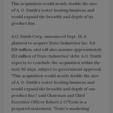
This acquisition would nearly double the size
of A. O. Smith's water heating business and
would expand the breadth and depth of its
product line.
A.O. Smith Corp. announced Sept. 18, it
planned to acquire State Industries Inc. for
$58 million, and will also assume approximately
$51 million of State Industries' debt. A.O. Smith
expects to conclude the acquisition within the
next 90 days, subject to government approval.
"This acquisition would nearly double the size
of A. O. Smith's water heating business and
would expand the breadth and depth of our
product line," said Chairman and Chief
Executive Officer Robert J. O'Toole in a
prepared statement. "State's marketing