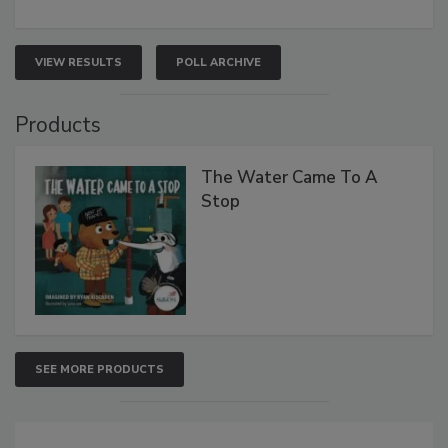
VIEW RESULTS
POLL ARCHIVE
Products
The Water Came To A
Stop
SEE MORE PRODUCTS