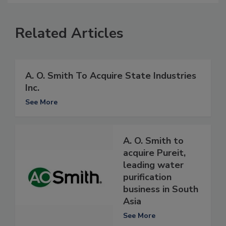
Related Articles
A. O. Smith To Acquire State Industries
Inc.
See More
A. O. Smith to
acquire Pureit,
leading water
purification
business in South
Asia
See More