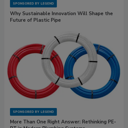
SPONSORED BY
LEGEND
Why Sustainable Innovation Will Shape the
Future of Plastic Pipe
SPONSORED BY
LEGEND
More Than One Right Answer: Rethinking PE-