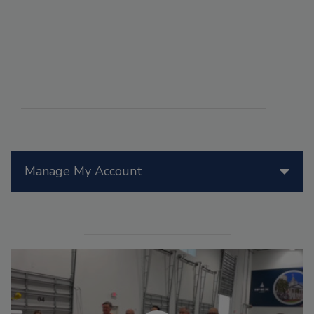
Manage My Account