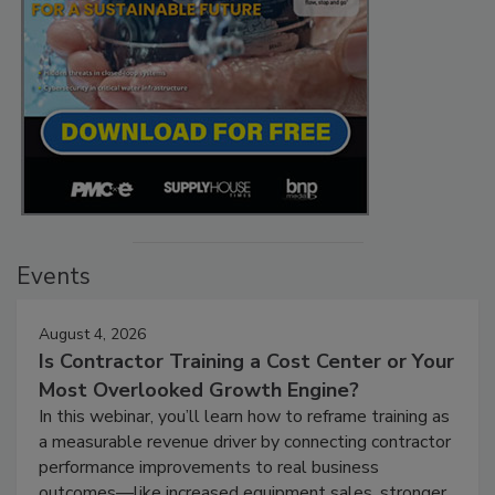
Events
August 4, 2026
Is Contractor Training a Cost Center or Your
Most Overlooked Growth Engine?
In this webinar, you’ll learn how to reframe training as
a measurable revenue driver by connecting contractor
performance improvements to real business
outcomes—like increased equipment sales, stronger