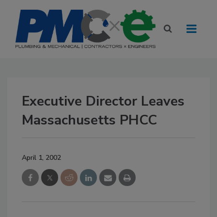
Executive Director Leaves
Massachusetts PHCC
April 1, 2002