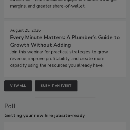
margins, and greater share-of-wallet.
August 25, 2026
Every Minute Matters: A Plumber’s Guide to
Growth Without Adding
Join this webinar for practical strategies to grow
revenue, improve profitability, and create more
capacity using the resources you already have.
VIEW ALL
SUBMIT AN EVENT
Poll
Getting
your new hire jobsite-ready