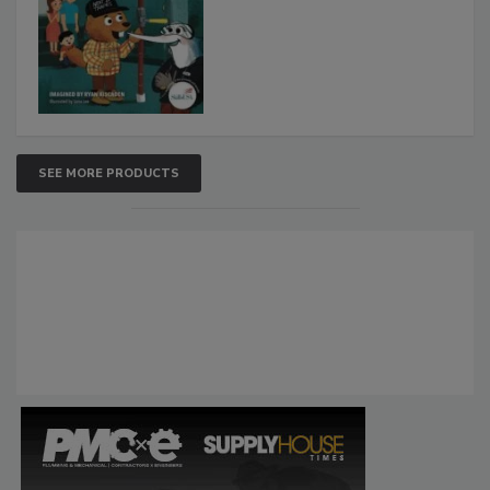
SEE MORE PRODUCTS