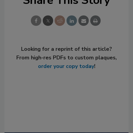
Share This Story
Looking for a reprint of this article?
From high-res PDFs to custom plaques,
order your copy today
!