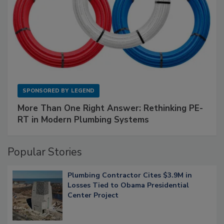
SPONSORED BY
LEGEND
More Than One Right Answer: Rethinking PE-
RT in Modern Plumbing Systems
Popular Stories
Plumbing Contractor Cites $3.9M in
Losses Tied to Obama Presidential
Center Project