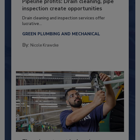
Pipeline profits: Drain cleaning, pipe
inspection create opportunities
Drain cleaning and inspection services offer
lucrative...
GREEN PLUMBING AND MECHANICAL
By:
Nicole Krawcke