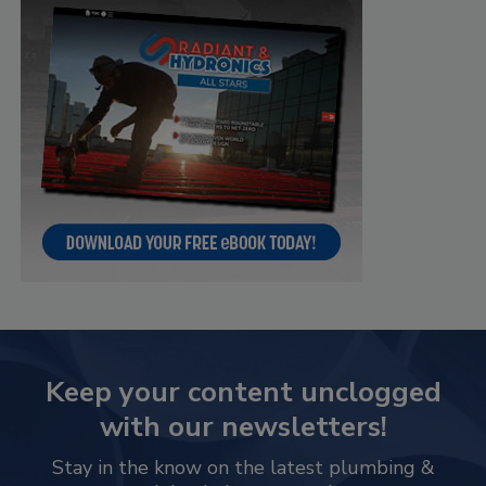
Keep your content unclogged
with our newsletters!
Stay in the know on the latest plumbing &