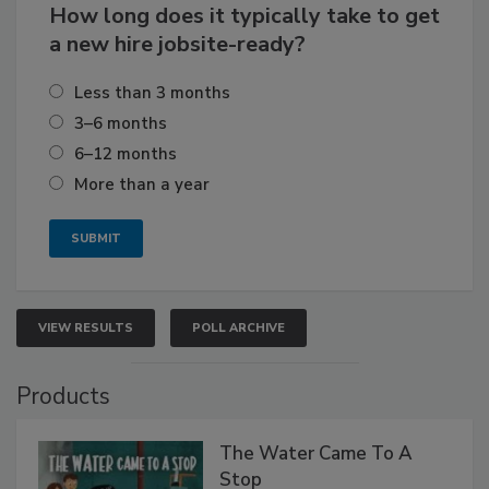
How long does it typically take to get
a new hire jobsite-ready?
Less than 3 months
3–6 months
6–12 months
More than a year
VIEW RESULTS
POLL ARCHIVE
Products
The Water Came To A
Stop