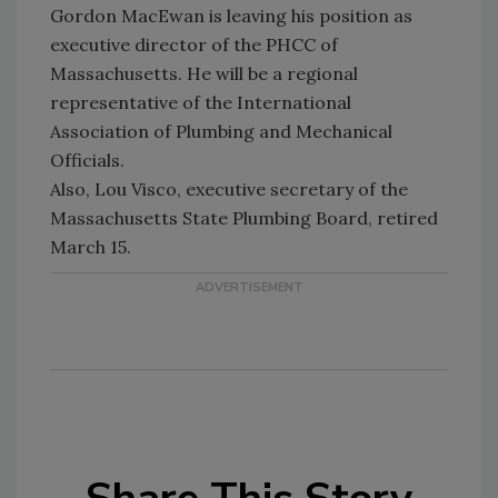
Gordon MacEwan is leaving his position as
executive director of the PHCC of
Massachusetts. He will be a regional
representative of the International
Association of Plumbing and Mechanical
Officials.
Also, Lou Visco, executive secretary of the
Massachusetts State Plumbing Board, retired
March 15.