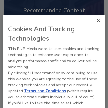
Recommended Content
JOIN TODAY
to unlock your recommendations.
Cookies And Tracking
Technologies
Already have an account?
Sign In
This BNP Media website uses cookies and tracking
technologies to enhance user experience, to
analyze performance/traffic and to deliver online
advertising.
By clicking "I Understand" or by continuing to use
this website you are agreeing to the use of these
tracking technologies and accept our recently
updated
Terms and Conditions
(which require
you to arbitrate claims individually out of court).
If you'd like to take the time to set which