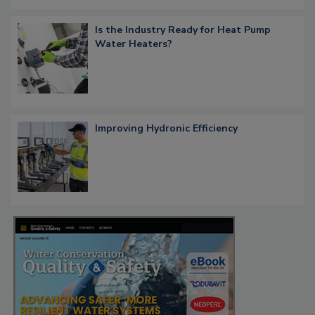
Is the Industry Ready for Heat Pump
Water Heaters?
Improving Hydronic Efficiency