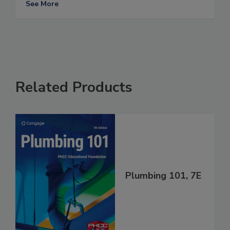
See More
Related Products
Plumbing 101, 7E