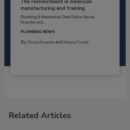
The reinvestment in American
manufacturing and training
Plumbing & Mechanical Chief Editor Nicole
Krawcke and...
PLUMBING NEWS
By:
and
Nicole Krawcke
Natalie Forster
Related Articles