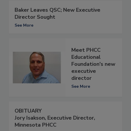
Baker Leaves QSC; New Executive
Director Sought
See More
Meet PHCC
Educational
Foundation's new
executive
director
See More
OBITUARY
Jory Isakson, Executive Director,
Minnesota PHCC