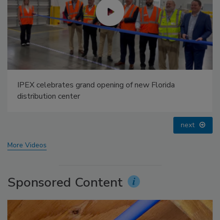
g of new Florida
Radiant All Stars Roundtable di
temperature systems, and more
prev
next
More Videos
Sponsored Content