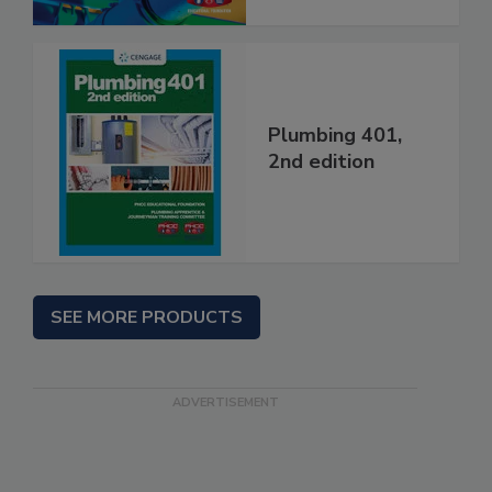
Plumbing 401,
2nd edition
SEE MORE PRODUCTS