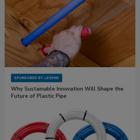
SPONSORED BY
LEGEND
Why Sustainable Innovation Will Shape the
Future of Plastic Pipe