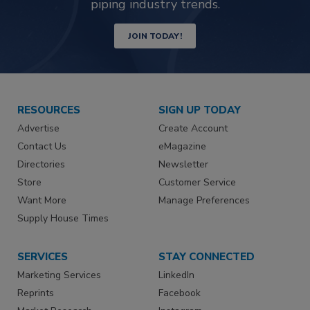
piping industry trends.
JOIN TODAY!
RESOURCES
SIGN UP TODAY
Advertise
Create Account
Contact Us
eMagazine
Directories
Newsletter
Store
Customer Service
Want More
Manage Preferences
Supply House Times
SERVICES
STAY CONNECTED
Marketing Services
LinkedIn
Reprints
Facebook